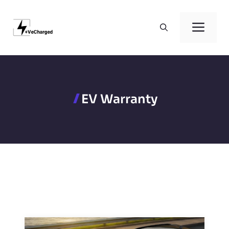
Skip
to
Men
content
EV Warranty