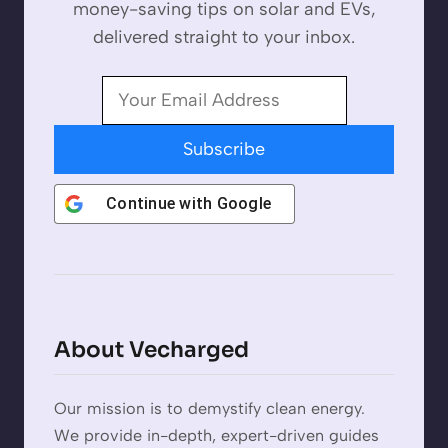
money-saving tips on solar and EVs,
delivered straight to your inbox.
Subscribe
Continue with
Google
About Vecharged
Our mission is to demystify clean energy.
We provide in-depth, expert-driven guides