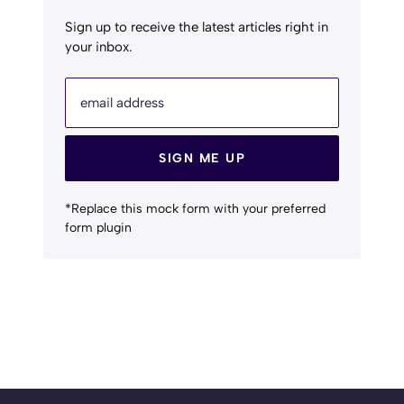
Sign up to receive the latest articles right in
your inbox.
email address
SIGN ME UP
*Replace this mock form with your preferred
form plugin