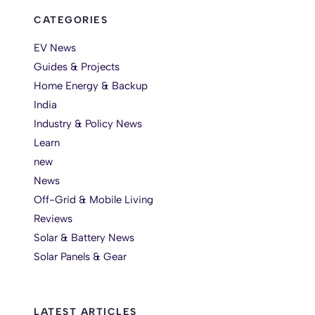
CATEGORIES
EV News
Guides & Projects
Home Energy & Backup
India
Industry & Policy News
Learn
new
News
Off-Grid & Mobile Living
Reviews
Solar & Battery News
Solar Panels & Gear
LATEST ARTICLES