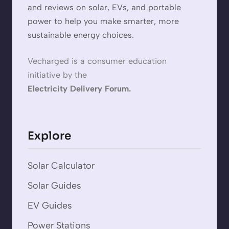
and reviews on solar, EVs, and portable
power to help you make smarter, more
sustainable energy choices.
Vecharged is a consumer education
initiative by the
Electricity Delivery Forum.
Explore
Solar Calculator
Solar Guides
EV Guides
Power Stations