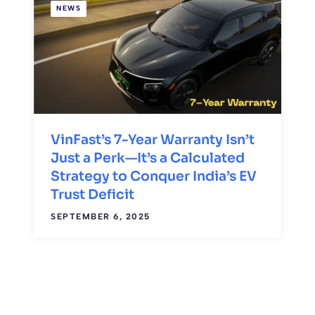
NEWS
VinFast’s 7-Year Warranty Isn’t
Just a Perk—It’s a Calculated
Strategy to Conquer India’s EV
Trust Deficit
SEPTEMBER 6, 2025