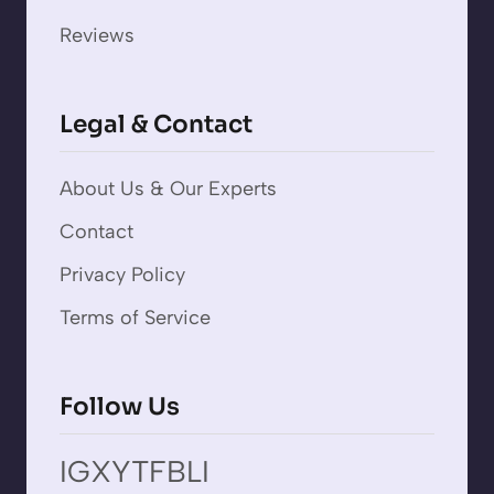
Reviews
Legal & Contact
About Us & Our Experts
Contact
Privacy Policy
Terms of Service
Follow Us
IG
X
YT
FB
LI