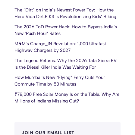
The “Dirt” on India’s Newest Power Toy: How the
Hero Vida Dirt.E K3 is Revolutionizing Kids’ Biking
The 2026 ToD Power Hack: How to Bypass India’s
New ‘Rush Hour’ Rates
M&M’s Charge_IN Revolution: 1,000 Ultrafast
Highway Chargers by 2027
The Legend Returns: Why the 2026 Tata Sierra EV
Is the Diesel Killer India Was Waiting For
How Mumbai’s New “Flying” Ferry Cuts Your
Commute Time by 50 Minutes
₹78,000 Free Solar Money Is on the Table. Why Are
Millions of Indians Missing Out?
JOIN OUR EMAIL LIST