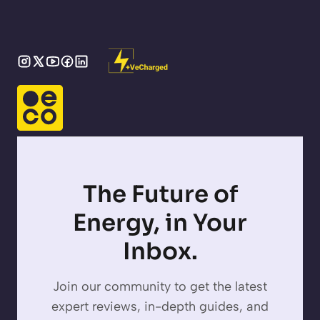
The Future of
Energy, in Your
Inbox.
Join our community to get the latest
expert reviews, in-depth guides, and