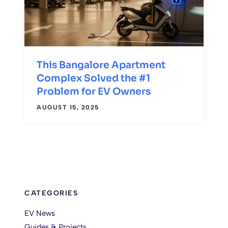
This Bangalore Apartment
Complex Solved the #1
Problem for EV Owners
AUGUST 15, 2025
CATEGORIES
EV News
Guides & Projects