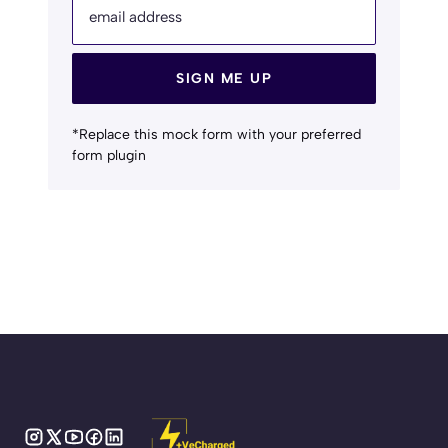
email address
SIGN ME UP
*Replace this mock form with your preferred
form plugin