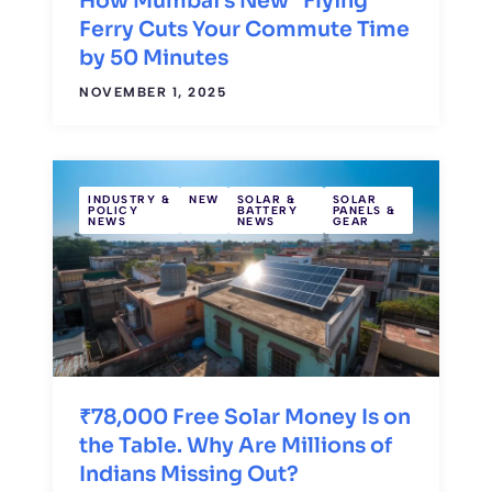
How Mumbai’s New “Flying”
Ferry Cuts Your Commute Time
by 50 Minutes
NOVEMBER 1, 2025
INDUSTRY &
NEW
SOLAR &
SOLAR
POLICY
BATTERY
PANELS &
NEWS
NEWS
GEAR
₹78,000 Free Solar Money Is on
the Table. Why Are Millions of
Indians Missing Out?