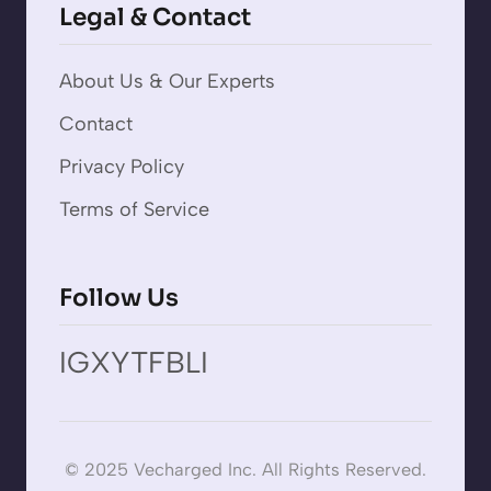
Legal & Contact
About Us & Our Experts
Contact
Privacy Policy
Terms of Service
Follow Us
IG
X
YT
FB
LI
© 2025 Vecharged Inc. All Rights Reserved.