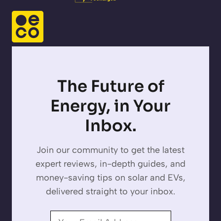
The Future of
Energy, in Your
Inbox.
Join our community to get the latest
expert reviews, in-depth guides, and
money-saving tips on solar and EVs,
delivered straight to your inbox.