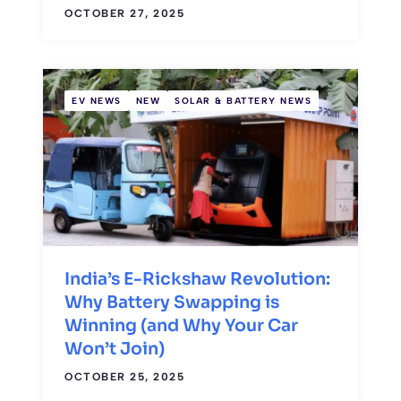
OCTOBER 27, 2025
EV NEWS
NEW
SOLAR & BATTERY NEWS
India’s E-Rickshaw Revolution:
Why Battery Swapping is
Winning (and Why Your Car
Won’t Join)
OCTOBER 25, 2025