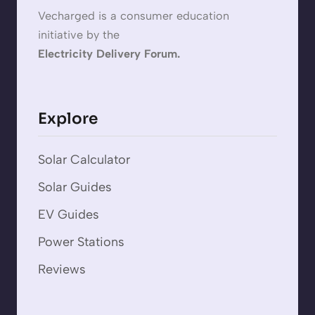
Vecharged is a consumer education
initiative by the
Electricity Delivery Forum.
Explore
Solar Calculator
Solar Guides
EV Guides
Power Stations
Reviews