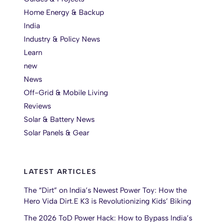
Home Energy & Backup
India
Industry & Policy News
Learn
new
News
Off-Grid & Mobile Living
Reviews
Solar & Battery News
Solar Panels & Gear
LATEST ARTICLES
The “Dirt” on India’s Newest Power Toy: How the
Hero Vida Dirt.E K3 is Revolutionizing Kids’ Biking
The 2026 ToD Power Hack: How to Bypass India’s