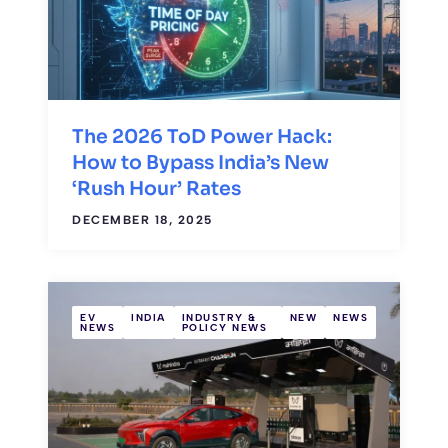
The 2026 ToD Power Hack:
How to Bypass India’s New
‘Rush Hour’ Rates
DECEMBER 18, 2025
EV
INDIA
INDUSTRY &
NEW
NEWS
NEWS
POLICY NEWS