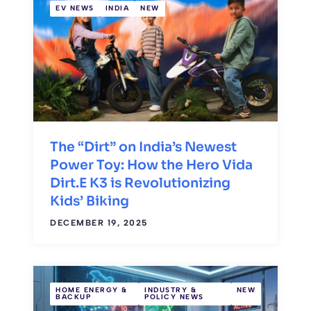
EV NEWS
INDIA
NEW
The “Dirt” on India’s Newest
Power Toy: How the Hero Vida
Dirt.E K3 is Revolutionizing
Kids’ Biking
DECEMBER 19, 2025
HOME ENERGY &
INDUSTRY &
NEW
BACKUP
POLICY NEWS