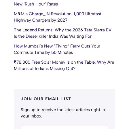
New ‘Rush Hour’ Rates
M&M’s Charge_IN Revolution: 1,000 Ultrafast
Highway Chargers by 2027
The Legend Returns: Why the 2026 Tata Sierra EV
Is the Diesel Killer India Was Waiting For
How Mumbai’s New “Flying” Ferry Cuts Your
Commute Time by 50 Minutes
₹78,000 Free Solar Money Is on the Table. Why Are
Millions of Indians Missing Out?
JOIN OUR EMAIL LIST
Sign up to receive the latest articles right in
your inbox.