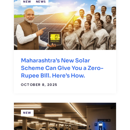
NEW
NEWS
Maharashtra’s New Solar
Scheme Can Give You a Zero-
Rupee Bill. Here’s How.
OCTOBER 8, 2025
NEW