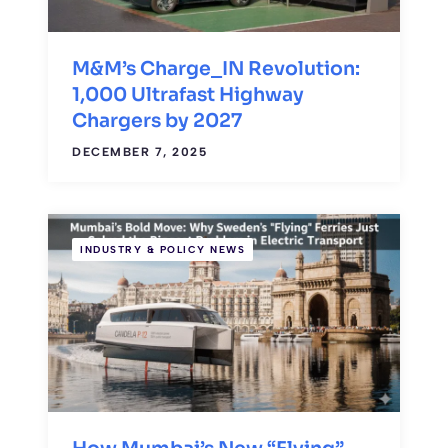
M&M’s Charge_IN Revolution:
1,000 Ultrafast Highway
Chargers by 2027
DECEMBER 7, 2025
INDUSTRY & POLICY NEWS