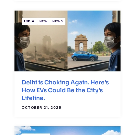
INDIA
NEW
NEWS
Delhi is Choking Again. Here’s
How EVs Could Be the City’s
Lifeline.
OCTOBER 21, 2025