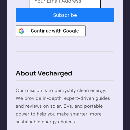
Subscribe
Continue with
Google
About Vecharged
Our mission is to demystify clean energy.
We provide in-depth, expert-driven guides
and reviews on solar, EVs, and portable
power to help you make smarter, more
sustainable energy choices.