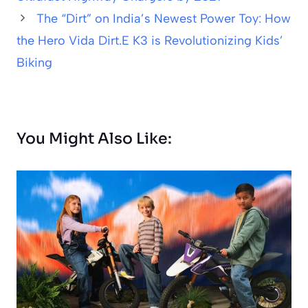
The “Dirt” on India’s Newest Power Toy: How
the Hero Vida Dirt.E K3 is Revolutionizing Kids’
Biking
You Might Also Like: