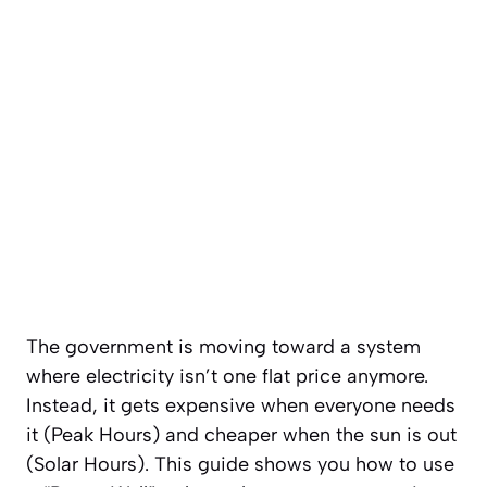
The government is moving toward a system
where electricity isn’t one flat price anymore.
Instead, it gets expensive when everyone needs
it (Peak Hours) and cheaper when the sun is out
(Solar Hours). This guide shows you how to use