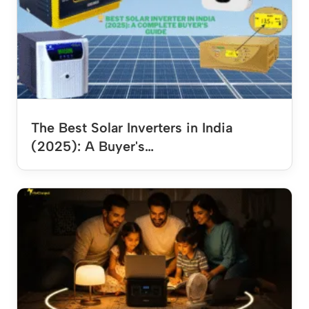
The Best Solar Inverters in India
(2025): A Buyer's…