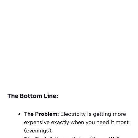
The Bottom Line:
The Problem:
Electricity is getting more
expensive exactly when you need it most
(evenings).