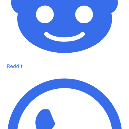
Reddit