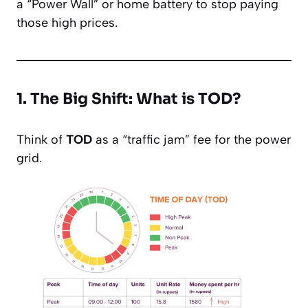
a “Power Wall” or home battery to stop paying
those high prices.
1. The Big Shift: What is TOD?
Think of
TOD
as a “traffic jam” fee for the power
grid.