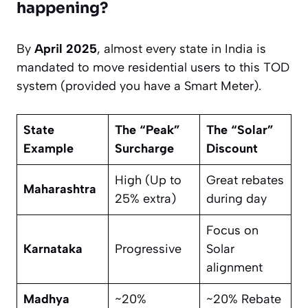
happening?
By
April 2025
, almost every state in India is
mandated to move residential users to this TOD
system (provided you have a Smart Meter).
State
The “Peak”
The “Solar”
Example
Surcharge
Discount
High (Up to
Great rebates
Maharashtra
25% extra)
during day
Focus on
Karnataka
Progressive
Solar
alignment
Madhya
~20%
~20% Rebate