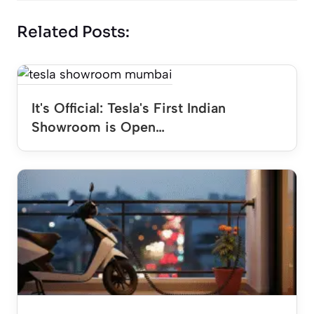
Related Posts:
It's Official: Tesla's First Indian
Showroom is Open…