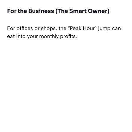
For the Business (The Smart Owner)
For offices or shops, the “Peak Hour” jump can
eat into your monthly profits.