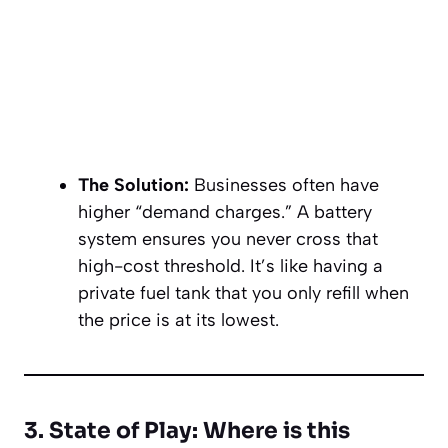
The Solution:
Businesses often have
higher “demand charges.” A battery
system ensures you never cross that
high-cost threshold. It’s like having a
private fuel tank that you only refill when
the price is at its lowest.
3. State of Play: Where is this