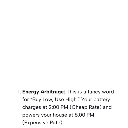
Energy Arbitrage:
This is a fancy word
for “Buy Low, Use High.” Your battery
charges at 2:00 PM (Cheap Rate) and
powers your house at 8:00 PM
(Expensive Rate).