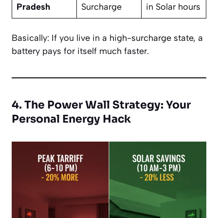
Pradesh
Surcharge
in Solar hours
Basically: If you live in a high-surcharge state, a
battery pays for itself much faster.
4. The Power Wall Strategy: Your
Personal Energy Hack