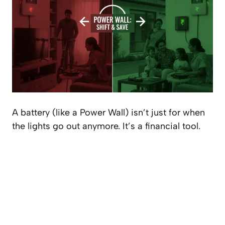
A battery (like a Power Wall) isn’t just for when
the lights go out anymore. It’s a financial tool.