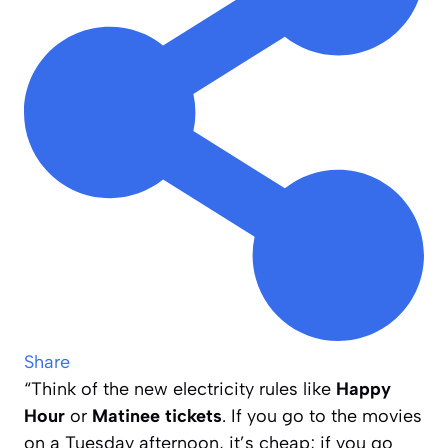
Share
“Think of the new electricity rules like
Happy
Hour
or
Matinee tickets
. If you go to the movies
on a Tuesday afternoon, it’s cheap; if you go