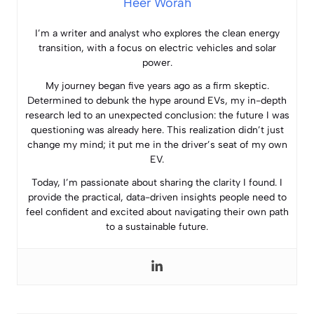
Heer Worah
I’m a writer and analyst who explores the clean energy
transition, with a focus on electric vehicles and solar
power.
My journey began five years ago as a firm skeptic.
Determined to debunk the hype around EVs, my in-depth
research led to an unexpected conclusion: the future I was
questioning was already here. This realization didn’t just
change my mind; it put me in the driver’s seat of my own
EV.
Today, I’m passionate about sharing the clarity I found. I
provide the practical, data-driven insights people need to
feel confident and excited about navigating their own path
to a sustainable future.