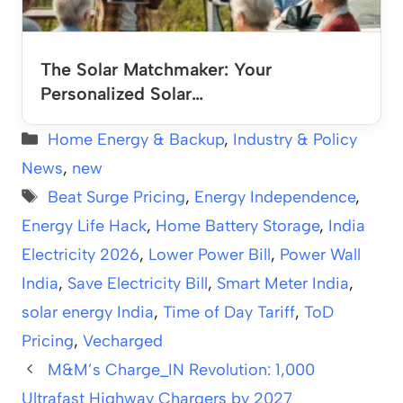
The Solar Matchmaker: Your
Personalized Solar…
Categories
Home Energy & Backup
,
Industry & Policy
News
,
new
Tags
Beat Surge Pricing
,
Energy Independence
,
Energy Life Hack
,
Home Battery Storage
,
India
Electricity 2026
,
Lower Power Bill
,
Power Wall
India
,
Save Electricity Bill
,
Smart Meter India
,
solar energy India
,
Time of Day Tariff
,
ToD
Pricing
,
Vecharged
M&M’s Charge_IN Revolution: 1,000
Ultrafast Highway Chargers by 2027