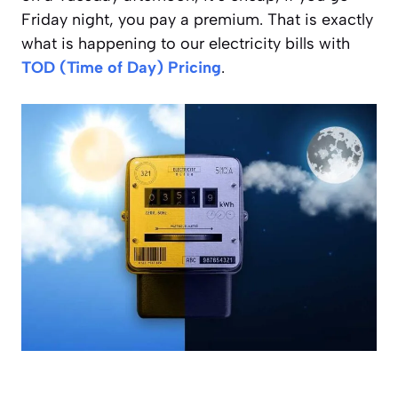
Friday night, you pay a premium. That is exactly
what is happening to our electricity bills with
TOD (Time of Day) Pricing
.