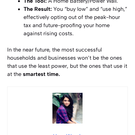
The Tool:
A Home Battery/Power Wall.
The Result:
You “buy low” and “use high,”
effectively opting out of the peak-hour
tax and future-proofing your home
against rising costs.
In the near future, the most successful
households and businesses won’t be the ones
that use the
least
power, but the ones that use it
at the
smartest time.