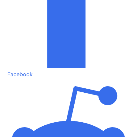
Facebook