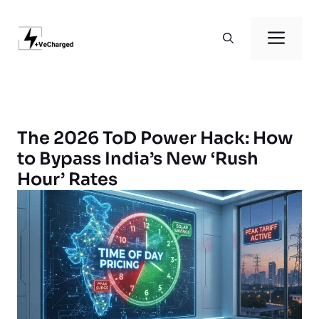
Skip
to
Men
content
The 2026 ToD Power Hack: How
to Bypass India’s New ‘Rush
Hour’ Rates