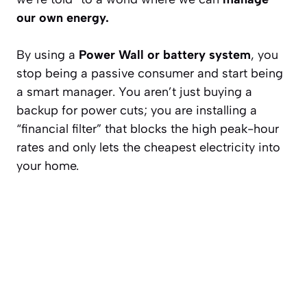
our own energy.
By using a
Power Wall or battery system
, you
stop being a passive consumer and start being
a smart manager. You aren’t just buying a
backup for power cuts; you are installing a
“financial filter” that blocks the high peak-hour
rates and only lets the cheapest electricity into
your home.