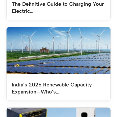
The Definitive Guide to Charging Your
Electric…
India’s 2025 Renewable Capacity
Expansion—Who’s…