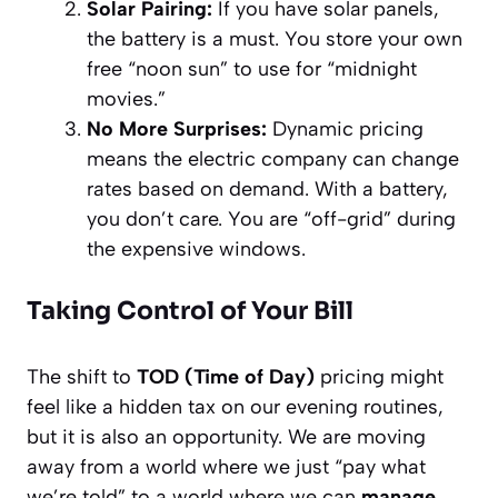
Solar Pairing:
If you have solar panels,
the battery is a must. You store your own
free “noon sun” to use for “midnight
movies.”
No More Surprises:
Dynamic pricing
means the electric company can change
rates based on demand. With a battery,
you don’t care. You are “off-grid” during
the expensive windows.
Taking Control of Your Bill
The shift to
TOD (Time of Day)
pricing might
feel like a hidden tax on our evening routines,
but it is also an opportunity. We are moving
away from a world where we just “pay what
we’re told” to a world where we can
manage