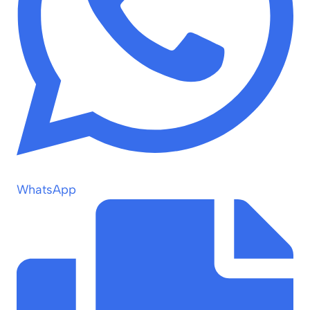
WhatsApp