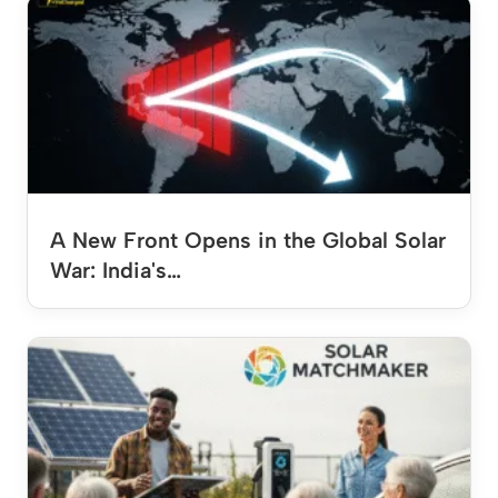
A New Front Opens in the Global Solar
War: India's…