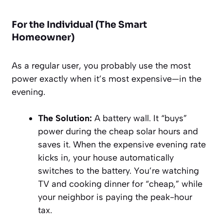
For the Individual (The Smart
Homeowner)
As a regular user, you probably use the most
power exactly when it’s most expensive—in the
evening.
The Solution:
A battery wall. It “buys”
power during the cheap solar hours and
saves it. When the expensive evening rate
kicks in, your house automatically
switches to the battery. You’re watching
TV and cooking dinner for “cheap,” while
your neighbor is paying the peak-hour
tax.