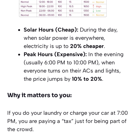
Solar Hours (Cheap):
During the day,
when solar power is everywhere,
electricity is up to
20% cheaper
.
Peak Hours (Expensive):
In the evening
(usually 6:00 PM to 10:00 PM), when
everyone turns on their ACs and lights,
the price jumps by
10% to 20%
.
Why it matters to you:
If you do your laundry or charge your car at 7:00
PM, you are paying a “tax” just for being part of
the crowd.