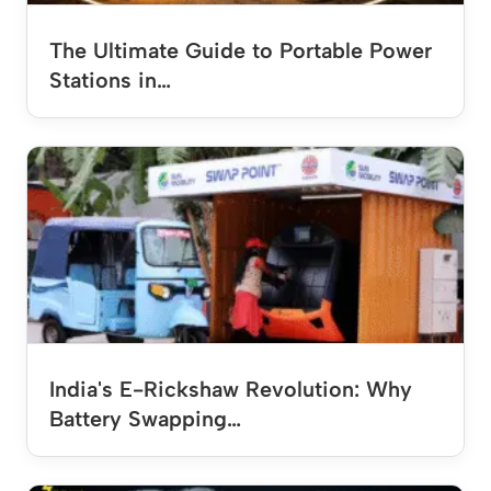
The Ultimate Guide to Portable Power
Stations in…
India's E-Rickshaw Revolution: Why
Battery Swapping…