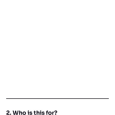
2. Who is this for?