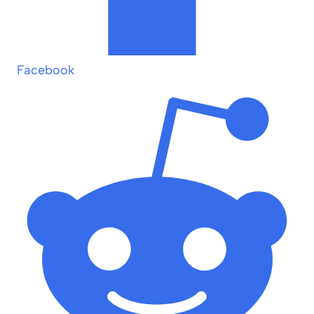
Facebook