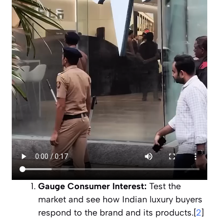
Gauge Consumer Interest:
Test the
market and see how Indian luxury buyers
respond to the brand and its products.[
2
]