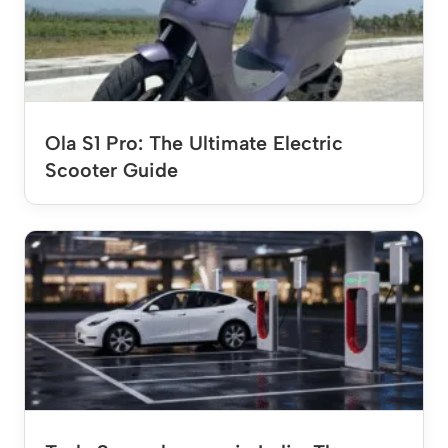
Ola S1 Pro: The Ultimate Electric
Scooter Guide