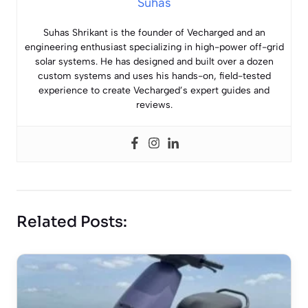
Suhas
Suhas Shrikant is the founder of Vecharged and an
engineering enthusiast specializing in high-power off-grid
solar systems. He has designed and built over a dozen
custom systems and uses his hands-on, field-tested
experience to create Vecharged’s expert guides and
reviews.
Related Posts: