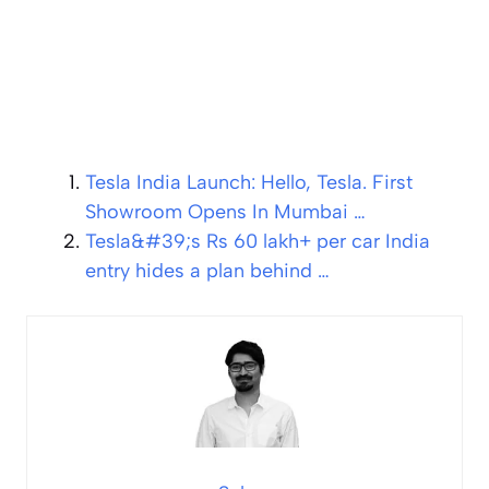
Tesla India Launch: Hello, Tesla. First
Showroom Opens In Mumbai …
Tesla&#39;s Rs 60 lakh+ per car India
entry hides a plan behind …