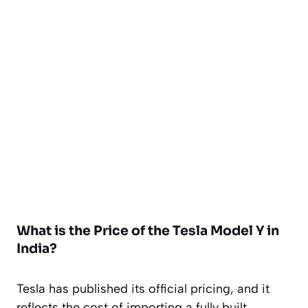
What is the Price of the Tesla Model Y in
India?
Tesla has published its official pricing, and it
reflects the cost of importing a fully built