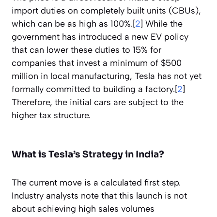
import duties on completely built units (CBUs),
which can be as high as 100%.[
2
] While the
government has introduced a new EV policy
that can lower these duties to 15% for
companies that invest a minimum of $500
million in local manufacturing, Tesla has not yet
formally committed to building a factory.[
2
]
Therefore, the initial cars are subject to the
higher tax structure.
What is Tesla’s Strategy in India?
The current move is a calculated first step.
Industry analysts note that this launch is not
about achieving high sales volumes