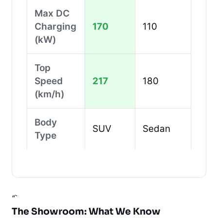
Max DC
Charging
170
110
(kW)
Top
Speed
217
180
(km/h)
Body
SUV
Sedan
Type
“`
The Showroom: What We Know