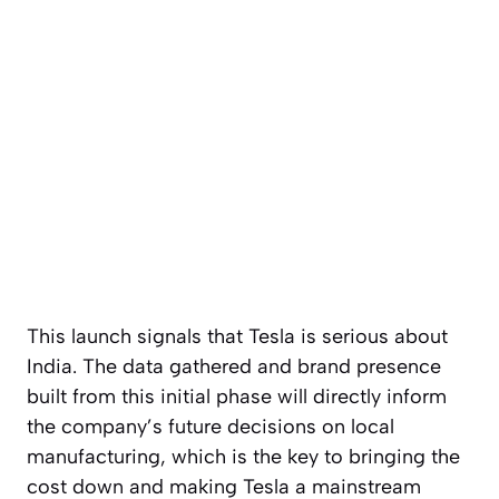
This launch signals that Tesla is serious about
India. The data gathered and brand presence
built from this initial phase will directly inform
the company’s future decisions on local
manufacturing, which is the key to bringing the
cost down and making Tesla a mainstream