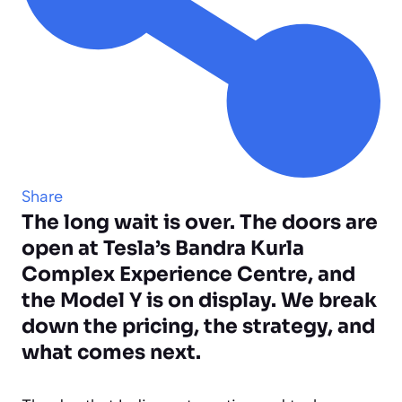
Share
The long wait is over. The doors are
open at Tesla’s Bandra Kurla
Complex Experience Centre, and
the Model Y is on display. We break
down the pricing, the strategy, and
what comes next.