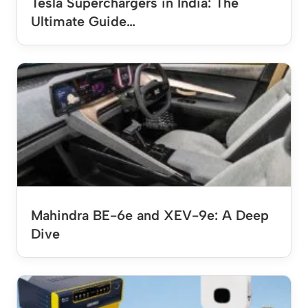
Tesla Superchargers in India: The
Ultimate Guide…
Mahindra BE-6e and XEV-9e: A Deep
Dive