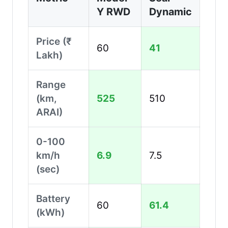
Y RWD
Dynamic
Price (₹
60
41
Lakh)
Range
(km,
525
510
ARAI)
0-100
km/h
6.9
7.5
(sec)
Battery
60
61.4
(kWh)