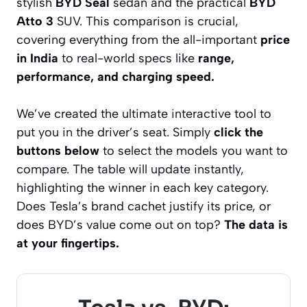
stylish
BYD Seal
sedan and the practical
BYD
Atto 3
SUV. This comparison is crucial,
covering everything from the all-important
price
in India
to real-world specs like
range,
performance, and charging speed.
We’ve created the ultimate interactive tool to
put you in the driver’s seat. Simply
click the
buttons below
to select the models you want to
compare. The table will update instantly,
highlighting the winner in each key category.
Does Tesla’s brand cachet justify its price, or
does BYD’s value come out on top?
The data is
at your fingertips.