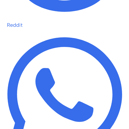
Reddit