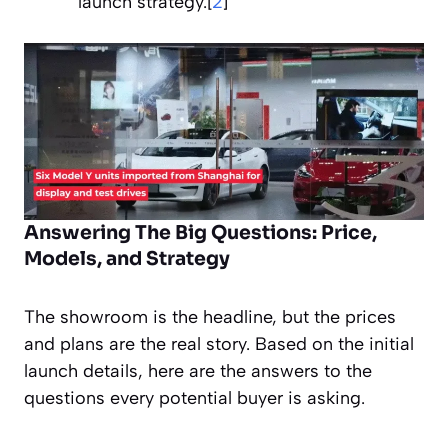
launch strategy.[
2
]
Answering The Big Questions: Price,
Models, and Strategy
The showroom is the headline, but the prices
and plans are the real story. Based on the initial
launch details, here are the answers to the
questions every potential buyer is asking.