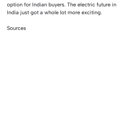
option for Indian buyers. The electric future in
India just got a whole lot more exciting.
Sources