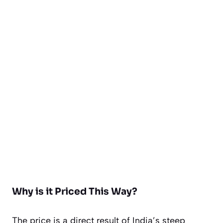
Why is it Priced This Way?
The price is a direct result of India’s steep