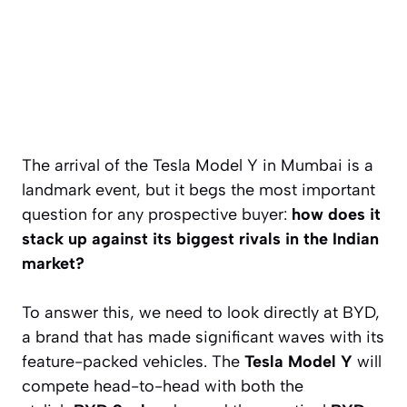
The arrival of the Tesla Model Y in Mumbai is a
landmark event, but it begs the most important
question for any prospective buyer:
how does it
stack up against its biggest rivals in the Indian
market?
To answer this, we need to look directly at BYD,
a brand that has made significant waves with its
feature-packed vehicles. The
Tesla Model Y
will
compete head-to-head with both the