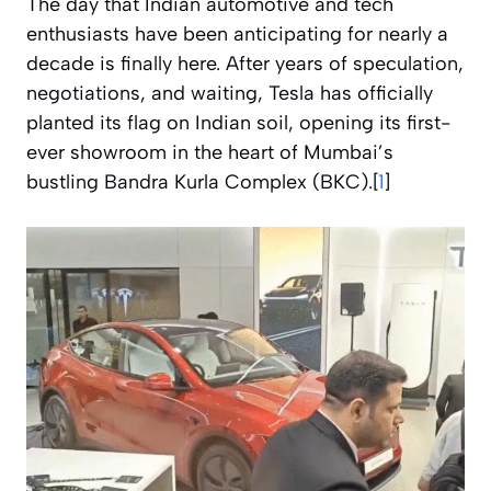
The day that Indian automotive and tech
enthusiasts have been anticipating for nearly a
decade is finally here. After years of speculation,
negotiations, and waiting, Tesla has officially
planted its flag on Indian soil, opening its first-
ever showroom in the heart of Mumbai’s
bustling Bandra Kurla Complex (BKC).[
1
]