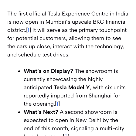
The first official Tesla Experience Centre in India
is now open in Mumbai’s upscale BKC financial
district.[
1
] It will serve as the primary touchpoint
for potential customers, allowing them to see
the cars up close, interact with the technology,
and schedule test drives.
What’s on Display?
The showroom is
currently showcasing the highly
anticipated
Tesla Model Y
, with six units
reportedly imported from Shanghai for
the opening.[
1
]
What’s Next?
A second showroom is
expected to open in New Delhi by the
end of this month, signaling a multi-city