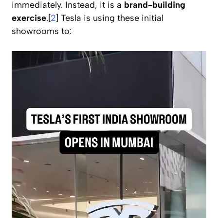
immediately. Instead, it is a
brand-building
exercise
.[
2
] Tesla is using these initial
showrooms to: