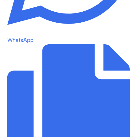
WhatsApp