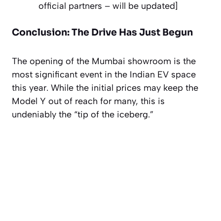
official partners –
will be updated
]
Conclusion: The Drive Has Just Begun
The opening of the Mumbai showroom is the
most significant event in the Indian EV space
this year. While the initial prices may keep the
Model Y out of reach for many, this is
undeniably the “tip of the iceberg.”