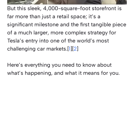
But this sleek, 4,000-square-foot storefront is
far more than just a retail space; it’s a
significant milestone and the first tangible piece
of a much larger, more complex strategy for
Tesla’s entry into one of the world’s most
challenging car markets.[
1
][
2
]
Here’s everything you need to know about
what’s happening, and what it means for you.