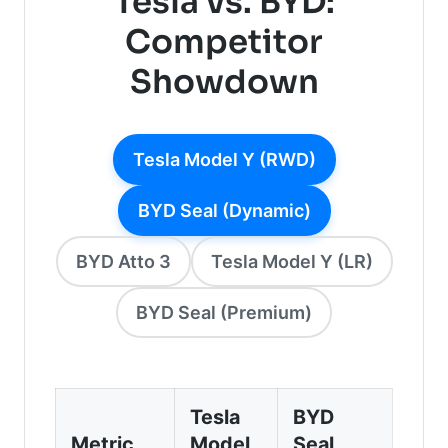
Tesla vs. BYD:
Competitor
Showdown
Tesla Model Y (RWD)
BYD Seal (Dynamic)
BYD Atto 3
Tesla Model Y (LR)
BYD Seal (Premium)
Tesla
BYD
Metric
Model
Seal