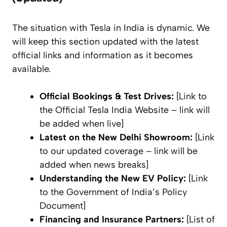
The situation with Tesla in India is dynamic. We
will keep this section updated with the latest
official links and information as it becomes
available.
Official Bookings & Test Drives:
[Link to
the Official Tesla India Website –
link will
be added when live
]
Latest on the New Delhi Showroom:
[Link
to our updated coverage –
link will be
added when news breaks
]
Understanding the New EV Policy:
[Link
to the Government of India’s Policy
Document]
Financing and Insurance Partners:
[List of