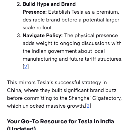
Build Hype and Brand
Presence:
Establish Tesla as a premium,
desirable brand before a potential larger-
scale rollout.
Navigate Policy:
The physical presence
adds weight to ongoing discussions with
the Indian government about local
manufacturing and future tariff structures.
[
2
]
This mirrors Tesla’s successful strategy in
China, where they built significant brand buzz
before committing to the Shanghai Gigafactory,
which unlocked massive growth.[
2
]
Your Go-To Resource for Tesla in India
(Updated)