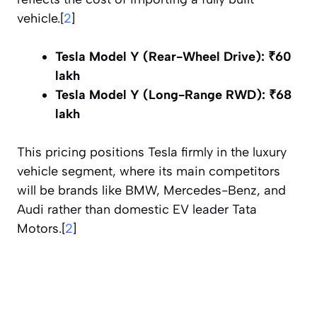
vehicle.[
2
]
Tesla Model Y (Rear-Wheel Drive):
₹60
lakh
Tesla Model Y (Long-Range RWD):
₹68
lakh
This pricing positions Tesla firmly in the luxury
vehicle segment, where its main competitors
will be brands like BMW, Mercedes-Benz, and
Audi rather than domestic EV leader Tata
Motors.[
2
]