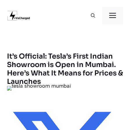
Skip
to
Men
content
It’s Official: Tesla’s First Indian
Showroom is Open in Mumbai.
Here’s What It Means for Prices &
Launches