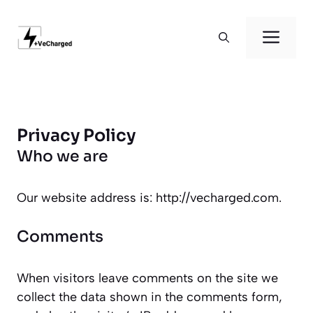
Skip
to
Men
content
Privacy Policy
Who we are
Our website address is: http://vecharged.com.
Comments
When visitors leave comments on the site we
collect the data shown in the comments form,