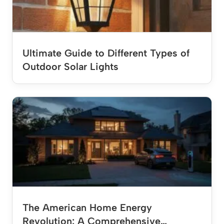
Ultimate Guide to Different Types of
Outdoor Solar Lights
The American Home Energy
Revolution: A Comprehensive…