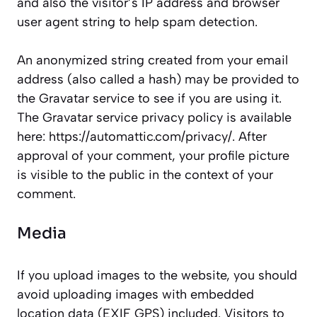
and also the visitor’s IP address and browser
user agent string to help spam detection.
An anonymized string created from your email
address (also called a hash) may be provided to
the Gravatar service to see if you are using it.
The Gravatar service privacy policy is available
here: https://automattic.com/privacy/. After
approval of your comment, your profile picture
is visible to the public in the context of your
comment.
Media
If you upload images to the website, you should
avoid uploading images with embedded
location data (EXIF GPS) included. Visitors to