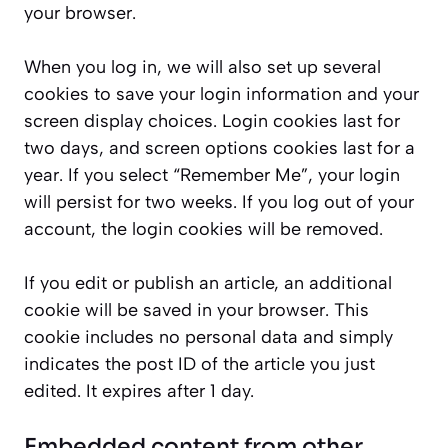
your browser.
When you log in, we will also set up several
cookies to save your login information and your
screen display choices. Login cookies last for
two days, and screen options cookies last for a
year. If you select “Remember Me”, your login
will persist for two weeks. If you log out of your
account, the login cookies will be removed.
If you edit or publish an article, an additional
cookie will be saved in your browser. This
cookie includes no personal data and simply
indicates the post ID of the article you just
edited. It expires after 1 day.
Embedded content from other