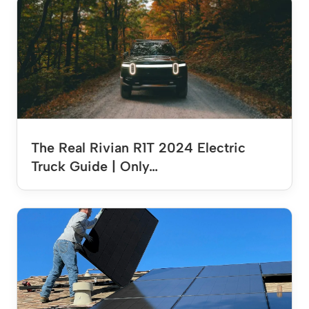
The Real Rivian R1T 2024 Electric
Truck Guide | Only…