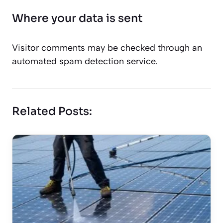
Where your data is sent
Visitor comments may be checked through an
automated spam detection service.
Related Posts: