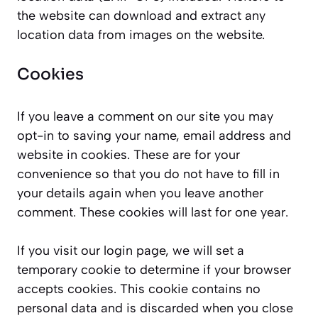
the website can download and extract any
location data from images on the website.
Cookies
If you leave a comment on our site you may
opt-in to saving your name, email address and
website in cookies. These are for your
convenience so that you do not have to fill in
your details again when you leave another
comment. These cookies will last for one year.
If you visit our login page, we will set a
temporary cookie to determine if your browser
accepts cookies. This cookie contains no
personal data and is discarded when you close