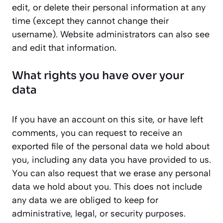
edit, or delete their personal information at any
time (except they cannot change their
username). Website administrators can also see
and edit that information.
What rights you have over your
data
If you have an account on this site, or have left
comments, you can request to receive an
exported file of the personal data we hold about
you, including any data you have provided to us.
You can also request that we erase any personal
data we hold about you. This does not include
any data we are obliged to keep for
administrative, legal, or security purposes.