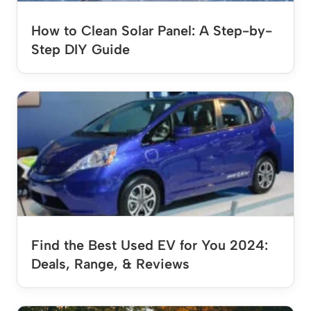
How to Clean Solar Panel: A Step-by-
Step DIY Guide
Find the Best Used EV for You 2024:
Deals, Range, & Reviews