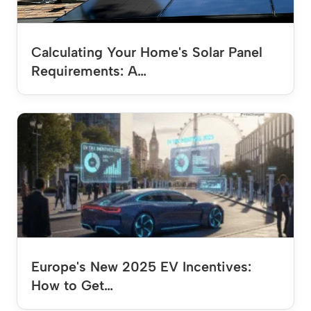
Calculating Your Home's Solar Panel
Requirements: A…
Europe's New 2025 EV Incentives:
How to Get…