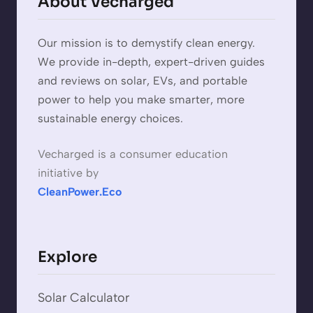
About Vecharged
Our mission is to demystify clean energy.
We provide in-depth, expert-driven guides
and reviews on solar, EVs, and portable
power to help you make smarter, more
sustainable energy choices.
Vecharged is a consumer education
initiative by
CleanPower.Eco
Explore
Solar Calculator