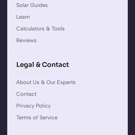
Solar Guides
Learn
Calculators & Tools
Reviews
Legal & Contact
About Us & Our Experts
Contact
Privacy Policy
Terms of Service