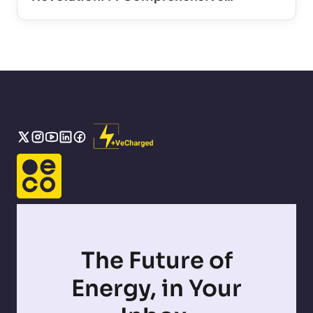
The Future of
Energy, in Your