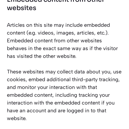
websites
Articles on this site may include embedded
content (e.g. videos, images, articles, etc.).
Embedded content from other websites
behaves in the exact same way as if the visitor
has visited the other website.
These websites may collect data about you, use
cookies, embed additional third-party tracking,
and monitor your interaction with that
embedded content, including tracking your
interaction with the embedded content if you
have an account and are logged in to that
website.