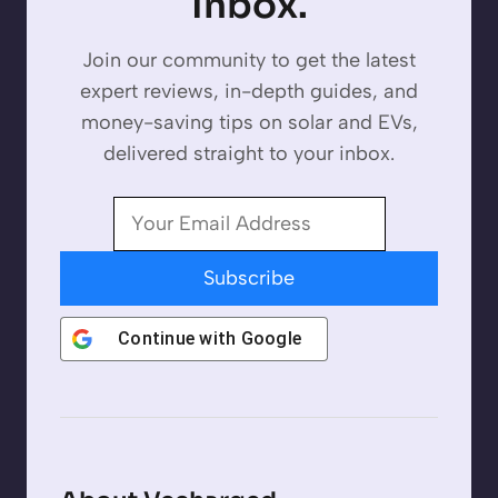
Inbox.
Join our community to get the latest
expert reviews, in-depth guides, and
money-saving tips on solar and EVs,
delivered straight to your inbox.
Subscribe
Continue with
Google