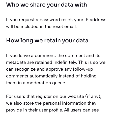
Who we share your data with
If you request a password reset, your IP address
will be included in the reset email.
How long we retain your data
If you leave a comment, the comment and its
metadata are retained indefinitely. This is so we
can recognize and approve any follow-up
comments automatically instead of holding
them in a moderation queue.
For users that register on our website (if any),
we also store the personal information they
provide in their user profile. All users can see,