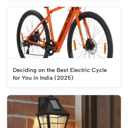
Deciding on the Best Electric Cycle
for You in India (2025)