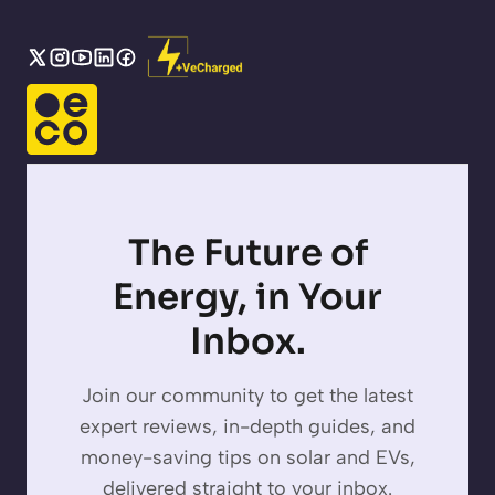
The Future of
Energy, in Your
Inbox.
Join our community to get the latest
expert reviews, in-depth guides, and
money-saving tips on solar and EVs,
delivered straight to your inbox.