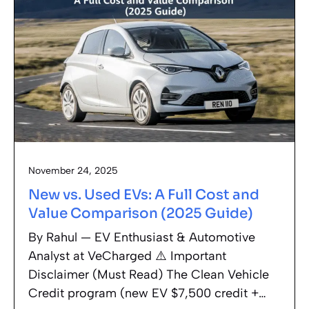
November 24, 2025
New vs. Used EVs: A Full Cost and
Value Comparison (2025 Guide)
By Rahul — EV Enthusiast & Automotive
Analyst at VeCharged ⚠️ Important
Disclaimer (Must Read) The Clean Vehicle
Credit program (new EV $7,500 credit +…