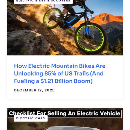
ELECTRIC BIKES & SCOOTERS
How Electric Mountain Bikes Are
Unlocking 85% of US Trails (And
Fueling a $1.21 Billion Boom)
DECEMBER 12, 2025
ELECTRIC CARS