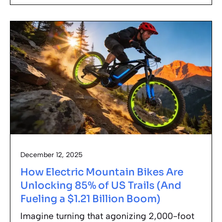
December 12, 2025
How Electric Mountain Bikes Are
Unlocking 85% of US Trails (And
Fueling a $1.21 Billion Boom)
Imagine turning that agonizing 2,000-foot