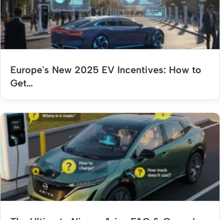
Europe's New 2025 EV Incentives: How to
Get…