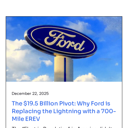
December 22, 2025
The $19.5 Billion Pivot: Why Ford is
Replacing the Lightning with a 700-
Mile EREV