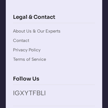
Legal & Contact
About Us & Our Experts
Contact
Privacy Policy
Terms of Service
Follow Us
IG
X
YT
FB
LI