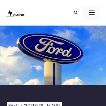
Skip
to
Men
content
ELECTRIC VEHICLES 101
EV NEWS