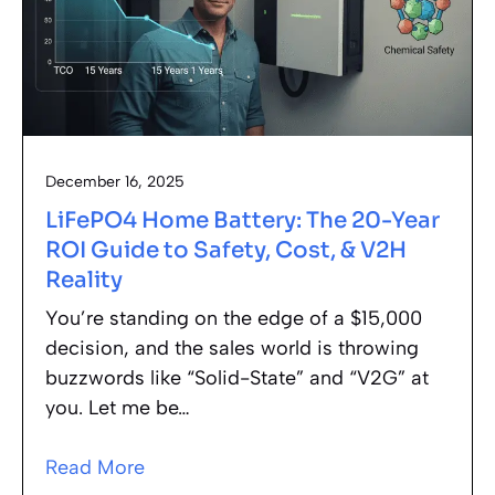
December 16, 2025
LiFePO4 Home Battery: The 20-Year
ROI Guide to Safety, Cost, & V2H
Reality
You’re standing on the edge of a $15,000
decision, and the sales world is throwing
buzzwords like “Solid-State” and “V2G” at
you. Let me be…
Read More