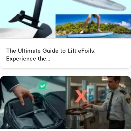
The Ultimate Guide to Lift eFoils:
Experience the…