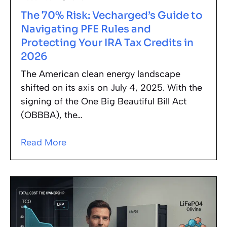
The 70% Risk: Vecharged’s Guide to
Navigating PFE Rules and
Protecting Your IRA Tax Credits in
2026
The American clean energy landscape
shifted on its axis on July 4, 2025. With the
signing of the One Big Beautiful Bill Act
(OBBBA), the…
Read More