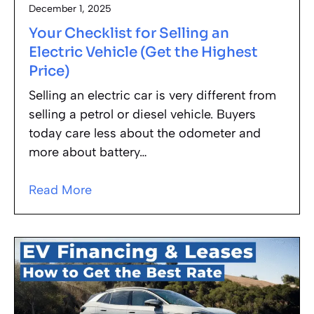
December 1, 2025
Your Checklist for Selling an
Electric Vehicle (Get the Highest
Price)
Selling an electric car is very different from
selling a petrol or diesel vehicle. Buyers
today care less about the odometer and
more about battery…
Read More