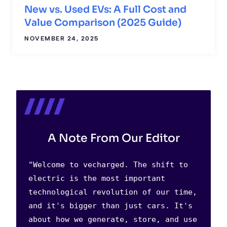
New vs. Used EVs: A Full Cost and
Value Comparison (2025 Guide)
NOVEMBER 24, 2025
A Note From Our Editor
"Welcome to vecharged. The shift to
electric is the most important
technological revolution of our time,
and it's bigger than just cars. It's
about how we generate, store, and use