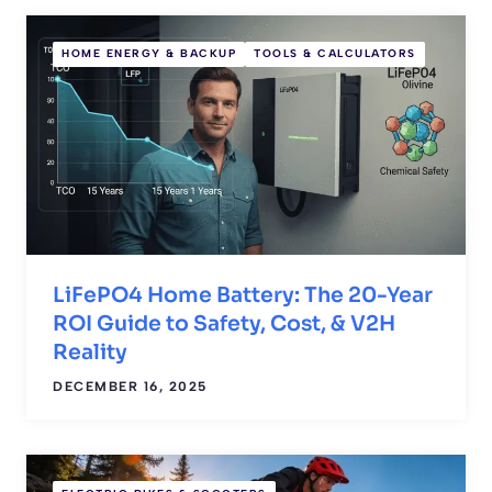
HOME ENERGY & BACKUP
TOOLS & CALCULATORS
LiFePO4 Home Battery: The 20-Year
ROI Guide to Safety, Cost, & V2H
Reality
DECEMBER 16, 2025