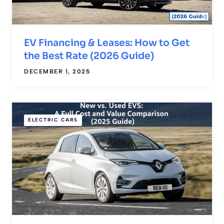
EV Financing & Leases: How to Get
the Best Rate (2026 Guide)
DECEMBER 1, 2025
ELECTRIC CARS