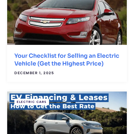
Your Checklist for Selling an Electric
Vehicle (Get the Highest Price)
DECEMBER 1, 2025
ELECTRIC CARS