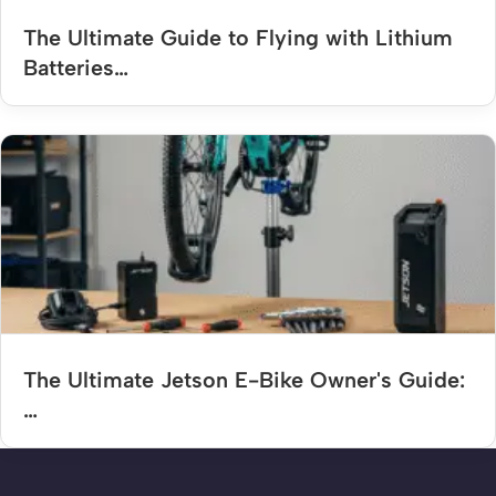
The Ultimate Guide to Flying with Lithium
Batteries…
The Ultimate Jetson E-Bike Owner's Guide:
…