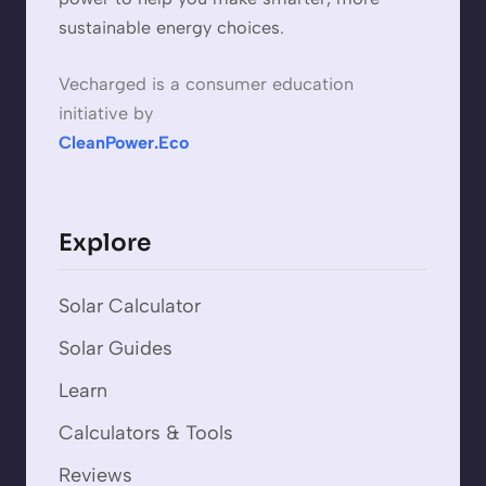
sustainable energy choices.
Vecharged is a consumer education
initiative by
CleanPower.Eco
Explore
Solar Calculator
Solar Guides
Learn
Calculators & Tools
Reviews