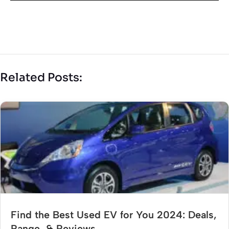
Related Posts:
Find the Best Used EV for You 2024: Deals,
Range, & Reviews