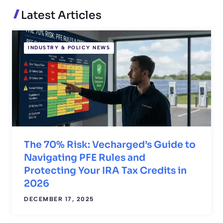
Latest Articles
INDUSTRY & POLICY NEWS
The 70% Risk: Vecharged’s Guide to
Navigating PFE Rules and
Protecting Your IRA Tax Credits in
2026
DECEMBER 17, 2025