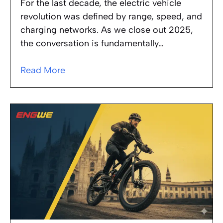
For the last decade, the electric vehicle
revolution was defined by range, speed, and
charging networks. As we close out 2025,
the conversation is fundamentally…
Read More