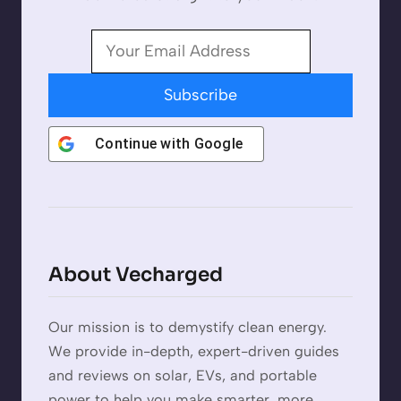
Subscribe
Continue with
Google
About Vecharged
Our mission is to demystify clean energy.
We provide in-depth, expert-driven guides
and reviews on solar, EVs, and portable
power to help you make smarter, more