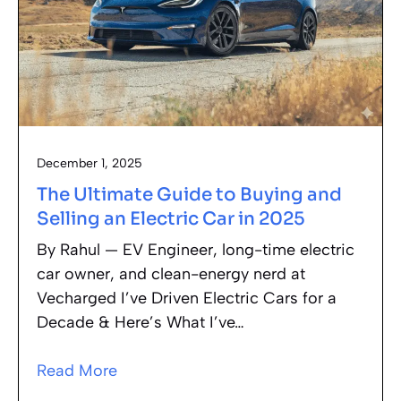
December 1, 2025
The Ultimate Guide to Buying and
Selling an Electric Car in 2025
By Rahul — EV Engineer, long-time electric
car owner, and clean-energy nerd at
Vecharged I’ve Driven Electric Cars for a
Decade & Here’s What I’ve…
Read More