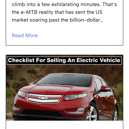
climb into a few exhilarating minutes. That’s
the e-MTB reality that has sent the US
market soaring past the billion-dollar…
Read More