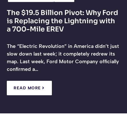
The $19.5 Billion Pivot: Why Ford
is Replacing the Lightning with
a 700-Mile EREV
The “Electric Revolution” in America didn’t just
slow down last week; it completely redrew its
map. Last week, Ford Motor Company officially
confirmed a…
READ MORE