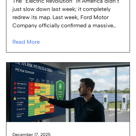
The “Electric Revolution” in America didn’t
just slow down last week; it completely
redrew its map. Last week, Ford Motor
Company officially confirmed a massive…
Read More
December 17, 2025