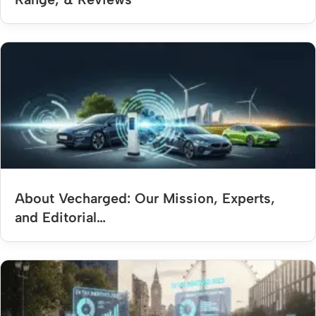
About Vecharged: Our Mission, Experts,
and Editorial…