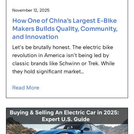
November 12, 2025
How One of China’s Largest E-Bike
Makers Builds Quality, Community,
and Innovation
Let’s be brutally honest. The electric bike
revolution in America isn’t being led by
classic brands like Schwinn or Trek. While
they hold significant market…
Read More