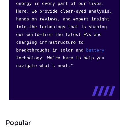
energy in every part of our lives.
Here, we provide clear-eyed analysis,
hands-on reviews, and expert insight
into the technology that is shaping
our world—from the latest EVs and
charging infrastructure to
breakthroughs in solar and
battery
technology. We're here to help you
navigate what's next."
Popular