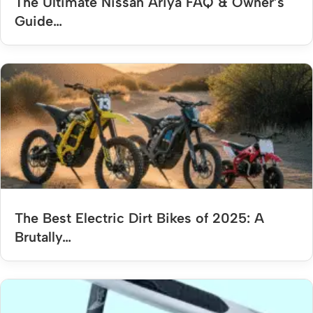
The Ultimate Nissan Ariya FAQ & Owner’s
Guide…
The Best Electric Dirt Bikes of 2025: A
Brutally…