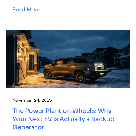
Read More
November 24, 2025
The Power Plant on Wheels: Why
Your Next EV Is Actually a Backup
Generator