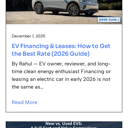
December 1, 2025
EV Financing & Leases: How to Get
the Best Rate (2026 Guide)
By Rahul — EV owner, reviewer, and long-
time clean energy enthusiast Financing or
leasing an electric car in early 2026 is not
the same as…
Read More