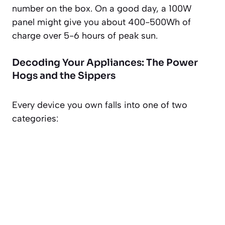
number on the box. On a good day, a 100W
panel might give you about 400-500Wh of
charge over 5-6 hours of peak sun.
Decoding Your Appliances: The Power
Hogs and the Sippers
Every device you own falls into one of two
categories: