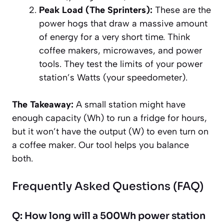
Peak Load (The Sprinters):
These are the
power hogs that draw a massive amount
of energy for a very short time. Think
coffee makers, microwaves, and power
tools. They test the limits of your power
station’s
Watts (your speedometer)
.
The Takeaway:
A small station might have
enough
capacity
(Wh) to run a fridge for hours,
but it won’t have the
output
(W) to even turn on
a coffee maker. Our tool helps you balance
both.
Frequently Asked Questions (FAQ)
Q: How long will a 500Wh power station