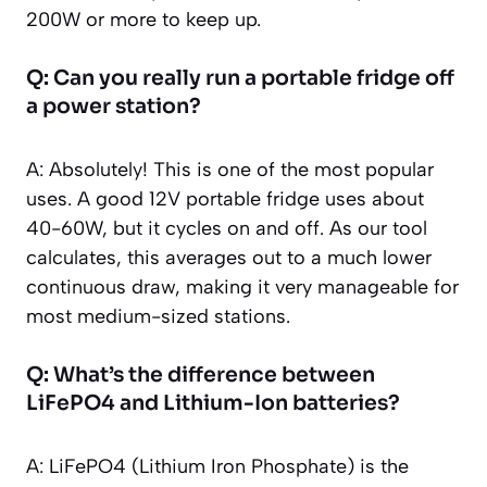
200W or more to keep up.
Q: Can you really run a portable fridge off
a power station?
A: Absolutely! This is one of the most popular
uses. A good 12V portable fridge uses about
40-60W, but it cycles on and off. As our tool
calculates, this averages out to a much lower
continuous draw, making it very manageable for
most medium-sized stations.
Q: What’s the difference between
LiFePO4 and Lithium-Ion batteries?
A: LiFePO4 (Lithium Iron Phosphate) is the