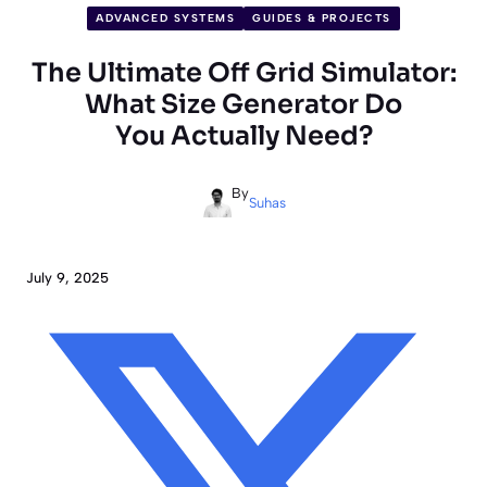
ADVANCED SYSTEMS
GUIDES & PROJECTS
The Ultimate Off Grid Simulator:
What Size Generator Do
You Actually Need?
By
Suhas
July 9, 2025