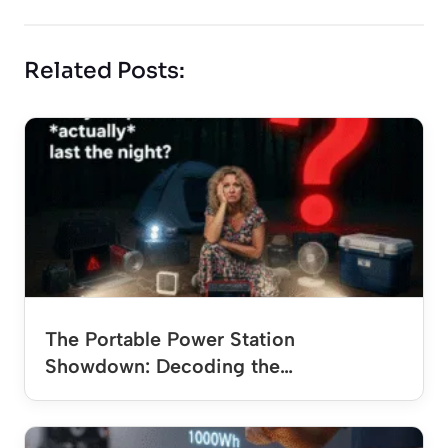
Related Posts:
The Portable Power Station
Showdown: Decoding the…