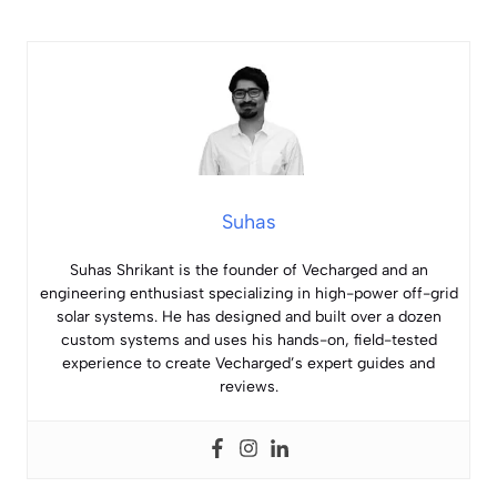
Suhas
Suhas Shrikant is the founder of Vecharged and an
engineering enthusiast specializing in high-power off-grid
solar systems. He has designed and built over a dozen
custom systems and uses his hands-on, field-tested
experience to create Vecharged’s expert guides and
reviews.