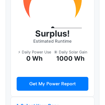
Surplus!
Estimated Runtime
⚡ Daily Power Use
☀️ Daily Solar Gain
0 Wh
1000 Wh
Get My Power Report