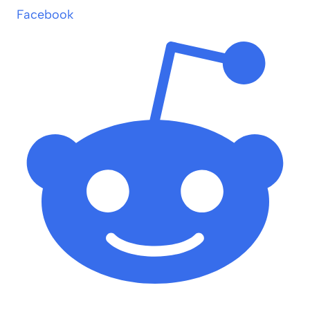
Facebook