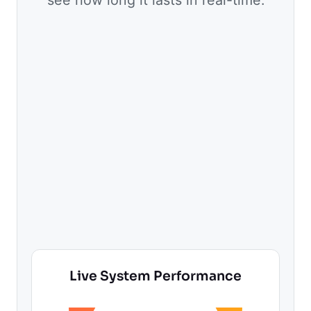
Live System Performance