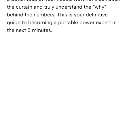
the curtain and truly understand the “why”
behind the numbers. This is your definitive
guide to becoming a portable power expert in
the next 5 minutes.