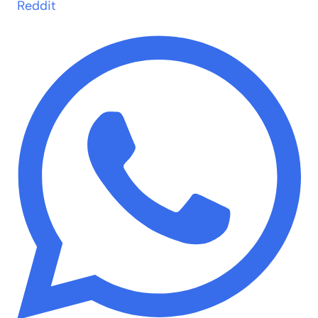
Reddit