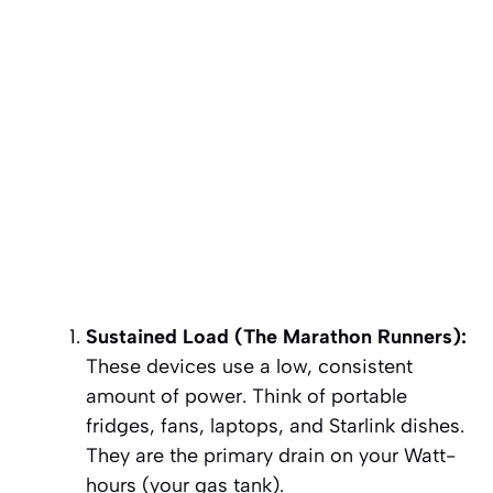
Sustained Load (The Marathon Runners):
These devices use a low, consistent
amount of power. Think of portable
fridges, fans, laptops, and Starlink dishes.
They are the primary drain on your
Watt-
hours (your gas tank)
.