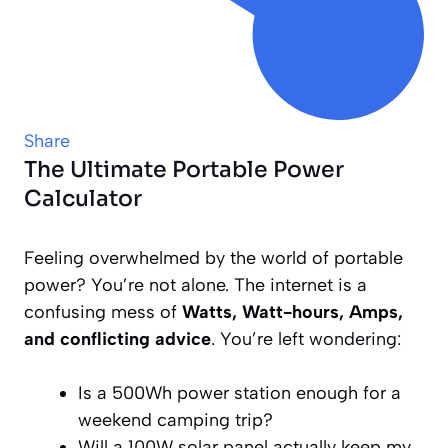
Share
The Ultimate Portable Power
Calculator
Feeling overwhelmed by the world of portable
power? You’re not alone. The internet is a
confusing mess of
Watts, Watt-hours, Amps,
and conflicting advice
. You’re left wondering:
Is a 500Wh power station enough for a
weekend camping trip?
Will a 100W solar panel
actually
keep my