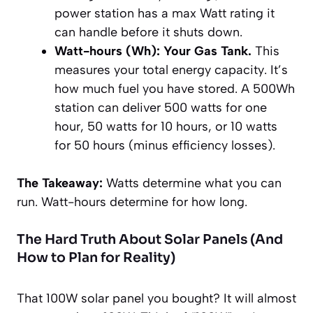
power station has a max Watt rating it
can handle before it shuts down.
Watt-hours (Wh): Your Gas Tank.
This
measures your total energy
capacity
. It’s
how much fuel you have stored. A 500Wh
station can deliver 500 watts for one
hour, 50 watts for 10 hours, or 10 watts
for 50 hours (minus efficiency losses).
The Takeaway:
Watts determine
what
you can
run. Watt-hours determine
for how long
.
The Hard Truth About Solar Panels (And
How to Plan for Reality)
That 100W solar panel you bought? It will almost