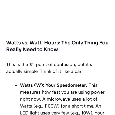
Watts vs. Watt-Hours: The Only Thing You
Really
Need to Know
This is the #1 point of confusion, but it’s
actually simple. Think of it like a car:
Watts (W): Your Speedometer.
This
measures how
fast
you are using power
right now
. A microwave uses a lot of
Watts (e.g., 1100W) for a short time. An
LED light uses very few (e.g., 10W). Your