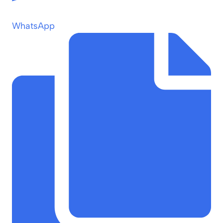
WhatsApp