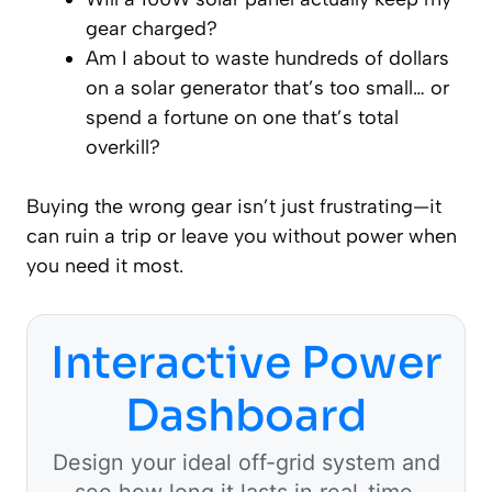
gear charged?
Am I about to waste hundreds of dollars
on a solar generator that’s too small… or
spend a fortune on one that’s total
overkill?
Buying the wrong gear isn’t just frustrating—it
can ruin a trip or leave you without power when
you need it most.
Interactive Power
Dashboard
Design your ideal off-grid system and
see how long it lasts in real-time.