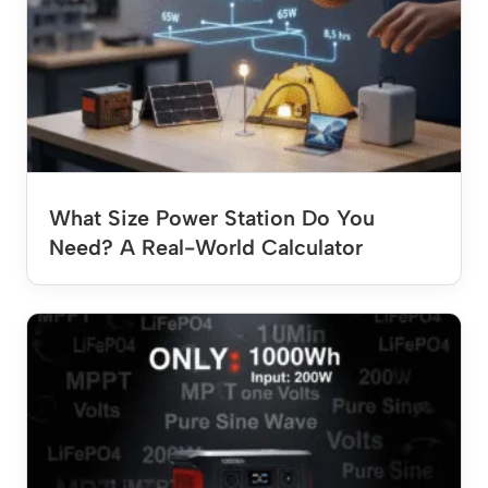
What Size Power Station Do You
Need? A Real-World Calculator