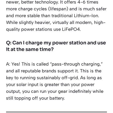
newer, better technology. It offers 4-6 times
more charge cycles (lifespan) and is much safer
and more stable than traditional Lithium-Ion.
While slightly heavier, virtually all modern, high-
quality power stations use LiFePO4.
Q: Can I charge my power station and use
it at the same time?
A: Yes! This is called “pass-through charging,”
and all reputable brands support it. This is the
key to running sustainably off-grid. As long as
your solar input is greater than your power
output, you can run your gear indefinitely while
still topping off your battery.