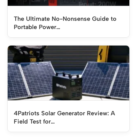
The Ultimate No-Nonsense Guide to
Portable Power…
4Patriots Solar Generator Review: A
Field Test for…