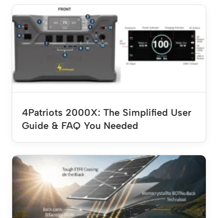
4Patriots 2000X: The Simplified User
Guide & FAQ You Needed