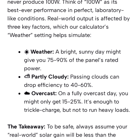
never produce 100W. Think of “100W” as its
best-ever performance in perfect, laboratory-
like conditions. Real-world output is affected by
three key factors, which our calculator’s
“Weather” setting helps simulate:
☀️ Weather:
A bright, sunny day might
give you 75-90% of the panel’s rated
power.
⛅ Partly Cloudy:
Passing clouds can
drop efficiency to 40-60%.
☁️ Overcast:
On a fully overcast day, you
might only get 15-25%. It’s enough to
trickle-charge, but not to run heavy loads.
The Takeaway:
To be safe, always assume your
“real-world” solar gain will be less than the