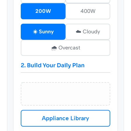
200W
400W
☀️ Sunny
☁️ Cloudy
🌧️ Overcast
2. Build Your Daily Plan
Appliance Library