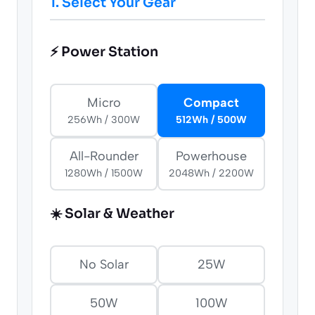
1. Select Your Gear
⚡ Power Station
Micro
Compact
256Wh / 300W
512Wh / 500W
All-Rounder
Powerhouse
1280Wh / 1500W
2048Wh / 2200W
☀️ Solar & Weather
No Solar
25W
50W
100W