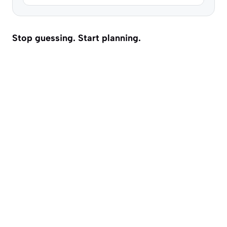
Stop guessing. Start planning.