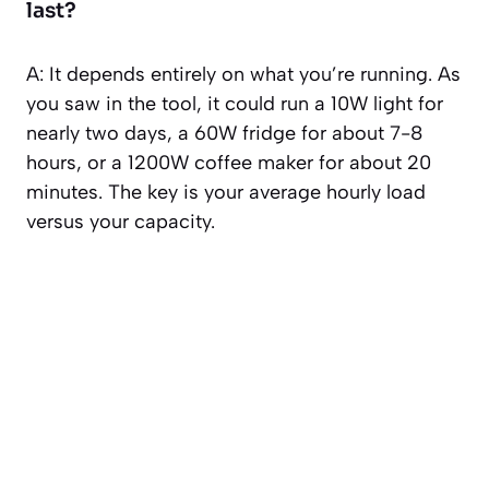
last?
A: It depends entirely on what you’re running. As
you saw in the tool, it could run a 10W light for
nearly two days, a 60W fridge for about 7-8
hours, or a 1200W coffee maker for about 20
minutes. The key is your average hourly load
versus your capacity.