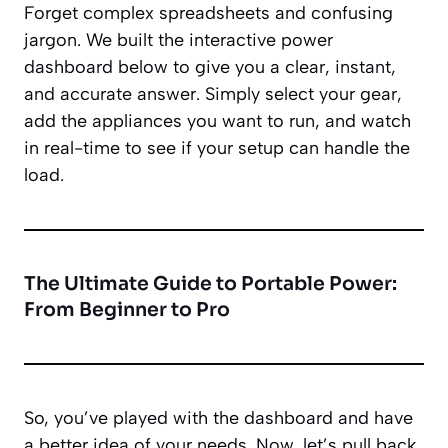
Forget complex spreadsheets and confusing
jargon. We built the interactive power
dashboard below to give you a clear, instant,
and accurate answer. Simply select your gear,
add the appliances you want to run, and watch
in real-time to see if your setup can handle the
load.
The Ultimate Guide to Portable Power:
From Beginner to Pro
So, you’ve played with the dashboard and have
a better idea of your needs. Now, let’s pull back