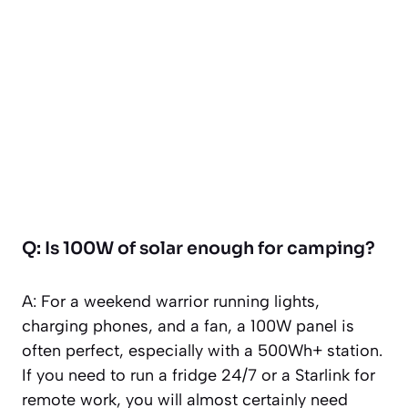
Q: Is 100W of solar enough for camping?
A: For a weekend warrior running lights,
charging phones, and a fan, a 100W panel is
often perfect, especially with a 500Wh+ station.
If you need to run a fridge 24/7 or a Starlink for
remote work, you will almost certainly need