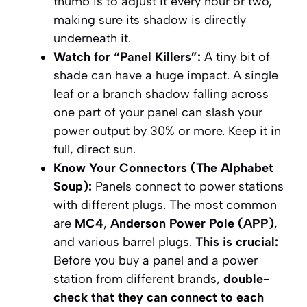
thumb is to adjust it every hour or two,
making sure its shadow is directly
underneath it.
Watch for “Panel Killers”:
A tiny bit of
shade can have a huge impact. A single
leaf or a branch shadow falling across
one part of your panel can slash your
power output by 30% or more. Keep it in
full, direct sun.
Know Your Connectors (The Alphabet
Soup):
Panels connect to power stations
with different plugs. The most common
are
MC4
,
Anderson Power Pole (APP)
,
and various barrel plugs.
This is crucial:
Before you buy a panel and a power
station from different brands,
double-
check that they can connect to each