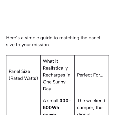
Here’s a simple guide to matching the panel
size to your mission.
What it
Realistically
Panel Size
Recharges in
Perfect For…
(Rated Watts)
One Sunny
Day
A small
300-
The weekend
500Wh
camper, the
power
digital