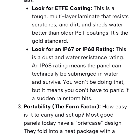
last.
Look for ETFE Coating:
This is a
tough, multi-layer laminate that resists
scratches, and dirt, and sheds water
better than older PET coatings. It’s the
gold standard.
Look for an IP67 or IP68 Rating:
This
is a dust and water resistance rating.
An IP68 rating means the panel can
technically be submerged in water
and survive. You won’t be doing that,
but it means you don’t have to panic if
a sudden rainstorm hits.
Portability (The Form Factor):
How easy
is it to carry and set up? Most good
panels today have a “briefcase” design.
They fold into a neat package with a