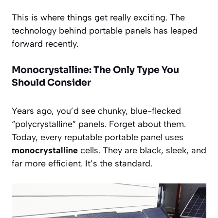
This is where things get really exciting. The
technology behind portable panels has leaped
forward recently.
Monocrystalline: The Only Type You
Should Consider
Years ago, you’d see chunky, blue-flecked
“polycrystalline” panels. Forget about them.
Today, every reputable portable panel uses
monocrystalline
cells. They are black, sleek, and
far more efficient. It’s the standard.