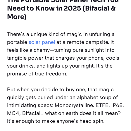
Need to Know in 2025 (Bifacial &
More)
There’s a unique kind of magic in unfurling a
portable
solar panel
at a remote campsite. It
feels like alchemy—turning pure sunlight into
tangible power that charges your phone, cools
your drinks, and lights up your night. It’s the
promise of true freedom.
But when you decide to buy one, that magic
quickly gets buried under an alphabet soup of
intimidating specs: Monocrystalline, ETFE, IP68,
MC4, Bifacial… what on earth does it all mean?
It’s enough to make anyone’s head spin.