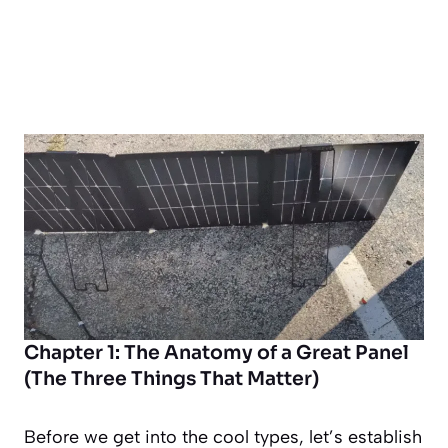
Chapter 1: The Anatomy of a Great Panel
(The Three Things That Matter)
Before we get into the cool types, let’s establish