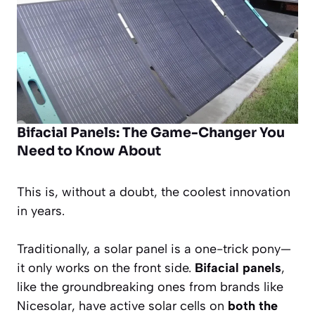
Bifacial Panels: The Game-Changer You
Need to Know About
This is, without a doubt, the coolest innovation
in years.
Traditionally, a solar panel is a one-trick pony—
it only works on the front side.
Bifacial panels
,
like the groundbreaking ones from brands like
Nicesolar, have active solar cells on
both the