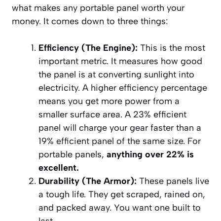
what makes any portable panel worth your
money. It comes down to three things:
Efficiency (The Engine):
This is the most
important metric. It measures how good
the panel is at converting sunlight into
electricity. A higher efficiency percentage
means you get more power from a
smaller surface area. A 23% efficient
panel will charge your gear faster than a
19% efficient panel of the same size. For
portable panels,
anything over 22% is
excellent.
Durability (The Armor):
These panels live
a tough life. They get scraped, rained on,
and packed away. You want one built to