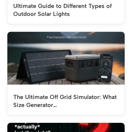
Ultimate Guide to Different Types of
Outdoor Solar Lights
The Ultimate Off Grid Simulator: What
Size Generator…