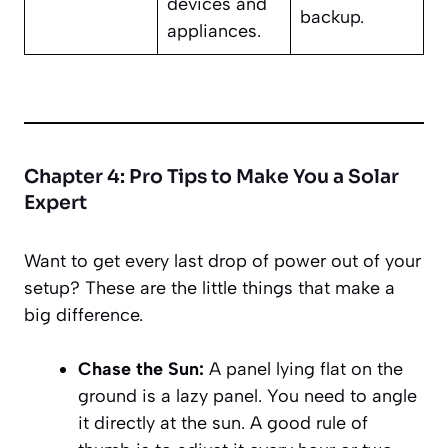
devices and
backup.
appliances.
Chapter 4: Pro Tips to Make You a Solar
Expert
Want to get every last drop of power out of your
setup? These are the little things that make a
big difference.
Chase the Sun:
A panel lying flat on the
ground is a lazy panel. You need to angle
it directly at the sun. A good rule of