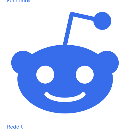
Facebook
Reddit