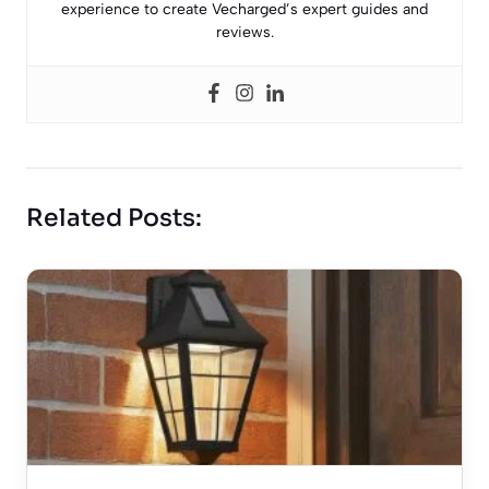
experience to create Vecharged’s expert guides and
reviews.
Related Posts: