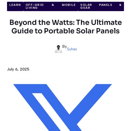
LEARN
OFF-GRID & MOBILE
SOLAR PANELS &
LIVING
GEAR
Beyond the Watts: The Ultimate
Guide to Portable Solar Panels
By
Suhas
July 6, 2025