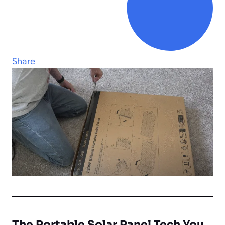
Share
The Portable Solar Panel Tech You