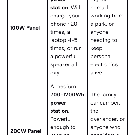
station
. Will
nomad
charge your
working from
phone ~20
a park, or
100W Panel
times, a
anyone
laptop 4-5
needing to
times, or run
keep
a powerful
personal
speaker all
electronics
day.
alive.
A medium
700-1200Wh
The family
power
car camper,
station
.
the
Powerful
overlander, or
enough to
anyone who
200W Panel