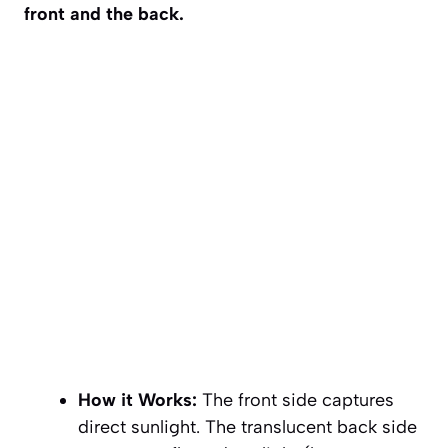
front and the back.
How it Works:
The front side captures
direct sunlight. The translucent back side