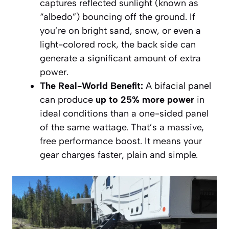
captures reflected sunlight (known as
“albedo”) bouncing off the ground. If
you’re on bright sand, snow, or even a
light-colored rock, the back side can
generate a significant amount of extra
power.
The Real-World Benefit:
A bifacial panel
can produce
up to 25% more power
in
ideal conditions than a one-sided panel
of the same wattage. That’s a massive,
free performance boost. It means your
gear charges faster, plain and simple.