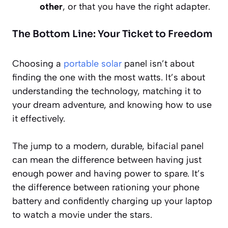
other
, or that you have the right adapter.
The Bottom Line: Your Ticket to Freedom
Choosing a
portable solar
panel isn’t about
finding the one with the most watts. It’s about
understanding the technology, matching it to
your dream adventure, and knowing how to use
it effectively.
The jump to a modern, durable, bifacial panel
can mean the difference between having just
enough power and having power to spare. It’s
the difference between rationing your phone
battery and confidently charging up your laptop
to watch a movie under the stars.