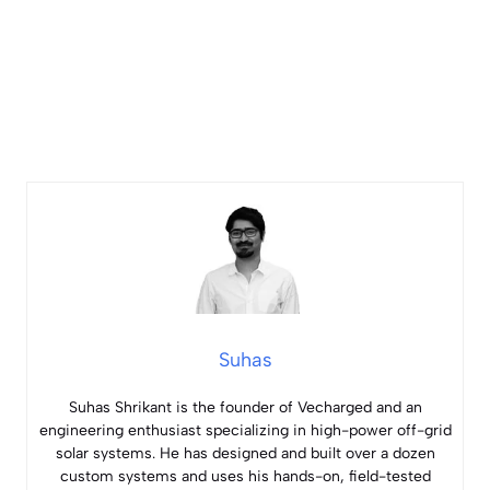
Suhas
Suhas Shrikant is the founder of Vecharged and an
engineering enthusiast specializing in high-power off-grid
solar systems. He has designed and built over a dozen
custom systems and uses his hands-on, field-tested