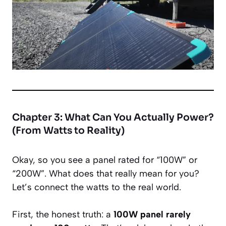
Chapter 3: What Can You Actually Power?
(From Watts to Reality)
Okay, so you see a panel rated for “100W” or
“200W”. What does that
really
mean for you?
Let’s connect the watts to the real world.
First, the honest truth: a
100W panel rarely