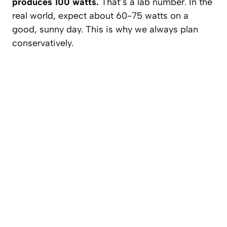
produces 100 watts.
That’s a lab number. In the
real world, expect about 60-75 watts on a
good, sunny day. This is why we always plan
conservatively.