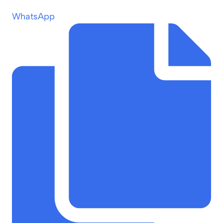
WhatsApp