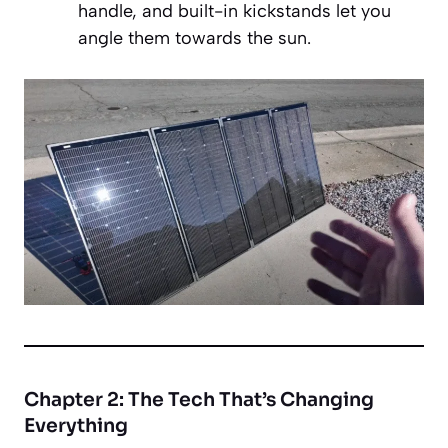
handle, and built-in kickstands let you
angle them towards the sun.
Chapter 2: The Tech That’s Changing
Everything