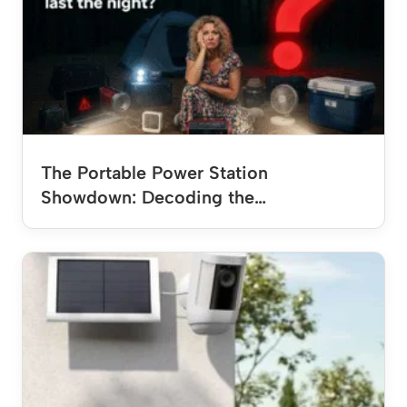
The Portable Power Station
Showdown: Decoding the…