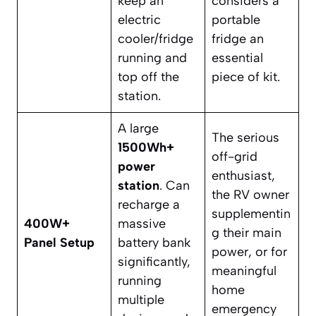
keep an
considers a
electric
portable
cooler/fridge
fridge an
running
and
essential
top off the
piece of kit.
station.
A large
The serious
1500Wh+
off-grid
power
enthusiast,
station
. Can
the RV owner
recharge a
supplementin
400W+
massive
g their main
Panel Setup
battery bank
power, or for
significantly,
meaningful
running
home
multiple
emergency