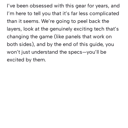
I’ve been obsessed with this gear for years, and
I’m here to tell you that it’s far less complicated
than it seems. We’re going to peel back the
layers, look at the genuinely exciting tech that’s
changing the game (like panels that work on
both sides
), and by the end of this guide, you
won’t just understand the specs—you’ll be
excited by them.