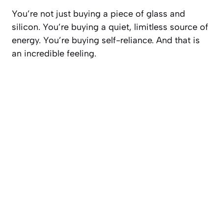
You’re not just buying a piece of glass and
silicon. You’re buying a quiet, limitless source of
energy. You’re buying self-reliance. And that is
an incredible feeling.