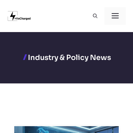
Skip
to
Men
content
Industry & Policy News