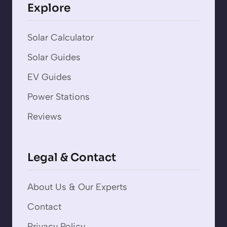
Explore
Solar Calculator
Solar Guides
EV Guides
Power Stations
Reviews
Legal & Contact
About Us & Our Experts
Contact
Privacy Policy