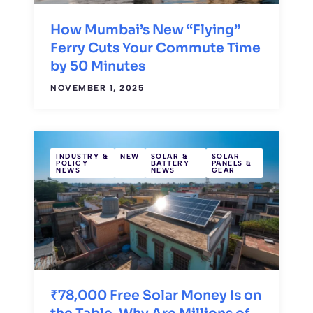
How Mumbai’s New “Flying”
Ferry Cuts Your Commute Time
by 50 Minutes
NOVEMBER 1, 2025
INDUSTRY &
NEW
SOLAR &
SOLAR
POLICY
BATTERY
PANELS &
NEWS
NEWS
GEAR
₹78,000 Free Solar Money Is on