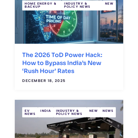
HOME ENERGY &
INDUSTRY &
NEW
BACKUP
POLICY NEWS
The 2026 ToD Power Hack:
How to Bypass India’s New
‘Rush Hour’ Rates
DECEMBER 18, 2025
EV
INDIA
INDUSTRY &
NEW
NEWS
NEWS
POLICY NEWS