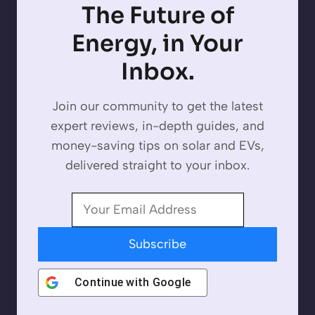
The Future of
Energy, in Your
Inbox.
Join our community to get the latest
expert reviews, in-depth guides, and
money-saving tips on solar and EVs,
delivered straight to your inbox.
Subscribe
Continue with
Google