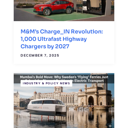
M&M’s Charge_IN Revolution:
1,000 Ultrafast Highway
Chargers by 2027
DECEMBER 7, 2025
INDUSTRY & POLICY NEWS