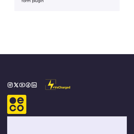
form plugin