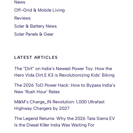
News
Off-Grid & Mobile Living
Reviews
Solar & Battery News
Solar Panels & Gear
LATEST ARTICLES
The “Dirt” on India’s Newest Power Toy: How the
Hero Vida Dirt.E K3 is Revolutionizing Kids’ Biking
The 2026 ToD Power Hack: How to Bypass India’s
New ‘Rush Hour’ Rates
M&M’s Charge_IN Revolution: 1,000 Ultrafast
Highway Chargers by 2027
The Legend Returns: Why the 2026 Tata Sierra EV
Is the Diesel Killer India Was Waiting For