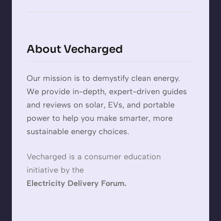
About Vecharged
Our mission is to demystify clean energy.
We provide in-depth, expert-driven guides
and reviews on solar, EVs, and portable
power to help you make smarter, more
sustainable energy choices.
Vecharged is a consumer education
initiative by the
Electricity Delivery Forum.