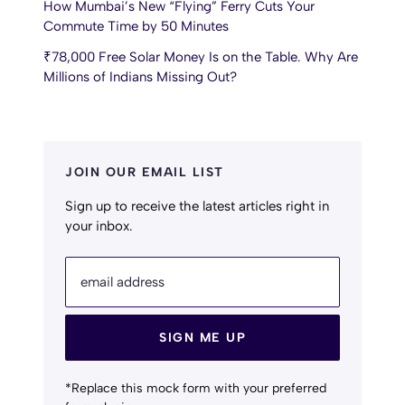
How Mumbai’s New “Flying” Ferry Cuts Your
Commute Time by 50 Minutes
₹78,000 Free Solar Money Is on the Table. Why Are
Millions of Indians Missing Out?
JOIN OUR EMAIL LIST
Sign up to receive the latest articles right in
your inbox.
email address
SIGN ME UP
*Replace this mock form with your preferred