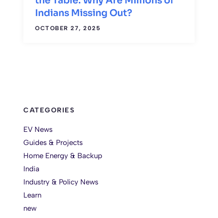
the Table. Why Are Millions of
Indians Missing Out?
OCTOBER 27, 2025
CATEGORIES
EV News
Guides & Projects
Home Energy & Backup
India
Industry & Policy News
Learn
new