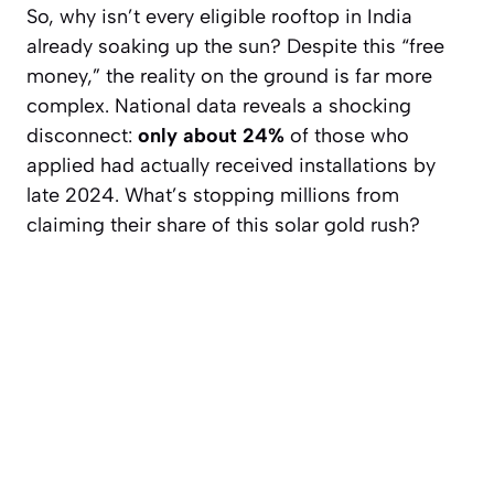
So, why isn’t every eligible rooftop in India
already soaking up the sun? Despite this “free
money,” the reality on the ground is far more
complex. National data reveals a shocking
disconnect:
only about 24%
of those who
applied had actually received installations by
late 2024. What’s stopping millions from
claiming their share of this solar gold rush?