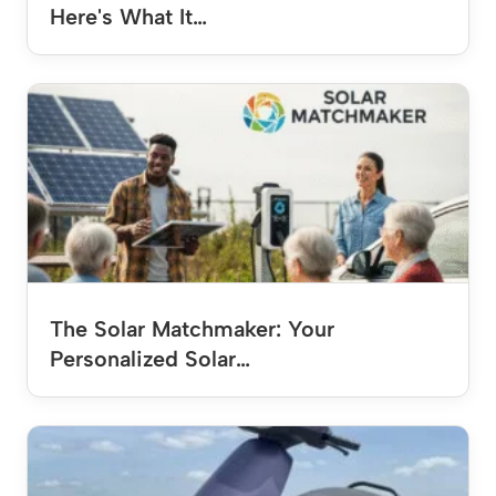
Here's What It…
The Solar Matchmaker: Your
Personalized Solar…