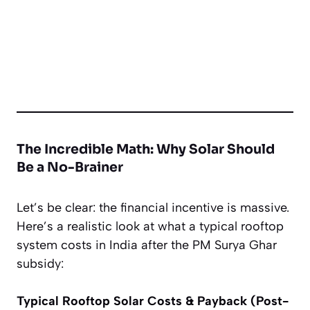
The Incredible Math: Why Solar
Should
Be a No-Brainer
Let’s be clear: the financial incentive is massive.
Here’s a realistic look at what a typical rooftop
system costs in India
after
the PM Surya Ghar
subsidy:
Typical Rooftop Solar Costs & Payback (Post-