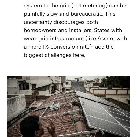
system to the grid (net metering) can be
painfully slow and bureaucratic. This
uncertainty discourages both
homeowners and installers. States with
weak grid infrastructure (like Assam with
a mere 1% conversion rate) face the
biggest challenges here.