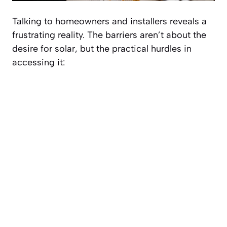
Talking to homeowners and installers reveals a
frustrating reality. The barriers aren’t about the
desire
for solar, but the practical hurdles in
accessing it: