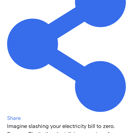
Share
Imagine slashing your electricity bill to zero.