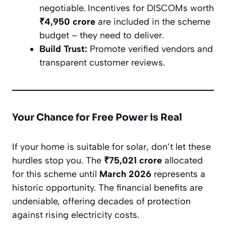
negotiable. Incentives for DISCOMs worth
₹4,950 crore
are included in the scheme
budget – they need to deliver.
Build Trust:
Promote verified vendors and
transparent customer reviews.
Your Chance for Free Power is Real
If your home is suitable for solar, don’t let these
hurdles stop you. The
₹75,021 crore
allocated
for this scheme until
March 2026
represents a
historic opportunity. The financial benefits are
undeniable, offering decades of protection
against rising electricity costs.