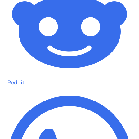
Reddit