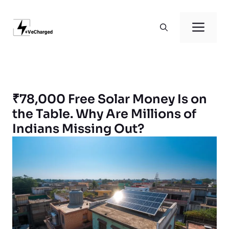
Skip
to
Men
content
₹78,000 Free Solar Money Is on
the Table. Why Are Millions of
Indians Missing Out?