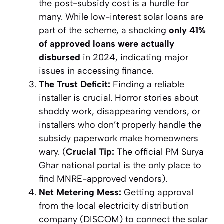
the post-subsidy cost is a hurdle for
many. While low-interest solar loans are
part of the scheme, a shocking
only 41%
of approved loans were actually
disbursed
in 2024, indicating major
issues in accessing finance.
The Trust Deficit:
Finding a reliable
installer is crucial. Horror stories about
shoddy work, disappearing vendors, or
installers who don’t properly handle the
subsidy paperwork make homeowners
wary. (
Crucial Tip:
The official PM Surya
Ghar national portal is the
only
place to
find MNRE-approved vendors).
Net Metering Mess:
Getting approval
from the local electricity distribution
company (DISCOM) to connect the solar