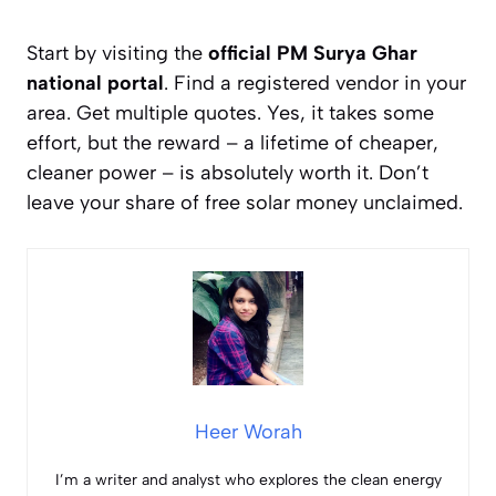
Start by visiting the
official PM Surya Ghar
national portal
. Find a registered vendor in your
area. Get multiple quotes. Yes, it takes some
effort, but the reward – a lifetime of cheaper,
cleaner power – is absolutely worth it. Don’t
leave your share of free solar money unclaimed.
Heer Worah
I’m a writer and analyst who explores the clean energy