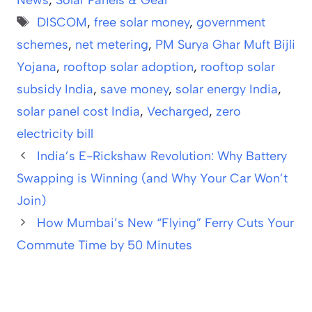
News
,
Solar Panels & Gear
Tags
DISCOM
,
free solar money
,
government
schemes
,
net metering
,
PM Surya Ghar Muft Bijli
Yojana
,
rooftop solar adoption
,
rooftop solar
subsidy India
,
save money
,
solar energy India
,
solar panel cost India
,
Vecharged
,
zero
electricity bill
India’s E-Rickshaw Revolution: Why Battery
Swapping is Winning (and Why Your Car Won’t
Join)
How Mumbai’s New “Flying” Ferry Cuts Your
Commute Time by 50 Minutes