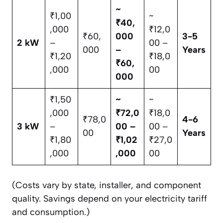
~
₹1,00
~
₹40,
,000
₹12,0
₹60,
000
3-5
2 kW
–
00 –
000
–
Years
₹1,20
₹18,0
₹60,
,000
00
000
₹1,50
~
~
,000
₹72,0
₹18,0
₹78,0
4-6
3 kW
–
00 –
00 –
00
Years
₹1,80
₹1,02
₹27,0
,000
,000
00
(Costs vary by state, installer, and component
quality. Savings depend on your electricity tariff
and consumption.)