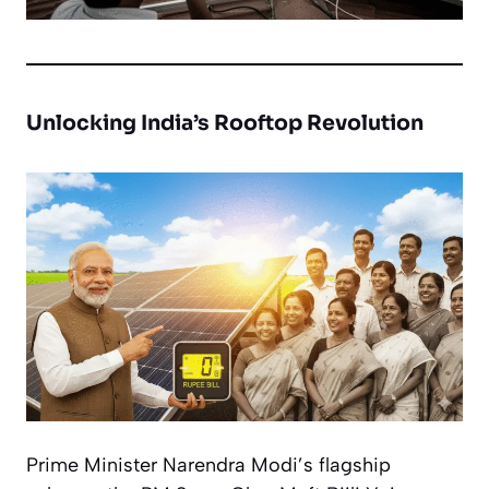
Unlocking India’s Rooftop Revolution
Prime Minister Narendra Modi’s flagship