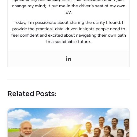
change my mind; it put me in the driver’s seat of my own
EV.
Today, I’m passionate about sharing the clarity I found. I
provide the practical, data-driven insights people need to
feel confident and excited about navigating their own path
to a sustainable future.
Related Posts: