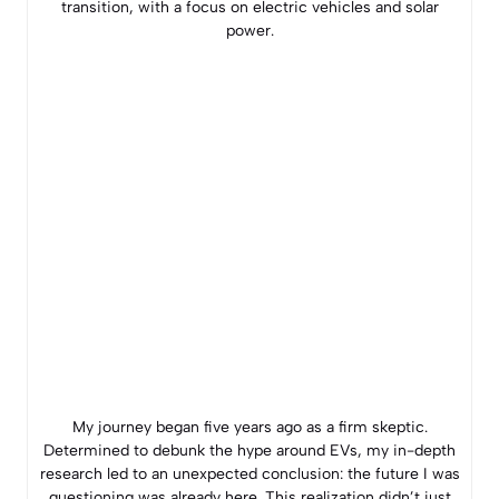
transition, with a focus on electric vehicles and solar
power.
My journey began five years ago as a firm skeptic.
Determined to debunk the hype around EVs, my in-depth
research led to an unexpected conclusion: the future I was
questioning was already here. This realization didn’t just