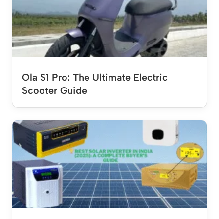
Ola S1 Pro: The Ultimate Electric
Scooter Guide