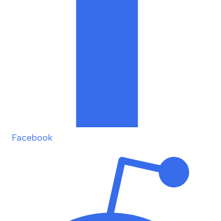
Facebook