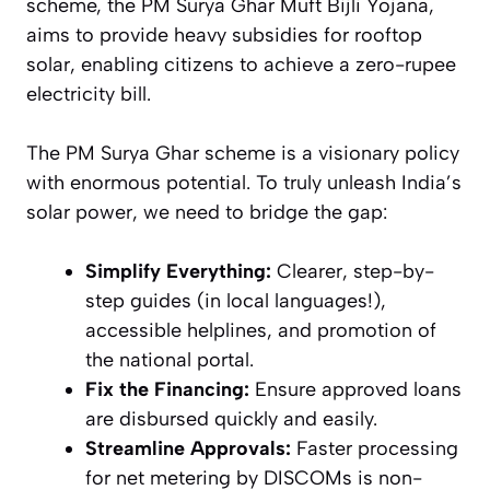
scheme, the PM Surya Ghar Muft Bijli Yojana,
aims to provide heavy subsidies for rooftop
solar, enabling citizens to achieve a zero-rupee
electricity bill.
The PM Surya Ghar scheme is a visionary policy
with enormous potential. To truly unleash India’s
solar power, we need to bridge the gap:
Simplify Everything:
Clearer, step-by-
step guides (in local languages!),
accessible helplines, and promotion of
the national portal.
Fix the Financing:
Ensure approved loans
are disbursed quickly and easily.
Streamline Approvals:
Faster processing
for net metering by DISCOMs is non-