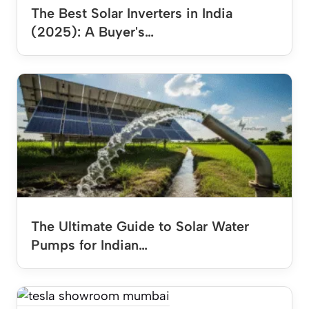
The Best Solar Inverters in India
(2025): A Buyer's…
The Ultimate Guide to Solar Water
Pumps for Indian…