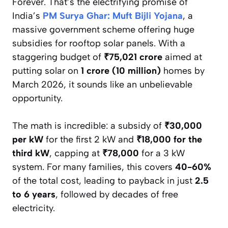
Forever. That’s the electrifying promise of
India’s
PM Surya Ghar: Muft Bijli Yojana
, a
massive government scheme offering huge
subsidies for rooftop solar panels. With a
staggering budget of
₹75,021 crore
aimed at
putting solar on
1 crore (10 million)
homes by
March 2026, it sounds like an unbelievable
opportunity.
The math is incredible: a subsidy of
₹30,000
per kW
for the first 2 kW and
₹18,000 for the
third kW
, capping at
₹78,000
for a 3 kW
system. For many families, this covers
40-60%
of the total cost, leading to payback in just
2.5
to 6 years
, followed by decades of free
electricity.