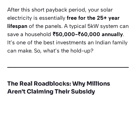
After this short payback period, your solar
electricity is essentially
free for the 25+ year
lifespan
of the panels. A typical 5kW system can
save a household
₹50,000-₹60,000 annually
.
It’s one of the best investments an Indian family
can make. So, what’s the hold-up?
The Real Roadblocks: Why Millions
Aren’t Claiming Their Subsidy