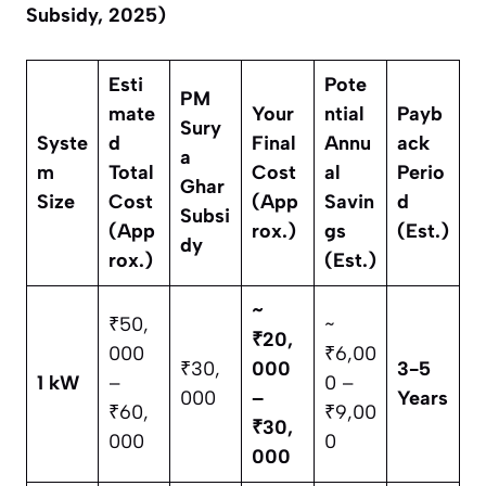
Subsidy, 2025)
Esti
Pote
PM
mate
Your
ntial
Payb
Sury
Syste
d
Final
Annu
ack
a
m
Total
Cost
al
Perio
Ghar
Size
Cost
(App
Savin
d
Subsi
(App
rox.)
gs
(Est.)
dy
rox.)
(Est.)
~
₹50,
~
₹20,
000
₹6,00
₹30,
000
3-5
1 kW
–
0 –
000
–
Years
₹60,
₹9,00
₹30,
000
0
000