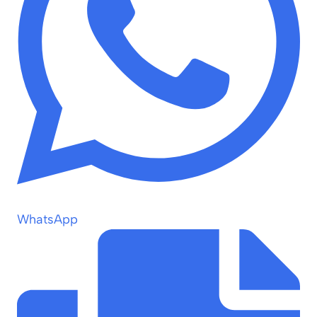
WhatsApp