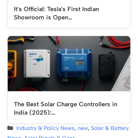
It's Official: Tesla's First Indian
Showroom is Open…
The Best Solar Charge Controllers in
India (2025):…
Categories
Industry & Policy News
,
new
,
Solar & Battery