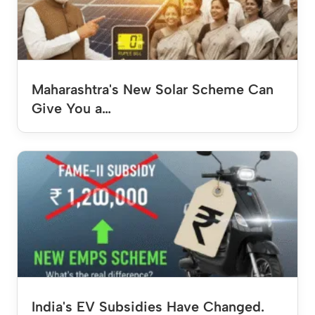
Maharashtra's New Solar Scheme Can
Give You a…
India's EV Subsidies Have Changed.