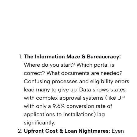
The Information Maze & Bureaucracy:
Where do you start? Which portal is
correct? What documents are needed?
Confusing processes and eligibility errors
lead many to give up. Data shows states
with complex approval systems (like UP
with only a 9.6% conversion rate of
applications to installations) lag
significantly.
Upfront Cost & Loan Nightmares:
Even