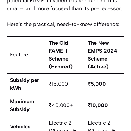
potential FAME-III scheme is announced. It is
smaller and more focused than its predecessor.
Here’s the practical, need-to-know difference:
The Old
The New
FAME-II
EMPS 2024
Feature
Scheme
Scheme
(Expired)
(Active)
Subsidy per
₹15,000
₹5,000
kWh
Maximum
₹40,000+
₹10,000
Subsidy
Electric 2-
Electric 2-
Vehicles
Wheelers &
Wheelers &