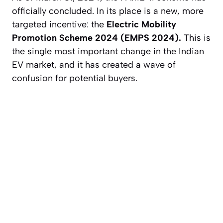
officially concluded. In its place is a new, more
targeted incentive: the
Electric Mobility
Promotion Scheme 2024 (EMPS 2024).
This is
the single most important change in the Indian
EV market, and it has created a wave of
confusion for potential buyers.