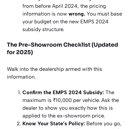
from before April 2024, the pricing
information is now
wrong.
You must base
your budget on the new EMPS 2024
subsidy structure.
The Pre-Showroom Checklist (Updated
for 2025)
Walk into the dealership armed with this
information.
Confirm the EMPS 2024 Subsidy:
The
maximum is ₹10,000 per vehicle. Ask the
dealer to show you exactly how this is
applied to the ex-showroom price.
Know Your State’s Policy:
Before you go,