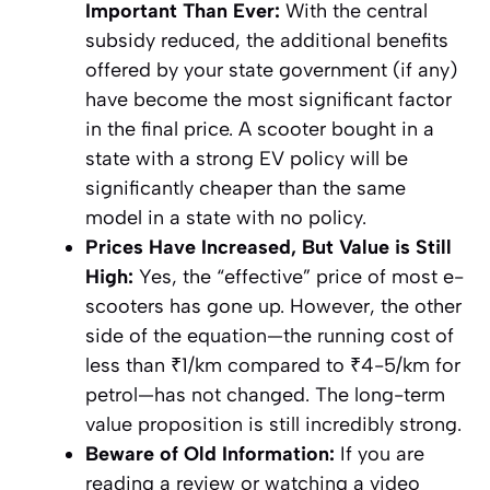
Important Than Ever:
With the central
subsidy reduced, the additional benefits
offered by your state government (if any)
have become the most significant factor
in the final price. A scooter bought in a
state with a strong EV policy will be
significantly cheaper than the same
model in a state with no policy.
Prices Have Increased, But Value is Still
High:
Yes, the “effective” price of most e-
scooters has gone up. However, the other
side of the equation—the running cost of
less than ₹1/km compared to ₹4-5/km for
petrol—has not changed. The long-term
value proposition is still incredibly strong.
Beware of Old Information:
If you are
reading a review or watching a video