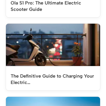
Ola S1 Pro: The Ultimate Electric
Scooter Guide
The Definitive Guide to Charging Your
Electric…