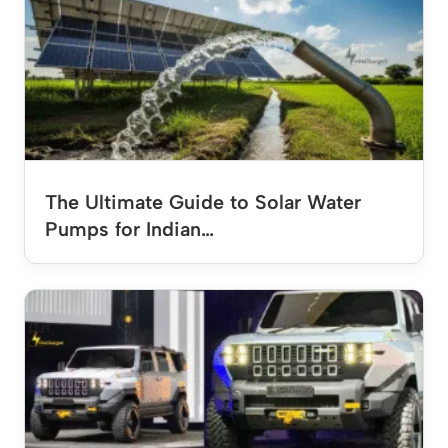
The Ultimate Guide to Solar Water
Pumps for Indian…