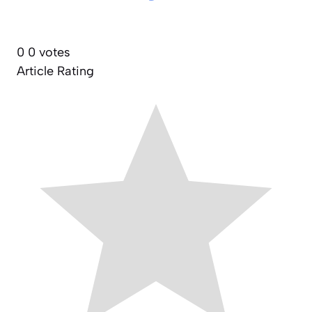
0
0
votes
Article Rating