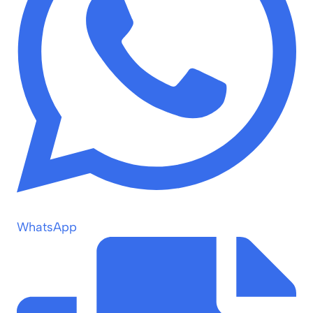
WhatsApp