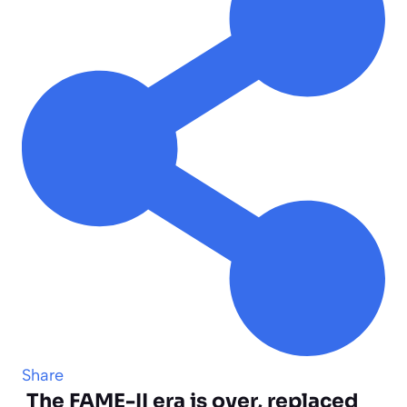
Share
The FAME-II era is over, replaced