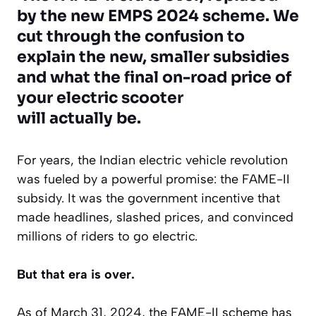
by the new EMPS 2024 scheme. We
cut through the confusion to
explain the new, smaller subsidies
and what the final on-road price of
your electric scooter
will
actually
be.
For years, the Indian electric vehicle revolution
was fueled by a powerful promise: the FAME-II
subsidy. It was the government incentive that
made headlines, slashed prices, and convinced
millions of riders to go electric.
But that era is over.
As of March 31, 2024, the FAME-II scheme has