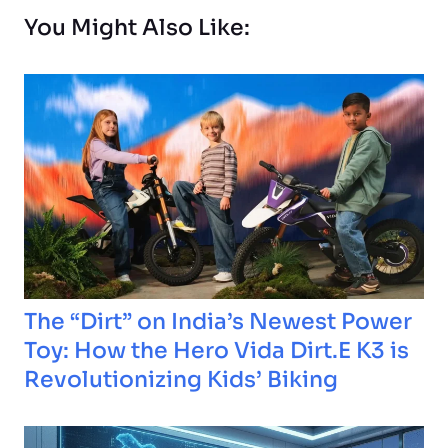
You Might Also Like:
The “Dirt” on India’s Newest Power
Toy: How the Hero Vida Dirt.E K3 is
Revolutionizing Kids’ Biking