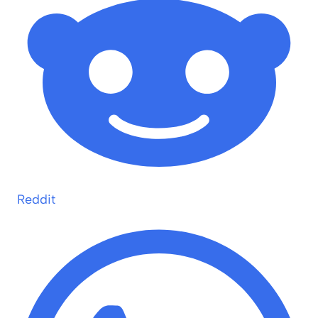
Reddit