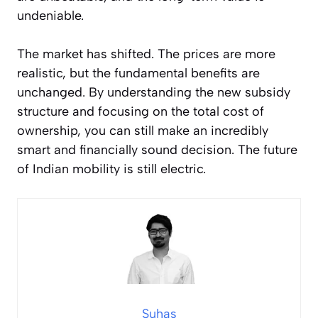
undeniable.
The market has shifted. The prices are more
realistic, but the fundamental benefits are
unchanged. By understanding the new subsidy
structure and focusing on the total cost of
ownership, you can still make an incredibly
smart and financially sound decision. The future
of Indian mobility is still electric.
Suhas