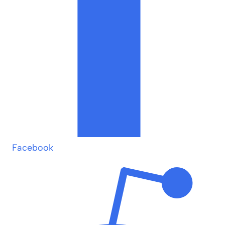
Facebook