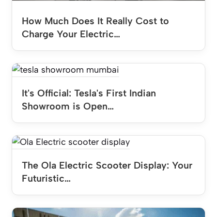
How Much Does It Really Cost to
Charge Your Electric…
It's Official: Tesla's First Indian
Showroom is Open…
The Ola Electric Scooter Display: Your
Futuristic…