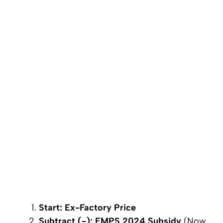
Start: Ex-Factory Price
Subtract (-): EMPS 2024 Subsidy
(Now