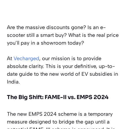
Are the massive discounts gone? Is an e-
scooter still a smart buy? What is the
real
price
you’ll pay in a showroom today?
At
Vecharged
, our mission is to provide
absolute clarity. This is your definitive, up-to-
date guide to the new world of EV subsidies in
India.
The Big Shift: FAME-II vs. EMPS 2024
The new EMPS 2024 scheme is a temporary
measure designed to bridge the gap until a