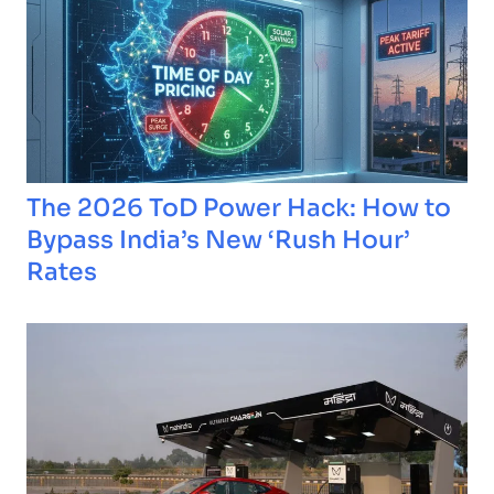
The 2026 ToD Power Hack: How to
Bypass India’s New ‘Rush Hour’
Rates