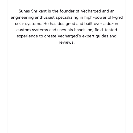
Suhas Shrikant is the founder of Vecharged and an
engineering enthusiast specializing in high-power off-grid
solar systems. He has designed and built over a dozen
custom systems and uses his hands-on, field-tested
experience to create Vecharged’s expert guides and
reviews.