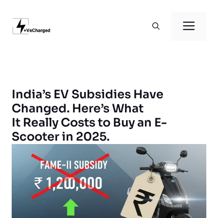
Skip
to
Men
content
India’s EV Subsidies Have
Changed. Here’s What
It Really Costs to Buy an E-
Scooter in 2025.