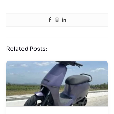
Related Posts: