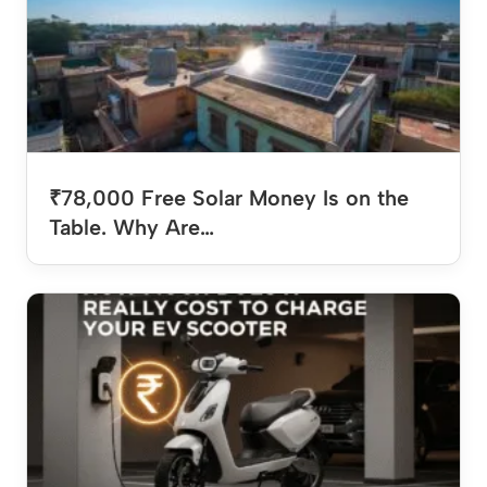
₹78,000 Free Solar Money Is on the
Table. Why Are…