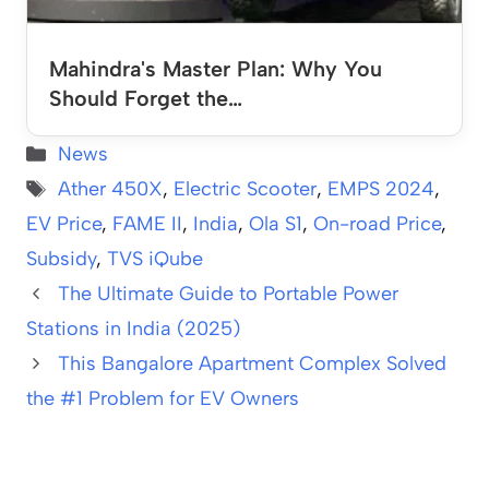
Mahindra's Master Plan: Why You
Should Forget the…
Categories
News
Tags
Ather 450X
,
Electric Scooter
,
EMPS 2024
,
EV Price
,
FAME II
,
India
,
Ola S1
,
On-road Price
,
Subsidy
,
TVS iQube
The Ultimate Guide to Portable Power
Stations in India (2025)
This Bangalore Apartment Complex Solved
the #1 Problem for EV Owners