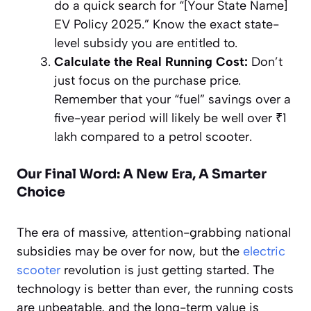
do a quick search for “[Your State Name]
EV Policy 2025.” Know the exact state-
level subsidy you are entitled to.
Calculate the Real Running Cost:
Don’t
just focus on the purchase price.
Remember that your “fuel” savings over a
five-year period will likely be well over ₹1
lakh compared to a petrol scooter.
Our Final Word: A New Era, A Smarter
Choice
The era of massive, attention-grabbing national
subsidies may be over for now, but the
electric
scooter
revolution is just getting started. The
technology is better than ever, the running costs
are unbeatable, and the long-term value is