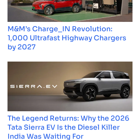
M&M’s Charge_IN Revolution:
1,000 Ultrafast Highway Chargers
by 2027
The Legend Returns: Why the 2026
Tata Sierra EV Is the Diesel Killer
India Was Waiting For