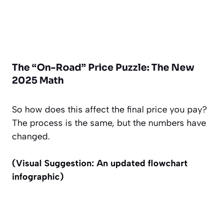
The “On-Road” Price Puzzle: The New
2025 Math
So how does this affect the final price you pay?
The process is the same, but the numbers have
changed.
(Visual Suggestion: An updated flowchart
infographic)