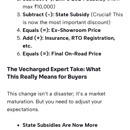
max ₹10,000)
Subtract (-): State Subsidy
(Crucial! This
is now the most important discount)
Equals (=): Ex-Showroom Price
Add (+): Insurance, RTO Registration,
etc.
Equals (=): Final On-Road Price
The Vecharged Expert Take: What
This
Really
Means for Buyers
This change isn’t a disaster; it’s a market
maturation. But you need to adjust your
expectations.
State Subsidies Are Now More