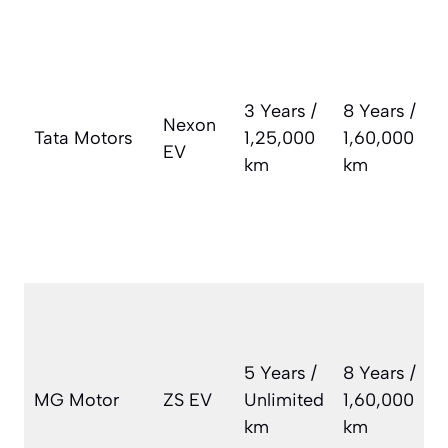
T
w
s
b
3 Years /
8 Years /
Nexon
c
Tata Motors
1,25,000
1,60,000
EV
(
km
km
e
a
c
3
A
v
w
5 Years /
8 Years /
b
MG Motor
ZS EV
Unlimited
1,60,000
s
km
km
t