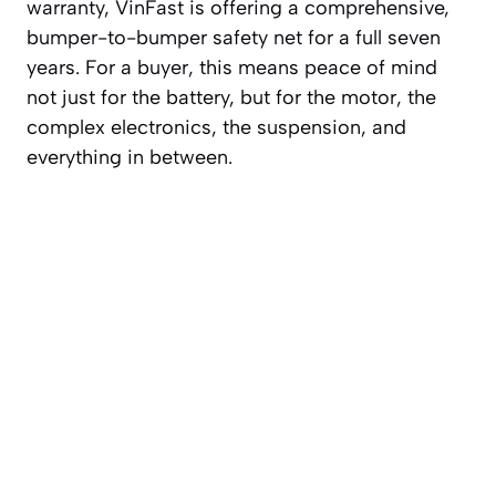
warranty, VinFast is offering a comprehensive,
bumper-to-bumper safety net for a full seven
years. For a buyer, this means peace of mind
not just for the battery, but for the motor, the
complex electronics, the suspension, and
everything in between.