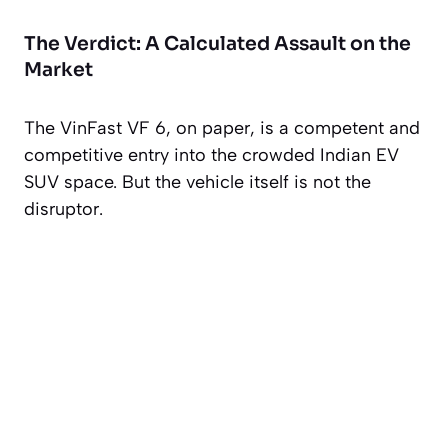
The Verdict: A Calculated Assault on the
Market
The VinFast VF 6, on paper, is a competent and
competitive entry into the crowded Indian EV
SUV space. But the vehicle itself is not the
disruptor.