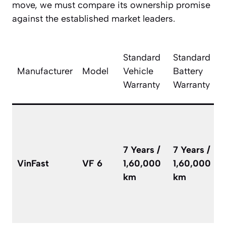
move, we must compare its ownership promise
against the established market leaders.
T
Standard
Standard
V
Manufacturer
Model
Vehicle
Battery
R
Warranty
Warranty
C
i
l
7 Years /
7 Years /
u
VinFast
VF 6
1,60,000
1,60,000
w
km
km
t
e
r