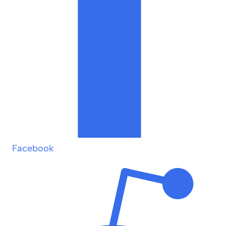
Facebook