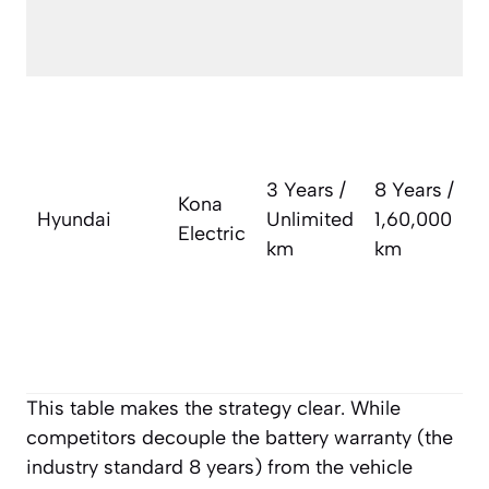
w
m
A
v
w
3 Years /
8 Years /
t
Kona
Hyundai
Unlimited
1,60,000
l
Electric
km
km
i
a
a
c
This table makes the strategy clear. While
competitors decouple the battery warranty (the
industry standard 8 years) from the vehicle