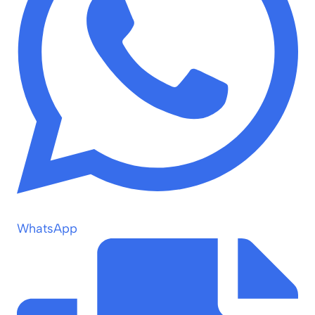
WhatsApp