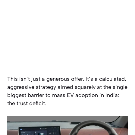
This isn’t just a generous offer. It’s a calculated,
aggressive strategy aimed squarely at the single
biggest barrier to mass EV adoption in India:
the trust deficit.