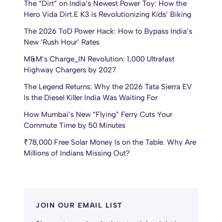
The “Dirt” on India’s Newest Power Toy: How the
Hero Vida Dirt.E K3 is Revolutionizing Kids’ Biking
The 2026 ToD Power Hack: How to Bypass India’s
New ‘Rush Hour’ Rates
M&M’s Charge_IN Revolution: 1,000 Ultrafast
Highway Chargers by 2027
The Legend Returns: Why the 2026 Tata Sierra EV
Is the Diesel Killer India Was Waiting For
How Mumbai’s New “Flying” Ferry Cuts Your
Commute Time by 50 Minutes
₹78,000 Free Solar Money Is on the Table. Why Are
Millions of Indians Missing Out?
JOIN OUR EMAIL LIST