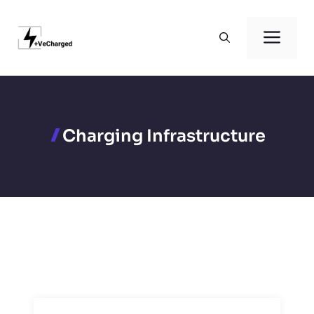
Skip
to
Men
content
Charging Infrastructure