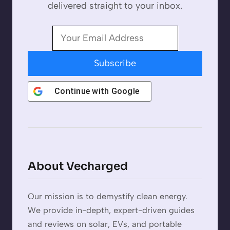
delivered straight to your inbox.
Subscribe
Continue with
Google
About Vecharged
Our mission is to demystify clean energy.
We provide in-depth, expert-driven guides
and reviews on solar, EVs, and portable