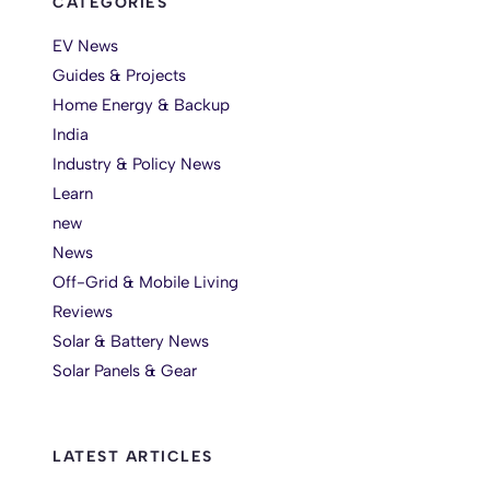
CATEGORIES
EV News
Guides & Projects
Home Energy & Backup
India
Industry & Policy News
Learn
new
News
Off-Grid & Mobile Living
Reviews
Solar & Battery News
Solar Panels & Gear
LATEST ARTICLES