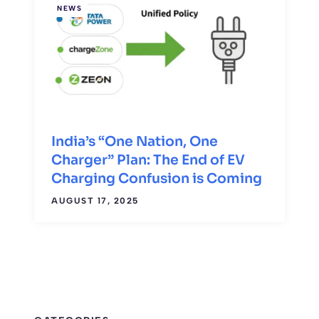
NEWS
India’s “One Nation, One
Charger” Plan: The End of EV
Charging Confusion is Coming
AUGUST 17, 2025