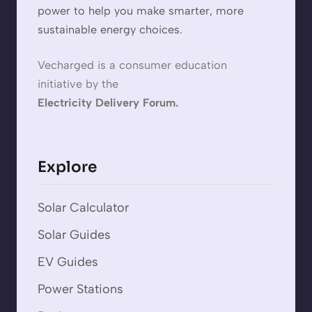
power to help you make smarter, more
sustainable energy choices.
Vecharged is a consumer education
initiative by the
Electricity Delivery Forum.
Explore
Solar Calculator
Solar Guides
EV Guides
Power Stations