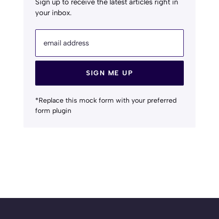
Sign up to receive the latest articles right in
your inbox.
email address
SIGN ME UP
*Replace this mock form with your preferred
form plugin