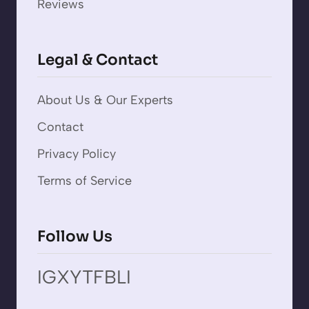
Reviews
Legal & Contact
About Us & Our Experts
Contact
Privacy Policy
Terms of Service
Follow Us
IG
X
YT
FB
LI