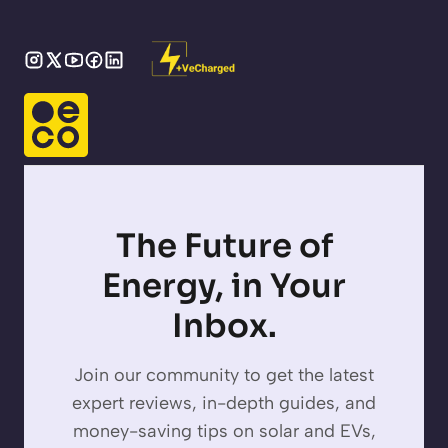
The Future of
Energy, in Your
Inbox.
Join our community to get the latest
expert reviews, in-depth guides, and
money-saving tips on solar and EVs,