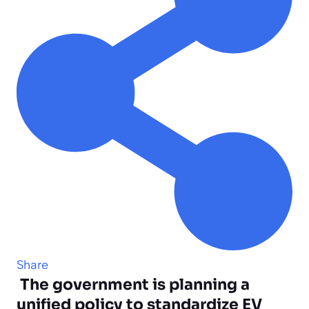
Share
The government is planning a
unified policy to standardize EV