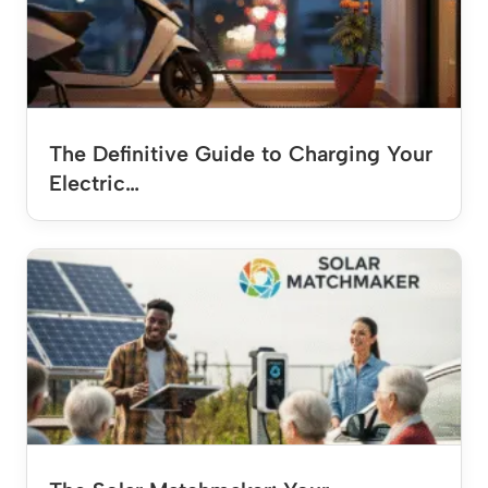
The Definitive Guide to Charging Your
Electric…