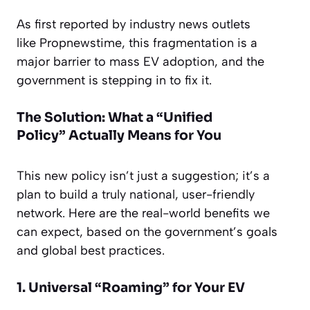
As first reported by industry news outlets
like
Propnewstime
, this fragmentation is a
major barrier to mass EV adoption, and the
government is stepping in to fix it.
The Solution: What a “Unified
Policy”
Actually
Means for You
This new policy isn’t just a suggestion; it’s a
plan to build a truly national, user-friendly
network. Here are the real-world benefits we
can expect, based on the government’s goals
and global best practices.
1. Universal “Roaming” for Your EV