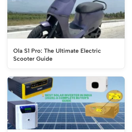
Ola S1 Pro: The Ultimate Electric
Scooter Guide