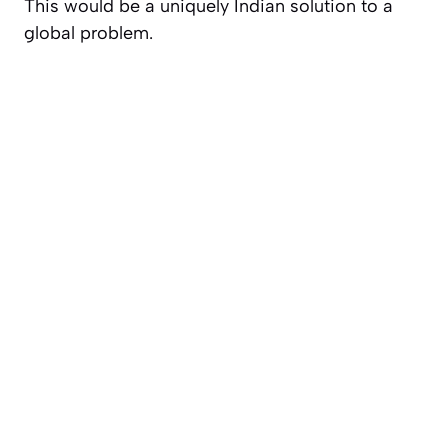
This would be a uniquely Indian solution to a
global problem.