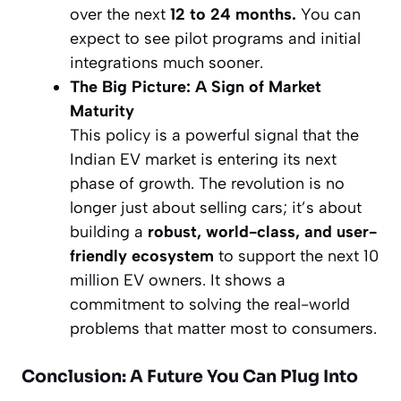
over the next
12 to 24 months.
You can
expect to see pilot programs and initial
integrations much sooner.
The Big Picture: A Sign of Market
Maturity
This policy is a powerful signal that the
Indian EV market is entering its next
phase of growth. The revolution is no
longer just about selling cars; it’s about
building a
robust, world-class, and user-
friendly ecosystem
to support the next 10
million EV owners. It shows a
commitment to solving the real-world
problems that matter most to consumers.
Conclusion: A Future You Can Plug Into