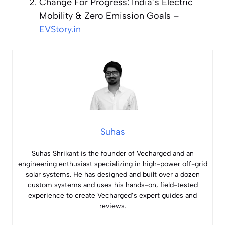
Change For Progress: India’s Electric
Mobility & Zero Emission Goals
–
EVStory.in
Suhas
Suhas Shrikant is the founder of Vecharged and an
engineering enthusiast specializing in high-power off-grid
solar systems. He has designed and built over a dozen
custom systems and uses his hands-on, field-tested
experience to create Vecharged’s expert guides and
reviews.