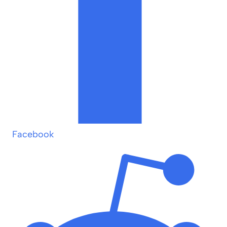
Facebook