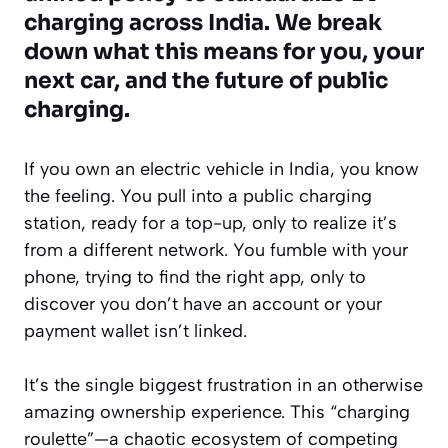
charging across India. We break
down what this means for you, your
next car, and the future of public
charging.
If you own an electric vehicle in India, you know
the feeling. You pull into a public charging
station, ready for a top-up, only to realize it’s
from a different network. You fumble with your
phone, trying to find the right app, only to
discover you don’t have an account or your
payment wallet isn’t linked.
It’s the single biggest frustration in an otherwise
amazing ownership experience. This “charging
roulette”—a chaotic ecosystem of competing