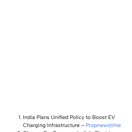
India Plans Unified Policy to Boost EV
Charging Infrastructure
–
Propnewstime