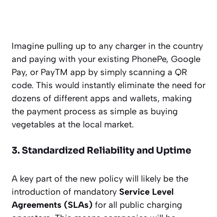
Imagine pulling up to any charger in the country
and paying with your existing PhonePe, Google
Pay, or PayTM app by simply scanning a QR
code. This would instantly eliminate the need for
dozens of different apps and wallets, making
the payment process as simple as buying
vegetables at the local market.
3. Standardized Reliability and Uptime
A key part of the new policy will likely be the
introduction of mandatory
Service Level
Agreements (SLAs)
for all public charging