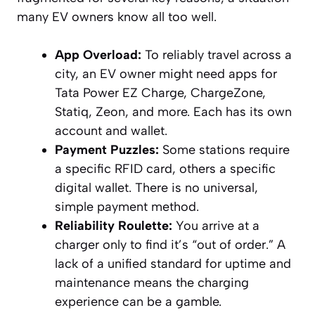
many EV owners know all too well.
App Overload:
To reliably travel across a
city, an EV owner might need apps for
Tata Power EZ Charge, ChargeZone,
Statiq, Zeon, and more. Each has its own
account and wallet.
Payment Puzzles:
Some stations require
a specific RFID card, others a specific
digital wallet. There is no universal,
simple payment method.
Reliability Roulette:
You arrive at a
charger only to find it’s “out of order.” A
lack of a unified standard for uptime and
maintenance means the charging
experience can be a gamble.