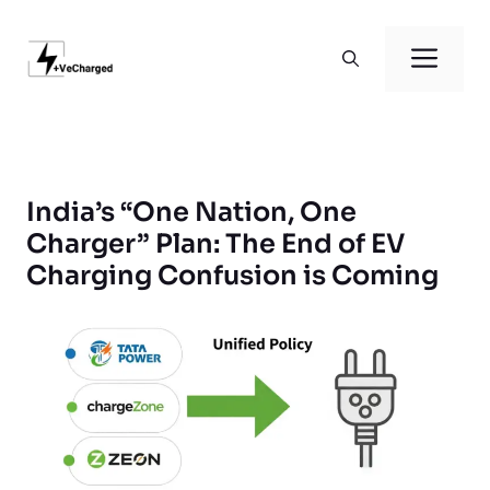
Skip
to
Men
content
India’s “One Nation, One
Charger” Plan: The End of EV
Charging Confusion is Coming