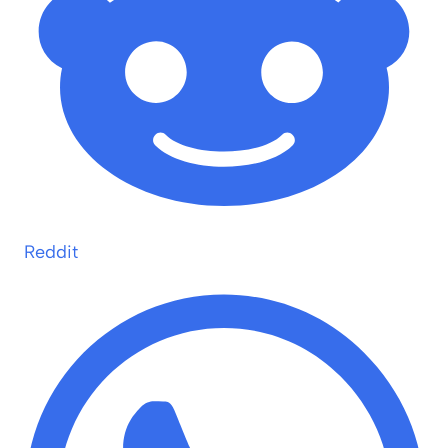
Reddit