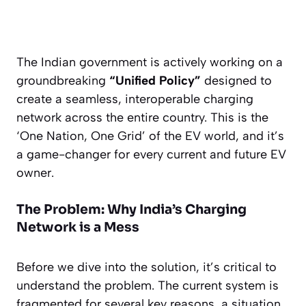
The Indian government is actively working on a
groundbreaking
“Unified Policy”
designed to
create a seamless, interoperable charging
network across the entire country. This is the
‘One Nation, One Grid’ of the EV world, and it’s
a game-changer for every current and future EV
owner.
The Problem: Why India’s Charging
Network is a Mess
Before we dive into the solution, it’s critical to
understand the problem. The current system is
fragmented for several key reasons, a situation