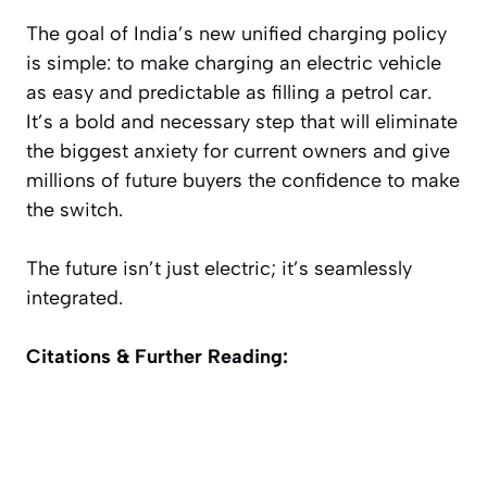
The goal of India’s new unified charging policy
is simple: to make charging an electric vehicle
as easy and predictable as filling a petrol car.
It’s a bold and necessary step that will eliminate
the biggest anxiety for current owners and give
millions of future buyers the confidence to make
the switch.
The future isn’t just electric; it’s seamlessly
integrated.
Citations & Further Reading: