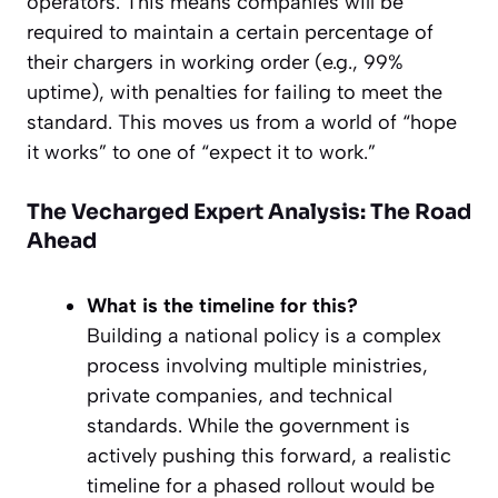
operators. This means companies will be
required to maintain a certain percentage of
their chargers in working order (e.g., 99%
uptime), with penalties for failing to meet the
standard. This moves us from a world of “hope
it works” to one of “expect it to work.”
The Vecharged Expert Analysis: The Road
Ahead
What is the timeline for this?
Building a national policy is a complex
process involving multiple ministries,
private companies, and technical
standards. While the government is
actively pushing this forward, a realistic
timeline for a phased rollout would be