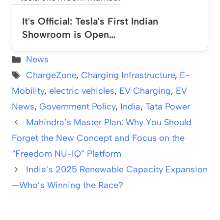
It's Official: Tesla's First Indian
Showroom is Open…
Categories
News
Tags
ChargeZone
,
Charging Infrastructure
,
E-
Mobility
,
electric vehicles
,
EV Charging
,
EV
News
,
Government Policy
,
India
,
Tata Power
Mahindra’s Master Plan: Why You Should
Forget the New Concept and Focus on the
“Freedom NU-IQ” Platform
India’s 2025 Renewable Capacity Expansion
—Who’s Winning the Race?