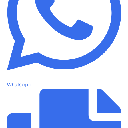
WhatsApp