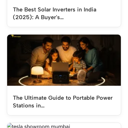
The Best Solar Inverters in India
(2025): A Buyer's…
The Ultimate Guide to Portable Power
Stations in…