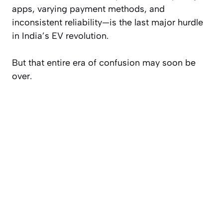
apps, varying payment methods, and
inconsistent reliability—is the last major hurdle
in India’s EV revolution.
But that entire era of confusion may soon be
over.