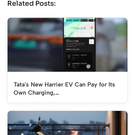
Related Posts:
Tata's New Harrier EV Can Pay for Its
Own Charging,…