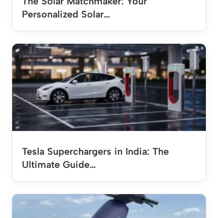
The Solar Matchmaker: Your
Personalized Solar…
Tesla Superchargers in India: The
Ultimate Guide…