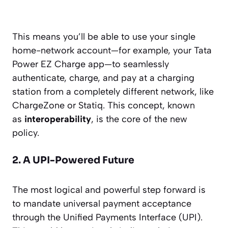
This means you’ll be able to use your single
home-network account—for example, your Tata
Power EZ Charge app—to seamlessly
authenticate, charge, and pay at a charging
station from a completely different network, like
ChargeZone or Statiq. This concept, known
as
interoperability
, is the core of the new
policy.
2. A UPI-Powered Future
The most logical and powerful step forward is
to mandate universal payment acceptance
through the Unified Payments Interface (UPI).