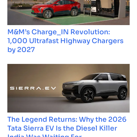
M&M’s Charge_IN Revolution:
1,000 Ultrafast Highway Chargers
by 2027
The Legend Returns: Why the 2026
Tata Sierra EV Is the Diesel Killer