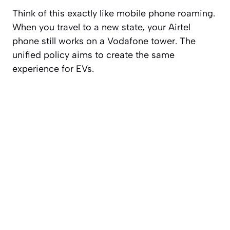
Think of this exactly like mobile phone roaming.
When you travel to a new state, your Airtel
phone still works on a Vodafone tower. The
unified policy aims to create the same
experience for EVs.