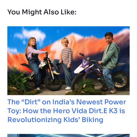
You Might Also Like:
The “Dirt” on India’s Newest Power
Toy: How the Hero Vida Dirt.E K3 is
Revolutionizing Kids’ Biking