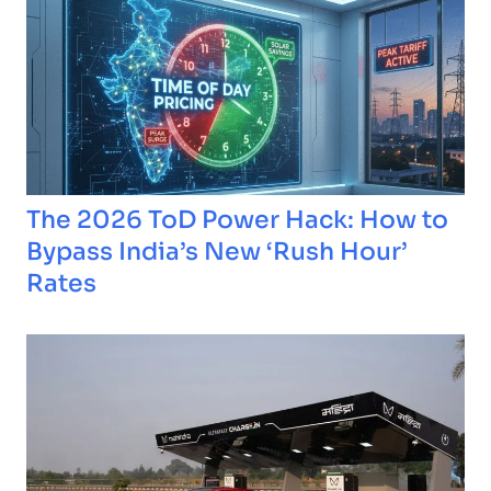
The 2026 ToD Power Hack: How to
Bypass India’s New ‘Rush Hour’
Rates