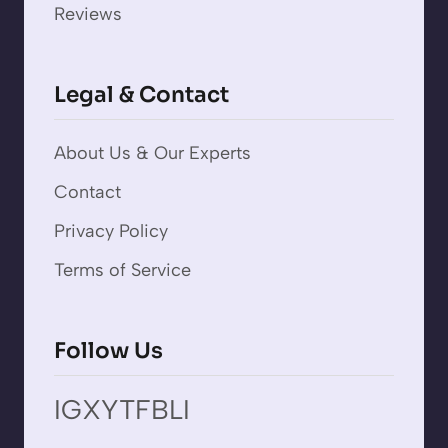
Reviews
Legal & Contact
About Us & Our Experts
Contact
Privacy Policy
Terms of Service
Follow Us
IG
X
YT
FB
LI