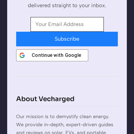
delivered straight to your inbox.
Subscribe
Continue with
Google
About Vecharged
Our mission is to demystify clean energy.
We provide in-depth, expert-driven guides
and reviews on solar, EVs, and portable