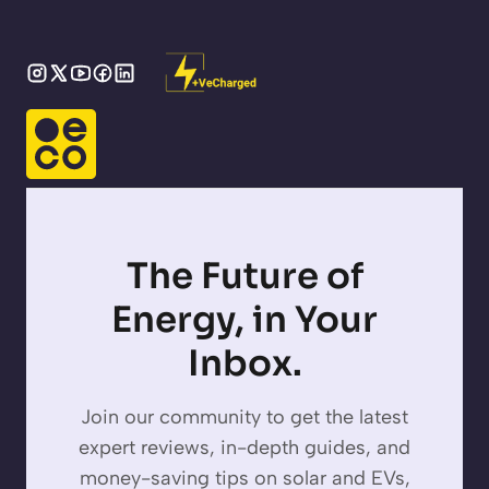
The Future of
Energy, in Your
Inbox.
Join our community to get the latest
expert reviews, in-depth guides, and
money-saving tips on solar and EVs,