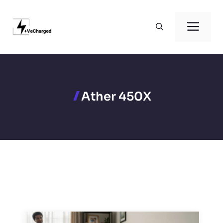
Skip
to
Men
content
Ather 450X