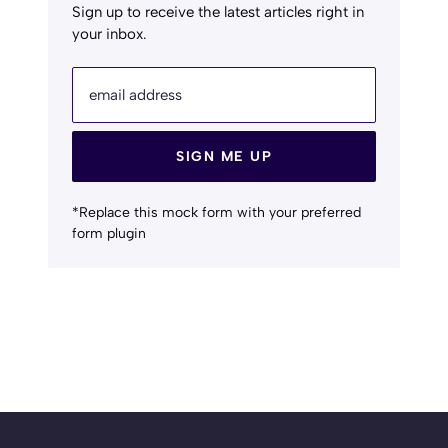
Sign up to receive the latest articles right in
your inbox.
email address
SIGN ME UP
*Replace this mock form with your preferred
form plugin