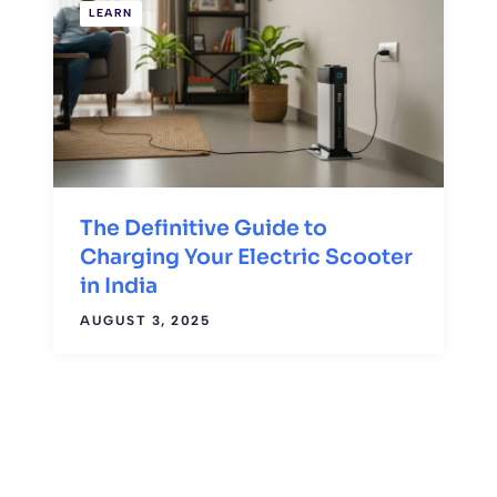
LEARN
The Definitive Guide to
Charging Your Electric Scooter
in India
AUGUST 3, 2025