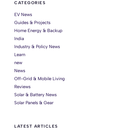
CATEGORIES
EV News
Guides & Projects
Home Energy & Backup
India
Industry & Policy News
Learn
new
News
Off-Grid & Mobile Living
Reviews
Solar & Battery News
Solar Panels & Gear
LATEST ARTICLES