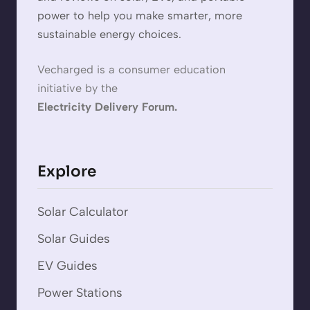
power to help you make smarter, more
sustainable energy choices.
Vecharged is a consumer education
initiative by the
Electricity Delivery Forum.
Explore
Solar Calculator
Solar Guides
EV Guides
Power Stations