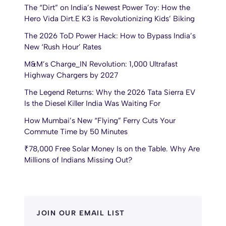
The “Dirt” on India’s Newest Power Toy: How the
Hero Vida Dirt.E K3 is Revolutionizing Kids’ Biking
The 2026 ToD Power Hack: How to Bypass India’s
New ‘Rush Hour’ Rates
M&M’s Charge_IN Revolution: 1,000 Ultrafast
Highway Chargers by 2027
The Legend Returns: Why the 2026 Tata Sierra EV
Is the Diesel Killer India Was Waiting For
How Mumbai’s New “Flying” Ferry Cuts Your
Commute Time by 50 Minutes
₹78,000 Free Solar Money Is on the Table. Why Are
Millions of Indians Missing Out?
JOIN OUR EMAIL LIST