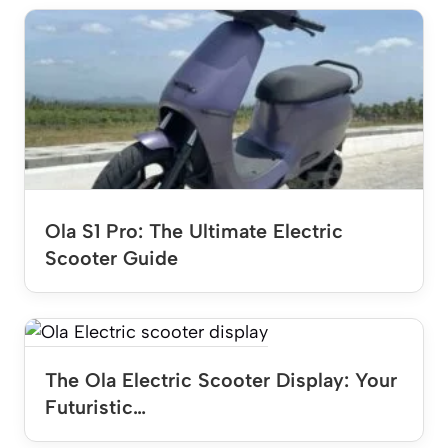
Ola S1 Pro: The Ultimate Electric
Scooter Guide
The Ola Electric Scooter Display: Your
Futuristic…