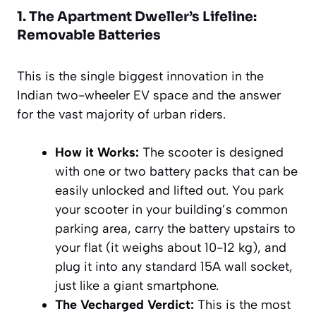
1. The Apartment Dweller’s Lifeline:
Removable Batteries
This is the single biggest innovation in the
Indian two-wheeler EV space and the answer
for the vast majority of urban riders.
How it Works:
The scooter is designed
with one or two battery packs that can be
easily unlocked and lifted out. You park
your scooter in your building’s common
parking area, carry the battery upstairs to
your flat (it weighs about 10-12 kg), and
plug it into any standard 15A wall socket,
just like a giant smartphone.
The Vecharged Verdict:
This is the most