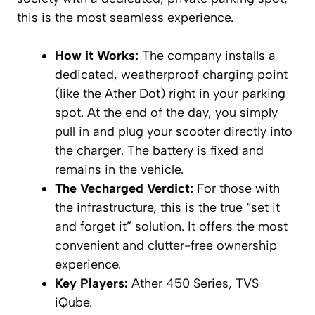
this is the most seamless experience.
How it Works:
The company installs a
dedicated, weatherproof charging point
(like the Ather Dot) right in your parking
spot. At the end of the day, you simply
pull in and plug your scooter directly into
the charger. The battery is fixed and
remains in the vehicle.
The Vecharged Verdict:
For those with
the infrastructure, this is the true “set it
and forget it” solution. It offers the most
convenient and clutter-free ownership
experience.
Key Players:
Ather 450 Series, TVS
iQube.