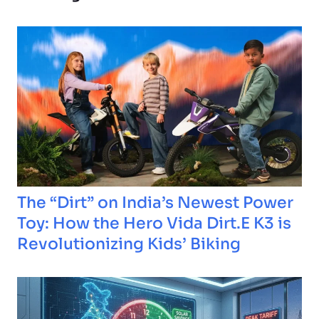
The “Dirt” on India’s Newest Power
Toy: How the Hero Vida Dirt.E K3 is
Revolutionizing Kids’ Biking