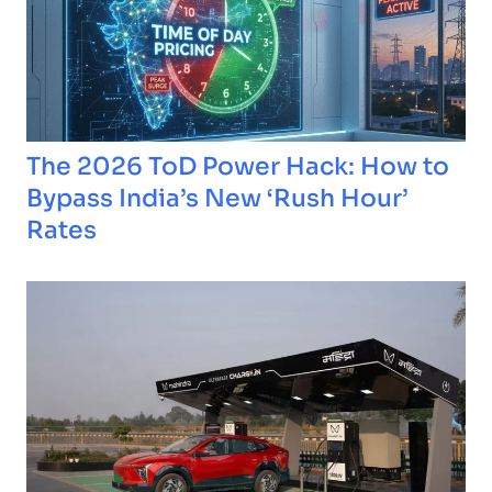
The 2026 ToD Power Hack: How to
Bypass India’s New ‘Rush Hour’
Rates