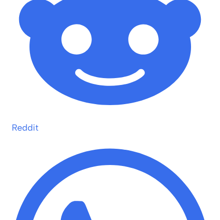
Reddit