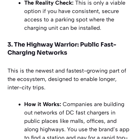
The Reality Check:
This is only a viable
option if you have consistent, secure
access to a parking spot where the
charging unit can be installed.
3. The Highway Warrior: Public Fast-
Charging Networks
This is the newest and fastest-growing part of
the ecosystem, designed to enable longer,
inter-city trips.
How it Works:
Companies are building
out networks of DC fast chargers in
public places like malls, offices, and
along highways. You use the brand’s app
to find a station and pay for a rapid top-