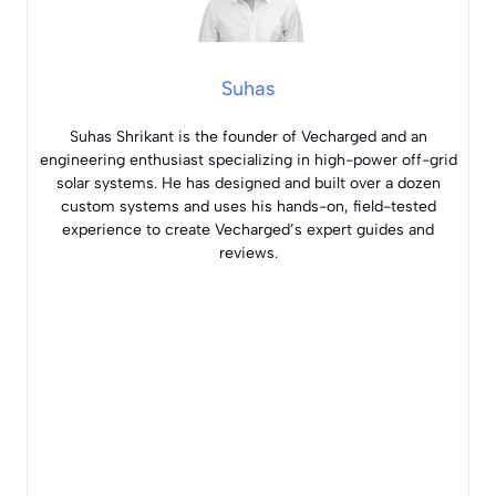
Suhas
Suhas Shrikant is the founder of Vecharged and an
engineering enthusiast specializing in high-power off-grid
solar systems. He has designed and built over a dozen
custom systems and uses his hands-on, field-tested
experience to create Vecharged’s expert guides and
reviews.