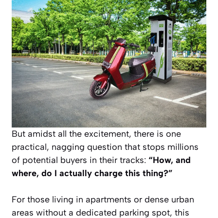
But amidst all the excitement, there is one
practical, nagging question that stops millions
of potential buyers in their tracks:
“How, and
where, do I actually charge this thing?”
For those living in apartments or dense urban
areas without a dedicated parking spot, this