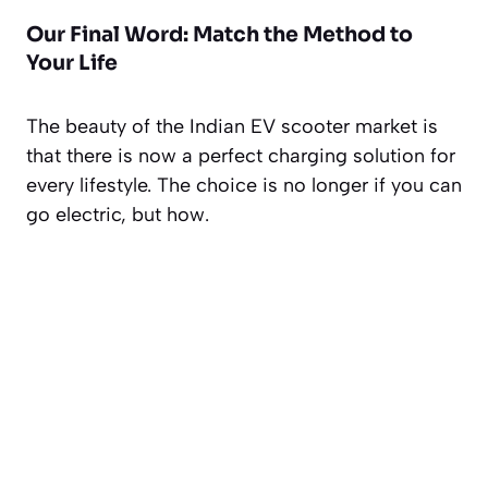
Our Final Word: Match the Method to
Your Life
The beauty of the Indian EV scooter market is
that there is now a perfect charging solution for
every lifestyle. The choice is no longer
if
you can
go electric, but
how
.