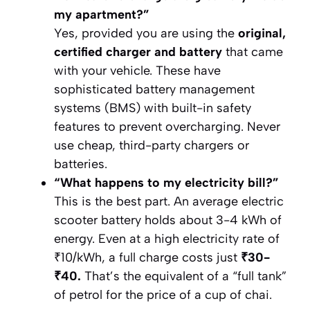
my apartment?”
Yes, provided you are using the
original,
certified charger and battery
that came
with your vehicle. These have
sophisticated battery management
systems (BMS) with built-in safety
features to prevent overcharging. Never
use cheap, third-party chargers or
batteries.
“What happens to my electricity bill?”
This is the best part. An average electric
scooter battery holds about 3-4 kWh of
energy. Even at a high electricity rate of
₹10/kWh, a full charge costs just
₹30-
₹40.
That’s the equivalent of a “full tank”
of petrol for the price of a cup of chai.