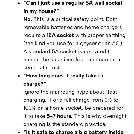
“Can I just use a regular 5A wall socket
in my house?”
No.
This is a critical safety point. Both
removable batteries and home chargers
require a
15A socket
with proper earthing
(the kind you use for a geyser or an AC).
A standard 5A socket is not rated to
handle the sustained load and can be a
serious fire risk.
“How long does it
really
take to
charge?”
Ignore the marketing hype about “fast
charging.” For a full charge from 0% to
100% on a home socket, be prepared for
it to take
5-7 hours.
This is why overnight
charging is the standard practice.
“Is it safe to charge a big battery inside