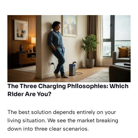
The Three Charging Philosophies: Which
Rider Are You?
The best solution depends entirely on your
living situation. We see the market breaking
down into three clear scenarios.