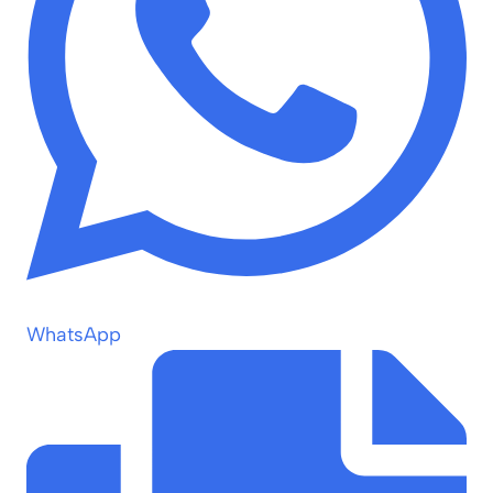
WhatsApp