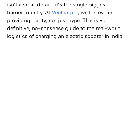
isn’t a small detail—it’s the single biggest
barrier to entry. At
Vecharged
, we believe in
providing clarity, not just hype. This is your
definitive, no-nonsense guide to the real-world
logistics of charging an electric scooter in India.