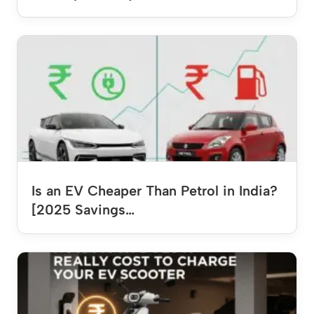
Is an EV Cheaper Than Petrol in India?
[2025 Savings…