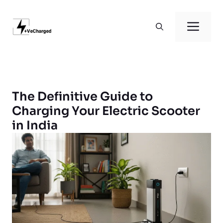
Skip
to
Men
content
The Definitive Guide to
Charging Your Electric Scooter
in India