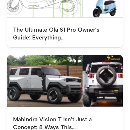
The Ultimate Ola S1 Pro Owner’s
Guide: Everything…
Mahindra Vision T Isn’t Just a
Concept: 8 Ways This…