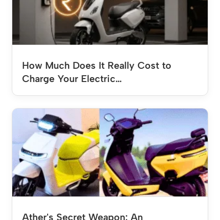
How Much Does It Really Cost to
Charge Your Electric…
Ather's Secret Weapon: An