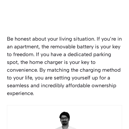
Be honest about your living situation. If you’re in
an apartment, the removable battery is your key
to freedom. If you have a dedicated parking
spot, the home charger is your key to
convenience. By matching the charging method
to your life, you are setting yourself up for a
seamless and incredibly affordable ownership
experience.