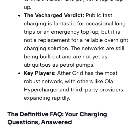
up.
The Vecharged Verdict:
Public fast
charging is fantastic for occasional long
trips or an emergency top-up, but it is
not a replacement for a reliable overnight
charging solution. The networks are still
being built out and are not yet as
ubiquitous as petrol pumps.
Key Players:
Ather Grid has the most
robust network, with others like Ola
Hypercharger and third-party providers
expanding rapidly.
The Definitive FAQ: Your Charging
Questions, Answered