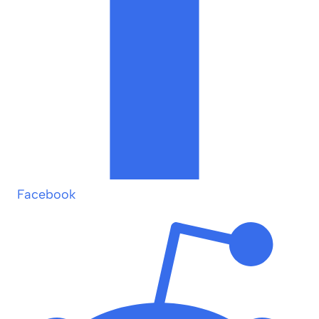
Facebook