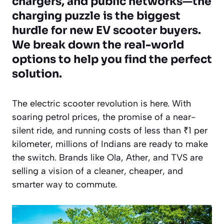
chargers, and public networks—the
charging puzzle is the biggest
hurdle for new EV scooter buyers.
We break down the real-world
options to help you find the perfect
solution.
The electric scooter revolution is here. With
soaring petrol prices, the promise of a near-
silent ride, and running costs of less than ₹1 per
kilometer, millions of Indians are ready to make
the switch. Brands like Ola, Ather, and TVS are
selling a vision of a cleaner, cheaper, and
smarter way to commute.