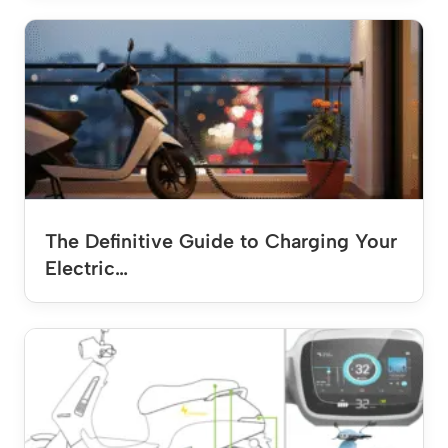
The Definitive Guide to Charging Your
Electric…