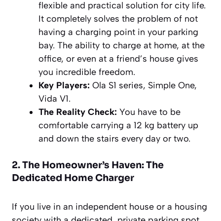
flexible and practical solution for city life.
It completely solves the problem of not
having a charging point in your parking
bay. The ability to charge at home, at the
office, or even at a friend’s house gives
you incredible freedom.
Key Players:
Ola S1 series, Simple One,
Vida V1.
The Reality Check:
You have to be
comfortable carrying a 12 kg battery up
and down the stairs every day or two.
2. The Homeowner’s Haven: The
Dedicated Home Charger
If you live in an independent house or a housing
society with a dedicated, private parking spot,