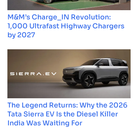
M&M’s Charge_IN Revolution:
1,000 Ultrafast Highway Chargers
by 2027
The Legend Returns: Why the 2026
Tata Sierra EV Is the Diesel Killer
India Was Waiting For