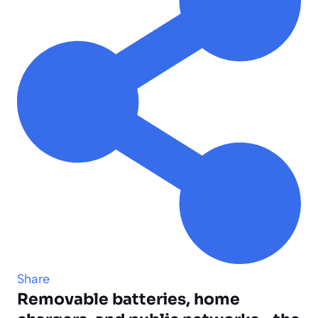
Share
Removable batteries, home