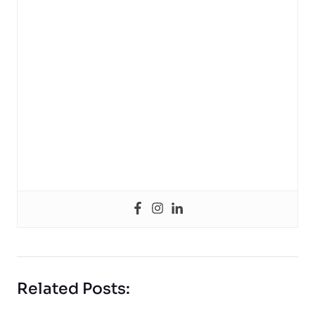
Related Posts: