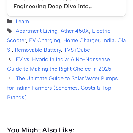
Engineering Deep Dive into…
Categories
Learn
Tags
Apartment Living
,
Ather 450X
,
Electric
Scooter
,
EV Charging
,
Home Charger
,
India
,
Ola
S1
,
Removable Battery
,
TVS iQube
EV vs. Hybrid in India: A No-Nonsense
Guide to Making the Right Choice in 2025
The Ultimate Guide to Solar Water Pumps
for Indian Farmers (Schemes, Costs & Top
Brands)
You Might Also Like: