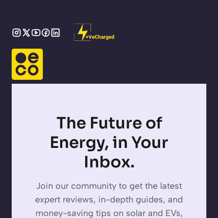
The Future of
Energy, in Your
Inbox.
Join our community to get the latest
expert reviews, in-depth guides, and
money-saving tips on solar and EVs,