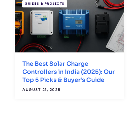
GUIDES & PROJECTS
The Best Solar Charge
Controllers in India (2025): Our
Top 5 Picks & Buyer’s Guide
AUGUST 21, 2025