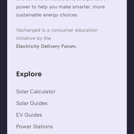
power to help you make smarter, more
sustainable energy choices.
Vecharged is a consumer education
initiative by the
Electricity Delivery Forum.
Explore
Solar Calculator
Solar Guides
EV Guides
Power Stations