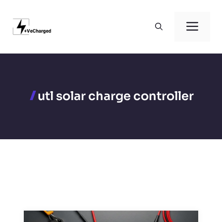
Skip
to
Men
content
utl solar charge controller