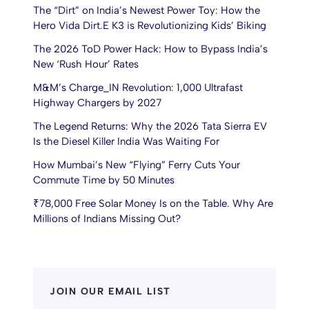
The “Dirt” on India’s Newest Power Toy: How the
Hero Vida Dirt.E K3 is Revolutionizing Kids’ Biking
The 2026 ToD Power Hack: How to Bypass India’s
New ‘Rush Hour’ Rates
M&M’s Charge_IN Revolution: 1,000 Ultrafast
Highway Chargers by 2027
The Legend Returns: Why the 2026 Tata Sierra EV
Is the Diesel Killer India Was Waiting For
How Mumbai’s New “Flying” Ferry Cuts Your
Commute Time by 50 Minutes
₹78,000 Free Solar Money Is on the Table. Why Are
Millions of Indians Missing Out?
JOIN OUR EMAIL LIST