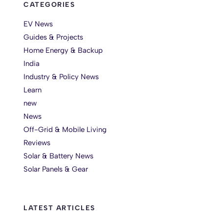
CATEGORIES
EV News
Guides & Projects
Home Energy & Backup
India
Industry & Policy News
Learn
new
News
Off-Grid & Mobile Living
Reviews
Solar & Battery News
Solar Panels & Gear
LATEST ARTICLES