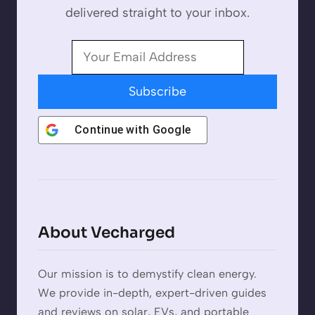
delivered straight to your inbox.
Subscribe
Continue with
Google
About Vecharged
Our mission is to demystify clean energy.
We provide in-depth, expert-driven guides
and reviews on solar, EVs, and portable