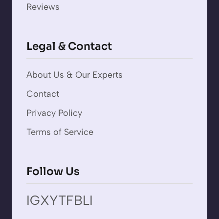
Reviews
Legal & Contact
About Us & Our Experts
Contact
Privacy Policy
Terms of Service
Follow Us
IG
X
YT
FB
LI