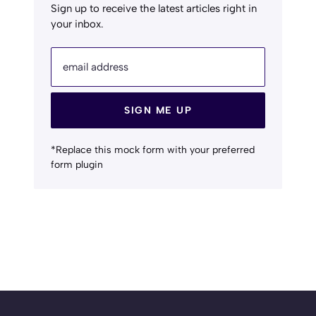
Sign up to receive the latest articles right in
your inbox.
email address
SIGN ME UP
*Replace this mock form with your preferred
form plugin