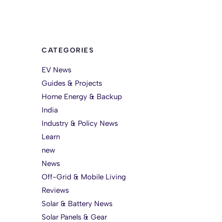
CATEGORIES
EV News
Guides & Projects
Home Energy & Backup
India
Industry & Policy News
Learn
new
News
Off-Grid & Mobile Living
Reviews
Solar & Battery News
Solar Panels & Gear