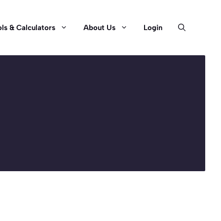
ls & Calculators
About Us
Login