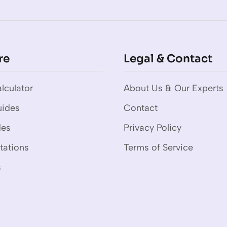
re
Legal & Contact
lculator
About Us & Our Experts
uides
Contact
des
Privacy Policy
tations
Terms of Service
s