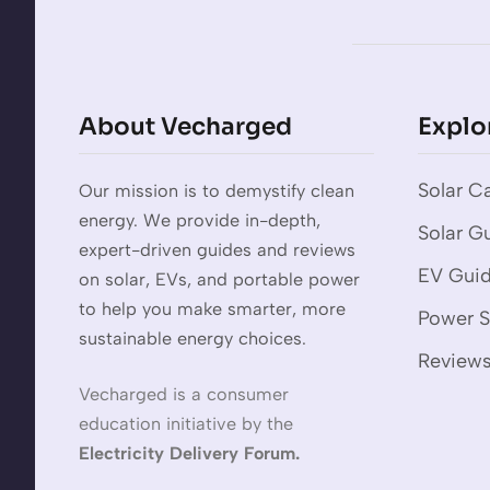
About Vecharged
Explo
Solar Ca
Our mission is to demystify clean
energy. We provide in-depth,
Solar G
expert-driven guides and reviews
EV Gui
on solar, EVs, and portable power
to help you make smarter, more
Power S
sustainable energy choices.
Review
Vecharged is a consumer
education initiative by the
Electricity Delivery Forum.