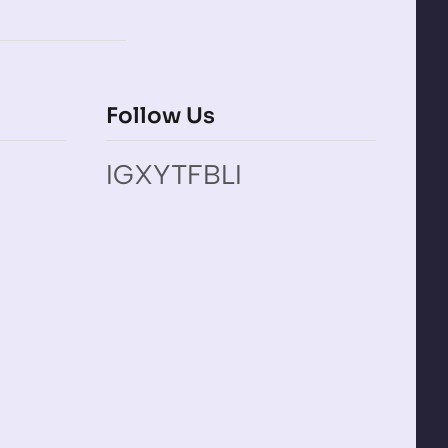
Follow Us
IG
X
YT
FB
LI