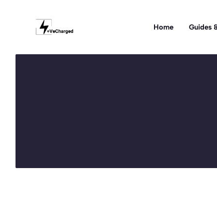
Skip
to
Home
Guides &
content