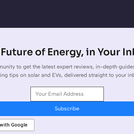
Future of Energy, in Your I
unity to get the latest expert reviews, in-depth guid
ing tips on solar and EVs, delivered straight to your in
Subscribe
 with
Google