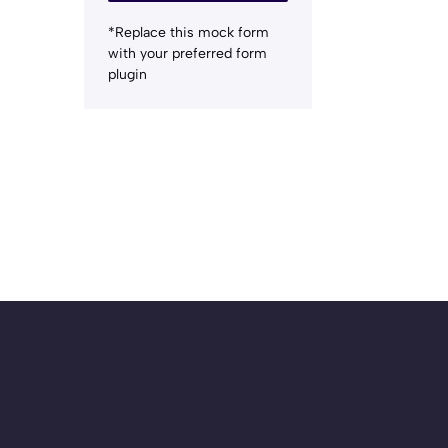
*Replace this mock form
with your preferred form
plugin