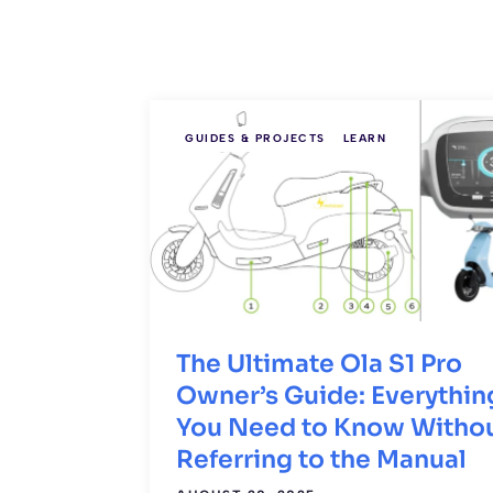
GUIDES & PROJECTS
LEARN
The Ultimate Ola S1 Pro
Owner’s Guide: Everythin
You Need to Know Witho
Referring to the Manual