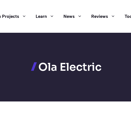
 Projects
Learn
News
Reviews
Too
Ola Electric