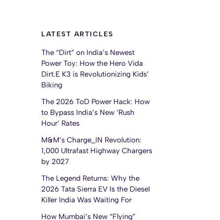
LATEST ARTICLES
The “Dirt” on India’s Newest
Power Toy: How the Hero Vida
Dirt.E K3 is Revolutionizing Kids’
Biking
The 2026 ToD Power Hack: How
to Bypass India’s New ‘Rush
Hour’ Rates
M&M’s Charge_IN Revolution:
1,000 Ultrafast Highway Chargers
by 2027
The Legend Returns: Why the
2026 Tata Sierra EV Is the Diesel
Killer India Was Waiting For
How Mumbai’s New “Flying”