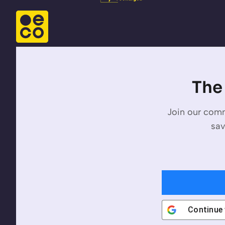
The 
Join our comm
sav
Continue