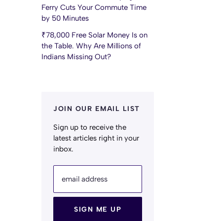
Ferry Cuts Your Commute Time
by 50 Minutes
₹78,000 Free Solar Money Is on
the Table. Why Are Millions of
Indians Missing Out?
JOIN OUR EMAIL LIST
Sign up to receive the
latest articles right in your
inbox.
email address
SIGN ME UP