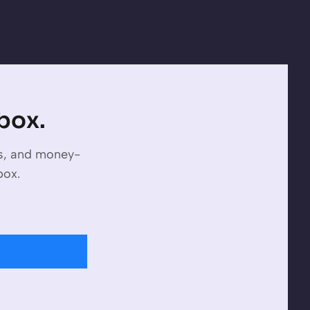
nbox.
es, and money-
box.