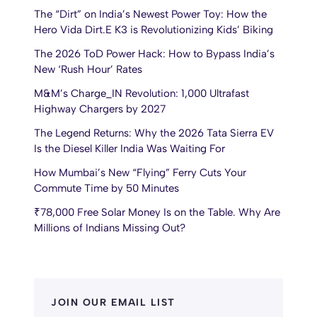
The “Dirt” on India’s Newest Power Toy: How the
Hero Vida Dirt.E K3 is Revolutionizing Kids’ Biking
The 2026 ToD Power Hack: How to Bypass India’s
New ‘Rush Hour’ Rates
M&M’s Charge_IN Revolution: 1,000 Ultrafast
Highway Chargers by 2027
The Legend Returns: Why the 2026 Tata Sierra EV
Is the Diesel Killer India Was Waiting For
How Mumbai’s New “Flying” Ferry Cuts Your
Commute Time by 50 Minutes
₹78,000 Free Solar Money Is on the Table. Why Are
Millions of Indians Missing Out?
JOIN OUR EMAIL LIST