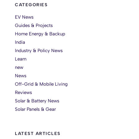
CATEGORIES
EV News
Guides & Projects
Home Energy & Backup
India
Industry & Policy News
Learn
new
News
Off-Grid & Mobile Living
Reviews
Solar & Battery News
Solar Panels & Gear
LATEST ARTICLES