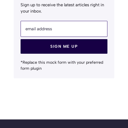
Sign up to receive the latest articles right in
your inbox.
email address
SIGN ME UP
*Replace this mock form with your preferred
form plugin