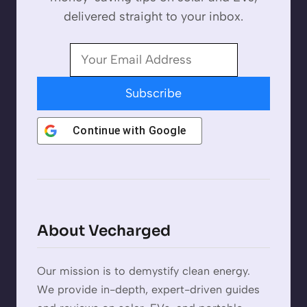
delivered straight to your inbox.
Subscribe
Continue with
Google
About Vecharged
Our mission is to demystify clean energy.
We provide in-depth, expert-driven guides