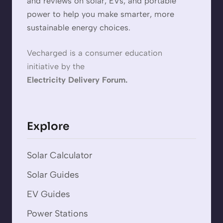
and reviews on solar, EVs, and portable
power to help you make smarter, more
sustainable energy choices.
Vecharged is a consumer education
initiative by the
Electricity Delivery Forum.
Explore
Solar Calculator
Solar Guides
EV Guides
Power Stations