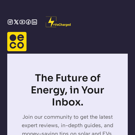
The Future of
Energy, in Your
Inbox.
Join our community to get the latest
expert reviews, in-depth guides, and
money-saving tips on solar and EVs,