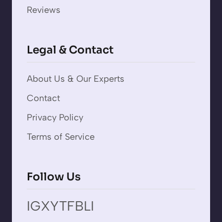
Reviews
Legal & Contact
About Us & Our Experts
Contact
Privacy Policy
Terms of Service
Follow Us
IG
X
YT
FB
LI