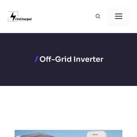
Skip
to
Men
content
Off-Grid Inverter