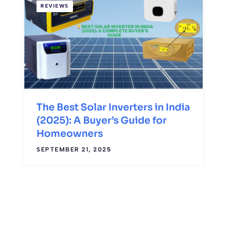
REVIEWS
The Best Solar Inverters in India
(2025): A Buyer’s Guide for
Homeowners
SEPTEMBER 21, 2025