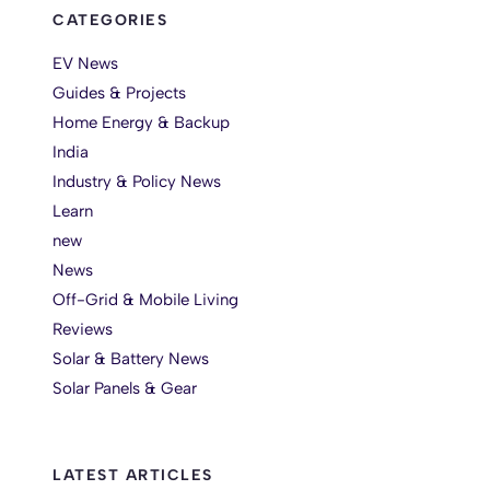
CATEGORIES
EV News
Guides & Projects
Home Energy & Backup
India
Industry & Policy News
Learn
new
News
Off-Grid & Mobile Living
Reviews
Solar & Battery News
Solar Panels & Gear
LATEST ARTICLES