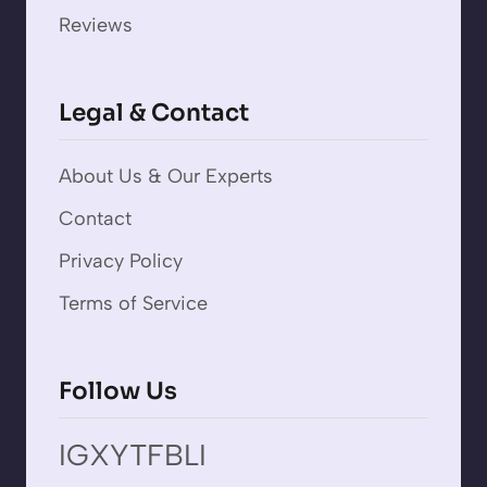
Reviews
Legal & Contact
About Us & Our Experts
Contact
Privacy Policy
Terms of Service
Follow Us
IG
X
YT
FB
LI