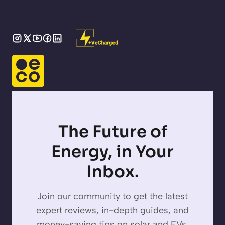
The Future of
Energy, in Your
Inbox.
Join our community to get the latest
expert reviews, in-depth guides, and
money-saving tips on solar and EVs,