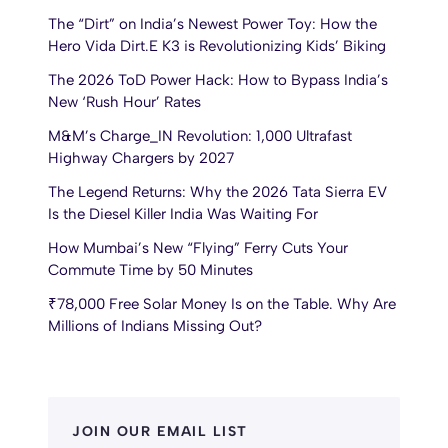
The “Dirt” on India’s Newest Power Toy: How the
Hero Vida Dirt.E K3 is Revolutionizing Kids’ Biking
The 2026 ToD Power Hack: How to Bypass India’s
New ‘Rush Hour’ Rates
M&M’s Charge_IN Revolution: 1,000 Ultrafast
Highway Chargers by 2027
The Legend Returns: Why the 2026 Tata Sierra EV
Is the Diesel Killer India Was Waiting For
How Mumbai’s New “Flying” Ferry Cuts Your
Commute Time by 50 Minutes
₹78,000 Free Solar Money Is on the Table. Why Are
Millions of Indians Missing Out?
JOIN OUR EMAIL LIST