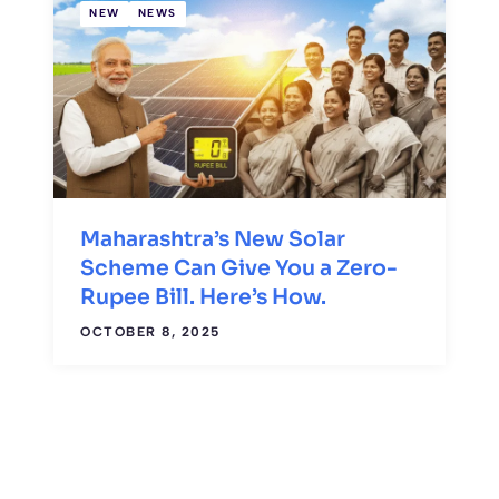
NEW
NEWS
Maharashtra’s New Solar
Scheme Can Give You a Zero-
Rupee Bill. Here’s How.
OCTOBER 8, 2025