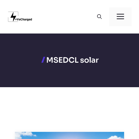
Skip
to
Men
content
MSEDCL solar