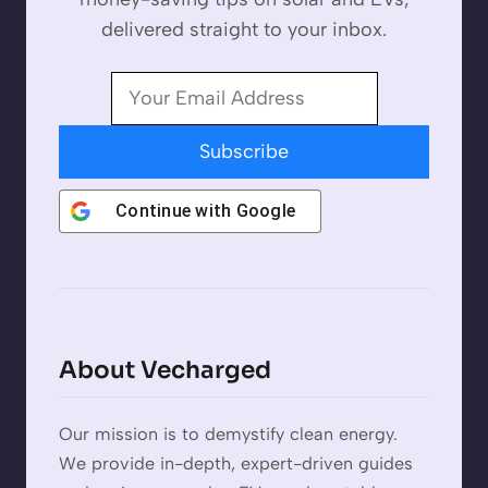
delivered straight to your inbox.
Subscribe
Continue with
Google
About Vecharged
Our mission is to demystify clean energy.
We provide in-depth, expert-driven guides