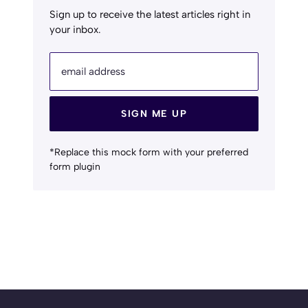
Sign up to receive the latest articles right in
your inbox.
email address
SIGN ME UP
*Replace this mock form with your preferred
form plugin