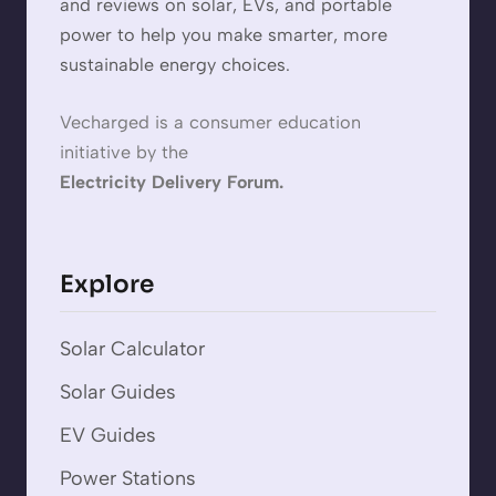
and reviews on solar, EVs, and portable
power to help you make smarter, more
sustainable energy choices.
Vecharged is a consumer education
initiative by the
Electricity Delivery Forum.
Explore
Solar Calculator
Solar Guides
EV Guides
Power Stations