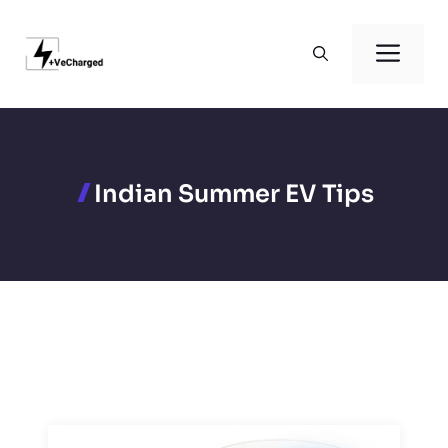
Skip
to
Men
content
Indian Summer EV Tips