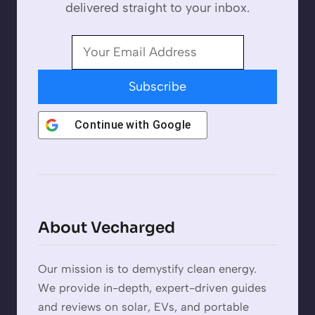
delivered straight to your inbox.
Subscribe
Continue with
Google
About Vecharged
Our mission is to demystify clean energy.
We provide in-depth, expert-driven guides
and reviews on solar, EVs, and portable