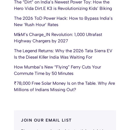
The “Dirt” on India’s Newest Power Toy: How the
Hero Vida Dirt.E K3 is Revolutionizing Kids’ Biking
The 2026 ToD Power Hack: How to Bypass India’s
New ‘Rush Hour’ Rates
M&M’s Charge_IN Revolution: 1,000 Ultrafast
Highway Chargers by 2027
The Legend Returns: Why the 2026 Tata Sierra EV
Is the Diesel Killer India Was Waiting For
How Mumbai’s New “Flying” Ferry Cuts Your
Commute Time by 50 Minutes
₹78,000 Free Solar Money Is on the Table. Why Are
Millions of Indians Missing Out?
JOIN OUR EMAIL LIST