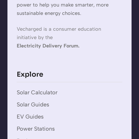
power to help you make smarter, more
sustainable energy choices.
Vecharged is a consumer education
initiative by the
Electricity Delivery Forum.
Explore
Solar Calculator
Solar Guides
EV Guides
Power Stations