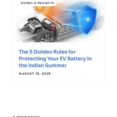
GUIDES & PROJECTS
The 5 Golden Rules for
Protecting Your EV Battery in
the Indian Summer
AUGUST 15, 2025