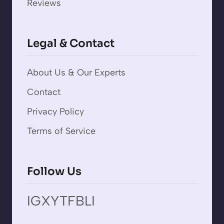
Reviews
Legal & Contact
About Us & Our Experts
Contact
Privacy Policy
Terms of Service
Follow Us
IG
X
YT
FB
LI