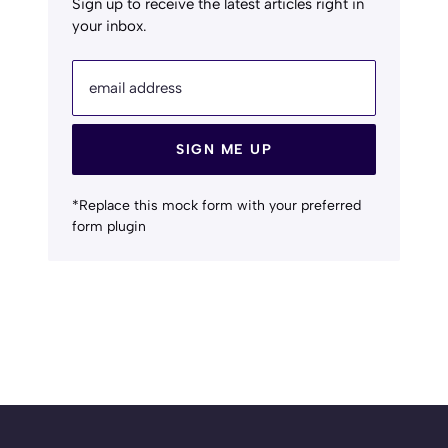
Sign up to receive the latest articles right in
your inbox.
email address
SIGN ME UP
*Replace this mock form with your preferred
form plugin