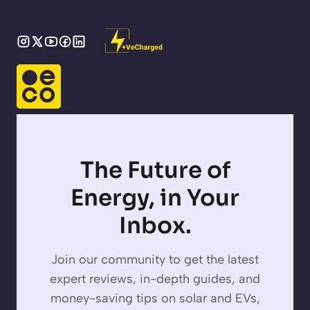
The Future of
Energy, in Your
Inbox.
Join our community to get the latest
expert reviews, in-depth guides, and
money-saving tips on solar and EVs,