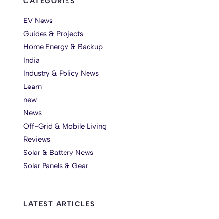
CATEGORIES
EV News
Guides & Projects
Home Energy & Backup
India
Industry & Policy News
Learn
new
News
Off-Grid & Mobile Living
Reviews
Solar & Battery News
Solar Panels & Gear
LATEST ARTICLES