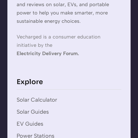
and reviews on solar, EVs, and portable
power to help you make smarter, more
sustainable energy choices.
Vecharged is a consumer education
initiative by the
Electricity Delivery Forum.
Explore
Solar Calculator
Solar Guides
EV Guides
Power Stations