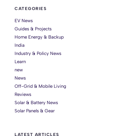
CATEGORIES
EV News
Guides & Projects
Home Energy & Backup
India
Industry & Policy News
Learn
new
News
Off-Grid & Mobile Living
Reviews
Solar & Battery News
Solar Panels & Gear
LATEST ARTICLES