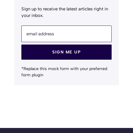
Sign up to receive the latest articles right in
your inbox.
email address
SIGN ME UP
*Replace this mock form with your preferred
form plugin