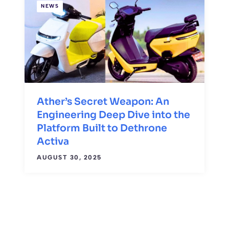
NEWS
Ather’s Secret Weapon: An
Engineering Deep Dive into the
Platform Built to Dethrone
Activa
AUGUST 30, 2025