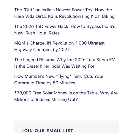
The “Dirt” on India’s Newest Power Toy: How the
Hero Vida Dirt.E K3 is Revolutionizing Kids’ Biking
The 2026 ToD Power Hack: How to Bypass India’s
New ‘Rush Hour’ Rates
M&M’s Charge_IN Revolution: 1,000 Ultrafast
Highway Chargers by 2027
The Legend Returns: Why the 2026 Tata Sierra EV
Is the Diesel Killer India Was Waiting For
How Mumbai’s New “Flying” Ferry Cuts Your
Commute Time by 50 Minutes
₹78,000 Free Solar Money Is on the Table. Why Are
Millions of Indians Missing Out?
JOIN OUR EMAIL LIST