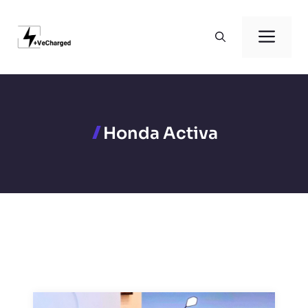
Skip
to
Men
content
Honda Activa