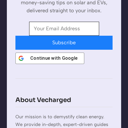
money-saving tips on solar and EVs,
delivered straight to your inbox.
Subscribe
Continue with
Google
About Vecharged
Our mission is to demystify clean energy.
We provide in-depth, expert-driven guides