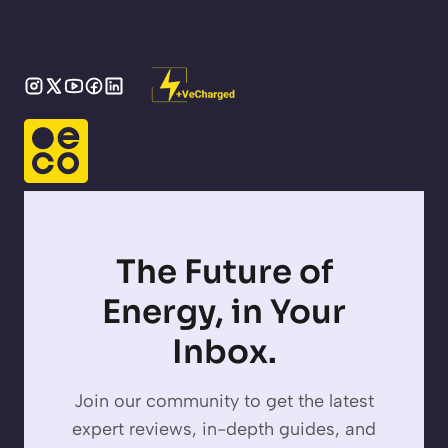
The Future of
Energy, in Your
Inbox.
Join our community to get the latest
expert reviews, in-depth guides, and