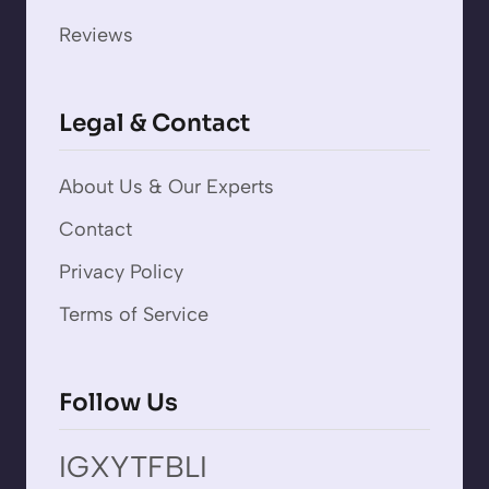
Reviews
Legal & Contact
About Us & Our Experts
Contact
Privacy Policy
Terms of Service
Follow Us
IG
X
YT
FB
LI