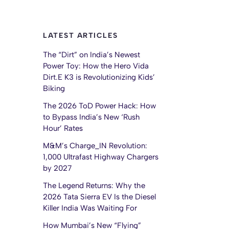
LATEST ARTICLES
The “Dirt” on India’s Newest
Power Toy: How the Hero Vida
Dirt.E K3 is Revolutionizing Kids’
Biking
The 2026 ToD Power Hack: How
to Bypass India’s New ‘Rush
Hour’ Rates
M&M’s Charge_IN Revolution:
1,000 Ultrafast Highway Chargers
by 2027
The Legend Returns: Why the
2026 Tata Sierra EV Is the Diesel
Killer India Was Waiting For
How Mumbai’s New “Flying”