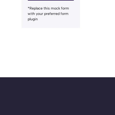
*Replace this mock form
with your preferred form
plugin