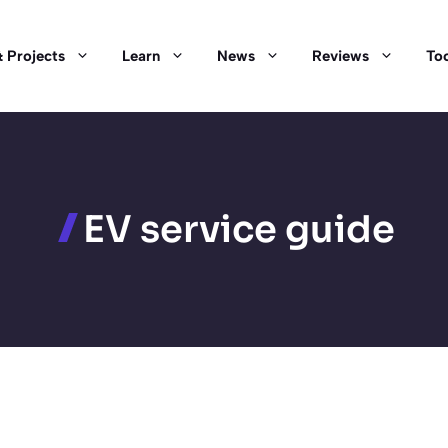
 Projects
Learn
News
Reviews
Too
EV service guide