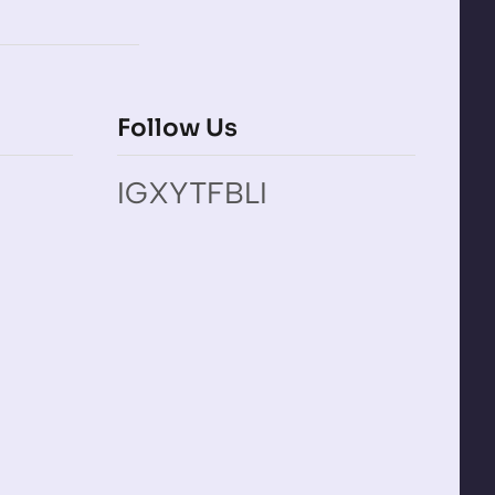
Follow Us
IG
X
YT
FB
LI