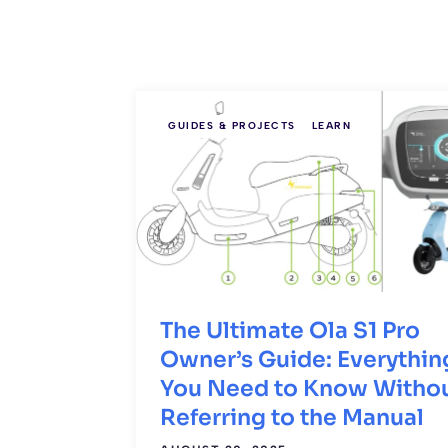
GUIDES & PROJECTS
LEARN
The Ultimate Ola S1 Pro
Owner’s Guide: Everythin
You Need to Know Witho
Referring to the Manual