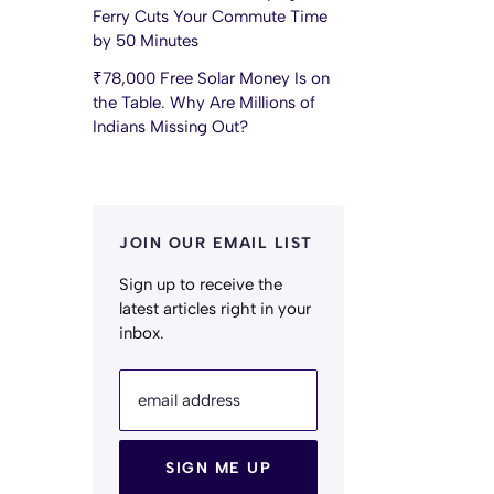
Ferry Cuts Your Commute Time
by 50 Minutes
₹78,000 Free Solar Money Is on
the Table. Why Are Millions of
Indians Missing Out?
JOIN OUR EMAIL LIST
Sign up to receive the
latest articles right in your
inbox.
email address
SIGN ME UP