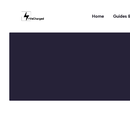
Skip
to
Home
Guides &
content