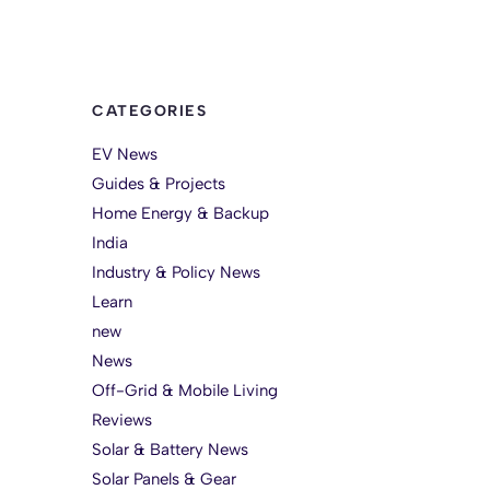
CATEGORIES
EV News
Guides & Projects
Home Energy & Backup
India
Industry & Policy News
Learn
new
News
Off-Grid & Mobile Living
Reviews
Solar & Battery News
Solar Panels & Gear