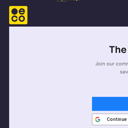
The 
Join our comm
sav
Continue