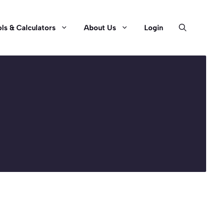
ls & Calculators
About Us
Login