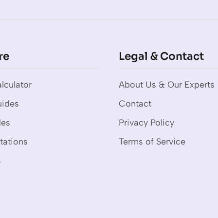
re
Legal & Contact
lculator
About Us & Our Experts
uides
Contact
des
Privacy Policy
tations
Terms of Service
s