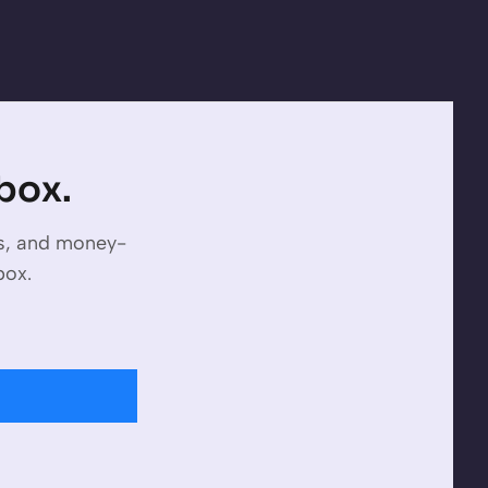
nbox.
es, and money-
box.