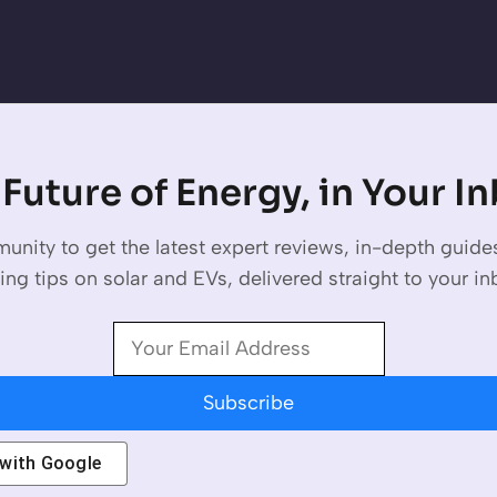
Future of Energy, in Your I
unity to get the latest expert reviews, in-depth guid
ing tips on solar and EVs, delivered straight to your in
Subscribe
 with
Google