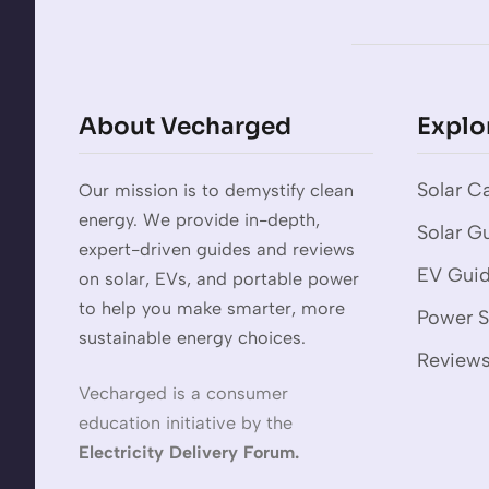
About Vecharged
Explo
Solar Ca
Our mission is to demystify clean
energy. We provide in-depth,
Solar G
expert-driven guides and reviews
EV Gui
on solar, EVs, and portable power
to help you make smarter, more
Power S
sustainable energy choices.
Review
Vecharged is a consumer
education initiative by the
Electricity Delivery Forum.