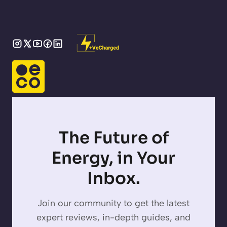
The Future of
Energy, in Your
Inbox.
Join our community to get the latest
expert reviews, in-depth guides, and