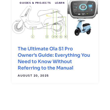
GUIDES & PROJECTS
LEARN
The Ultimate Ola S1 Pro
Owner’s Guide: Everything You
Need to Know Without
Referring to the Manual
AUGUST 20, 2025