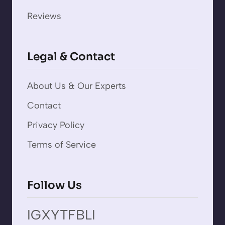
Reviews
Legal & Contact
About Us & Our Experts
Contact
Privacy Policy
Terms of Service
Follow Us
IG
X
YT
FB
LI