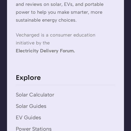
and reviews on solar, EVs, and portable
power to help you make smarter, more
sustainable energy choices.
Vecharged is a consumer education
initiative by the
Electricity Delivery Forum.
Explore
Solar Calculator
Solar Guides
EV Guides
Power Stations