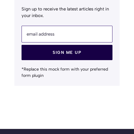
Sign up to receive the latest articles right in
your inbox.
email address
SIGN ME UP
*Replace this mock form with your preferred
form plugin