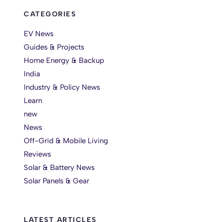
CATEGORIES
EV News
Guides & Projects
Home Energy & Backup
India
Industry & Policy News
Learn
new
News
Off-Grid & Mobile Living
Reviews
Solar & Battery News
Solar Panels & Gear
LATEST ARTICLES