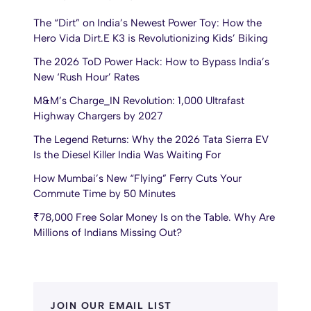
The “Dirt” on India’s Newest Power Toy: How the
Hero Vida Dirt.E K3 is Revolutionizing Kids’ Biking
The 2026 ToD Power Hack: How to Bypass India’s
New ‘Rush Hour’ Rates
M&M’s Charge_IN Revolution: 1,000 Ultrafast
Highway Chargers by 2027
The Legend Returns: Why the 2026 Tata Sierra EV
Is the Diesel Killer India Was Waiting For
How Mumbai’s New “Flying” Ferry Cuts Your
Commute Time by 50 Minutes
₹78,000 Free Solar Money Is on the Table. Why Are
Millions of Indians Missing Out?
JOIN OUR EMAIL LIST