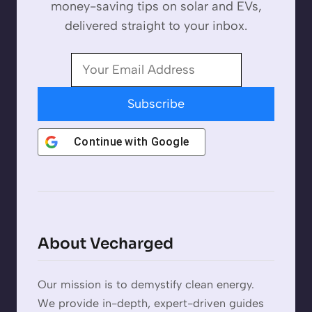
money-saving tips on solar and EVs,
delivered straight to your inbox.
Subscribe
Continue with
Google
About Vecharged
Our mission is to demystify clean energy.
We provide in-depth, expert-driven guides