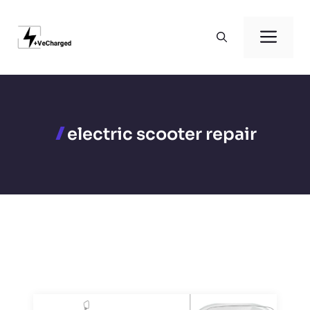
Skip
to
Men
content
electric scooter repair