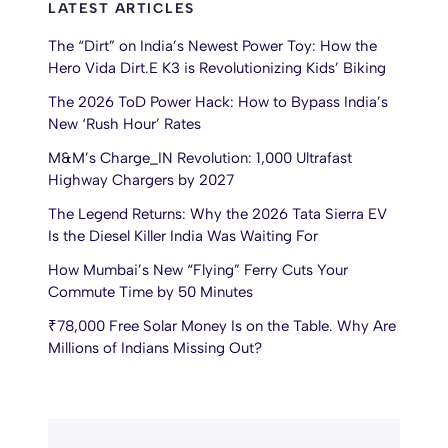
LATEST ARTICLES
The “Dirt” on India’s Newest Power Toy: How the
Hero Vida Dirt.E K3 is Revolutionizing Kids’ Biking
The 2026 ToD Power Hack: How to Bypass India’s
New ‘Rush Hour’ Rates
M&M’s Charge_IN Revolution: 1,000 Ultrafast
Highway Chargers by 2027
The Legend Returns: Why the 2026 Tata Sierra EV
Is the Diesel Killer India Was Waiting For
How Mumbai’s New “Flying” Ferry Cuts Your
Commute Time by 50 Minutes
₹78,000 Free Solar Money Is on the Table. Why Are
Millions of Indians Missing Out?