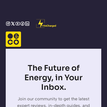
The Future of
Energy, in Your
Inbox.
Join our community to get the latest
expert reviews, in-depth guides, and