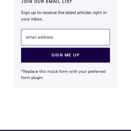
JOIN OUR EMAIL LIST
Sign up to receive the latest articles right in
your inbox.
email address
SIGN ME UP
*Replace this mock form with your preferred
form plugin