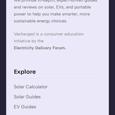
We provide in-depth, expert-driven guides
and reviews on solar, EVs, and portable
power to help you make smarter, more
sustainable energy choices.
Vecharged is a consumer education
initiative by the
Electricity Delivery Forum.
Explore
Solar Calculator
Solar Guides
EV Guides