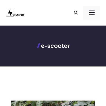
Skip
to
Men
content
e-scooter