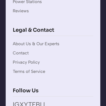
Power Stations
Reviews
Legal & Contact
About Us & Our Experts
Contact
Privacy Policy
Terms of Service
Follow Us
IG
X
YT
FB
LI