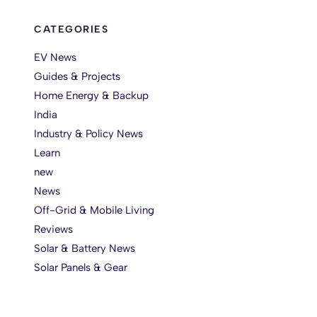
CATEGORIES
EV News
Guides & Projects
Home Energy & Backup
India
Industry & Policy News
Learn
new
News
Off-Grid & Mobile Living
Reviews
Solar & Battery News
Solar Panels & Gear