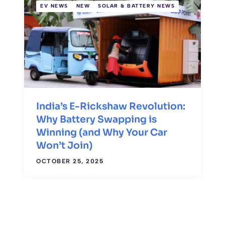
EV NEWS
NEW
SOLAR & BATTERY NEWS
India’s E-Rickshaw Revolution:
Why Battery Swapping is
Winning (and Why Your Car
Won’t Join)
OCTOBER 25, 2025