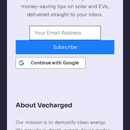
money-saving tips on solar and EVs,
delivered straight to your inbox.
Subscribe
Continue with
Google
About Vecharged
Our mission is to demystify clean energy.