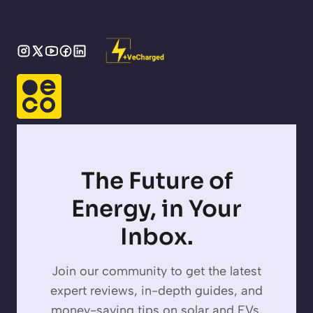
The Future of
Energy, in Your
Inbox.
Join our community to get the latest
expert reviews, in-depth guides, and
money-saving tips on solar and EVs,