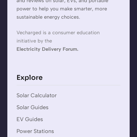
and reviews on solar, EVs, and portable
power to help you make smarter, more
sustainable energy choices.
Vecharged is a consumer education
initiative by the
Electricity Delivery Forum.
Explore
Solar Calculator
Solar Guides
EV Guides
Power Stations