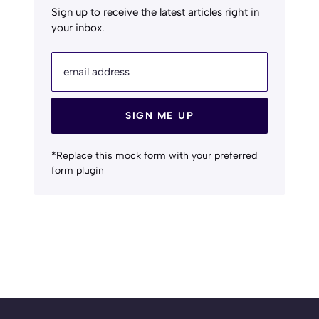
Sign up to receive the latest articles right in
your inbox.
email address
SIGN ME UP
*Replace this mock form with your preferred
form plugin