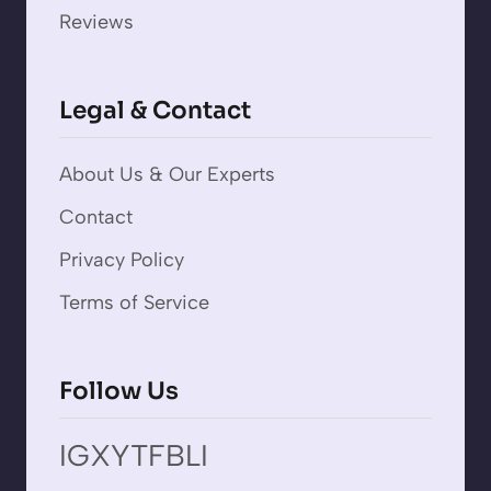
Reviews
Legal & Contact
About Us & Our Experts
Contact
Privacy Policy
Terms of Service
Follow Us
IG
X
YT
FB
LI