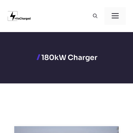
Skip
to
Men
content
180kW Charger