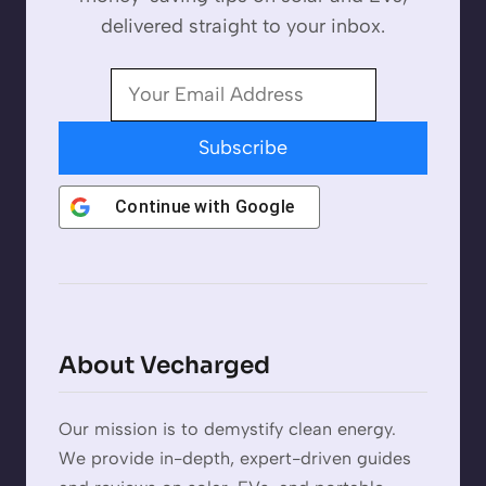
delivered straight to your inbox.
Subscribe
Continue with
Google
About Vecharged
Our mission is to demystify clean energy.
We provide in-depth, expert-driven guides