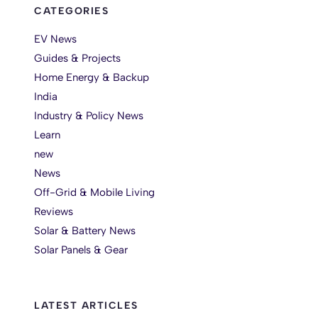
CATEGORIES
EV News
Guides & Projects
Home Energy & Backup
India
Industry & Policy News
Learn
new
News
Off-Grid & Mobile Living
Reviews
Solar & Battery News
Solar Panels & Gear
LATEST ARTICLES