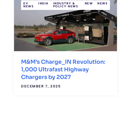
EV
INDIA
INDUSTRY &
NEW
NEWS
NEWS
POLICY NEWS
M&M’s Charge_IN Revolution:
1,000 Ultrafast Highway
Chargers by 2027
DECEMBER 7, 2025