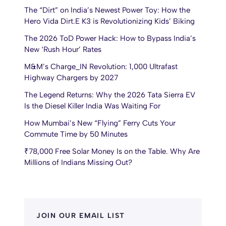
The “Dirt” on India’s Newest Power Toy: How the
Hero Vida Dirt.E K3 is Revolutionizing Kids’ Biking
The 2026 ToD Power Hack: How to Bypass India’s
New ‘Rush Hour’ Rates
M&M’s Charge_IN Revolution: 1,000 Ultrafast
Highway Chargers by 2027
The Legend Returns: Why the 2026 Tata Sierra EV
Is the Diesel Killer India Was Waiting For
How Mumbai’s New “Flying” Ferry Cuts Your
Commute Time by 50 Minutes
₹78,000 Free Solar Money Is on the Table. Why Are
Millions of Indians Missing Out?
JOIN OUR EMAIL LIST