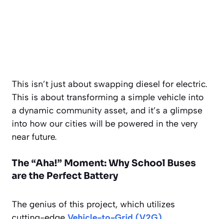
This isn’t just about swapping diesel for electric.
This is about transforming a simple vehicle into
a dynamic community asset, and it’s a glimpse
into how our cities will be powered in the very
near future.
The “Aha!” Moment: Why School Buses
are the Perfect Battery
The genius of this project, which utilizes
cutting-edge
Vehicle-to-Grid (V2G)