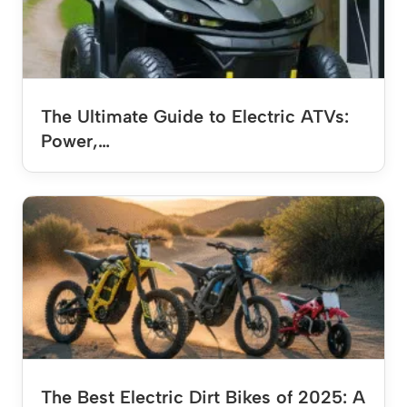
The Ultimate Guide to Electric ATVs:
Power,…
The Best Electric Dirt Bikes of 2025: A