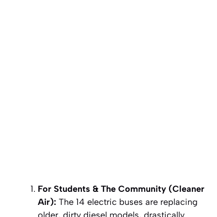
For Students & The Community (Cleaner
Air):
The 14 electric buses are replacing
older, dirty diesel models, drastically