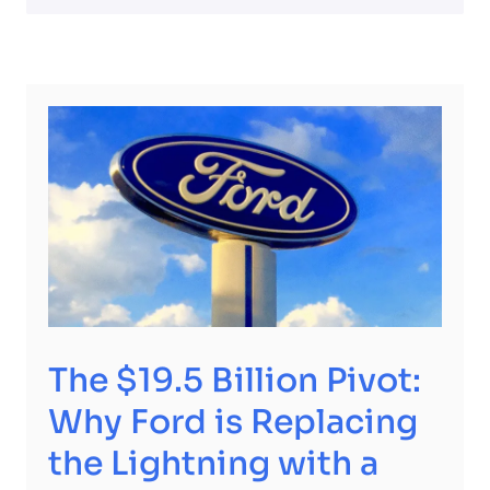
The $19.5 Billion Pivot:
Why Ford is Replacing
the Lightning with a