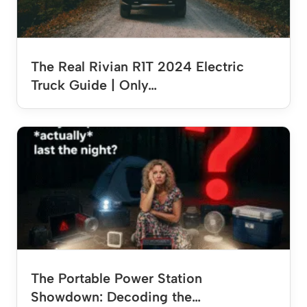
The Real Rivian R1T 2024 Electric
Truck Guide | Only…
The Portable Power Station
Showdown: Decoding the…