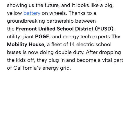
showing us the future, and it looks like a big,
yellow
battery
on wheels. Thanks to a
groundbreaking partnership between
the
Fremont Unified School District (FUSD)
,
utility giant
PG&E
, and energy tech experts
The
Mobility House
, a fleet of 14 electric school
buses is now doing double duty. After dropping
the kids off, they plug in and become a vital part
of California’s energy grid.