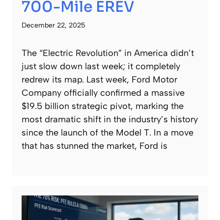
700-Mile EREV
December 22, 2025
The “Electric Revolution” in America didn’t
just slow down last week; it completely
redrew its map. Last week, Ford Motor
Company officially confirmed a massive
$19.5 billion strategic pivot, marking the
most dramatic shift in the industry’s history
since the launch of the Model T. In a move
that has stunned the market, Ford is