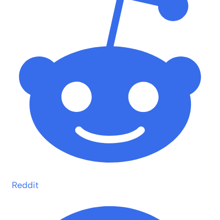
Reddit