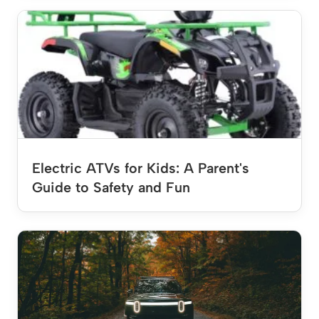
Electric ATVs for Kids: A Parent's
Guide to Safety and Fun