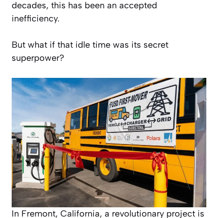
decades, this has been an accepted
inefficiency.
But what if that idle time was its secret
superpower?
In Fremont, California, a revolutionary project is