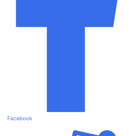
Facebook