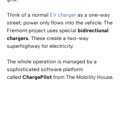
Think of a normal
EV charger
as a one-way
street; power only flows
into
the vehicle. The
Fremont project uses special
bidirectional
chargers
. These create a two-way
superhighway for electricity.
The whole operation is managed by a
sophisticated software platform
called
ChargePilot
from The Mobility House.