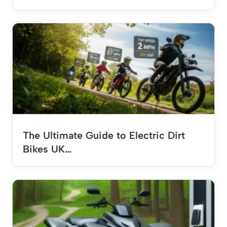
The Ultimate Guide to Electric Dirt
Bikes UK…