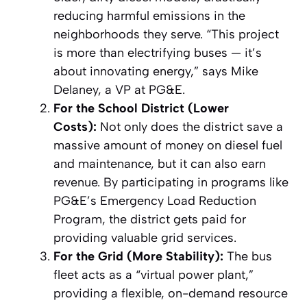
reducing harmful emissions in the
neighborhoods they serve. “This project
is more than electrifying buses — it’s
about innovating energy,” says Mike
Delaney, a VP at PG&E.
For the School District (Lower
Costs):
Not only does the district save a
massive amount of money on diesel fuel
and maintenance, but it can also earn
revenue. By participating in programs like
PG&E’s Emergency Load Reduction
Program, the district gets paid for
providing valuable grid services.
For the Grid (More Stability):
The bus
fleet acts as a “virtual power plant,”
providing a flexible, on-demand resource