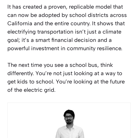
It has created a proven, replicable model that
can now be adopted by school districts across
California and the entire country. It shows that
electrifying transportation isn’t just a climate
goal; it’s a smart financial decision and a
powerful investment in community resilience.
The next time you see a school bus, think
differently. You’re not just looking at a way to
get kids to school. You’re looking at the future
of the electric grid.