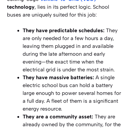
technology
, lies in its perfect logic. School
buses are uniquely suited for this job:
They have predictable schedules:
They
are only needed for a few hours a day,
leaving them plugged in and available
during the late afternoon and early
evening—the exact time when the
electrical grid is under the most strain.
They have massive batteries:
A single
electric school bus can hold a battery
large enough to power several homes for
a full day. A fleet of them is a significant
energy resource.
They are a community asset:
They are
already owned by the community, for the