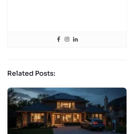
Related Posts: