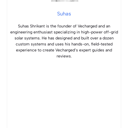
Suhas
Suhas Shrikant is the founder of Vecharged and an
engineering enthusiast specializing in high-power off-grid
solar systems. He has designed and built over a dozen
custom systems and uses his hands-on, field-tested
experience to create Vecharged’s expert guides and
reviews.