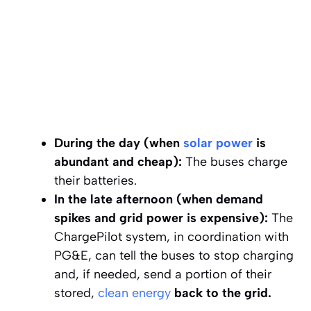
During the day (when
solar power
is
abundant and cheap):
The buses charge
their batteries.
In the late afternoon (when demand
spikes and grid power is expensive):
The
ChargePilot system, in coordination with
PG&E, can tell the buses to stop charging
and, if needed, send a portion of their
stored,
clean energy
back to the grid.