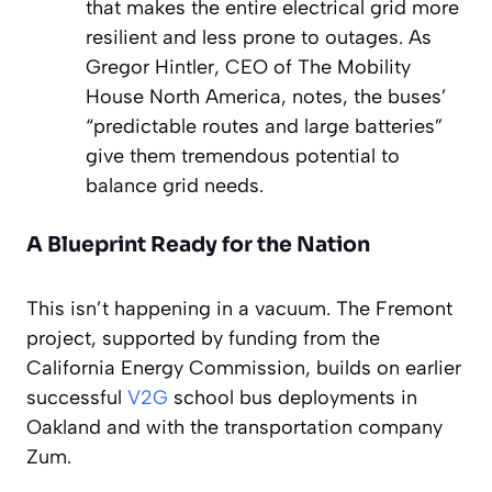
that makes the entire electrical grid more
resilient and less prone to outages. As
Gregor Hintler, CEO of The Mobility
House North America, notes, the buses’
“predictable routes and large batteries”
give them tremendous potential to
balance grid needs.
A Blueprint Ready for the Nation
This isn’t happening in a vacuum. The Fremont
project, supported by funding from the
California Energy Commission, builds on earlier
successful
V2G
school bus deployments in
Oakland and with the transportation company
Zum.