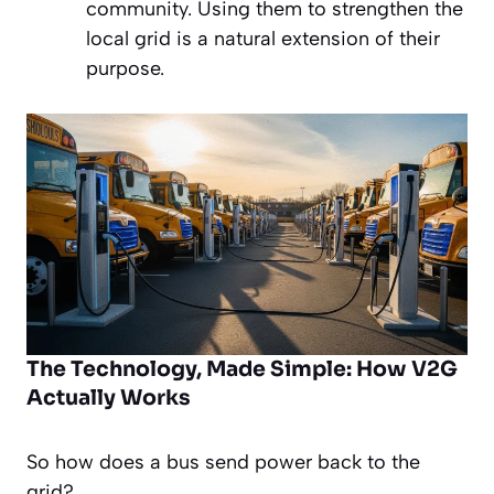
community. Using them to strengthen the
local grid is a natural extension of their
purpose.
The Technology, Made Simple: How V2G
Actually Works
So how does a bus send power
back
to the
grid?