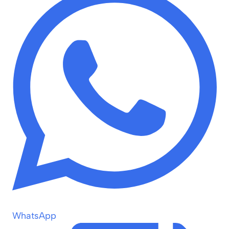
WhatsApp