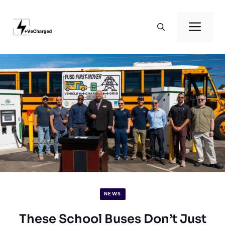
Skip
to
Men
content
NEWS
These School Buses Don’t Just