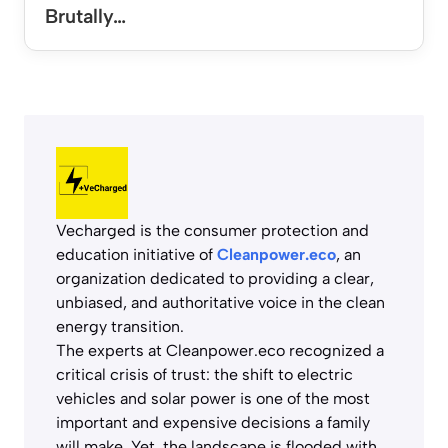
Brutally…
Vecharged is the consumer protection and
education initiative of
Cleanpower.eco
, an
organization dedicated to providing a clear,
unbiased, and authoritative voice in the clean
energy transition.
The experts at Cleanpower.eco recognized a
critical crisis of trust: the shift to electric
vehicles and solar power is one of the most
important and expensive decisions a family
will make. Yet, the landscape is flooded with