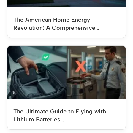
The American Home Energy
Revolution: A Comprehensive…
The Ultimate Guide to Flying with
Lithium Batteries…