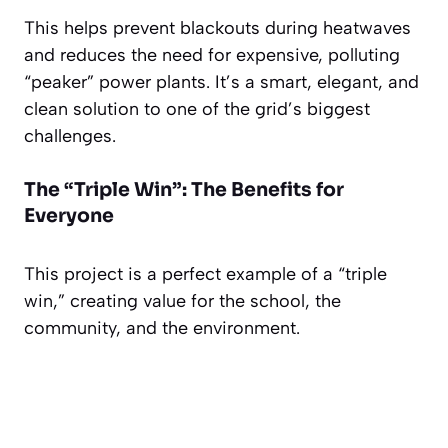
This helps prevent blackouts during heatwaves
and reduces the need for expensive, polluting
“peaker” power plants. It’s a smart, elegant, and
clean solution to one of the grid’s biggest
challenges.
The “Triple Win”: The Benefits for
Everyone
This project is a perfect example of a “triple
win,” creating value for the school, the
community, and the environment.