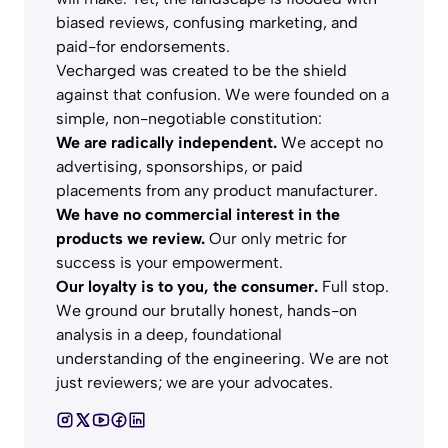
biased reviews, confusing marketing, and
paid-for endorsements.
Vecharged was created to be the shield
against that confusion. We were founded on a
simple, non-negotiable constitution:
We are radically independent.
We accept no
advertising, sponsorships, or paid
placements from any product manufacturer.
We have no commercial interest in the
products we review.
Our only metric for
success is your empowerment.
Our loyalty is to you, the consumer.
Full stop.
We ground our brutally honest, hands-on
analysis in a deep, foundational
understanding of the engineering. We are not
just reviewers; we are your advocates.