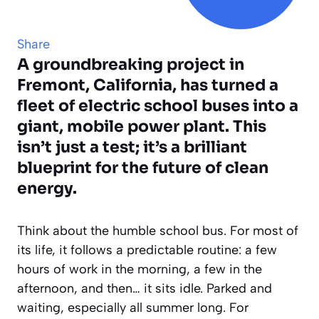
Share
A groundbreaking project in
Fremont, California, has turned a
fleet of electric school buses into a
giant, mobile power plant. This
isn’t just a test; it’s a brilliant
blueprint for the future of clean
energy.
Think about the humble school bus. For most of
its life, it follows a predictable routine: a few
hours of work in the morning, a few in the
afternoon, and then… it sits idle. Parked and
waiting, especially all summer long. For