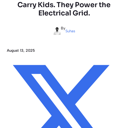
Carry Kids. They Power the
Electrical Grid.
By
Suhas
August 13, 2025