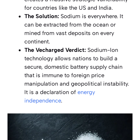
for countries like the US and India.
The Solution:
Sodium is everywhere. It
can be extracted from the ocean or
mined from vast deposits on every
continent.
The Vecharged Verdict:
Sodium-Ion
technology allows nations to build a
secure, domestic battery supply chain
that is immune to foreign price
manipulation and geopolitical instability.
It is a declaration of
energy
independence
.