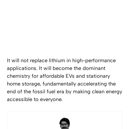
It will not replace lithium in high-performance
applications. It will become the dominant
chemistry for affordable EVs and stationary
home storage, fundamentally accelerating the
end of the fossil fuel era by making clean energy
accessible to everyone.