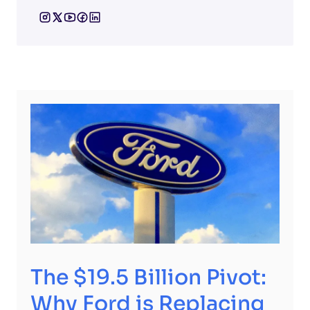
The $19.5 Billion Pivot:
Why Ford is Replacing