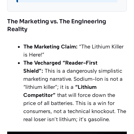
The Marketing vs. The Engineering
Reality
The Marketing Claim:
“The Lithium Killer
is Here!”
The Vecharged “Reader-First
Shield”:
This is a dangerously simplistic
marketing narrative. Sodium-Ion is not a
“lithium killer”; it is a
“Lithium
Competitor”
that will force down the
price of all batteries. This is a win for
consumers, not a technical knockout. The
real loser isn’t lithium; it’s gasoline.