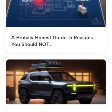
A Brutally Honest Guide: 5 Reasons
You Should NOT…