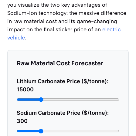
you visualize the two key advantages of
Sodium-Ion technology: the massive difference
in raw material cost and its game-changing
impact on the final sticker price of an
electric
vehicle
.
Raw Material Cost Forecaster
Lithium Carbonate Price ($/tonne):
15000
Sodium Carbonate Price ($/tonne):
300