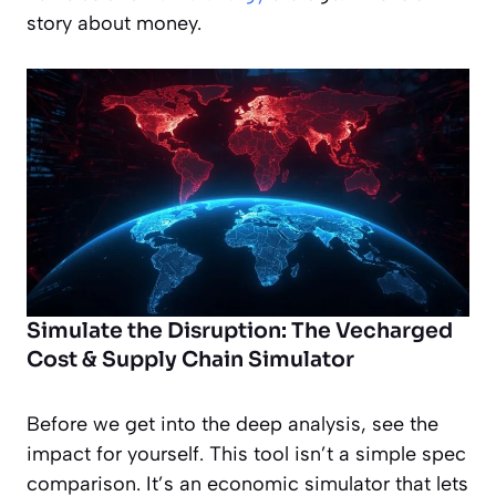
story about money.
Simulate the Disruption: The Vecharged
Cost & Supply Chain Simulator
Before we get into the deep analysis, see the
impact for yourself. This tool isn’t a simple spec
comparison. It’s an economic simulator that lets