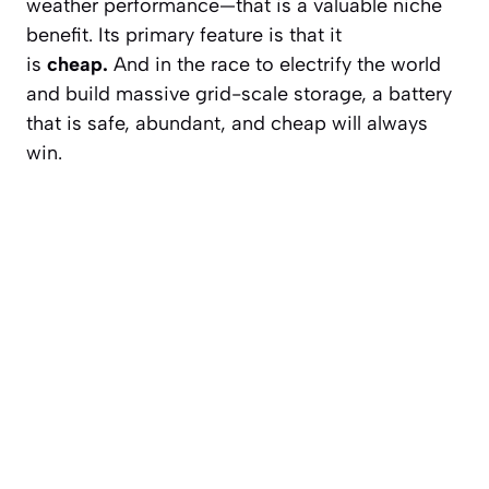
weather performance—that is a valuable niche
benefit. Its primary feature is that it
is
cheap.
And in the race to electrify the world
and build massive grid-scale storage, a battery
that is safe, abundant, and cheap will always
win.