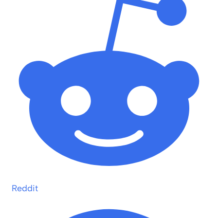
Reddit