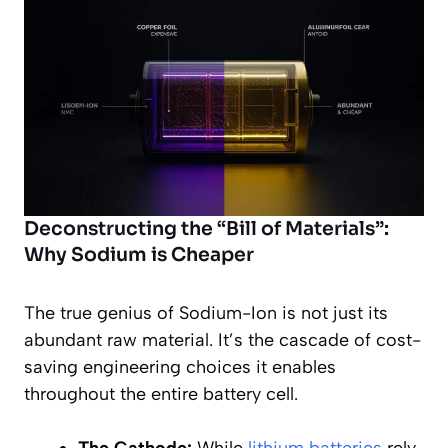
Deconstructing the “Bill of Materials”:
Why Sodium is Cheaper
The true genius of Sodium-Ion is not just its
abundant raw material. It’s the cascade of cost-
saving engineering choices it enables
throughout the entire battery cell.
The Cathode:
While
lithium batteries
rely