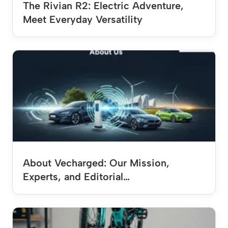
The Rivian R2: Electric Adventure,
Meet Everyday Versatility
About Vecharged: Our Mission,
Experts, and Editorial…