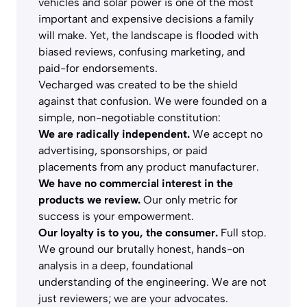
vehicles and solar power is one of the most
important and expensive decisions a family
will make. Yet, the landscape is flooded with
biased reviews, confusing marketing, and
paid-for endorsements.
Vecharged was created to be the shield
against that confusion. We were founded on a
simple, non-negotiable constitution:
We are radically independent.
We accept no
advertising, sponsorships, or paid
placements from any product manufacturer.
We have no commercial interest in the
products we review.
Our only metric for
success is your empowerment.
Our loyalty is to you, the consumer.
Full stop.
We ground our brutally honest, hands-on
analysis in a deep, foundational
understanding of the engineering. We are not
just reviewers; we are your advocates.