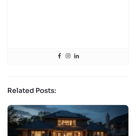
Related Posts: