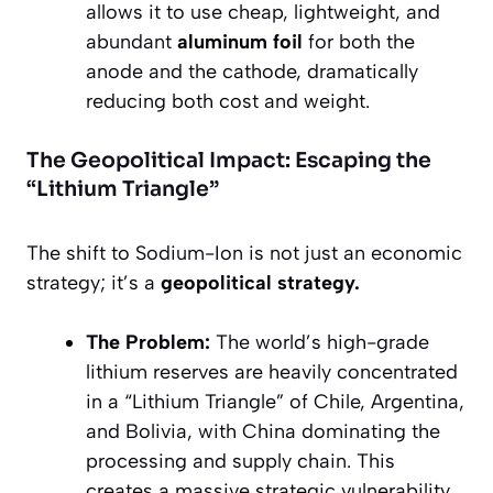
allows it to use cheap, lightweight, and
abundant
aluminum foil
for both the
anode and the cathode, dramatically
reducing both cost and weight.
The Geopolitical Impact: Escaping the
“Lithium Triangle”
The shift to Sodium-Ion is not just an economic
strategy; it’s a
geopolitical strategy.
The Problem:
The world’s high-grade
lithium reserves are heavily concentrated
in a “Lithium Triangle” of Chile, Argentina,
and Bolivia, with China dominating the
processing and supply chain. This
creates a massive strategic vulnerability