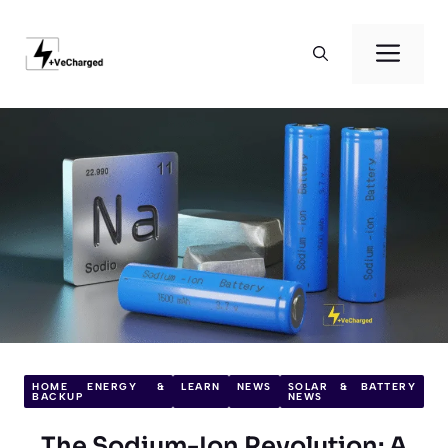
Skip
to
Men
content
HOME ENERGY &
LEARN
NEWS
SOLAR & BATTERY
BACKUP
NEWS
The Sodium-Ion Revolution: A