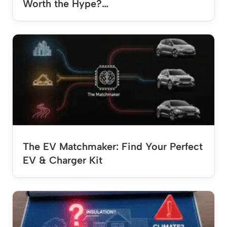
Worth the Hype?…
The EV Matchmaker: Find Your Perfect
EV & Charger Kit