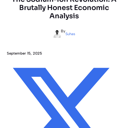
Brutally Honest Economic
Analysis
By
Suhas
September 15, 2025