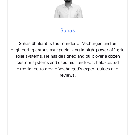
Suhas
Suhas Shrikant is the founder of Vecharged and an
engineering enthusiast specializing in high-power off-grid
solar systems. He has designed and built over a dozen
custom systems and uses his hands-on, field-tested
experience to create Vecharged’s expert guides and
reviews.