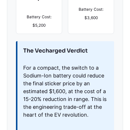
Battery Cost:
Battery Cost:
$3,600
$5,200
The Vecharged Verdict
For a compact, the switch to a
Sodium-Ion battery could reduce
the final sticker price by an
estimated $1,600, at the cost of a
15-20% reduction in range. This is
the engineering trade-off at the
heart of the EV revolution.