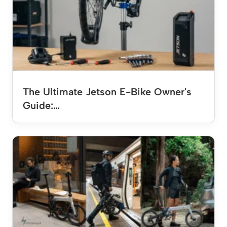
The Ultimate Jetson E-Bike Owner's
Guide:…