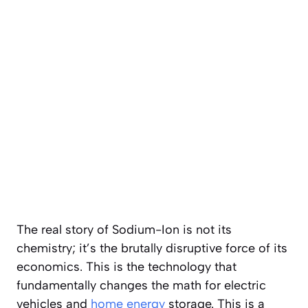
The real story of Sodium-Ion is not its
chemistry; it’s the brutally disruptive force of its
economics. This is the technology that
fundamentally changes the math for electric
vehicles and
home energy
storage. This is a