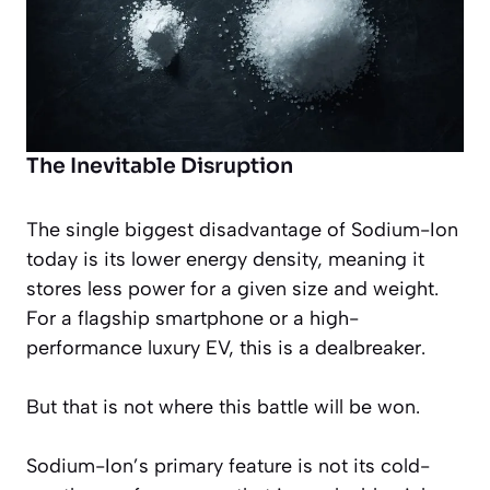
The Inevitable Disruption
The single biggest disadvantage of Sodium-Ion
today is its lower energy density, meaning it
stores less power for a given size and weight.
For a flagship smartphone or a high-
performance luxury EV, this is a dealbreaker.
But that is not where this battle will be won.
Sodium-Ion’s primary feature is not its cold-