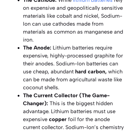
on expensive and geopolitically sensitive
materials like cobalt and nickel, Sodium-
Ion can use cathodes made from
materials as common as manganese and
iron.
The Anode:
Lithium batteries require
expensive, highly-processed graphite for
their anodes. Sodium-Ion batteries can
use cheap, abundant
hard carbon,
which
can be made from agricultural waste like
coconut shells.
The Current Collector (The Game-
Changer):
This is the biggest hidden
advantage. Lithium batteries
must
use
expensive
copper
foil for the anode
current collector. Sodium-Ion’s chemistry