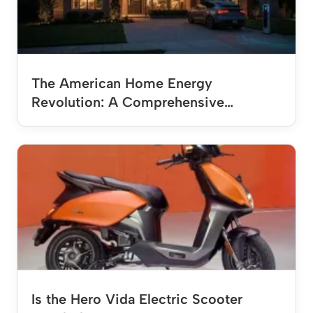
The American Home Energy
Revolution: A Comprehensive…
Is the Hero Vida Electric Scooter