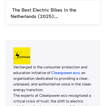
The Best Electric Bikes in the
Netherlands (2025):…
Vecharged is the consumer protection and
education initiative of
Cleanpower.eco
, an
organization dedicated to providing a clear,
unbiased, and authoritative voice in the clean
energy transition.
The experts at Cleanpower.eco recognized a
critical crisis of trust: the shift to electric