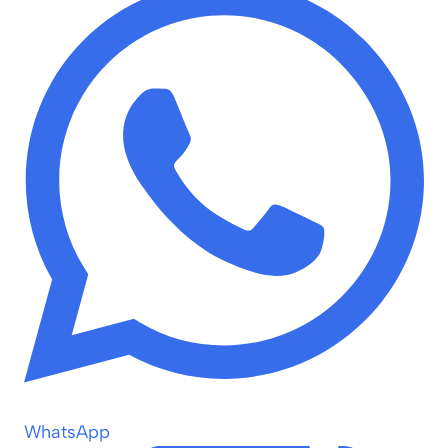
WhatsApp