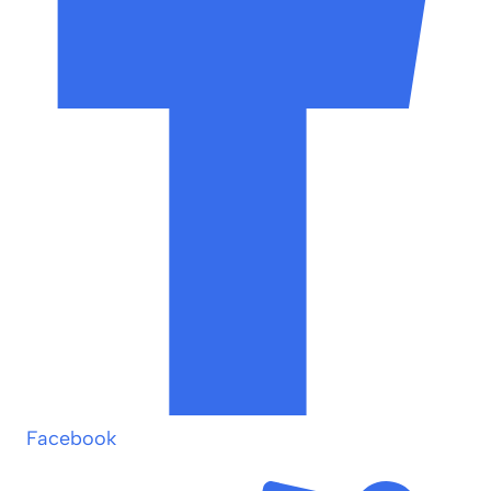
Facebook