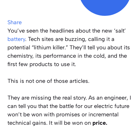
Share
You’ve seen the headlines about the new ‘salt’
battery
. Tech sites are buzzing, calling it a
potential “lithium killer.” They’ll tell you about its
chemistry, its performance in the cold, and the
first few products to use it.
This is not one of those articles.
They are missing the real story. As an engineer, I
can tell you that the battle for our electric future
won’t be won with promises or incremental
technical gains. It will be won on
price.