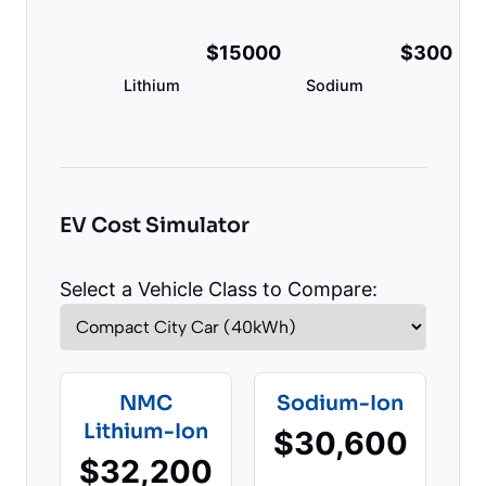
$15000
$300
Lithium
Sodium
EV Cost Simulator
Select a Vehicle Class to Compare:
NMC
Sodium-Ion
Lithium-Ion
$30,600
$32,200