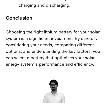
charging and discharging.
Conclusion
Choosing the right lithium battery for your solar
system is a significant investment. By carefully
considering your needs, comparing different
options, and understanding the key factors, you
can select a battery that optimizes your solar
energy system’s performance and efficiency.