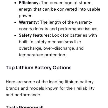
Efficiency:
The percentage of stored
energy that can be converted into usable
power.
Warranty:
The length of the warranty
covers defects and performance issues.
Safety features:
Look for batteries with
built-in safety mechanisms like
overcharge, over-discharge, and
temperature protection.
Top Lithium Battery Options
Here are some of the leading lithium battery
brands and models known for their reliability
and performance:
Tesla Powerwall