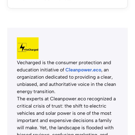
Vecharged is the consumer protection and
education initiative of
Cleanpower.eco
, an
organization dedicated to providing a clear,
unbiased, and authoritative voice in the clean
energy transition.
The experts at Cleanpower.eco recognized a
critical crisis of trust: the shift to electric
vehicles and solar power is one of the most
important and expensive decisions a family
will make. Yet, the landscape is flooded with
biased reviews, confusing marketing, and