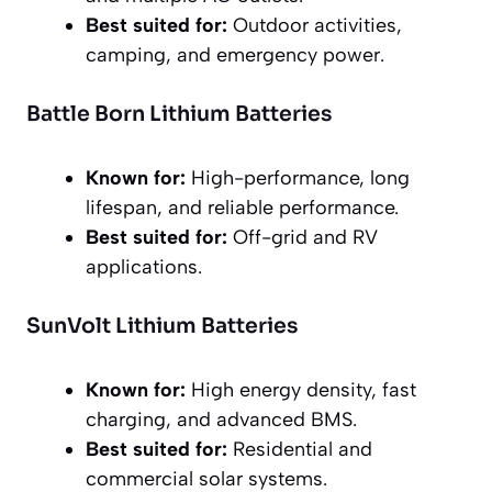
Best suited for:
Outdoor activities,
camping, and emergency power.
Battle Born Lithium Batteries
Known for:
High-performance, long
lifespan, and reliable performance.
Best suited for:
Off-grid and RV
applications.
SunVolt Lithium Batteries
Known for:
High energy density, fast
charging, and advanced BMS.
Best suited for:
Residential and
commercial solar systems.