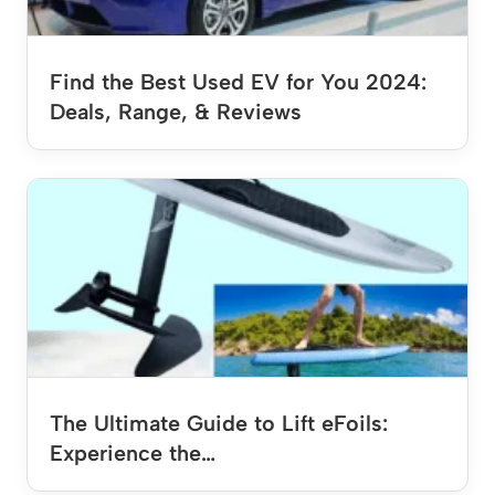
Find the Best Used EV for You 2024:
Deals, Range, & Reviews
The Ultimate Guide to Lift eFoils:
Experience the…