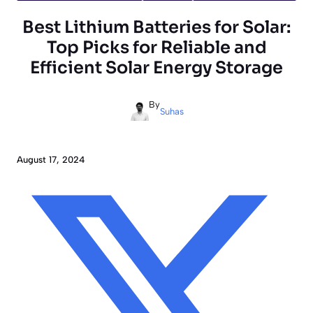
Best Lithium Batteries for Solar:
Top Picks for Reliable and
Efficient Solar Energy Storage
By
Suhas
August 17, 2024