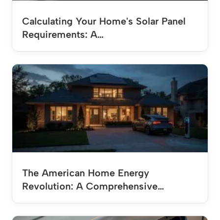
Calculating Your Home's Solar Panel
Requirements: A…
The American Home Energy
Revolution: A Comprehensive…