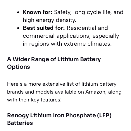
Known for:
Safety, long cycle life, and
high energy density.
Best suited for:
Residential and
commercial applications, especially
in regions with extreme climates.
A Wider Range of Lithium Battery
Options
Here’s a more extensive list of lithium battery
brands and models available on Amazon, along
with their key features:
Renogy Lithium Iron Phosphate (LFP)
Batteries