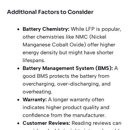
Additional Factors to Consider
Battery Chemistry:
While LFP is popular,
other chemistries like NMC (Nickel
Manganese Cobalt Oxide) offer higher
energy density but might have shorter
lifespans.
Battery Management System (BMS):
A
good BMS protects the battery from
overcharging, over-discharging, and
overheating.
Warranty:
A longer warranty often
indicates higher product quality and
confidence from the manufacturer.
Customer Reviews:
Reading reviews can