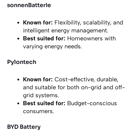
sonnenBatterie
Known for:
Flexibility, scalability, and
intelligent energy management.
Best suited for:
Homeowners with
varying energy needs.
Pylontech
Known for:
Cost-effective, durable,
and suitable for both on-grid and off-
grid systems.
Best suited for:
Budget-conscious
consumers.
BYD Battery