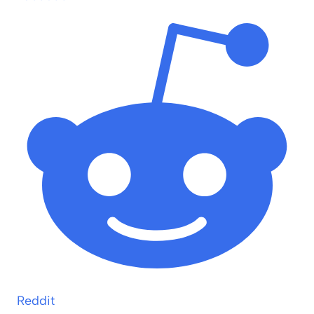
Reddit