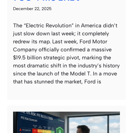
December 22, 2025
The “Electric Revolution” in America didn’t
just slow down last week; it completely
redrew its map. Last week, Ford Motor
Company officially confirmed a massive
$19.5 billion strategic pivot, marking the
most dramatic shift in the industry’s history
since the launch of the Model T. In a move
that has stunned the market, Ford is