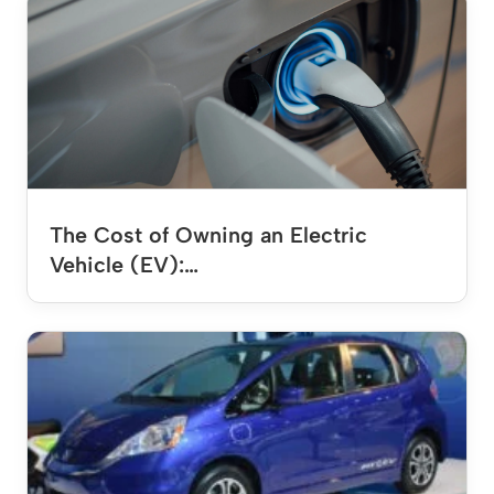
The Cost of Owning an Electric
Vehicle (EV):…