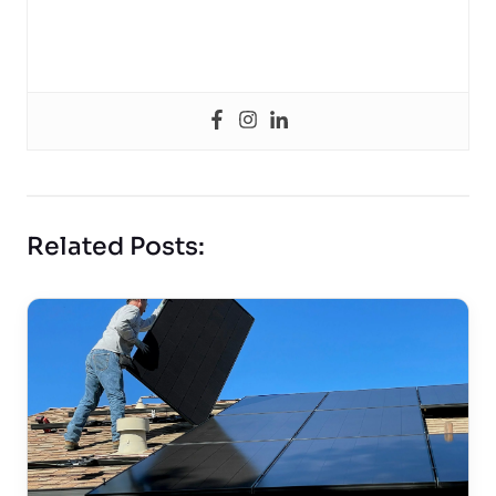
Related Posts: