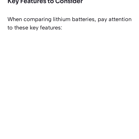
Key Features to Consider
When comparing lithium batteries, pay attention
to these key features: