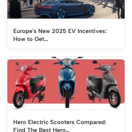
Europe's New 2025 EV Incentives:
How to Get…
Hero Electric Scooters Compared:
Find The Best Hero…