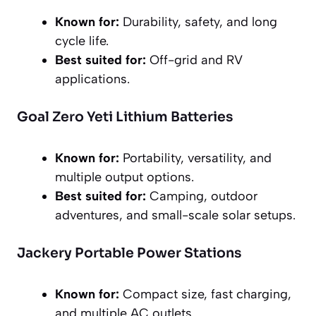
Known for:
Durability, safety, and long
cycle life.
Best suited for:
Off-grid and RV
applications.
Goal Zero Yeti Lithium Batteries
Known for:
Portability, versatility, and
multiple output options.
Best suited for:
Camping, outdoor
adventures, and small-scale solar setups.
Jackery Portable Power Stations
Known for:
Compact size, fast charging,
and multiple AC outlets.