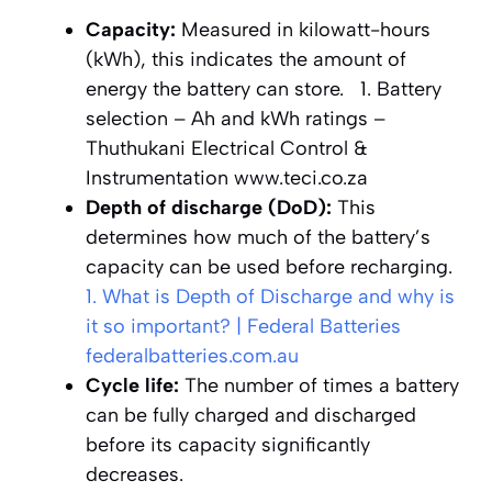
Capacity:
Measured in kilowatt-hours
(kWh), this indicates the amount of
energy the battery can store.
1. Battery
selection – Ah and kWh ratings –
Thuthukani Electrical Control &
Instrumentation
www.teci.co.za
Depth of discharge (DoD):
This
determines how much of the battery’s
capacity can be used before recharging.
1. What is Depth of Discharge and why is
it so important? | Federal Batteries
federalbatteries.com.au
Cycle life:
The number of times a battery
can be fully charged and discharged
before its capacity significantly
decreases.