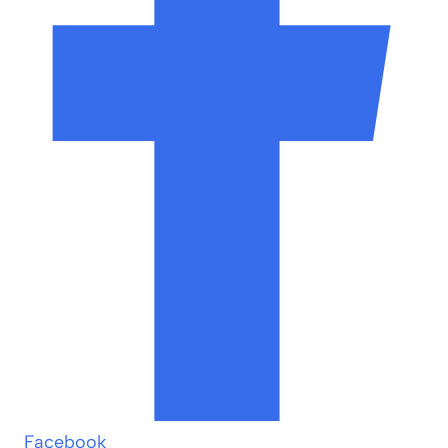
Facebook