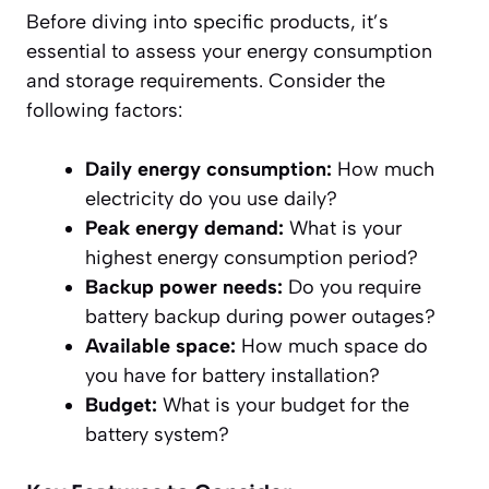
Before diving into specific products, it’s
essential to assess your energy consumption
and storage requirements. Consider the
following factors:
Daily energy consumption:
How much
electricity do you use daily?
Peak energy demand:
What is your
highest energy consumption period?
Backup power needs:
Do you require
battery backup during power outages?
Available space:
How much space do
you have for battery installation?
Budget:
What is your budget for the
battery system?