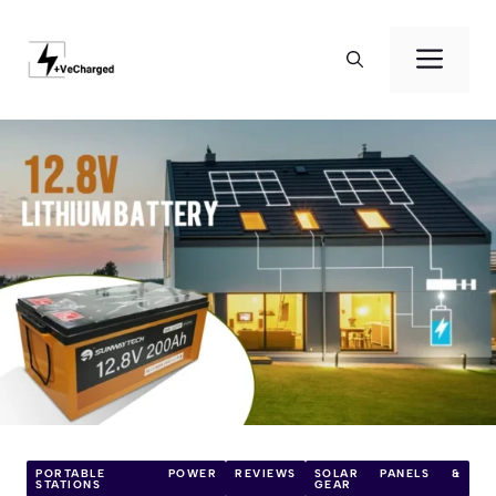
Skip
to
Men
content
PORTABLE POWER
REVIEWS
SOLAR PANELS &
STATIONS
GEAR