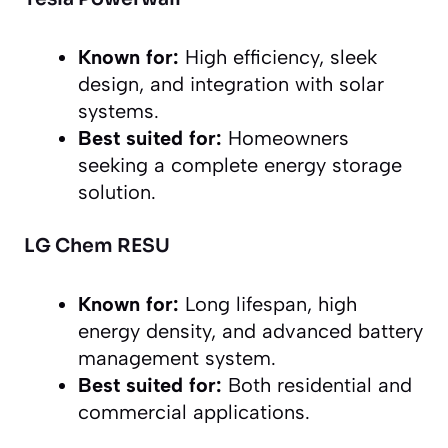
Known for:
High efficiency, sleek
design, and integration with solar
systems.
Best suited for:
Homeowners
seeking a complete energy storage
solution.
LG Chem RESU
Known for:
Long lifespan, high
energy density, and advanced battery
management system.
Best suited for:
Both residential and
commercial applications.