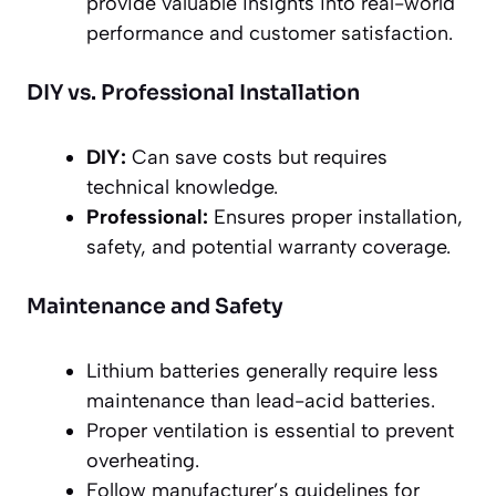
provide valuable insights into real-world
performance and customer satisfaction.
DIY vs. Professional Installation
DIY:
Can save costs but requires
technical knowledge.
Professional:
Ensures proper installation,
safety, and potential warranty coverage.
Maintenance and Safety
Lithium batteries generally require less
maintenance than lead-acid batteries.
Proper ventilation is essential to prevent
overheating.
Follow manufacturer’s guidelines for