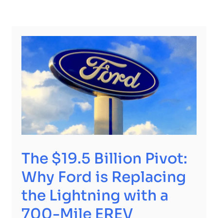
The $19.5 Billion Pivot:
Why Ford is Replacing
the Lightning with a
700-Mile EREV