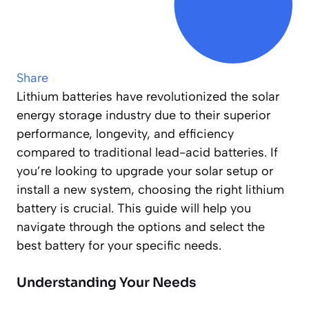
Share
Lithium batteries have revolutionized the solar
energy storage industry due to their superior
performance, longevity, and efficiency
compared to traditional lead-acid batteries. If
you’re looking to upgrade your solar setup or
install a new system, choosing the right lithium
battery is crucial. This guide will help you
navigate through the options and select the
best battery for your specific needs.
Understanding Your Needs