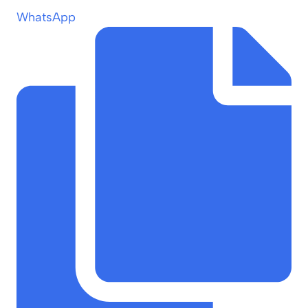
WhatsApp