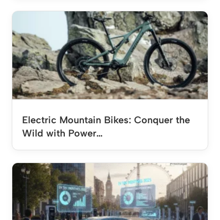
Electric Mountain Bikes: Conquer the
Wild with Power…