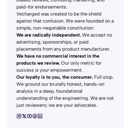
paid-for endorsements.
Vecharged was created to be the shield
against that confusion. We were founded on a
simple, non-negotiable constitution:
We are radically independent.
We accept no
advertising, sponsorships, or paid
placements from any product manufacturer.
We have no commercial interest in the
products we review.
Our only metric for
success is your empowerment.
Our loyalty is to you, the consumer.
Full stop.
We ground our brutally honest, hands-on
analysis in a deep, foundational
understanding of the engineering. We are not
just reviewers; we are your advocates.