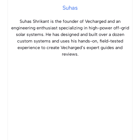
Suhas
Suhas Shrikant is the founder of Vecharged and an
engineering enthusiast specializing in high-power off-grid
solar systems. He has designed and built over a dozen
custom systems and uses his hands-on, field-tested
experience to create Vecharged’s expert guides and
reviews.