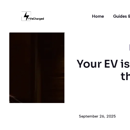
Skip
to
Home
Guides &
content
Your EV i
t
September 26, 2025