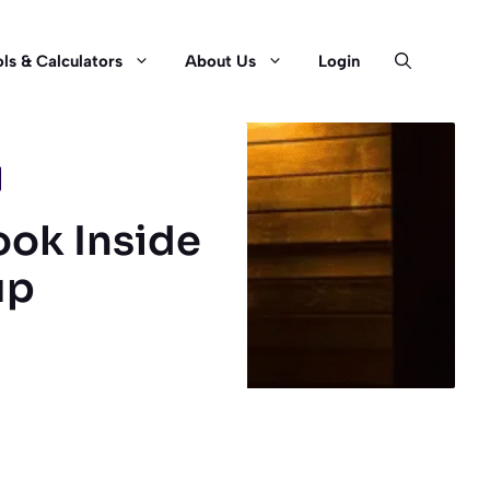
ls & Calculators
About Us
Login
ook Inside
up