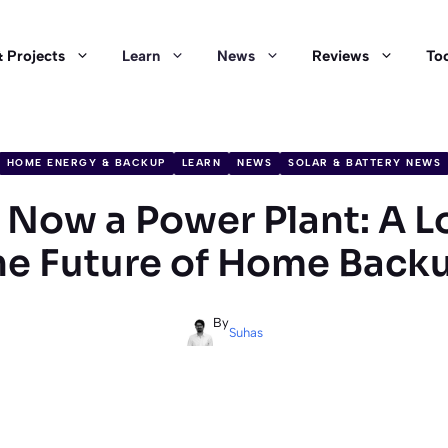
 Projects
Learn
News
Reviews
Too
HOME ENERGY & BACKUP
LEARN
NEWS
SOLAR & BATTERY NEWS
s Now a Power Plant: A L
he Future of Home Back
By
Suhas