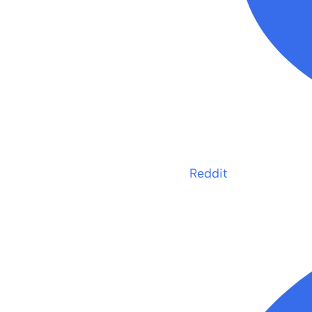
Reddit