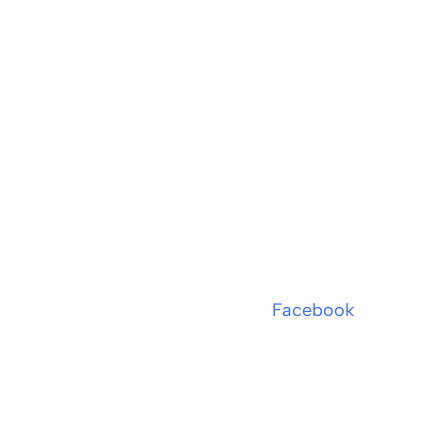
Facebook