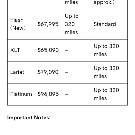
miles
approx.)
Up to
Flash
$67,995
320
Standard
(New)
miles
Up to 320
XLT
$65,090
–
miles
Up to 320
Lariat
$79,090
–
miles
Up to 320
Platinum
$96,895
–
miles
Important Notes: