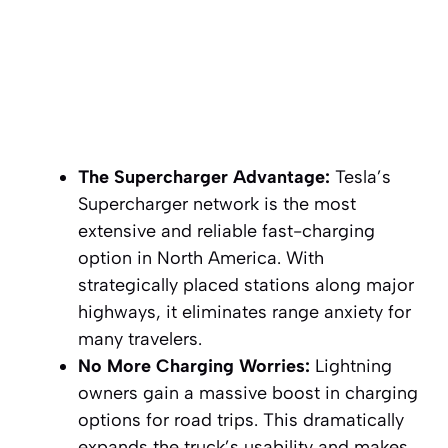
The Supercharger Advantage:
Tesla’s
Supercharger network is the most
extensive and reliable fast-charging
option in North America. With
strategically placed stations along major
highways, it eliminates range anxiety for
many travelers.
No More Charging Worries:
Lightning
owners gain a massive boost in charging
options for road trips. This dramatically
expands the truck’s usability and makes