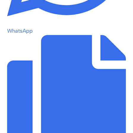
WhatsApp