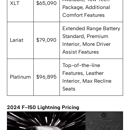
XLT
$65,090
Package, Additional
Comfort Features
Extended Range Battery
Standard, Premium
Lariat
$79,090
Interior, More Driver
Assist Features
Top-of-the-line
Features, Leather
Platinum
$96,895
Interior, Max Recline
Seats
2024 F-150 Lightning Pricing