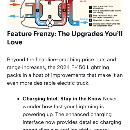
Feature Frenzy: The Upgrades You’ll
Love
Beyond the headline-grabbing price cuts and
range increases, the 2024 F-150 Lightning
packs in a host of improvements that make it an
even more desirable electric truck:
Charging Intel: Stay in the Know
Never
wonder how fast your Lightning is
powering up. The enhanced charging
interface now provides detailed charging