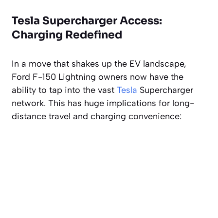
Tesla Supercharger Access:
Charging Redefined
In a move that shakes up the EV landscape,
Ford F-150 Lightning owners now have the
ability to tap into the vast
Tesla
Supercharger
network. This has huge implications for long-
distance travel and charging convenience: