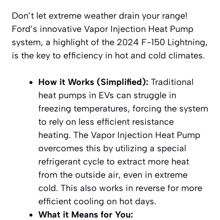
Don’t let extreme weather drain your range!
Ford’s innovative Vapor Injection Heat Pump
system, a highlight of the 2024 F-150 Lightning,
is the key to efficiency in hot and cold climates.
How it Works (Simplified):
Traditional
heat pumps in EVs can struggle in
freezing temperatures, forcing the system
to rely on less efficient resistance
heating. The Vapor Injection Heat Pump
overcomes this by utilizing a special
refrigerant cycle to extract more heat
from the outside air, even in extreme
cold. This also works in reverse for more
efficient cooling on hot days.
What it Means for You: