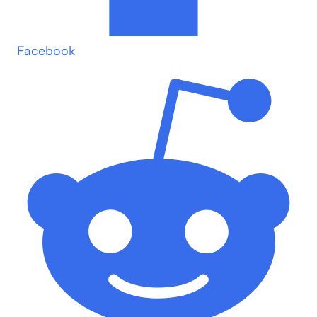
Facebook