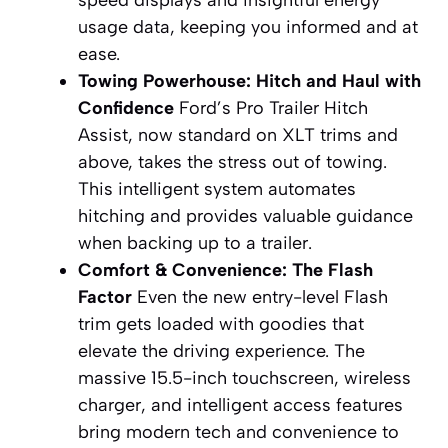
speed displays and insightful energy
usage data, keeping you informed and at
ease.
Towing Powerhouse: Hitch and Haul with
Confidence
Ford’s Pro Trailer Hitch
Assist, now standard on XLT trims and
above, takes the stress out of towing.
This intelligent system automates
hitching and provides valuable guidance
when backing up to a trailer.
Comfort & Convenience: The Flash
Factor
Even the new entry-level Flash
trim gets loaded with goodies that
elevate the driving experience. The
massive 15.5-inch touchscreen, wireless
charger, and intelligent access features
bring modern tech and convenience to