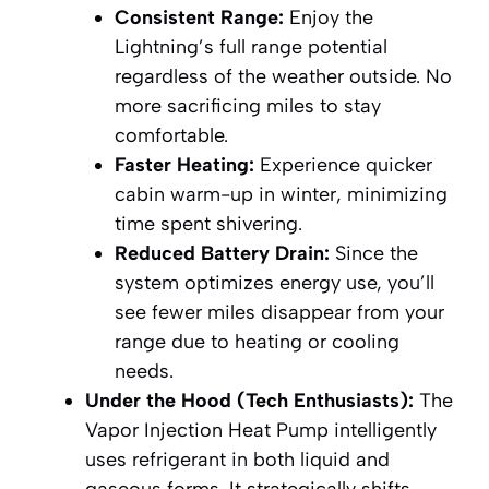
Consistent Range:
Enjoy the
Lightning’s full range potential
regardless of the weather outside. No
more sacrificing miles to stay
comfortable.
Faster Heating:
Experience quicker
cabin warm-up in winter, minimizing
time spent shivering.
Reduced Battery Drain:
Since the
system optimizes energy use, you’ll
see fewer miles disappear from your
range due to heating or cooling
needs.
Under the Hood (Tech Enthusiasts):
The
Vapor Injection Heat Pump intelligently
uses refrigerant in both liquid and
gaseous forms. It strategically shifts