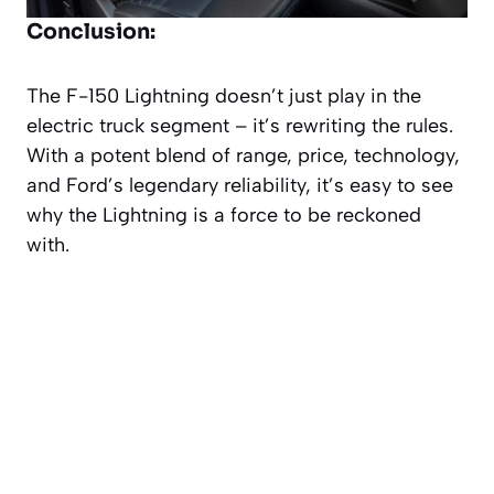
Conclusion:
The F-150 Lightning doesn’t just play in the
electric truck segment – it’s rewriting the rules.
With a potent blend of range, price, technology,
and Ford’s legendary reliability, it’s easy to see
why the Lightning is a force to be reckoned
with.