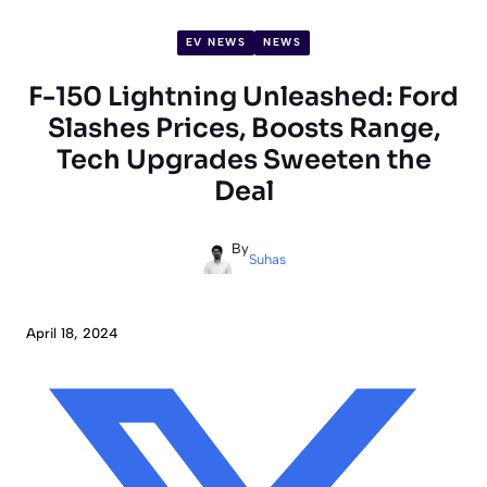
EV NEWS
NEWS
F-150 Lightning Unleashed: Ford
Slashes Prices, Boosts Range,
Tech Upgrades Sweeten the
Deal
By
Suhas
April 18, 2024