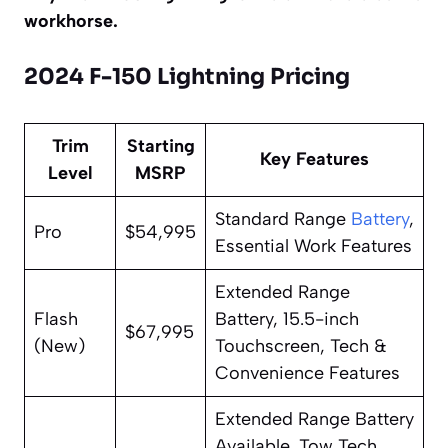
workhorse.
2024 F-150 Lightning Pricing
Trim
Starting
Key Features
Level
MSRP
Standard Range
Battery
,
Pro
$54,995
Essential Work Features
Extended Range
Flash
Battery, 15.5-inch
$67,995
(New)
Touchscreen, Tech &
Convenience Features
Extended Range Battery
Available, Tow Tech