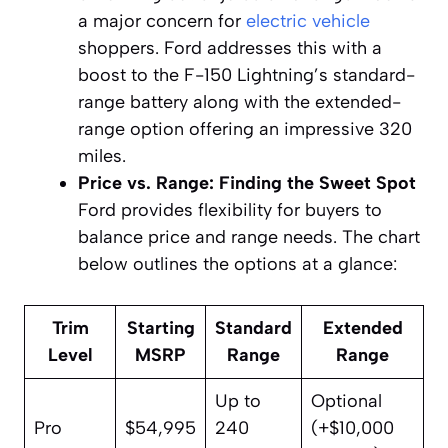
a major concern for
electric vehicle
shoppers. Ford addresses this with a
boost to the F-150 Lightning’s standard-
range battery along with the extended-
range option offering an impressive 320
miles.
Price vs. Range: Finding the Sweet Spot
Ford provides flexibility for buyers to
balance price and range needs. The chart
below outlines the options at a glance:
Trim
Starting
Standard
Extended
Level
MSRP
Range
Range
Up to
Optional
Pro
$54,995
240
(+$10,000