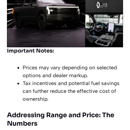
Important Notes:
Prices may vary depending on selected
options and dealer markup.
Tax incentives and potential fuel savings
can further reduce the effective cost of
ownership.
Addressing Range and Price: The
Numbers