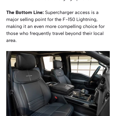
The Bottom Line:
Supercharger access is a
major selling point for the F-150 Lightning,
making it an even more compelling choice for
those who frequently travel beyond their local
area.