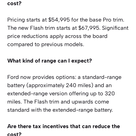
cost?
Pricing starts at $54,995 for the base Pro trim.
The new Flash trim starts at $67,995. Significant
price reductions apply across the board
compared to previous models.
What kind of range can I expect?
Ford now provides options: a standard-range
battery (approximately 240 miles) and an
extended-range version offering up to 320
miles. The Flash trim and upwards come
standard with the extended-range battery.
Are there tax incentives that can reduce the
cost?