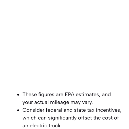
These figures are EPA estimates, and
your actual mileage may vary.
Consider federal and state tax incentives,
which can significantly offset the cost of
an electric truck.