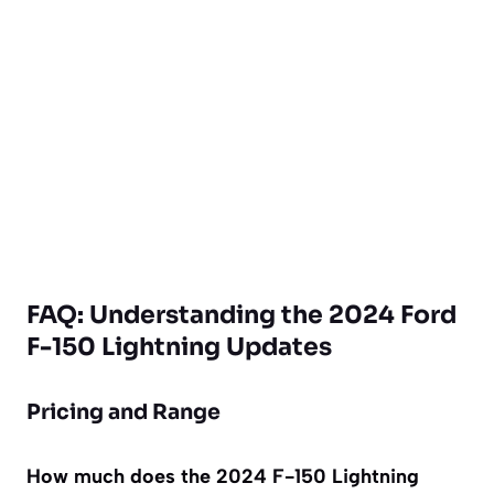
FAQ: Understanding the 2024 Ford
F-150 Lightning Updates
Pricing and Range
How much does the 2024 F-150 Lightning