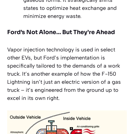
states to optimize heat exchange and
minimize energy waste.
Ford’s Not Alone… But They’re Ahead
Vapor injection technology is used in select
other EVs, but Ford’s implementation is
specifically tailored to the demands of a work
truck. It’s another example of how the F-150
Lightning isn’t just an electric version of a gas
truck – it’s engineered from the ground up to
excel in its own right.