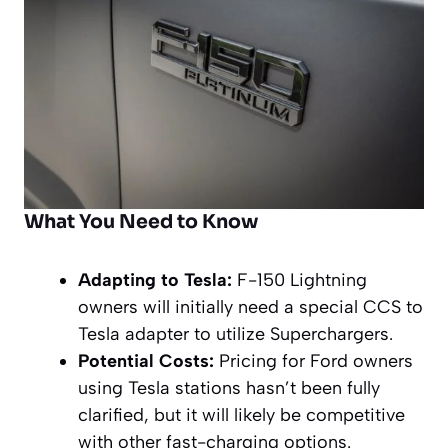
What You Need to Know
Adapting to Tesla:
F-150 Lightning
owners will initially need a special CCS to
Tesla adapter to utilize Superchargers.
Potential Costs:
Pricing for Ford owners
using Tesla stations hasn’t been fully
clarified, but it will likely be competitive
with other fast-charging options.