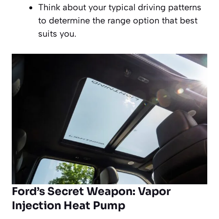
Think about your typical driving patterns
to determine the range option that best
suits you.
Ford’s Secret Weapon: Vapor
Injection Heat Pump