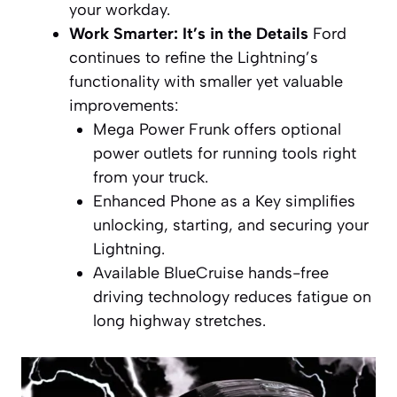
your workday.
Work Smarter: It’s in the Details
Ford
continues to refine the Lightning’s
functionality with smaller yet valuable
improvements:
Mega Power Frunk offers optional
power outlets for running tools right
from your truck.
Enhanced Phone as a Key simplifies
unlocking, starting, and securing your
Lightning.
Available BlueCruise hands-free
driving technology reduces fatigue on
long highway stretches.