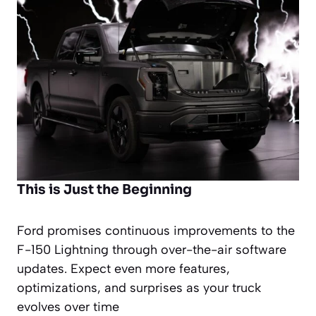
This is Just the Beginning
Ford promises continuous improvements to the
F-150 Lightning through over-the-air software
updates. Expect even more features,
optimizations, and surprises as your truck
evolves over time