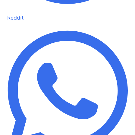
Reddit