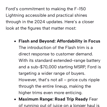
Ford’s commitment to making the F-150
Lightning accessible and practical shines
through in the 2024 updates. Here’s a closer
look at the figures that matter most:
Flash and Beyond: Affordability in Focus
The introduction of the Flash trim is a
direct response to customer demand.
With its standard extended-range battery
and a sub-$70,000 starting MSRP, Ford is
targeting a wider range of buyers.
However, that’s not all – price cuts ripple
through the entire lineup, making the
higher trims even more enticing.
Maximum Range: Road Trip Ready
Fear
of running out of juice on a longer haul is