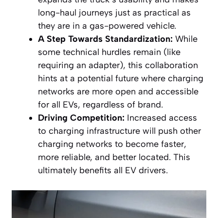
long-haul journeys just as practical as
they are in a gas-powered vehicle.
A Step Towards Standardization:
While
some technical hurdles remain (like
requiring an adapter), this collaboration
hints at a potential future where charging
networks are more open and accessible
for all EVs, regardless of brand.
Driving Competition:
Increased access
to charging infrastructure will push other
charging networks to become faster,
more reliable, and better located. This
ultimately benefits all EV drivers.