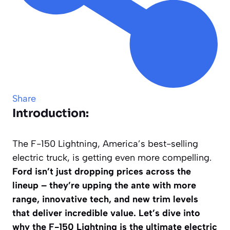
Share
Introduction:
The F-150 Lightning, America’s best-selling
electric truck, is getting even more compelling.
Ford isn’t just dropping prices across the
lineup – they’re upping the ante with more
range, innovative tech, and new trim levels
that deliver incredible value. Let’s dive into
why the F-150 Lightning is the ultimate electric