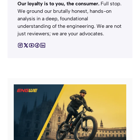
Our loyalty is to you, the consumer.
Full stop.
We ground our brutally honest, hands-on
analysis in a deep, foundational
understanding of the engineering. We are not
just reviewers; we are your advocates.