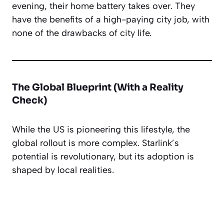
evening, their home battery takes over. They
have the benefits of a high-paying city job, with
none of the drawbacks of city life.
The Global Blueprint (With a Reality
Check)
While the US is pioneering this lifestyle, the
global rollout is more complex. Starlink’s
potential is revolutionary, but its adoption is
shaped by local realities.