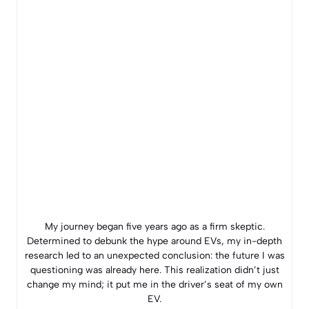
My journey began five years ago as a firm skeptic.
Determined to debunk the hype around EVs, my in-depth
research led to an unexpected conclusion: the future I was
questioning was already here. This realization didn’t just
change my mind; it put me in the driver’s seat of my own
EV.