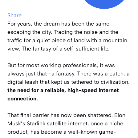
Share
For years, the dream has been the same:
escaping the city. Trading the noise and the
traffic for a quiet piece of land with a mountain
view. The fantasy of a self-sufficient life.
But for most working professionals, it was
always just that—a fantasy. There was a catch, a
digital leash that kept us tethered to civilization:
the need for a reliable, high-speed internet
connection.
That final barrier has now been shattered. Elon
Musk’s Starlink satellite internet, once a niche
product, has become a well-known game-