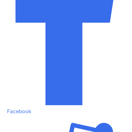
Facebook