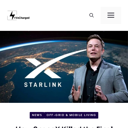
Skip
to
Men
content
NEWS
OFF-GRID & MOBILE LIVING