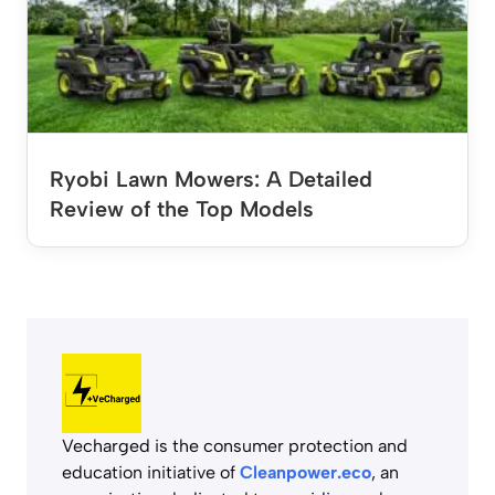
Ryobi Lawn Mowers: A Detailed
Review of the Top Models
Vecharged is the consumer protection and
education initiative of
Cleanpower.eco
, an