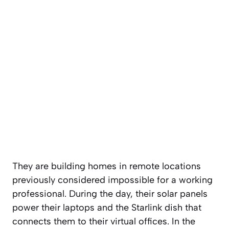
They are building homes in remote locations
previously considered impossible for a working
professional. During the day, their solar panels
power their laptops and the Starlink dish that
connects them to their virtual offices. In the