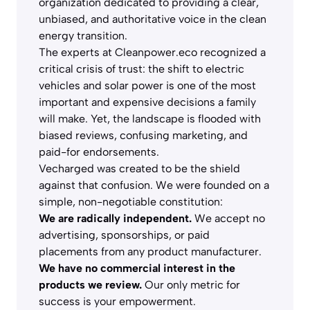
organization dedicated to providing a clear,
unbiased, and authoritative voice in the clean
energy transition.
The experts at Cleanpower.eco recognized a
critical crisis of trust: the shift to electric
vehicles and solar power is one of the most
important and expensive decisions a family
will make. Yet, the landscape is flooded with
biased reviews, confusing marketing, and
paid-for endorsements.
Vecharged was created to be the shield
against that confusion. We were founded on a
simple, non-negotiable constitution:
We are radically independent.
We accept no
advertising, sponsorships, or paid
placements from any product manufacturer.
We have no commercial interest in the
products we review.
Our only metric for
success is your empowerment.