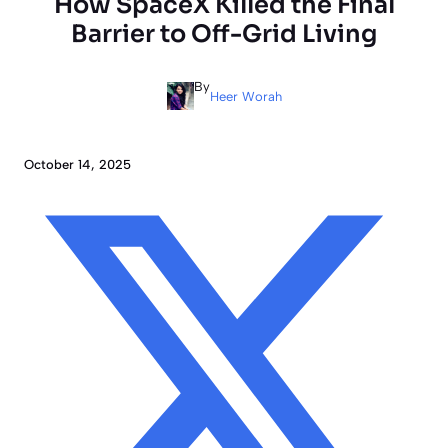
How SpaceX Killed the Final
Barrier to Off-Grid Living
By
Heer Worah
October 14, 2025