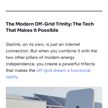
The Modern Off-Grid Trinity: The Tech
That Makes It Possible
Starlink, on its own, is just an internet
connection. But when you combine it with the
two other pillars of modern energy
independence, you create a powerful trifecta
that makes the
off-grid dream a functional
reality
.