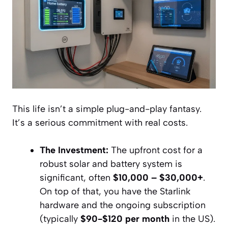
This life isn’t a simple plug-and-play fantasy.
It’s a serious commitment with real costs.
The Investment:
The upfront cost for a
robust solar and battery system is
significant, often
$10,000 – $30,000+
.
On top of that, you have the Starlink
hardware and the ongoing subscription
(typically
$90-$120 per month
in the US).