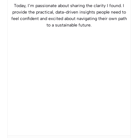
Today, I’m passionate about sharing the clarity I found. I
provide the practical, data-driven insights people need to
feel confident and excited about navigating their own path
to a sustainable future.