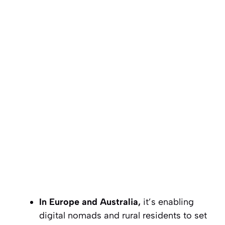
In Europe and Australia,
it’s enabling
digital nomads and rural residents to set