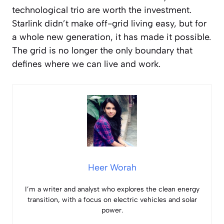
technological trio are worth the investment.
Starlink didn’t make off-grid living easy, but for
a whole new generation, it has made it possible.
The grid is no longer the only boundary that
defines where we can live and work.
Heer Worah
I’m a writer and analyst who explores the clean energy
transition, with a focus on electric vehicles and solar
power.