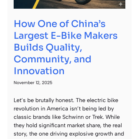
How One of China’s
Largest E-Bike Makers
Builds Quality,
Community, and
Innovation
November 12, 2025
Let’s be brutally honest. The electric bike
revolution in America isn’t being led by
classic brands like Schwinn or Trek. While
they hold significant market share, the real
story, the one driving explosive growth and