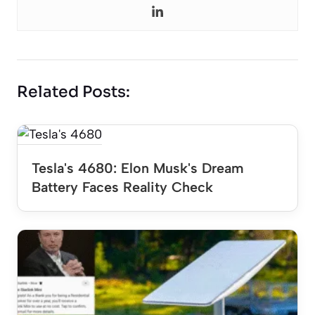
Related Posts:
Tesla's 4680: Elon Musk's Dream
Battery Faces Reality Check