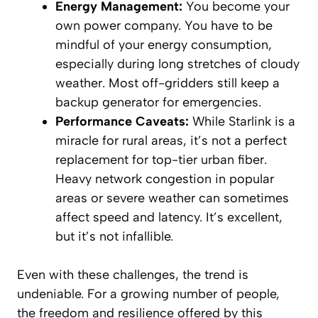
Energy Management:
You become your
own power company. You have to be
mindful of your energy consumption,
especially during long stretches of cloudy
weather. Most off-gridders still keep a
backup generator for emergencies.
Performance Caveats:
While Starlink is a
miracle for rural areas, it’s not a perfect
replacement for top-tier urban fiber.
Heavy network congestion in popular
areas or severe weather can sometimes
affect speed and latency. It’s excellent,
but it’s not infallible.
Even with these challenges, the trend is
undeniable. For a growing number of people,
the freedom and resilience offered by this