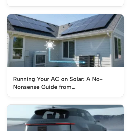
Running Your AC on Solar: A No-
Nonsense Guide from…