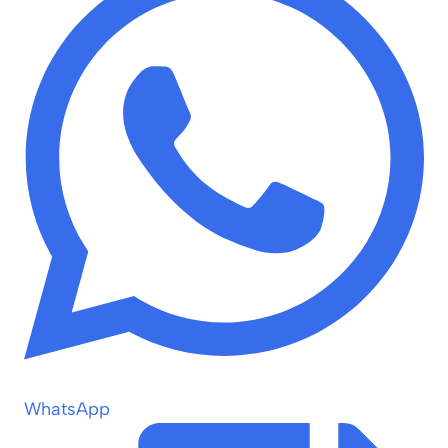
WhatsApp