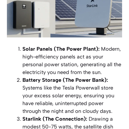
Solar Panels (The Power Plant):
Modern,
high-efficiency panels act as your
personal power station, generating all the
electricity you need from the sun.
Battery Storage (The Power Bank):
Systems like the Tesla Powerwall store
your excess solar energy, ensuring you
have reliable, uninterrupted power
through the night and on cloudy days.
Starlink (The Connection):
Drawing a
modest 50-75 watts, the satellite dish