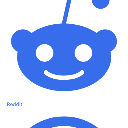
Reddit