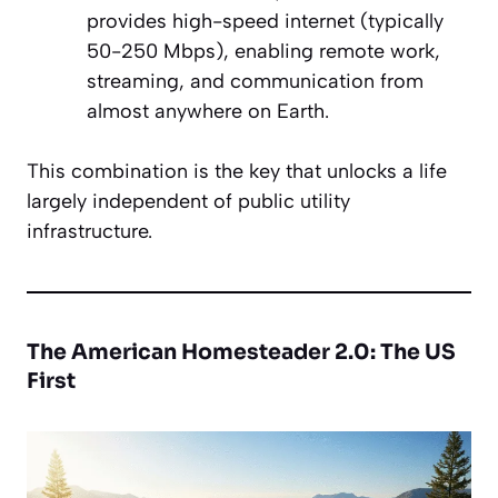
provides high-speed internet (typically
50-250 Mbps), enabling remote work,
streaming, and communication from
almost anywhere on Earth.
This combination is the key that unlocks a life
largely independent of public utility
infrastructure.
The American Homesteader 2.0: The US
First