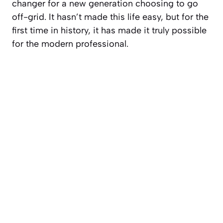
changer for a new generation choosing to go
off-grid. It hasn’t made this life easy, but for the
first time in history, it has made it truly possible
for the modern professional.