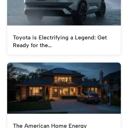
Toyota is Electrifying a Legend: Get
Ready for the…
The American Home Energy