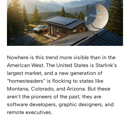
Nowhere is this trend more visible than in the
American West. The United States is Starlink’s
largest market, and a new generation of
“homesteaders” is flocking to states like
Montana, Colorado, and Arizona. But these
aren’t the pioneers of the past; they are
software developers, graphic designers, and
remote executives.