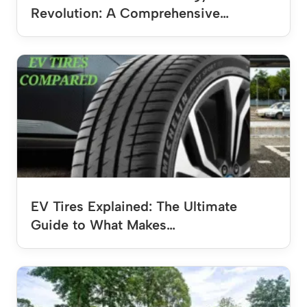
Revolution: A Comprehensive…
EV Tires Explained: The Ultimate
Guide to What Makes…