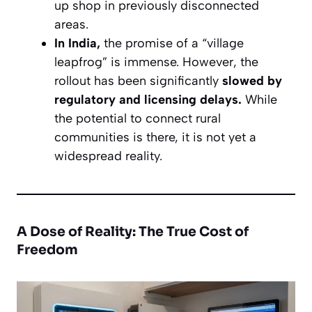
up shop in previously disconnected
areas.
In India,
the promise of a “village
leapfrog” is immense. However, the
rollout has been significantly
slowed by
regulatory and licensing delays.
While
the potential to connect rural
communities is there, it is not yet a
widespread reality.
A Dose of Reality: The True Cost of
Freedom