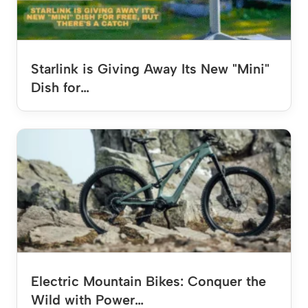
Starlink is Giving Away Its New "Mini"
Dish for…
Electric Mountain Bikes: Conquer the
Wild with Power…