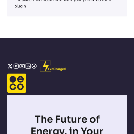
plugin
The Future of
Energy, in Your