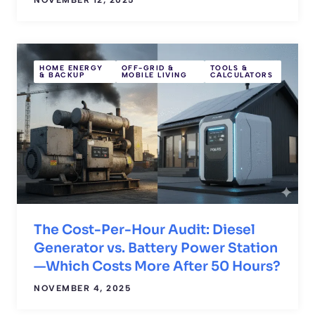
HOME ENERGY
OFF-GRID &
TOOLS &
& BACKUP
MOBILE LIVING
CALCULATORS
The Cost-Per-Hour Audit: Diesel
Generator vs. Battery Power Station
—Which Costs More After 50 Hours?
NOVEMBER 4, 2025