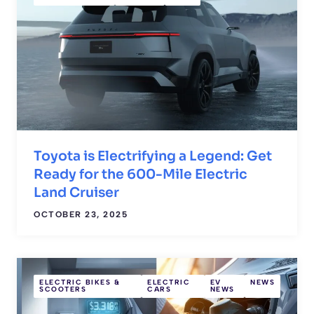
Toyota is Electrifying a Legend: Get
Ready for the 600-Mile Electric
Land Cruiser
OCTOBER 23, 2025
ELECTRIC BIKES &
ELECTRIC
EV
NEWS
SCOOTERS
CARS
NEWS