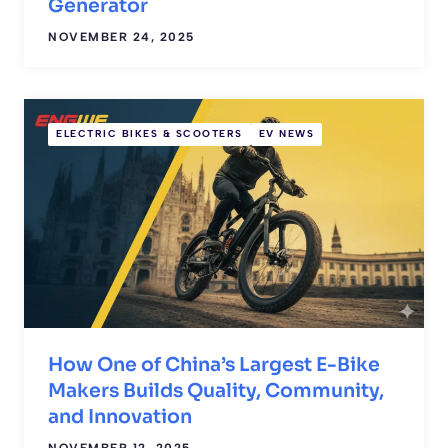
Generator
NOVEMBER 24, 2025
ELECTRIC BIKES & SCOOTERS
EV NEWS
How One of China’s Largest E-Bike
Makers Builds Quality, Community,
and Innovation
NOVEMBER 12, 2025