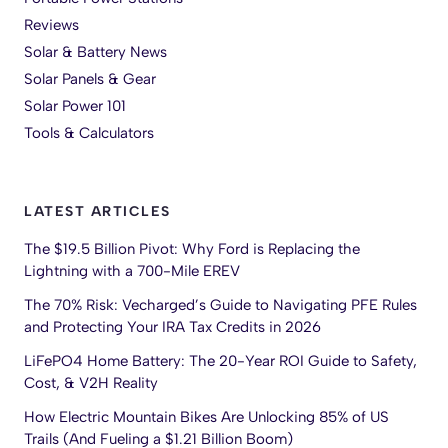
Reviews
Solar & Battery News
Solar Panels & Gear
Solar Power 101
Tools & Calculators
LATEST ARTICLES
The $19.5 Billion Pivot: Why Ford is Replacing the
Lightning with a 700-Mile EREV
The 70% Risk: Vecharged’s Guide to Navigating PFE Rules
and Protecting Your IRA Tax Credits in 2026
LiFePO4 Home Battery: The 20-Year ROI Guide to Safety,
Cost, & V2H Reality
How Electric Mountain Bikes Are Unlocking 85% of US
Trails (And Fueling a $1.21 Billion Boom)