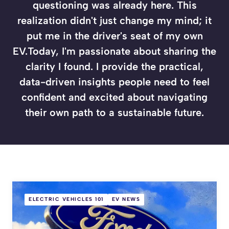
questioning was already here. This
realization didn't just change my mind; it
put me in the driver's seat of my own
EV.Today, I'm passionate about sharing the
clarity I found. I provide the practical,
data-driven insights people need to feel
confident and excited about navigating
their own path to a sustainable future.
ELECTRIC VEHICLES 101
EV NEWS