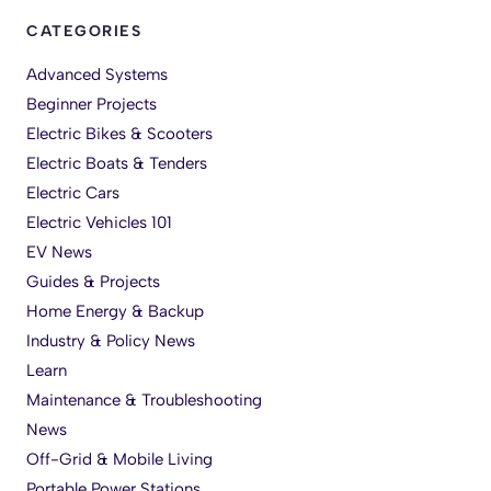
CATEGORIES
Advanced Systems
Beginner Projects
Electric Bikes & Scooters
Electric Boats & Tenders
Electric Cars
Electric Vehicles 101
EV News
Guides & Projects
Home Energy & Backup
Industry & Policy News
Learn
Maintenance & Troubleshooting
News
Off-Grid & Mobile Living
Portable Power Stations