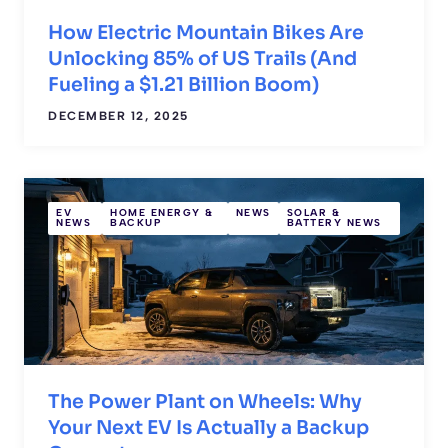
How Electric Mountain Bikes Are
Unlocking 85% of US Trails (And
Fueling a $1.21 Billion Boom)
DECEMBER 12, 2025
EV
HOME ENERGY &
NEWS
SOLAR &
NEWS
BACKUP
BATTERY NEWS
The Power Plant on Wheels: Why
Your Next EV Is Actually a Backup