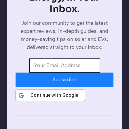
Inbox.
Join our community to get the latest
expert reviews, in-depth guides, and
money-saving tips on solar and EVs,
delivered straight to your inbox.
Subscribe
Continue with
Google