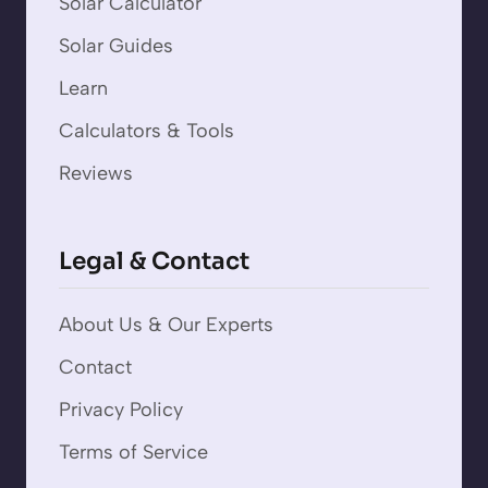
Solar Calculator
Solar Guides
Learn
Calculators & Tools
Reviews
Legal & Contact
About Us & Our Experts
Contact
Privacy Policy
Terms of Service