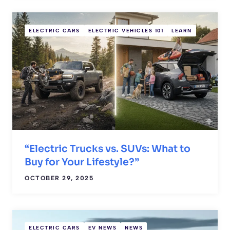
ELECTRIC CARS
ELECTRIC VEHICLES 101
LEARN
“Electric Trucks vs. SUVs: What to
Buy for Your Lifestyle?”
OCTOBER 29, 2025
ELECTRIC CARS
EV NEWS
NEWS