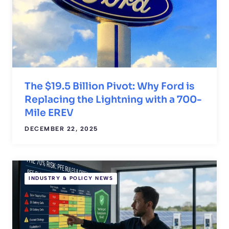
The $19.5 Billion Pivot: Why Ford is
Replacing the Lightning with a 700-
Mile EREV
DECEMBER 22, 2025
INDUSTRY & POLICY NEWS