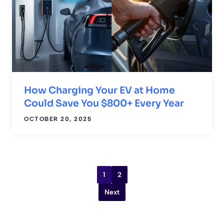
How Charging Your EV at Home
Could Save You $800+ Every Year
OCTOBER 20, 2025
1
2
Next