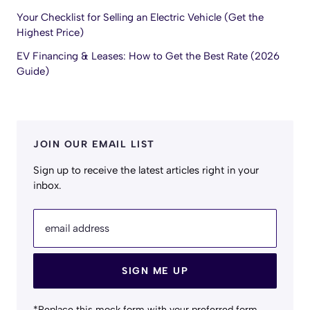
Your Checklist for Selling an Electric Vehicle (Get the
Highest Price)
EV Financing & Leases: How to Get the Best Rate (2026
Guide)
JOIN OUR EMAIL LIST
Sign up to receive the latest articles right in your
inbox.
email address
SIGN ME UP
*Replace this mock form with your preferred form