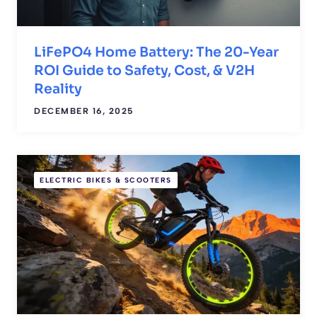
LiFePO4 Home Battery: The 20-Year
ROI Guide to Safety, Cost, & V2H
Reality
DECEMBER 16, 2025
ELECTRIC BIKES & SCOOTERS