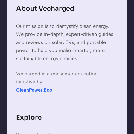
About Vecharged
Our mission is to demystify clean energy.
We provide in-depth, expert-driven guides
and reviews on solar, EVs, and portable
power to help you make smarter, more
sustainable energy choices.
Vecharged is a consumer education
initiative by
CleanPower.Eco
Explore