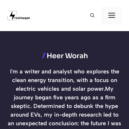
Skip
to
Men
content
Heer Worah
I'm a writer and analyst who explores the
clean energy transition, with a focus on
electric vehicles and solar power.My
journey began five years ago as a firm
skeptic. Determined to debunk the hype
around EVs, my in-depth research led to
an unexpected conclusion: the future I was