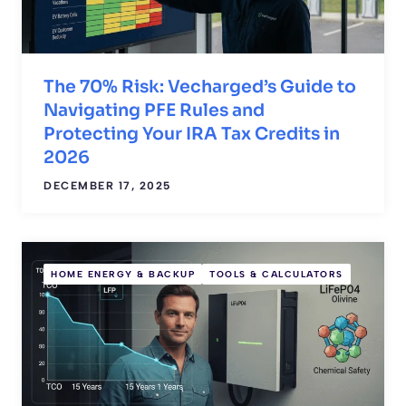
The 70% Risk: Vecharged’s Guide to
Navigating PFE Rules and
Protecting Your IRA Tax Credits in
2026
DECEMBER 17, 2025
HOME ENERGY & BACKUP
TOOLS & CALCULATORS