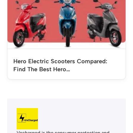
Hero Electric Scooters Compared:
Find The Best Hero…
Vecharged is the consumer protection and