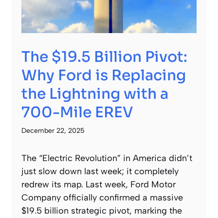
The $19.5 Billion Pivot:
Why Ford is Replacing
the Lightning with a
700-Mile EREV
December 22, 2025
The “Electric Revolution” in America didn’t
just slow down last week; it completely
redrew its map. Last week, Ford Motor
Company officially confirmed a massive
$19.5 billion strategic pivot, marking the