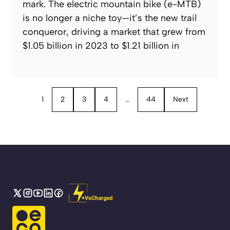
mark. The electric mountain bike (e-MTB)
is no longer a niche toy—it’s the new trail
conqueror, driving a market that grew from
$1.05 billion in 2023 to $1.21 billion in
1
2
3
4
…
44
Next