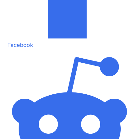
Facebook