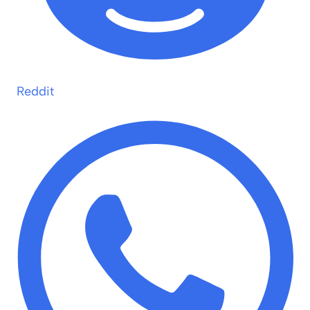
Reddit