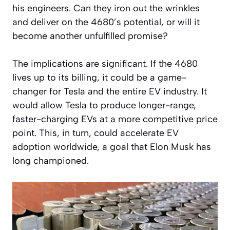
his engineers. Can they iron out the wrinkles
and deliver on the 4680’s potential, or will it
become another unfulfilled promise?
The implications are significant. If the 4680
lives up to its billing, it could be a game-
changer for Tesla and the entire EV industry. It
would allow Tesla to produce longer-range,
faster-charging EVs at a more competitive price
point. This, in turn, could accelerate EV
adoption worldwide, a goal that Elon Musk has
long championed.