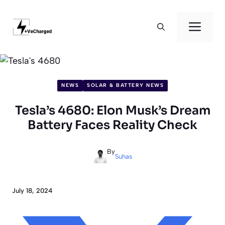
Skip
to
Men
content
NEWS
SOLAR & BATTERY NEWS
Tesla’s 4680: Elon Musk’s Dream
Battery Faces Reality Check
By
Suhas
July 18, 2024