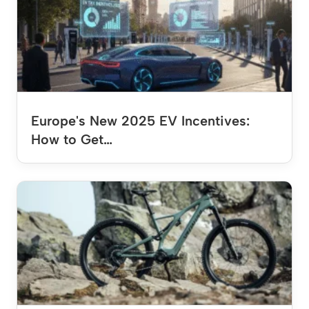
Europe's New 2025 EV Incentives:
How to Get…