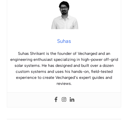
Suhas
Suhas Shrikant is the founder of Vecharged and an
engineering enthusiast specializing in high-power off-grid
solar systems. He has designed and built over a dozen
custom systems and uses his hands-on, field-tested
experience to create Vecharged’s expert guides and
reviews.