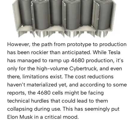
However, the path from prototype to production
has been rockier than anticipated. While Tesla
has managed to ramp up 4680 production, it’s
only for the high-volume Cybertruck, and even
there, limitations exist. The cost reductions
haven’t materialized yet, and according to some
reports, the 4680 cells might be facing
technical hurdles that could lead to them
collapsing during use. This has seemingly put
Elon Musk in a critical mood.