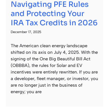
Navigating PFE Rules
and Protecting Your
IRA Tax Credits in 2026
December 17, 2025
The American clean energy landscape
shifted on its axis on July 4, 2025. With the
signing of the One Big Beautiful Bill Act
(OBBBA), the rules for Solar and EV
incentives were entirely rewritten. If you are
a developer, fleet manager, or investor, you
are no longer just in the business of
energy; you are