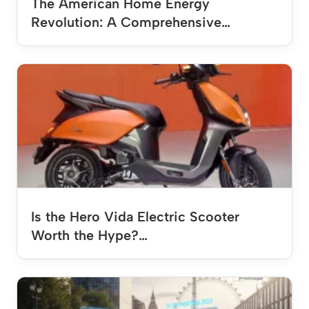
The American Home Energy
Revolution: A Comprehensive…
Is the Hero Vida Electric Scooter
Worth the Hype?…