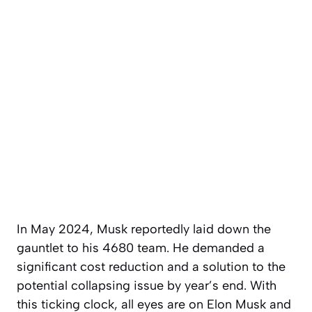
In May 2024, Musk reportedly laid down the
gauntlet to his 4680 team. He demanded a
significant cost reduction and a solution to the
potential collapsing issue by year’s end. With
this ticking clock, all eyes are on Elon Musk and