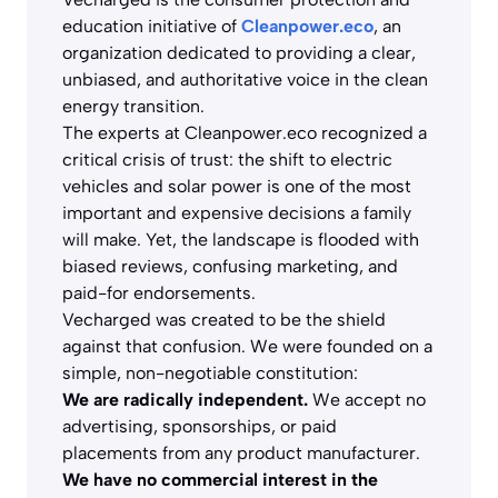
education initiative of
Cleanpower.eco
, an
organization dedicated to providing a clear,
unbiased, and authoritative voice in the clean
energy transition.
The experts at Cleanpower.eco recognized a
critical crisis of trust: the shift to electric
vehicles and solar power is one of the most
important and expensive decisions a family
will make. Yet, the landscape is flooded with
biased reviews, confusing marketing, and
paid-for endorsements.
Vecharged was created to be the shield
against that confusion. We were founded on a
simple, non-negotiable constitution:
We are radically independent.
We accept no
advertising, sponsorships, or paid
placements from any product manufacturer.
We have no commercial interest in the