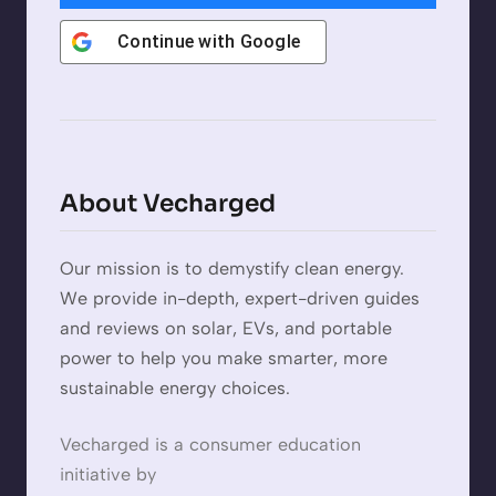
Continue with
Google
About Vecharged
Our mission is to demystify clean energy.
We provide in-depth, expert-driven guides
and reviews on solar, EVs, and portable
power to help you make smarter, more
sustainable energy choices.
Vecharged is a consumer education
initiative by