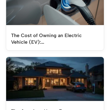
The Cost of Owning an Electric
Vehicle (EV):…