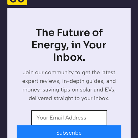
The Future of
Energy, in Your
Inbox.
Join our community to get the latest
expert reviews, in-depth guides, and
money-saving tips on solar and EVs,
delivered straight to your inbox.
Subscribe