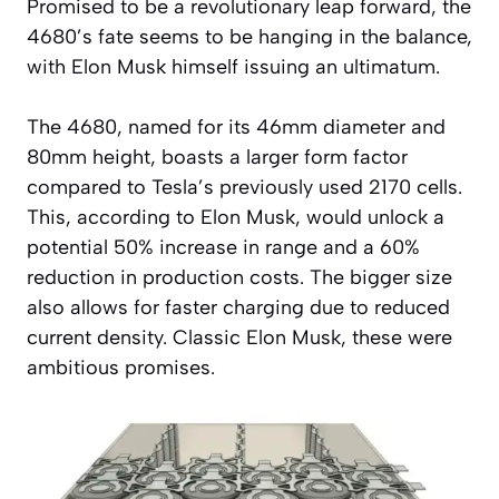
Promised to be a revolutionary leap forward, the
4680’s fate seems to be hanging in the balance,
with Elon Musk himself issuing an ultimatum.
The 4680, named for its 46mm diameter and
80mm height, boasts a larger form factor
compared to Tesla’s previously used 2170 cells.
This, according to Elon Musk, would unlock a
potential 50% increase in range and a 60%
reduction in production costs. The bigger size
also allows for faster charging due to reduced
current density. Classic Elon Musk, these were
ambitious promises.