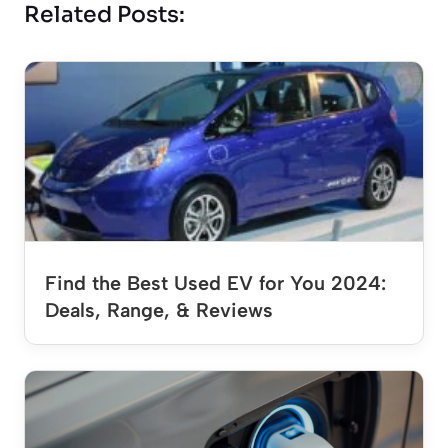
Related Posts:
Find the Best Used EV for You 2024:
Deals, Range, & Reviews