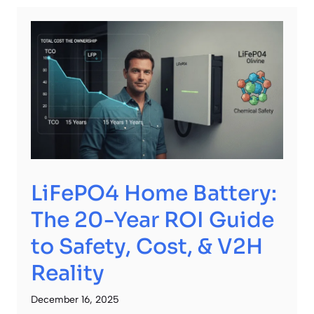
LiFePO4 Home Battery:
The 20-Year ROI Guide
to Safety, Cost, & V2H
Reality
December 16, 2025