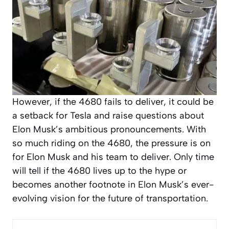
However, if the 4680 fails to deliver, it could be
a setback for Tesla and raise questions about
Elon Musk’s ambitious pronouncements. With
so much riding on the 4680, the pressure is on
for Elon Musk and his team to deliver. Only time
will tell if the 4680 lives up to the hype or
becomes another footnote in Elon Musk’s ever-
evolving vision for the future of transportation.