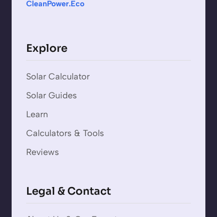
CleanPower.Eco
Explore
Solar Calculator
Solar Guides
Learn
Calculators & Tools
Reviews
Legal & Contact