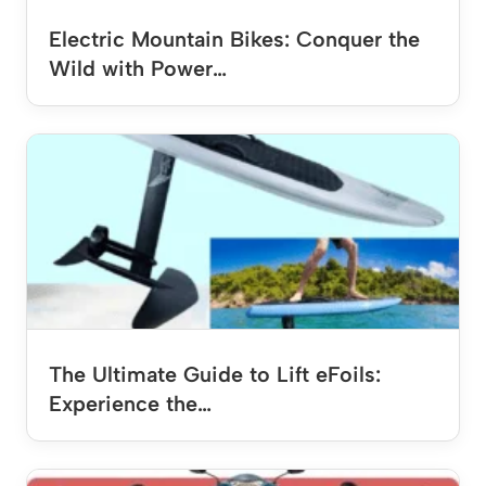
Electric Mountain Bikes: Conquer the
Wild with Power…
The Ultimate Guide to Lift eFoils:
Experience the…