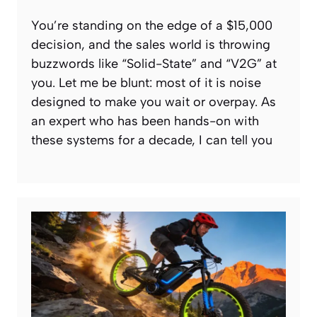
You’re standing on the edge of a $15,000
decision, and the sales world is throwing
buzzwords like “Solid-State” and “V2G” at
you. Let me be blunt: most of it is noise
designed to make you wait or overpay. As
an expert who has been hands-on with
these systems for a decade, I can tell you