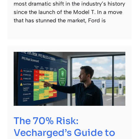
most dramatic shift in the industry’s history
since the launch of the Model T. In a move
that has stunned the market, Ford is
The 70% Risk:
Vecharged’s Guide to