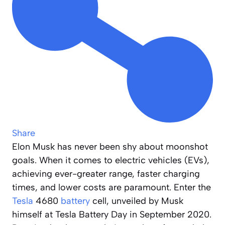
Share
Elon Musk has never been shy about moonshot
goals. When it comes to electric vehicles (EVs),
achieving ever-greater range, faster charging
times, and lower costs are paramount. Enter the
Tesla
4680
battery
cell, unveiled by Musk
himself at Tesla Battery Day in September 2020.