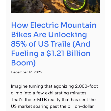
How Electric Mountain
Bikes Are Unlocking
85% of US Trails (And
Fueling a $1.21 Billion
Boom)
December 12, 2025
Imagine turning that agonizing 2,000-foot
climb into a few exhilarating minutes.
That’s the e-MTB reality that has sent the
US market soaring past the billion-dollar