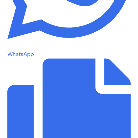
WhatsApp