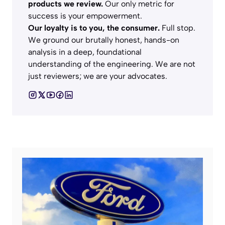
products we review.
Our only metric for
success is your empowerment.
Our loyalty is to you, the consumer.
Full stop.
We ground our brutally honest, hands-on
analysis in a deep, foundational
understanding of the engineering. We are not
just reviewers; we are your advocates.