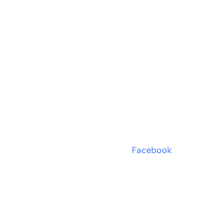
Facebook