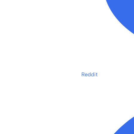
Reddit