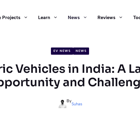
 Projects
Learn
News
Reviews
Too
EV NEWS
NEWS
ric Vehicles in India: A L
portunity and Challen
By
Suhas