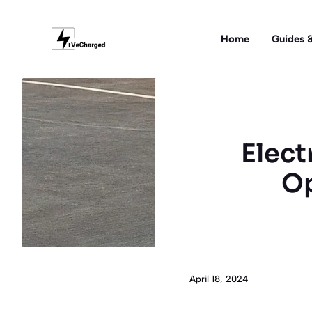
Skip
to
Home
Guides &
content
Elect
Op
April 18, 2024