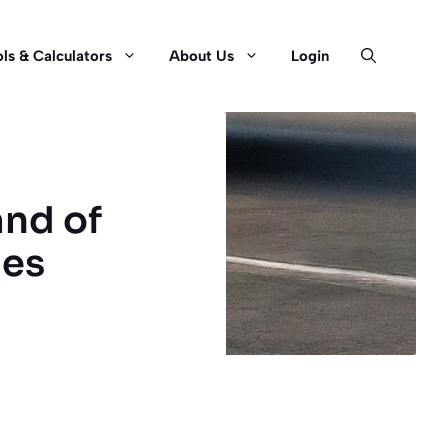
ls & Calculators
About Us
Login
and of
ges