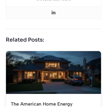
Related Posts:
The American Home Energy