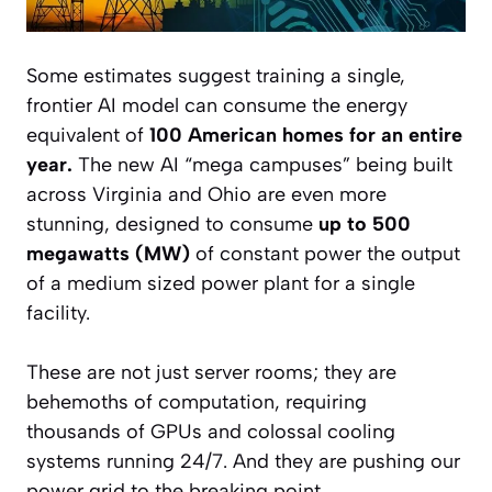
Some estimates suggest training a single,
frontier AI model can consume the energy
equivalent of
100 American homes for an entire
year.
The new AI “mega campuses” being built
across Virginia and Ohio are even more
stunning, designed to consume
up to 500
megawatts (MW)
of constant power the output
of a medium sized power plant for a single
facility.
These are not just server rooms; they are
behemoths of computation, requiring
thousands of GPUs and colossal cooling
systems running 24/7. And they are pushing our
power grid to the breaking point.