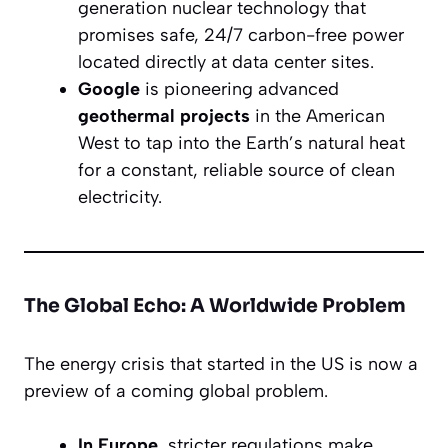
generation nuclear technology that
promises safe, 24/7 carbon-free power
located directly at data center sites.
Google
is pioneering advanced
geothermal projects
in the American
West to tap into the Earth’s natural heat
for a constant, reliable source of clean
electricity.
The Global Echo: A Worldwide Problem
The energy crisis that started in the US is now a
preview of a coming global problem.
In Europe,
stricter regulations make