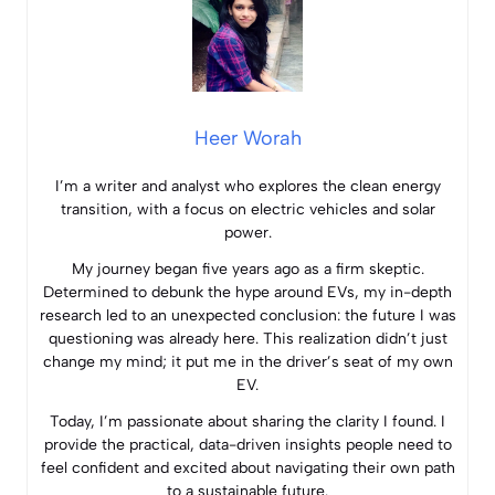
Heer Worah
I’m a writer and analyst who explores the clean energy
transition, with a focus on electric vehicles and solar
power.
My journey began five years ago as a firm skeptic.
Determined to debunk the hype around EVs, my in-depth
research led to an unexpected conclusion: the future I was
questioning was already here. This realization didn’t just
change my mind; it put me in the driver’s seat of my own
EV.
Today, I’m passionate about sharing the clarity I found. I
provide the practical, data-driven insights people need to
feel confident and excited about navigating their own path
to a sustainable future.