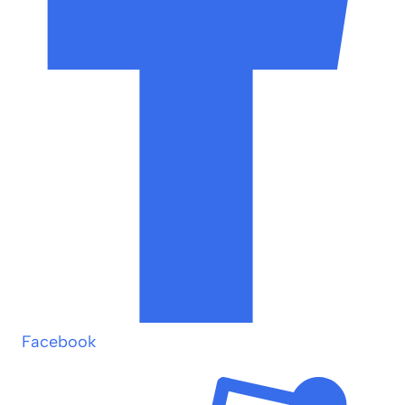
Facebook