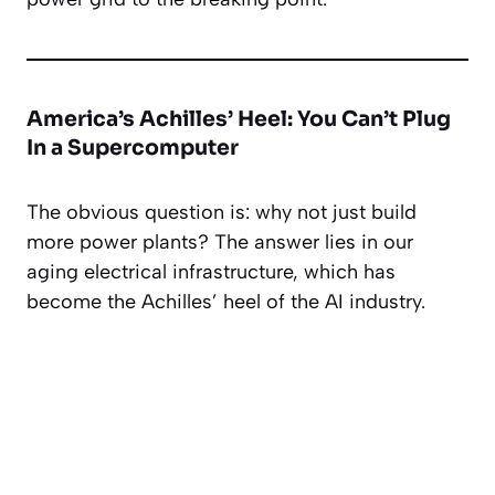
America’s Achilles’ Heel: You Can’t Plug
In a Supercomputer
The obvious question is: why not just build
more power plants? The answer lies in our
aging electrical infrastructure, which has
become the Achilles’ heel of the AI industry.