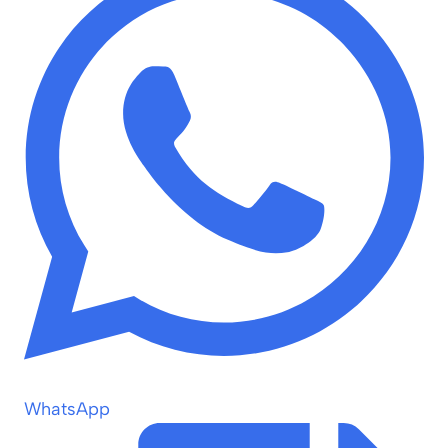
WhatsApp