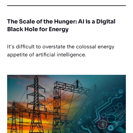
The Scale of the Hunger: AI is a Digital
Black Hole for Energy
It’s difficult to overstate the colossal energy
appetite of artificial intelligence.