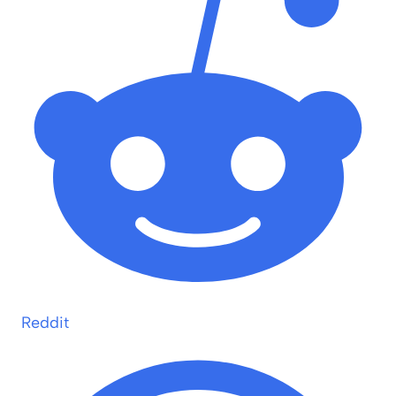
Reddit