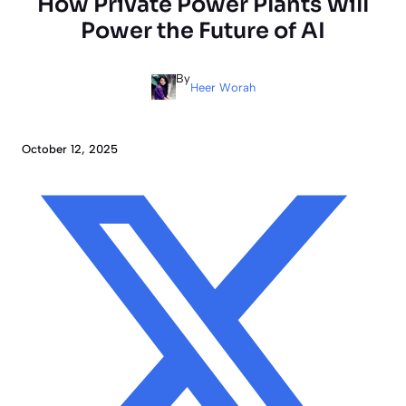
How Private Power Plants Will
Power the Future of AI
By
Heer Worah
October 12, 2025