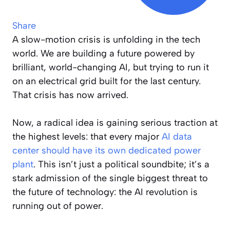
Share
A slow-motion crisis is unfolding in the tech
world. We are building a future powered by
brilliant, world-changing AI, but trying to run it
on an electrical grid built for the last century.
That crisis has now arrived.
Now, a radical idea is gaining serious traction at
the highest levels: that every major
AI data
center should have its own dedicated power
plant
. This isn’t just a political soundbite; it’s a
stark admission of the single biggest threat to
the future of technology: the AI revolution is
running out of power.