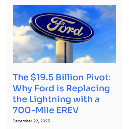
The $19.5 Billion Pivot:
Why Ford is Replacing
the Lightning with a
700-Mile EREV
December 22, 2025