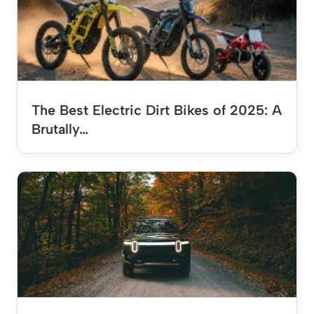
The Best Electric Dirt Bikes of 2025: A
Brutally…