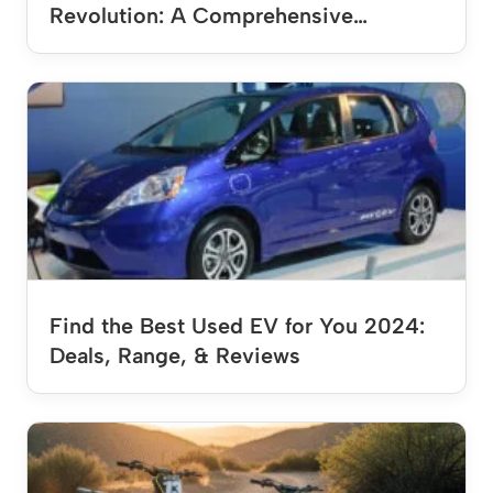
Revolution: A Comprehensive…
Find the Best Used EV for You 2024:
Deals, Range, & Reviews