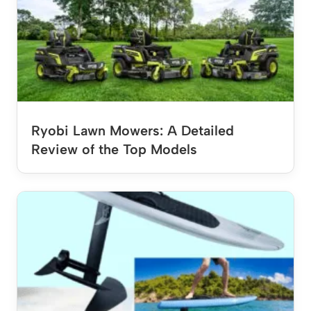
Ryobi Lawn Mowers: A Detailed
Review of the Top Models