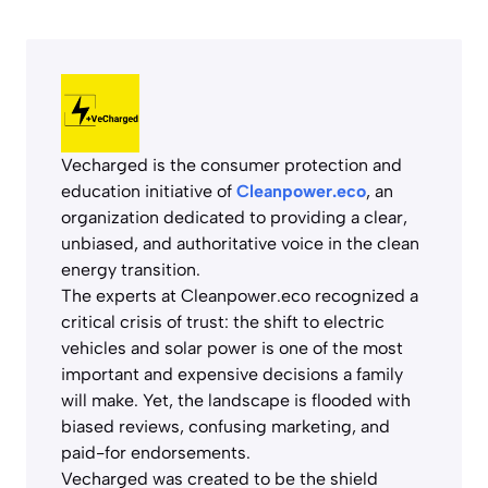
Vecharged is the consumer protection and
education initiative of
Cleanpower.eco
, an
organization dedicated to providing a clear,
unbiased, and authoritative voice in the clean
energy transition.
The experts at Cleanpower.eco recognized a
critical crisis of trust: the shift to electric
vehicles and solar power is one of the most
important and expensive decisions a family
will make. Yet, the landscape is flooded with
biased reviews, confusing marketing, and
paid-for endorsements.
Vecharged was created to be the shield