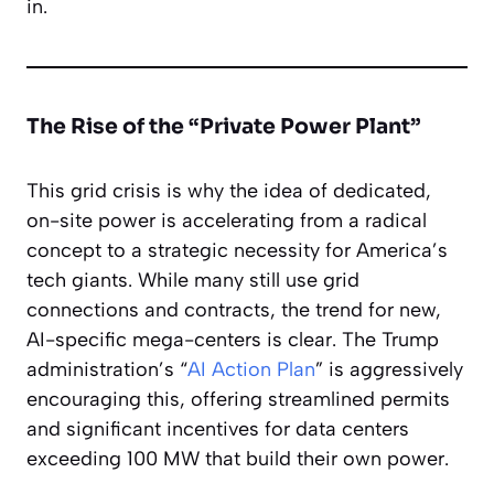
in.
The Rise of the “Private Power Plant”
This grid crisis is why the idea of dedicated,
on-site power is accelerating from a radical
concept to a strategic necessity for America’s
tech giants. While many still use grid
connections and contracts, the trend for new,
AI-specific mega-centers is clear. The Trump
administration’s “
AI Action Plan
” is aggressively
encouraging this, offering streamlined permits
and significant incentives for data centers
exceeding 100 MW that build their own power.