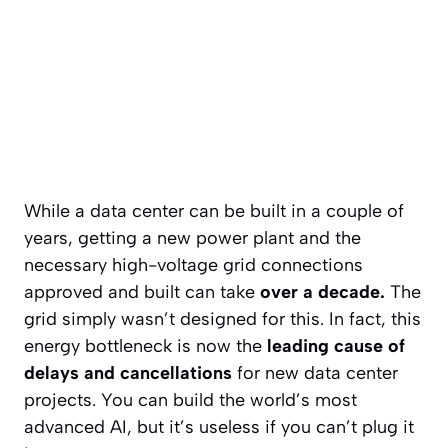
While a data center can be built in a couple of
years, getting a new power plant and the
necessary high-voltage grid connections
approved and built can take
over a decade.
The
grid simply wasn’t designed for this. In fact, this
energy bottleneck is now the
leading cause of
delays and cancellations
for new data center
projects. You can build the world’s most
advanced AI, but it’s useless if you can’t plug it