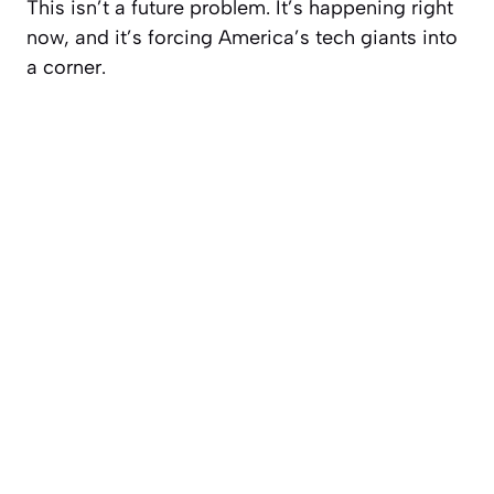
This isn’t a future problem. It’s happening right
now, and it’s forcing America’s tech giants into
a corner.