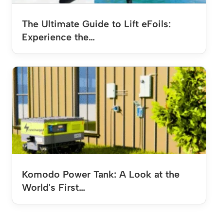
The Ultimate Guide to Lift eFoils:
Experience the…
Komodo Power Tank: A Look at the
World's First…