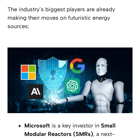
The industry’s biggest players are already
making their moves on futuristic energy
sources:
Microsoft
is a key investor in
Small
Modular Reactors (SMRs)
, a next-