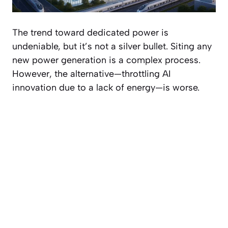
The trend toward dedicated power is
undeniable, but it’s not a silver bullet. Siting any
new power generation is a complex process.
However, the alternative—throttling AI
innovation due to a lack of energy—is worse.