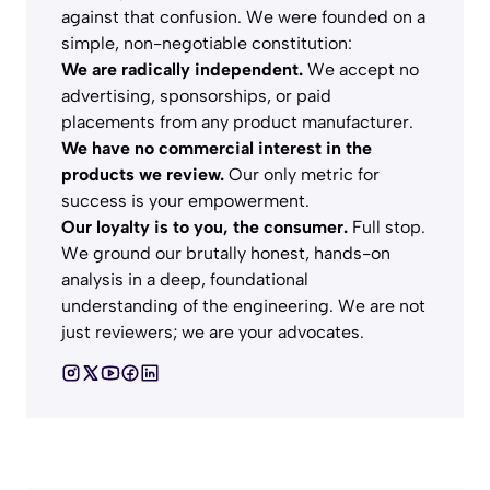
against that confusion. We were founded on a
simple, non-negotiable constitution:
We are radically independent.
We accept no
advertising, sponsorships, or paid
placements from any product manufacturer.
We have no commercial interest in the
products we review.
Our only metric for
success is your empowerment.
Our loyalty is to you, the consumer.
Full stop.
We ground our brutally honest, hands-on
analysis in a deep, foundational
understanding of the engineering. We are not
just reviewers; we are your advocates.