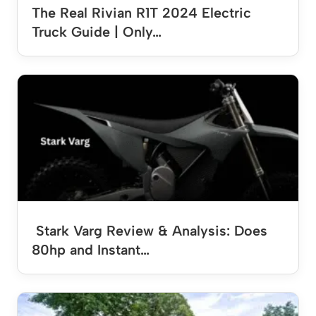
The Real Rivian R1T 2024 Electric
Truck Guide | Only…
Stark Varg Review & Analysis: Does
80hp and Instant…