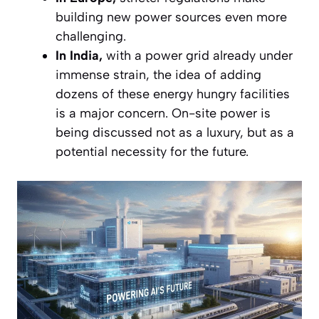
building new power sources even more
challenging.
In India,
with a power grid already under
immense strain, the idea of adding
dozens of these energy hungry facilities
is a major concern. On-site power is
being discussed not as a luxury, but as a
potential necessity for the future.