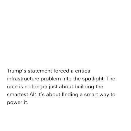
Trump’s statement forced a critical
infrastructure problem into the spotlight. The
race is no longer just about building the
smartest AI; it’s about finding a smart way to
power it.