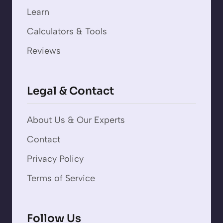
Learn
Calculators & Tools
Reviews
Legal & Contact
About Us & Our Experts
Contact
Privacy Policy
Terms of Service
Follow Us