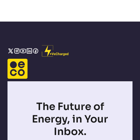
The Future of
Energy, in Your
Inbox.