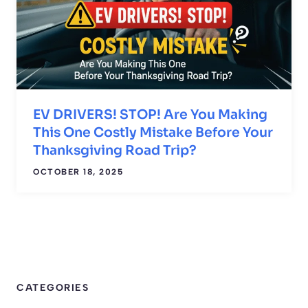
EV DRIVERS! STOP! Are You Making
This One Costly Mistake Before Your
Thanksgiving Road Trip?
OCTOBER 18, 2025
CATEGORIES