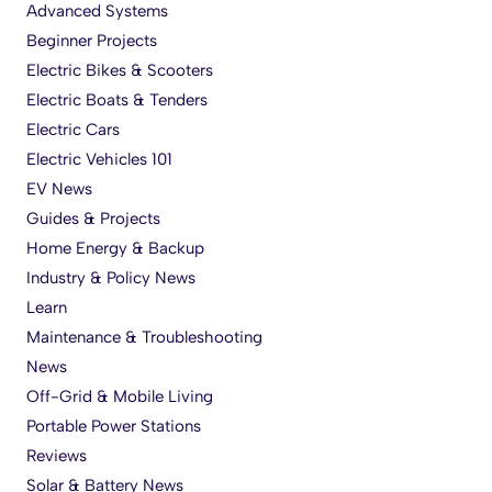
Advanced Systems
Beginner Projects
Electric Bikes & Scooters
Electric Boats & Tenders
Electric Cars
Electric Vehicles 101
EV News
Guides & Projects
Home Energy & Backup
Industry & Policy News
Learn
Maintenance & Troubleshooting
News
Off-Grid & Mobile Living
Portable Power Stations
Reviews
Solar & Battery News