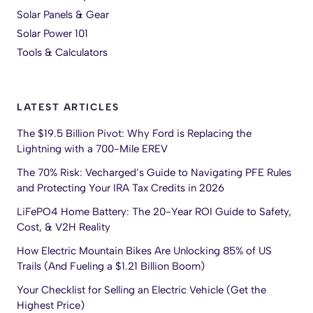
Solar Panels & Gear
Solar Power 101
Tools & Calculators
LATEST ARTICLES
The $19.5 Billion Pivot: Why Ford is Replacing the
Lightning with a 700-Mile EREV
The 70% Risk: Vecharged’s Guide to Navigating PFE Rules
and Protecting Your IRA Tax Credits in 2026
LiFePO4 Home Battery: The 20-Year ROI Guide to Safety,
Cost, & V2H Reality
How Electric Mountain Bikes Are Unlocking 85% of US
Trails (And Fueling a $1.21 Billion Boom)
Your Checklist for Selling an Electric Vehicle (Get the
Highest Price)