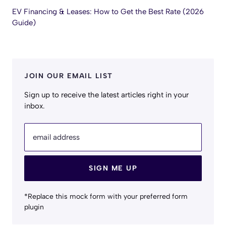
EV Financing & Leases: How to Get the Best Rate (2026
Guide)
JOIN OUR EMAIL LIST
Sign up to receive the latest articles right in your
inbox.
email address
SIGN ME UP
*Replace this mock form with your preferred form
plugin