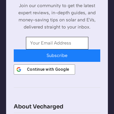
Join our community to get the latest
expert reviews, in-depth guides, and
money-saving tips on solar and EVs,
delivered straight to your inbox.
Subscribe
Continue with
Google
About Vecharged