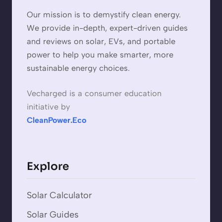
Our mission is to demystify clean energy.
We provide in-depth, expert-driven guides
and reviews on solar, EVs, and portable
power to help you make smarter, more
sustainable energy choices.
Vecharged is a consumer education
initiative by
CleanPower.Eco
Explore
Solar Calculator
Solar Guides