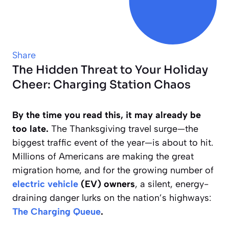
Share
The Hidden Threat to Your Holiday
Cheer: Charging Station Chaos
By the time you read this, it may already be
too late.
The Thanksgiving travel surge—the
biggest traffic event of the year—is about to hit.
Millions of Americans are making the great
migration home, and for the growing number of
electric vehicle
(EV) owners
, a silent, energy-
draining danger lurks on the nation’s highways:
The Charging Queue
.