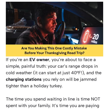
If you’re an
EV owner
, you’re about to face a
simple, painful truth: your car’s range drops in
cold weather (it can start at just 40°F!), and the
charging stations
you rely on will be jammed
tighter than a holiday turkey.
The time you spend waiting in line is time NOT
spent with your family. It’s time you are paying