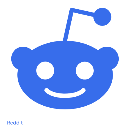
Reddit