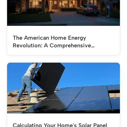
The American Home Energy
Revolution: A Comprehensive…
Calculating Your Home's Solar Panel