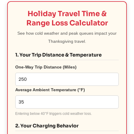
Holiday Travel Time &
Range Loss Calculator
See how cold weather and peak queues impact your
Thanksgiving travel.
1. Your Trip Distance & Temperature
One-Way Trip Distance (Miles)
Average Ambient Temperature (°F)
Entering below 40°F triggers cold weather loss.
2. Your Charging Behavior