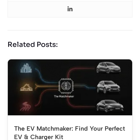
Related Posts:
The EV Matchmaker: Find Your Perfect
EV & Charger Kit