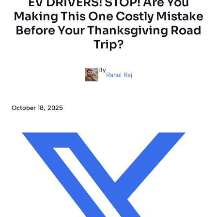
EV DRIVERS! STOP! Are You
Making This One Costly Mistake
Before Your Thanksgiving Road
Trip?
By
Rahul Raj
October 18, 2025