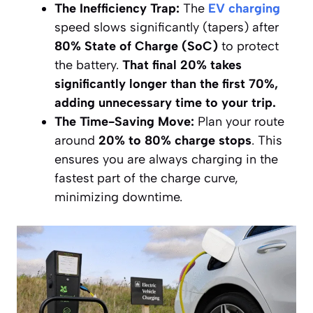
The Inefficiency Trap:
The
EV charging
speed slows significantly (tapers) after
80% State of Charge (SoC)
to protect
the battery.
That final 20% takes
significantly longer than the first 70%,
adding unnecessary time to your trip.
The Time-Saving Move:
Plan your route
around
20% to 80% charge stops
. This
ensures you are always charging in the
fastest part of the charge curve,
minimizing downtime.