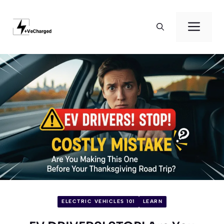
Skip
to
Men
content
ELECTRIC VEHICLES 101
LEARN