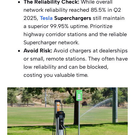
The Reliability Check:
While overall
network reliability reached 85.5% in Q2
2025,
Tesla
Superchargers
still maintain
a superior 99.95% uptime. Prioritize
highway corridor stations and the reliable
Supercharger network.
Avoid Risk:
Avoid chargers at dealerships
or small, remote stations. They often have
low reliability and can be blocked,
costing you valuable time.