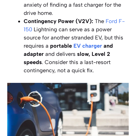
anxiety of finding a fast charger for the
drive home.
Contingency Power (V2V):
The
Ford F-
150
Lightning can serve as a power
source for another stranded EV, but this
requires a
portable
EV charger
and
adapter
and delivers
slow, Level 2
speeds
. Consider this a last-resort
contingency, not a quick fix.