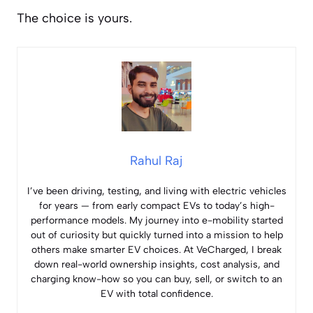
The choice is yours.
Rahul Raj
I’ve been driving, testing, and living with electric vehicles
for years — from early compact EVs to today’s high-
performance models. My journey into e-mobility started
out of curiosity but quickly turned into a mission to help
others make smarter EV choices. At VeCharged, I break
down real-world ownership insights, cost analysis, and
charging know-how so you can buy, sell, or switch to an
EV with total confidence.