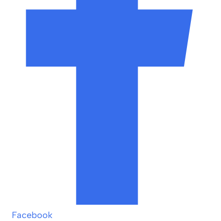
Facebook