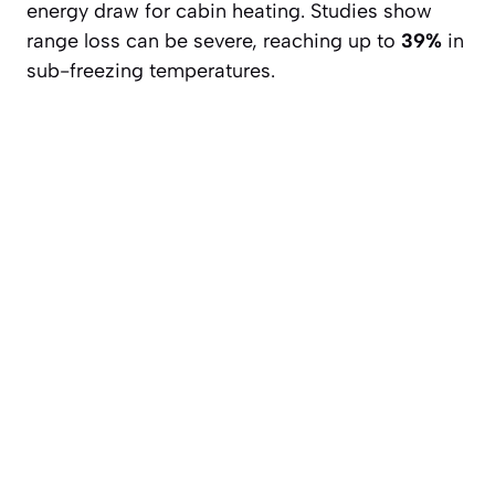
energy draw for cabin heating. Studies show
range loss can be severe, reaching up to
39%
in
sub-freezing temperatures.