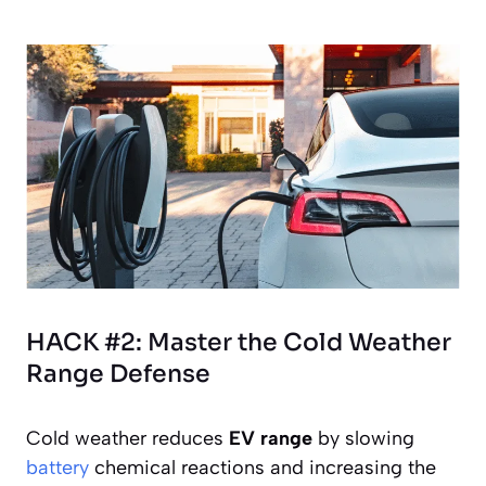
HACK #2: Master the Cold Weather
Range Defense
Cold weather reduces
EV range
by slowing
battery
chemical reactions and increasing the