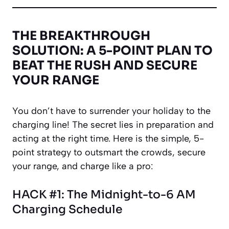
THE BREAKTHROUGH
SOLUTION: A 5-POINT PLAN TO
BEAT THE RUSH AND SECURE
YOUR RANGE
You don’t have to surrender your holiday to the
charging line! The secret lies in preparation and
acting at the right time. Here is the simple, 5-
point strategy to outsmart the crowds, secure
your range, and charge like a pro:
HACK #1: The Midnight-to-6 AM
Charging Schedule