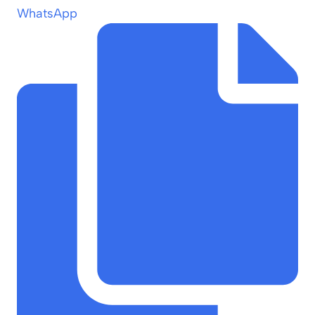
WhatsApp