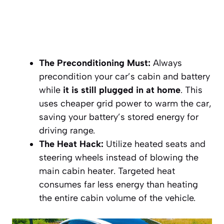
The Preconditioning Must:
Always
precondition your car’s cabin and battery
while
it is still plugged in at home
. This
uses cheaper grid power to warm the car,
saving your battery’s stored energy for
driving range.
The Heat Hack:
Utilize heated seats and
steering wheels instead of blowing the
main cabin heater. Targeted heat
consumes far less energy than heating
the entire cabin volume of the vehicle.