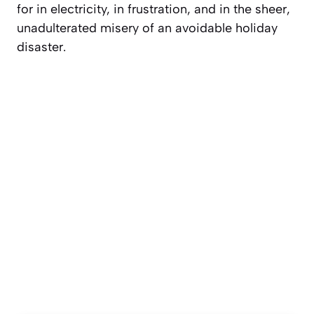
for in electricity, in frustration, and in the sheer,
unadulterated
misery
of an avoidable holiday
disaster.