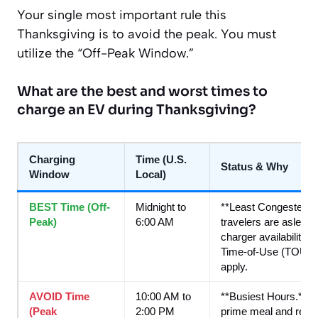
Your single most important rule this
Thanksgiving is to avoid the peak. You must
utilize the “Off-Peak Window.”
What are the best and worst times to
charge an EV during Thanksgiving?
Charging
Time (U.S.
Status & Why
Window
Local)
BEST Time (Off-
Midnight to
**Least Congested.**
Peak)
6:00 AM
travelers are aslee
charger availability. 
Time-of-Use (TOU) ele
apply.
AVOID Time
10:00 AM to
**Busiest Hours.** T
(Peak
2:00 PM
prime meal and rest s