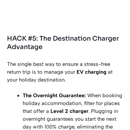
HACK #5: The Destination Charger
Advantage
The single best way to ensure a stress-free
return trip is to manage your
EV charging
at
your holiday destination.
The Overnight Guarantee:
When booking
holiday accommodation, filter for places
that offer a
Level 2 charger
. Plugging in
overnight guarantees you start the next
day with 100% charge, eliminating the