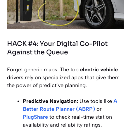
HACK #4: Your Digital Co-Pilot
Against the Queue
Forget generic maps. The top
electric vehicle
drivers rely on specialized apps that give them
the power of
predictive planning
.
Predictive Navigation:
Use tools like
A
Better Route Planner (ABRP)
or
PlugShare
to check real-time station
availability and reliability ratings.