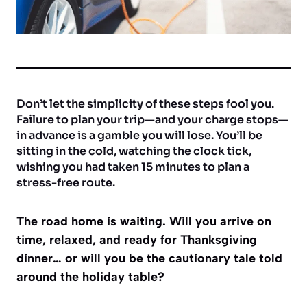
Don’t let the simplicity of these steps fool you.
Failure to plan your trip—and your charge stops—
in advance is a gamble you
will
lose. You’ll be
sitting in the cold, watching the clock tick,
wishing you had taken 15 minutes to plan a
stress-free route.
The road home is waiting. Will you arrive on
time, relaxed, and ready for Thanksgiving
dinner… or will you be the cautionary tale told
around the holiday table?