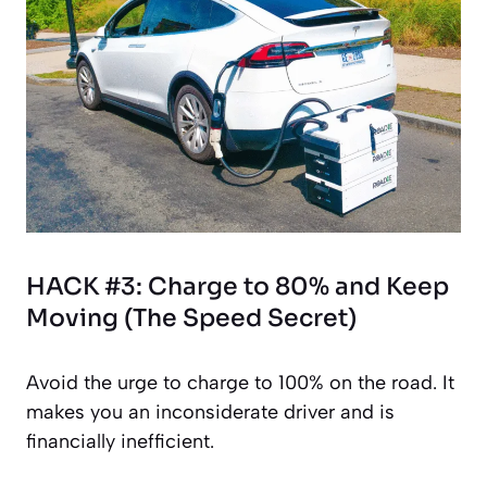
HACK #3: Charge to 80% and Keep
Moving (The Speed Secret)
Avoid the urge to charge to 100% on the road. It
makes you an inconsiderate driver and is
financially inefficient.