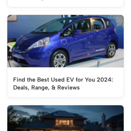
Find the Best Used EV for You 2024:
Deals, Range, & Reviews