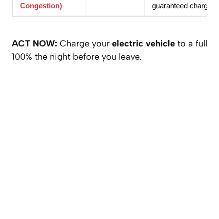
Congestion)
guaranteed charger w
ACT NOW:
Charge your
electric vehicle
to a full
100% the night before you leave.