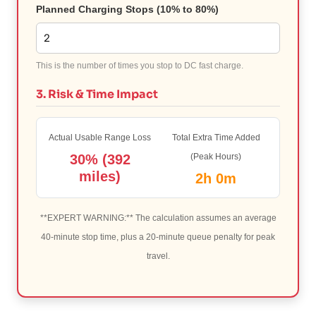
Planned Charging Stops (10% to 80%)
This is the number of times you stop to DC fast charge.
3. Risk & Time Impact
Actual Usable Range Loss
Total Extra Time Added
30% (392
(Peak Hours)
miles)
2h 0m
**EXPERT WARNING:** The calculation assumes an average
40-minute stop time, plus a 20-minute queue penalty for peak
travel.