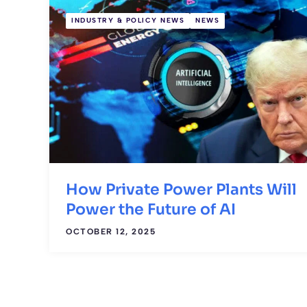
INDUSTRY & POLICY NEWS
NEWS
How Private Power Plants Will
Power the Future of AI
OCTOBER 12, 2025