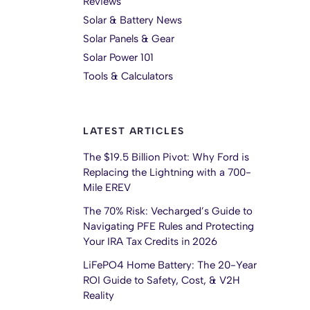
Reviews
Solar & Battery News
Solar Panels & Gear
Solar Power 101
Tools & Calculators
LATEST ARTICLES
The $19.5 Billion Pivot: Why Ford is
Replacing the Lightning with a 700-
Mile EREV
The 70% Risk: Vecharged’s Guide to
Navigating PFE Rules and Protecting
Your IRA Tax Credits in 2026
LiFePO4 Home Battery: The 20-Year
ROI Guide to Safety, Cost, & V2H
Reality