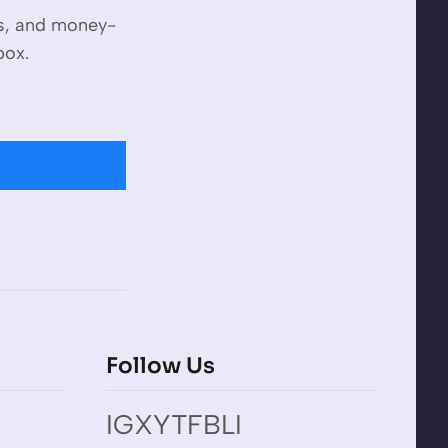
es, and money-
box.
Follow Us
IG
X
YT
FB
LI