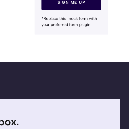
SIGN ME UP
*Replace this mock form with
your preferred form plugin
nbox.