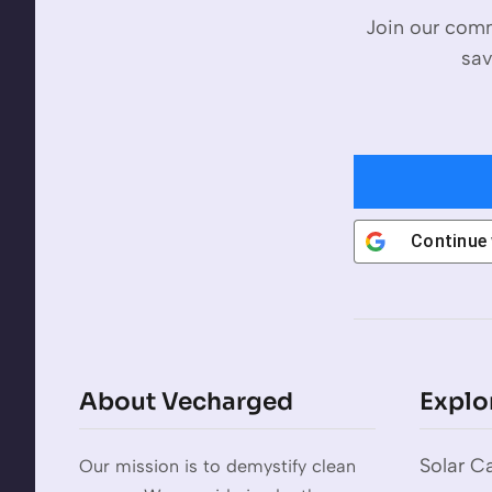
Join our comm
sav
Continue
About Vecharged
Explo
Solar Ca
Our mission is to demystify clean