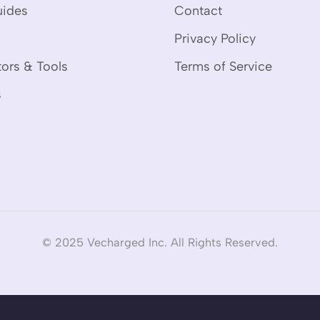
uides
Contact
Privacy Policy
tors & Tools
Terms of Service
s
© 2025 Vecharged Inc. All Rights Reserved.