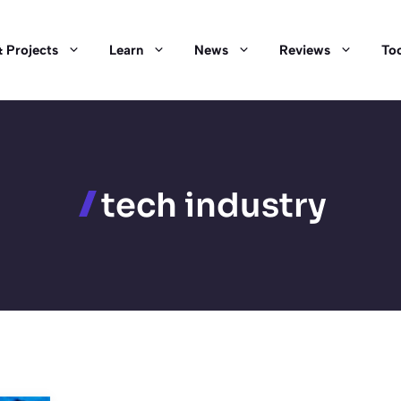
 Projects
Learn
News
Reviews
Too
tech industry