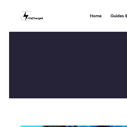
Skip
to
Home
Guides &
content