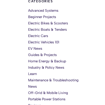
CATEGORIES
Advanced Systems
Beginner Projects
Electric Bikes & Scooters
Electric Boats & Tenders
Electric Cars
Electric Vehicles 101
EV News
Guides & Projects
Home Energy & Backup
Industry & Policy News
Learn
Maintenance & Troubleshooting
News
Off-Grid & Mobile Living
Portable Power Stations