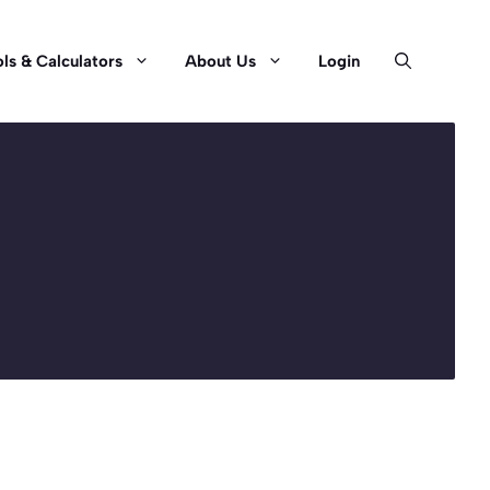
ls & Calculators
About Us
Login