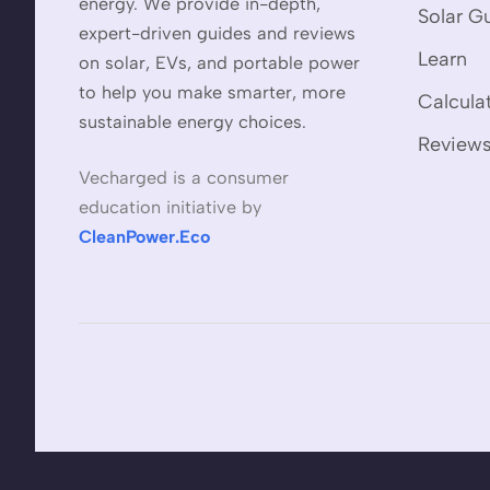
energy. We provide in-depth,
Solar G
expert-driven guides and reviews
Learn
on solar, EVs, and portable power
to help you make smarter, more
Calcula
sustainable energy choices.
Review
Vecharged is a consumer
education initiative by
CleanPower.Eco