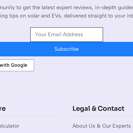
unity to get the latest expert reviews, in-depth guid
ing tips on solar and EVs, delivered straight to your in
Subscribe
 with
Google
re
Legal & Contact
lculator
About Us & Our Experts