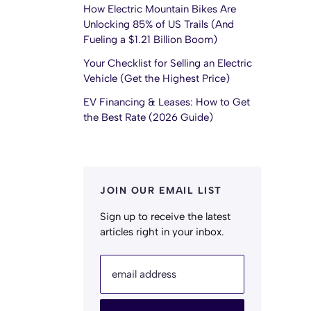
How Electric Mountain Bikes Are
Unlocking 85% of US Trails (And
Fueling a $1.21 Billion Boom)
Your Checklist for Selling an Electric
Vehicle (Get the Highest Price)
EV Financing & Leases: How to Get
the Best Rate (2026 Guide)
JOIN OUR EMAIL LIST
Sign up to receive the latest
articles right in your inbox.
email address