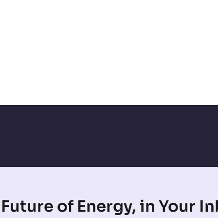
Future of Energy, in Your I