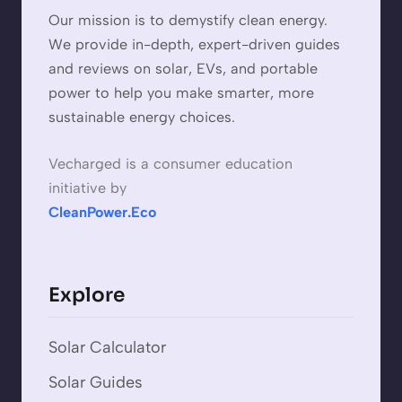
Our mission is to demystify clean energy.
We provide in-depth, expert-driven guides
and reviews on solar, EVs, and portable
power to help you make smarter, more
sustainable energy choices.
Vecharged is a consumer education
initiative by
CleanPower.Eco
Explore
Solar Calculator
Solar Guides