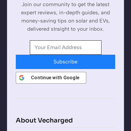
Join our community to get the latest
expert reviews, in-depth guides, and
money-saving tips on solar and EVs,
delivered straight to your inbox.
Subscribe
Continue with
Google
About Vecharged