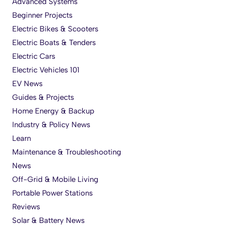
Advanced Systems
Beginner Projects
Electric Bikes & Scooters
Electric Boats & Tenders
Electric Cars
Electric Vehicles 101
EV News
Guides & Projects
Home Energy & Backup
Industry & Policy News
Learn
Maintenance & Troubleshooting
News
Off-Grid & Mobile Living
Portable Power Stations
Reviews
Solar & Battery News