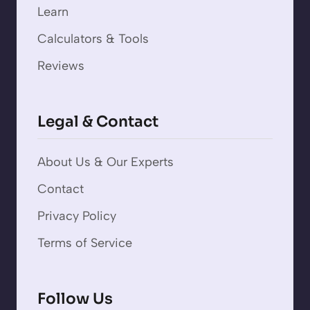
Learn
Calculators & Tools
Reviews
Legal & Contact
About Us & Our Experts
Contact
Privacy Policy
Terms of Service
Follow Us