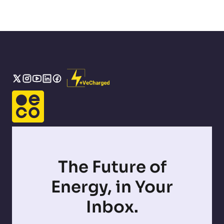
The Future of
Energy, in Your
Inbox.