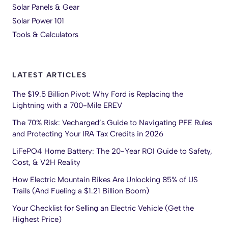
Solar Panels & Gear
Solar Power 101
Tools & Calculators
LATEST ARTICLES
The $19.5 Billion Pivot: Why Ford is Replacing the
Lightning with a 700-Mile EREV
The 70% Risk: Vecharged’s Guide to Navigating PFE Rules
and Protecting Your IRA Tax Credits in 2026
LiFePO4 Home Battery: The 20-Year ROI Guide to Safety,
Cost, & V2H Reality
How Electric Mountain Bikes Are Unlocking 85% of US
Trails (And Fueling a $1.21 Billion Boom)
Your Checklist for Selling an Electric Vehicle (Get the
Highest Price)