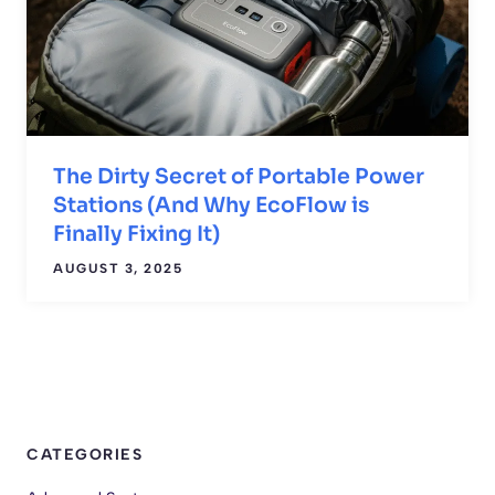
The Dirty Secret of Portable Power
Stations (And Why EcoFlow is
Finally Fixing It)
AUGUST 3, 2025
CATEGORIES