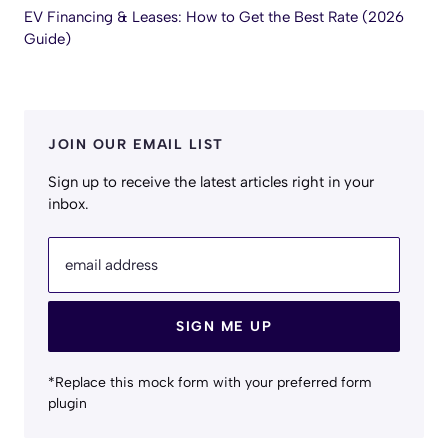
EV Financing & Leases: How to Get the Best Rate (2026
Guide)
JOIN OUR EMAIL LIST
Sign up to receive the latest articles right in your
inbox.
email address
SIGN ME UP
*Replace this mock form with your preferred form
plugin