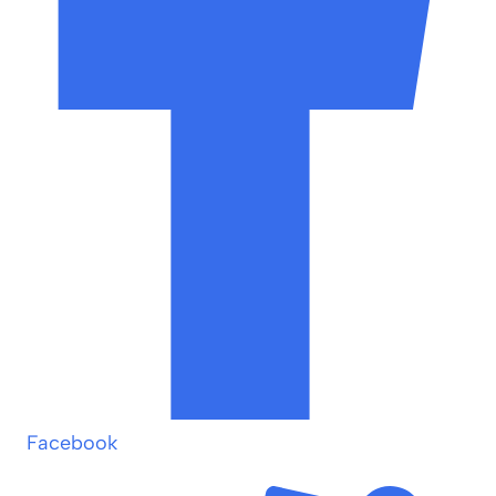
Facebook