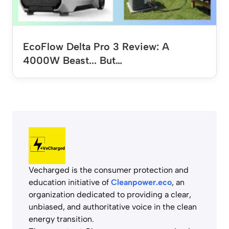
EcoFlow Delta Pro 3 Review: A
4000W Beast... But…
Vecharged is the consumer protection and
education initiative of
Cleanpower.eco
, an
organization dedicated to providing a clear,
unbiased, and authoritative voice in the clean
energy transition.