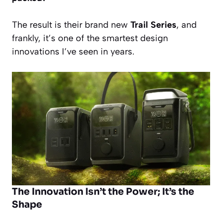
The result is their brand new
Trail Series
, and
frankly, it’s one of the smartest design
innovations I’ve seen in years.
The Innovation Isn’t the Power; It’s the
Shape