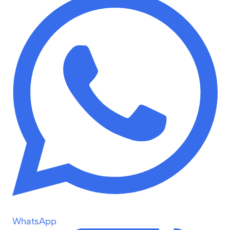
WhatsApp