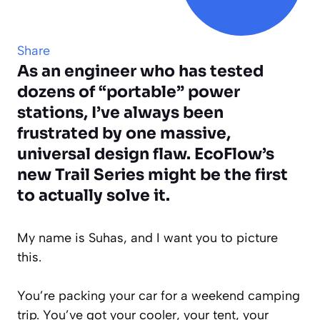
Share
As an engineer who has tested
dozens of “portable” power
stations, I’ve always been
frustrated by one massive,
universal design flaw. EcoFlow’s
new Trail Series might be the first
to actually solve it.
My name is Suhas, and I want you to picture
this.
You’re packing your car for a weekend camping
trip. You’ve got your cooler, your tent, your