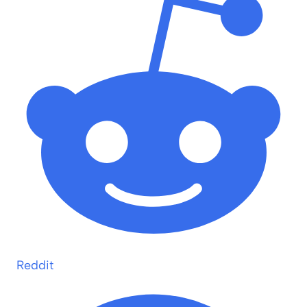
Reddit