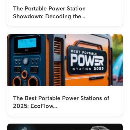
The Portable Power Station
Showdown: Decoding the…
The Best Portable Power Stations of
2025: EcoFlow…