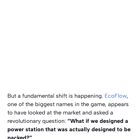
But a fundamental shift is happening.
EcoFlow
,
one of the biggest names in the game, appears
to have looked at the market and asked a
revolutionary question:
“What if we designed a
power station that was actually designed to be
packed?”