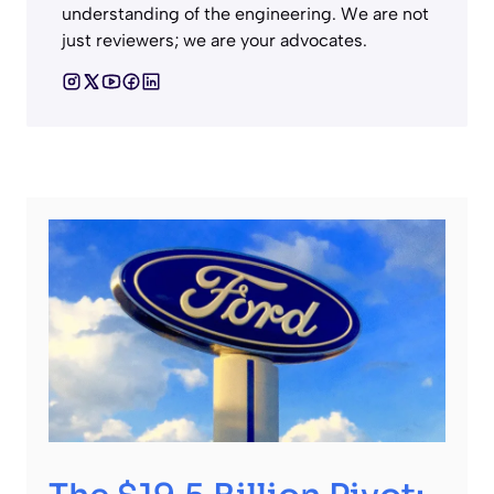
understanding of the engineering. We are not
just reviewers; we are your advocates.