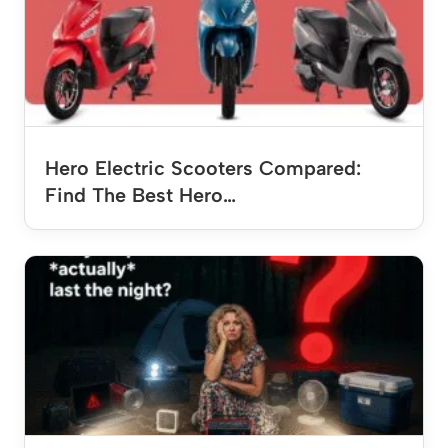
Hero Electric Scooters Compared:
Find The Best Hero…