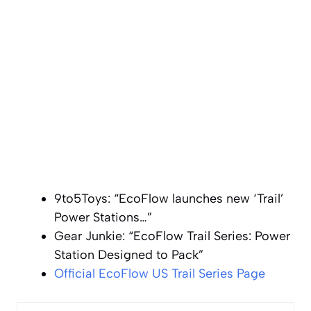
9to5Toys: “EcoFlow launches new ‘Trail’
Power Stations…”
Gear Junkie: “EcoFlow Trail Series: Power
Station Designed to Pack”
Official EcoFlow US Trail Series Page