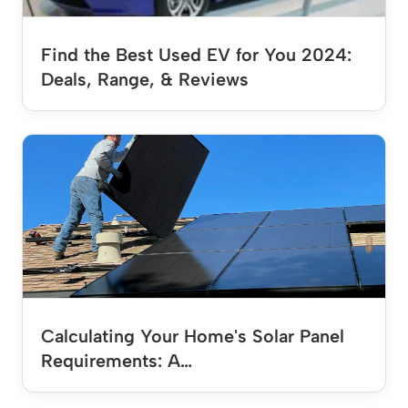
Find the Best Used EV for You 2024:
Deals, Range, & Reviews
Calculating Your Home's Solar Panel
Requirements: A…