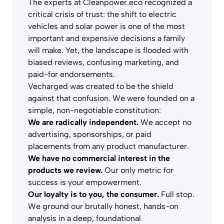
The experts at Cleanpower.eco recognized a
critical crisis of trust: the shift to electric
vehicles and solar power is one of the most
important and expensive decisions a family
will make. Yet, the landscape is flooded with
biased reviews, confusing marketing, and
paid-for endorsements.
Vecharged was created to be the shield
against that confusion. We were founded on a
simple, non-negotiable constitution:
We are radically independent.
We accept no
advertising, sponsorships, or paid
placements from any product manufacturer.
We have no commercial interest in the
products we review.
Our only metric for
success is your empowerment.
Our loyalty is to you, the consumer.
Full stop.
We ground our brutally honest, hands-on
analysis in a deep, foundational