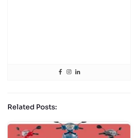
Related Posts: