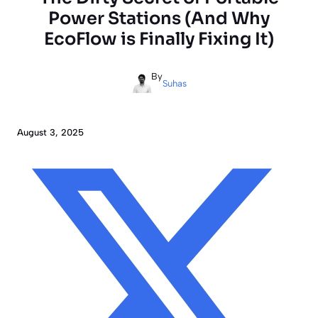
Power Stations (And Why
EcoFlow is Finally Fixing It)
By
Suhas
August 3, 2025