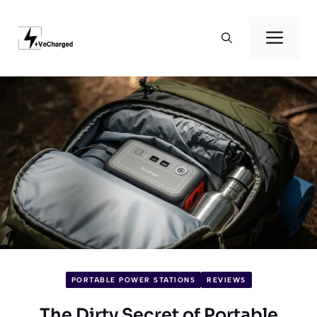
Skip
to
Men
content
PORTABLE POWER STATIONS
REVIEWS
The Dirty Secret of Portable