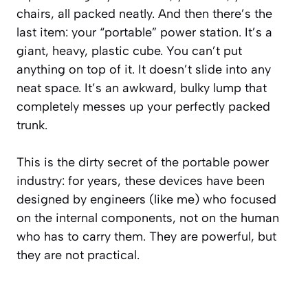
chairs, all packed neatly. And then there’s the
last item: your “portable” power station. It’s a
giant, heavy, plastic cube. You can’t put
anything on top of it. It doesn’t slide into any
neat space. It’s an awkward, bulky lump that
completely messes up your perfectly packed
trunk.
This is the dirty secret of the portable power
industry: for years, these devices have been
designed by engineers (like me) who focused
on the internal components, not on the human
who has to carry them. They are powerful, but
they are not practical.