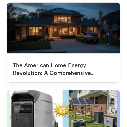
The American Home Energy
Revolution: A Comprehensive…