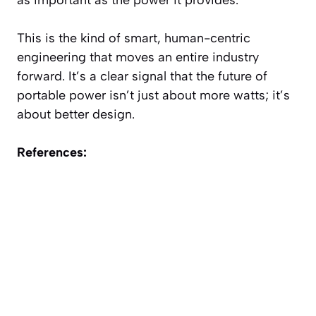
This is the kind of smart, human-centric
engineering that moves an entire industry
forward. It’s a clear signal that the future of
portable power isn’t just about more watts; it’s
about better design.
References: