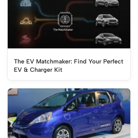
The EV Matchmaker: Find Your Perfect
EV & Charger Kit