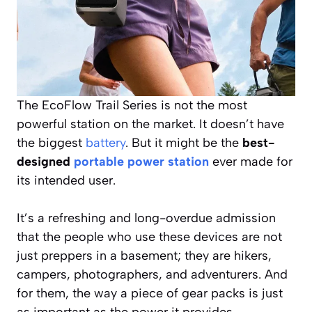
The EcoFlow Trail Series is not the most
powerful station on the market. It doesn’t have
the biggest
battery
. But it might be the
best-
designed
portable power station
ever made for
its intended user.
It’s a refreshing and long-overdue admission
that the people who use these devices are not
just preppers in a basement; they are hikers,
campers, photographers, and adventurers. And
for them, the way a piece of gear packs is just
as important as the power it provides.