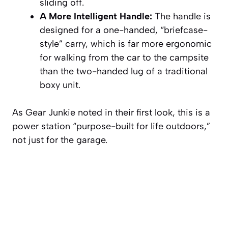
sliding off.
A More Intelligent Handle:
The handle is
designed for a one-handed, “briefcase-
style” carry, which is far more ergonomic
for walking from the car to the campsite
than the two-handed lug of a traditional
boxy unit.
As Gear Junkie noted in their first look, this is a
power station “purpose-built for life outdoors,”
not just for the garage.