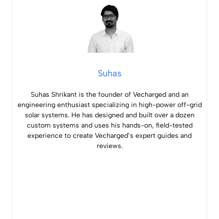
Suhas
Suhas Shrikant is the founder of Vecharged and an
engineering enthusiast specializing in high-power off-grid
solar systems. He has designed and built over a dozen
custom systems and uses his hands-on, field-tested
experience to create Vecharged’s expert guides and
reviews.