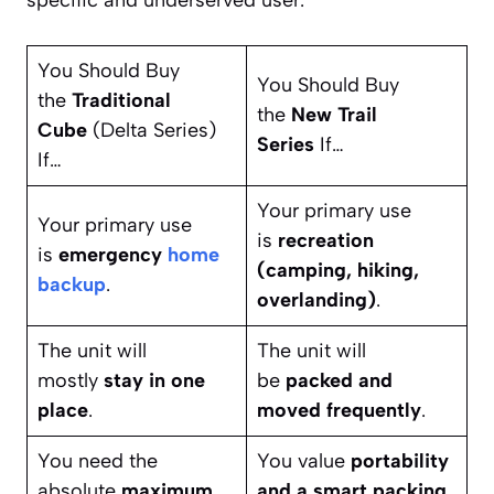
You Should Buy
You Should Buy
the
Traditional
the
New Trail
Cube
(Delta Series)
Series
If…
If…
Your primary use
Your primary use
is
recreation
is
emergency
home
(camping, hiking,
backup
.
overlanding)
.
The unit will
The unit will
mostly
stay in one
be
packed and
place
.
moved frequently
.
You need the
You value
portability
absolute
maximum
and a smart packing