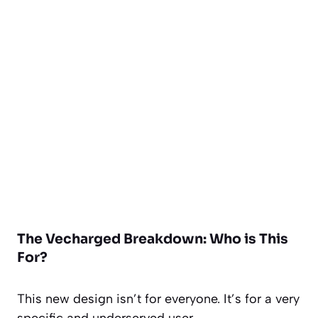
The Vecharged Breakdown: Who is This
For?
This new design isn’t for everyone. It’s for a very
specific and underserved user.