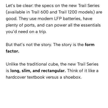
Let’s be clear: the specs on the new Trail Series
(available in Trail 600 and Trail 1200 models) are
good. They use modern LFP batteries, have
plenty of ports, and can power all the essentials
you’d need on a trip.
But that’s not the story. The story is the
form
factor.
Unlike the traditional cube, the new Trail Series
is
long, slim, and rectangular.
Think of it like a
hardcover textbook versus a shoebox.