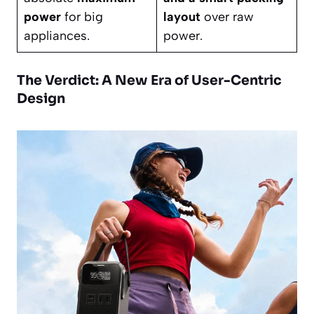
power
for big
layout
over raw
appliances.
power.
The Verdict: A New Era of User-Centric
Design