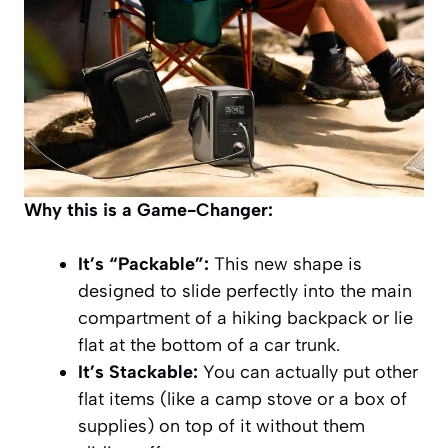
Why this is a Game-Changer:
It’s “Packable”:
This new shape is
designed to slide perfectly into the main
compartment of a hiking backpack or lie
flat at the bottom of a car trunk.
It’s Stackable:
You can actually put other
flat items (like a camp stove or a box of
supplies) on top of it without them