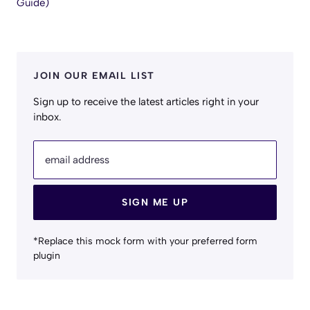
Guide)
JOIN OUR EMAIL LIST
Sign up to receive the latest articles right in your
inbox.
email address
SIGN ME UP
*Replace this mock form with your preferred form
plugin