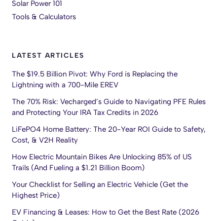
Solar Power 101
Tools & Calculators
LATEST ARTICLES
The $19.5 Billion Pivot: Why Ford is Replacing the
Lightning with a 700-Mile EREV
The 70% Risk: Vecharged’s Guide to Navigating PFE Rules
and Protecting Your IRA Tax Credits in 2026
LiFePO4 Home Battery: The 20-Year ROI Guide to Safety,
Cost, & V2H Reality
How Electric Mountain Bikes Are Unlocking 85% of US
Trails (And Fueling a $1.21 Billion Boom)
Your Checklist for Selling an Electric Vehicle (Get the
Highest Price)
EV Financing & Leases: How to Get the Best Rate (2026