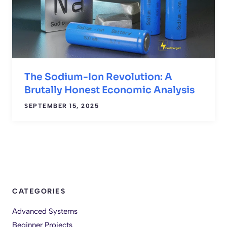
The Sodium-Ion Revolution: A
Brutally Honest Economic Analysis
SEPTEMBER 15, 2025
CATEGORIES
Advanced Systems
Beginner Projects