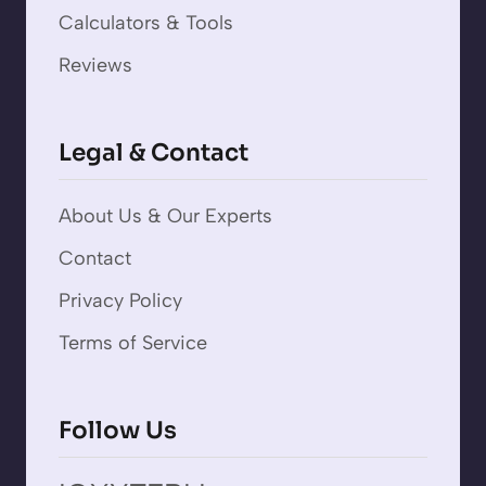
Calculators & Tools
Reviews
Legal & Contact
About Us & Our Experts
Contact
Privacy Policy
Terms of Service
Follow Us