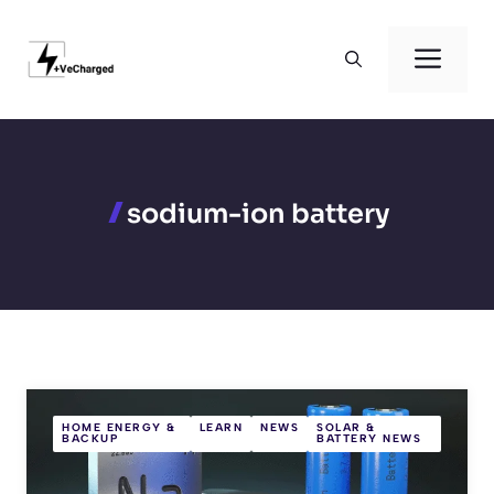
Skip
to
Men
content
sodium-ion battery
HOME ENERGY &
LEARN
NEWS
SOLAR &
BACKUP
BATTERY NEWS