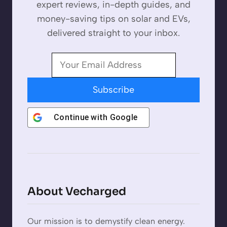
expert reviews, in-depth guides, and
money-saving tips on solar and EVs,
delivered straight to your inbox.
Subscribe
Continue with
Google
About Vecharged
Our mission is to demystify clean energy.