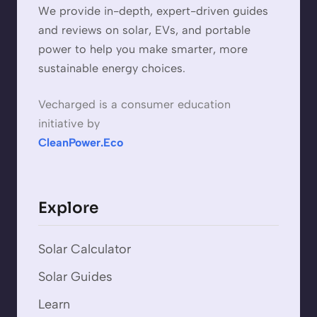
We provide in-depth, expert-driven guides
and reviews on solar, EVs, and portable
power to help you make smarter, more
sustainable energy choices.
Vecharged is a consumer education
initiative by
CleanPower.Eco
Explore
Solar Calculator
Solar Guides
Learn