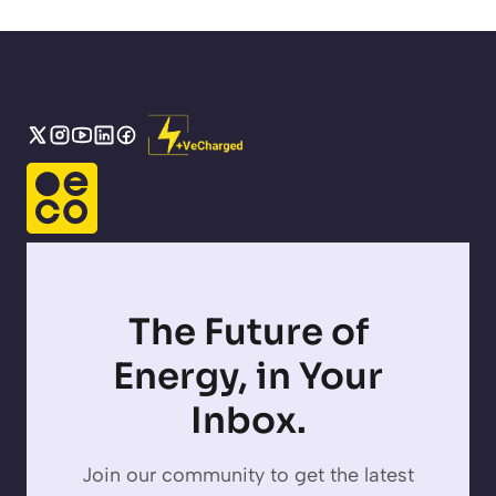
The Future of
Energy, in Your
Inbox.
Join our community to get the latest