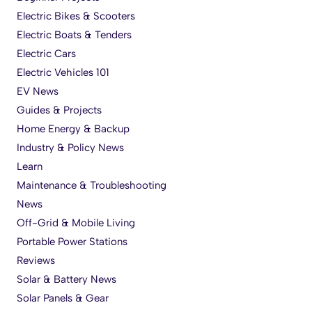
Electric Bikes & Scooters
Electric Boats & Tenders
Electric Cars
Electric Vehicles 101
EV News
Guides & Projects
Home Energy & Backup
Industry & Policy News
Learn
Maintenance & Troubleshooting
News
Off-Grid & Mobile Living
Portable Power Stations
Reviews
Solar & Battery News
Solar Panels & Gear