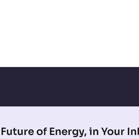
Future of Energy, in Your I