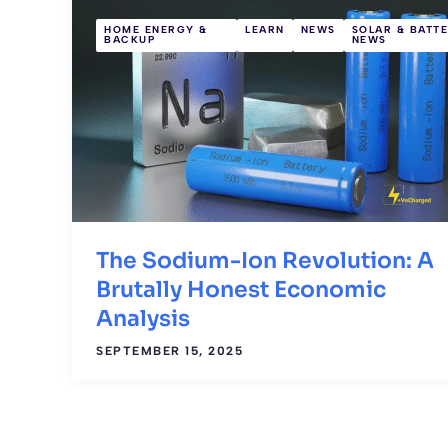
HOME ENERGY &
LEARN
NEWS
SOLAR & BATT
BACKUP
NEWS
The Sodium-Ion Revolution: A
Brutally Honest Economic
Analysis
SEPTEMBER 15, 2025