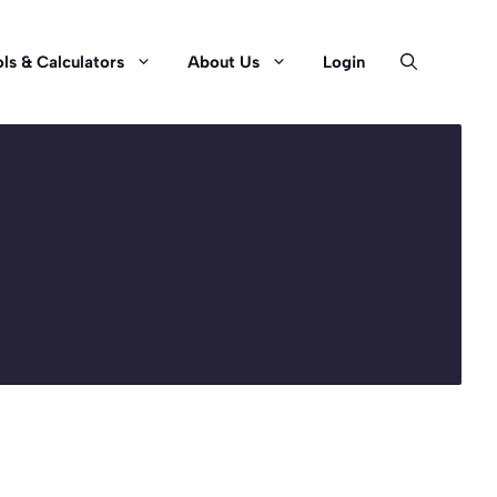
ls & Calculators
About Us
Login