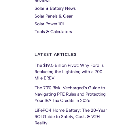
Reviews
Solar & Battery News
Solar Panels & Gear
Solar Power 101
Tools & Calculators
LATEST ARTICLES
The $19.5 Billion Pivot: Why Ford is
Replacing the Lightning with a 700-
Mile EREV
The 70% Risk: Vecharged’s Guide to
Navigating PFE Rules and Protecting
Your IRA Tax Credits in 2026
LiFePO4 Home Battery: The 20-Year
ROI Guide to Safety, Cost, & V2H
Reality