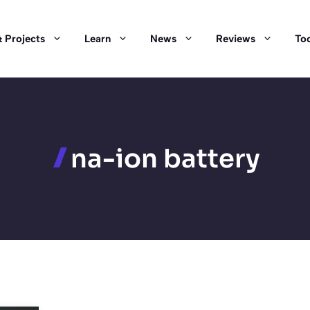
 Projects
Learn
News
Reviews
Too
na-ion battery