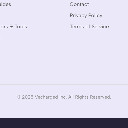
uides
Contact
Privacy Policy
tors & Tools
Terms of Service
s
© 2025 Vecharged Inc. All Rights Reserved.