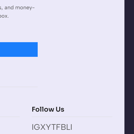
es, and money-
box.
Follow Us
IG
X
YT
FB
LI