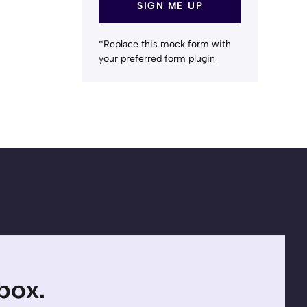
SIGN ME UP
*Replace this mock form with
your preferred form plugin
nbox.