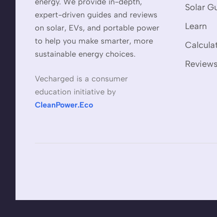
energy. We provide in-depth,
Solar G
expert-driven guides and reviews
Learn
on solar, EVs, and portable power
to help you make smarter, more
Calcula
sustainable energy choices.
Review
Vecharged is a consumer
education initiative by
CleanPower.Eco