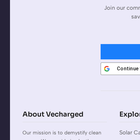
Join our comm
sav
Continue
About Vecharged
Explo
Solar Ca
Our mission is to demystify clean