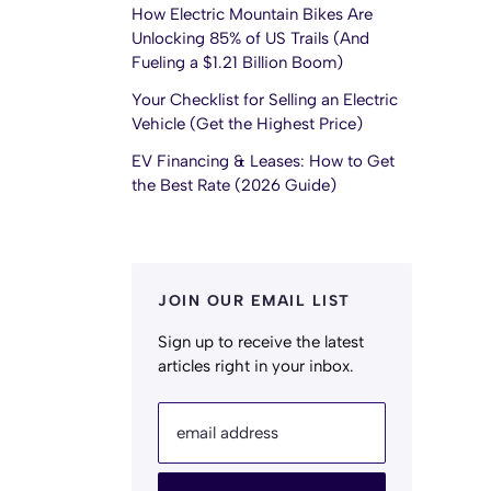
How Electric Mountain Bikes Are
Unlocking 85% of US Trails (And
Fueling a $1.21 Billion Boom)
Your Checklist for Selling an Electric
Vehicle (Get the Highest Price)
EV Financing & Leases: How to Get
the Best Rate (2026 Guide)
JOIN OUR EMAIL LIST
Sign up to receive the latest
articles right in your inbox.
email address