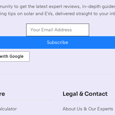
unity to get the latest expert reviews, in-depth guid
ing tips on solar and EVs, delivered straight to your in
Subscribe
 with
Google
re
Legal & Contact
lculator
About Us & Our Experts