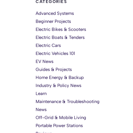
CATEGORIES
Advanced Systems
Beginner Projects
Electric Bikes & Scooters
Electric Boats & Tenders
Electric Cars
Electric Vehicles 101
EV News
Guides & Projects
Home Energy & Backup
Industry & Policy News
Learn
Maintenance & Troubleshooting
News
Off-Grid & Mobile Living
Portable Power Stations