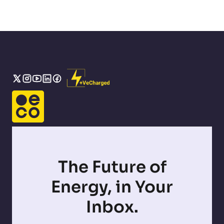
The Future of
Energy, in Your
Inbox.