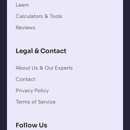
Learn
Calculators & Tools
Reviews
Legal & Contact
About Us & Our Experts
Contact
Privacy Policy
Terms of Service
Follow Us