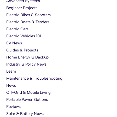
Advanced Systems
Beginner Projects
Electric Bikes & Scooters
Electric Boats & Tenders
Electric Cars
Electric Vehicles 101
EV News
Guides & Projects
Home Energy & Backup
Industry & Policy News
Learn
Maintenance & Troubleshooting
News
Off-Grid & Mobile Living
Portable Power Stations
Reviews
Solar & Battery News