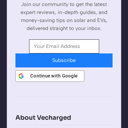
Join our community to get the latest
expert reviews, in-depth guides, and
money-saving tips on solar and EVs,
delivered straight to your inbox.
Subscribe
Continue with
Google
About Vecharged