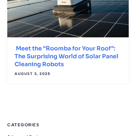
Meet the “Roomba for Your Roof”:
The Surprising World of Solar Panel
Cleaning Robots
AUGUST 3, 2025
CATEGORIES