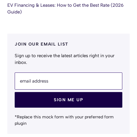
EV Financing & Leases: How to Get the Best Rate (2026
Guide)
JOIN OUR EMAIL LIST
Sign up to receive the latest articles right in your
inbox.
email address
SIGN ME UP
*Replace this mock form with your preferred form
plugin