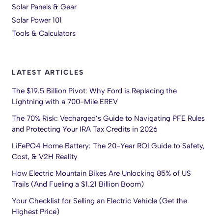
Solar Panels & Gear
Solar Power 101
Tools & Calculators
LATEST ARTICLES
The $19.5 Billion Pivot: Why Ford is Replacing the
Lightning with a 700-Mile EREV
The 70% Risk: Vecharged’s Guide to Navigating PFE Rules
and Protecting Your IRA Tax Credits in 2026
LiFePO4 Home Battery: The 20-Year ROI Guide to Safety,
Cost, & V2H Reality
How Electric Mountain Bikes Are Unlocking 85% of US
Trails (And Fueling a $1.21 Billion Boom)
Your Checklist for Selling an Electric Vehicle (Get the
Highest Price)