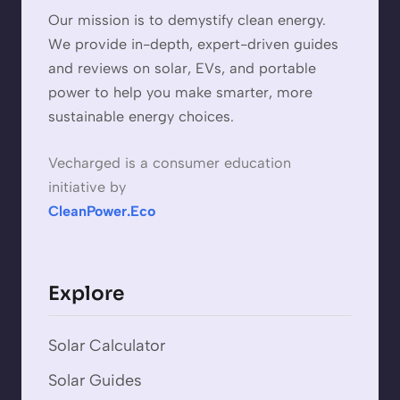
Our mission is to demystify clean energy.
We provide in-depth, expert-driven guides
and reviews on solar, EVs, and portable
power to help you make smarter, more
sustainable energy choices.
Vecharged is a consumer education
initiative by
CleanPower.Eco
Explore
Solar Calculator
Solar Guides