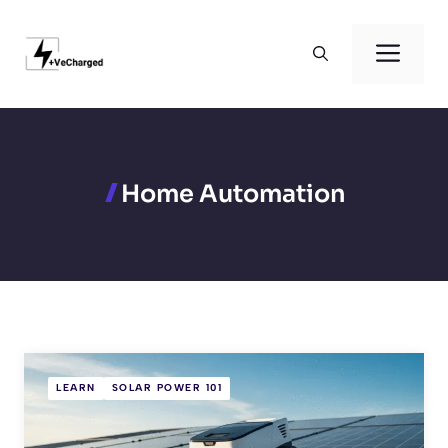
Skip
to
Men
content
Home Automation
LEARN
SOLAR POWER 101