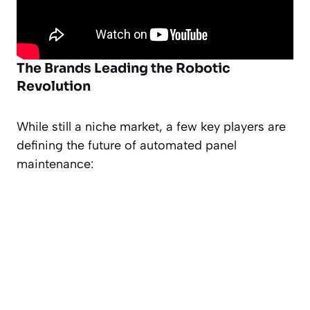
The Brands Leading the Robotic
Revolution
While still a niche market, a few key players are
defining the future of automated panel
maintenance: