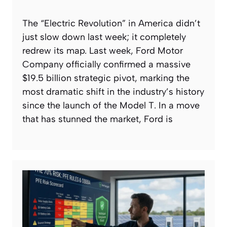
The “Electric Revolution” in America didn’t
just slow down last week; it completely
redrew its map. Last week, Ford Motor
Company officially confirmed a massive
$19.5 billion strategic pivot, marking the
most dramatic shift in the industry’s history
since the launch of the Model T. In a move
that has stunned the market, Ford is