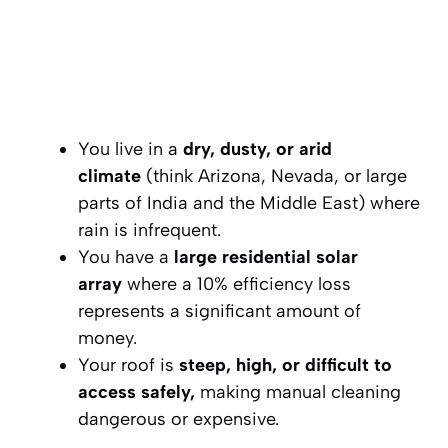
You live in a
dry, dusty, or arid
climate
(think Arizona, Nevada, or large
parts of India and the Middle East) where
rain is infrequent.
You have a
large residential solar
array
where a 10% efficiency loss
represents a significant amount of
money.
Your roof is
steep, high, or difficult to
access safely,
making manual cleaning
dangerous or expensive.