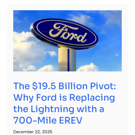
The $19.5 Billion Pivot:
Why Ford is Replacing
the Lightning with a
700-Mile EREV
December 22, 2025