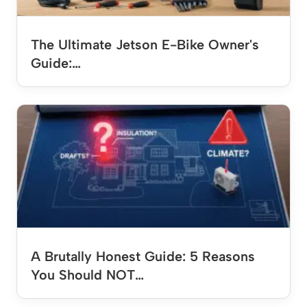
The Ultimate Jetson E-Bike Owner's
Guide:…
A Brutally Honest Guide: 5 Reasons
You Should NOT…