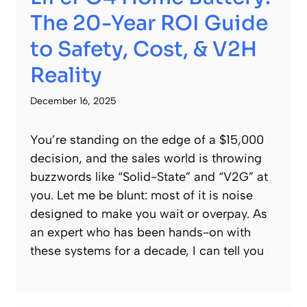
The 20-Year ROI Guide
to Safety, Cost, & V2H
Reality
December 16, 2025
You’re standing on the edge of a $15,000
decision, and the sales world is throwing
buzzwords like “Solid-State” and “V2G” at
you. Let me be blunt: most of it is noise
designed to make you wait or overpay. As
an expert who has been hands-on with
these systems for a decade, I can tell you