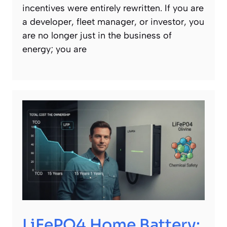
incentives were entirely rewritten. If you are
a developer, fleet manager, or investor, you
are no longer just in the business of
energy; you are
LiFePO4 Home Battery: