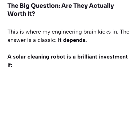
The Big Question: Are They Actually
Worth It?
This is where my engineering brain kicks in. The
answer is a classic:
it depends.
A solar cleaning robot is a brilliant investment
if: