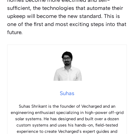
homes become more electrified and self-
sufficient, the technologies that automate their
upkeep will become the new standard. This is
one of the first and most exciting steps into that
future.
Suhas
Suhas Shrikant is the founder of Vecharged and an
engineering enthusiast specializing in high-power off-grid
solar systems. He has designed and built over a dozen
custom systems and uses his hands-on, field-tested
experience to create Vecharged’s expert guides and