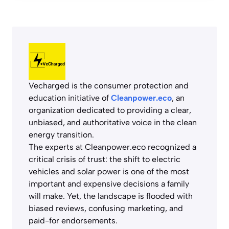
Vecharged is the consumer protection and
education initiative of
Cleanpower.eco
, an
organization dedicated to providing a clear,
unbiased, and authoritative voice in the clean
energy transition.
The experts at Cleanpower.eco recognized a
critical crisis of trust: the shift to electric
vehicles and solar power is one of the most
important and expensive decisions a family
will make. Yet, the landscape is flooded with
biased reviews, confusing marketing, and
paid-for endorsements.