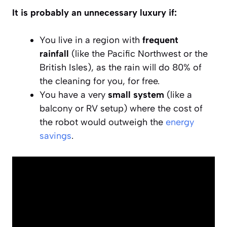
It is probably an unnecessary luxury if:
You live in a region with
frequent
rainfall
(like the Pacific Northwest or the
British Isles), as the rain will do 80% of
the cleaning for you, for free.
You have a very
small system
(like a
balcony or RV setup) where the cost of
the robot would outweigh the
energy
savings
.