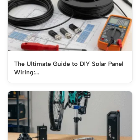
The Ultimate Guide to DIY Solar Panel
Wiring:…