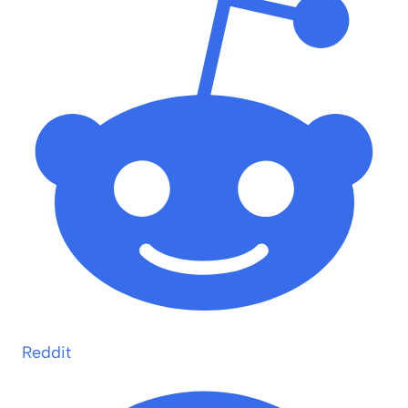
Reddit