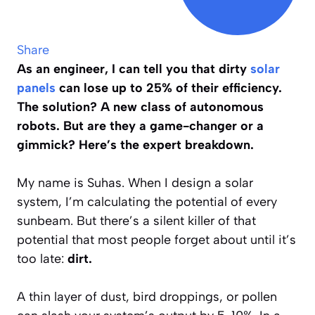
Share
As an engineer, I can tell you that dirty
solar
panels
can lose up to 25% of their efficiency.
The solution? A new class of autonomous
robots. But are they a game-changer or a
gimmick? Here’s the expert breakdown.
My name is Suhas. When I design a solar
system, I’m calculating the potential of every
sunbeam. But there’s a silent killer of that
potential that most people forget about until it’s
too late:
dirt.
A thin layer of dust, bird droppings, or pollen