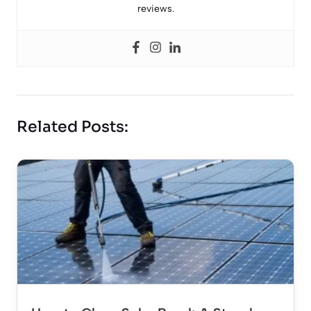
reviews.
Related Posts: