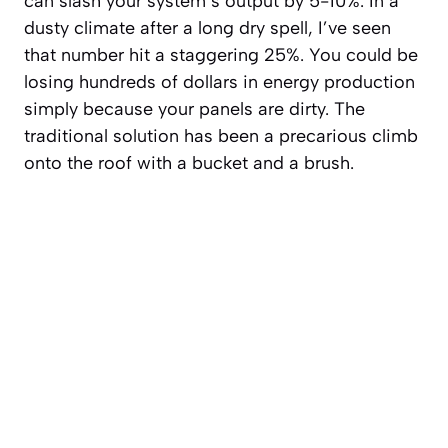
can slash your system’s output by 5-10%. In a
dusty climate after a long dry spell, I’ve seen
that number hit a staggering 25%. You could be
losing hundreds of dollars in energy production
simply because your panels are dirty. The
traditional solution has been a precarious climb
onto the roof with a bucket and a brush.