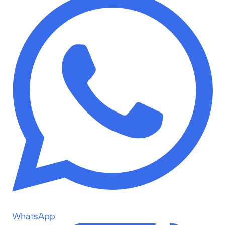
WhatsApp