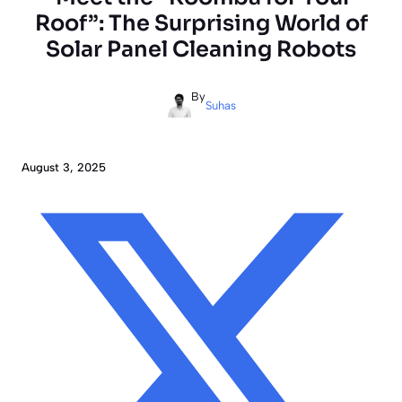
Roof”: The Surprising World of
Solar Panel Cleaning Robots
By
Suhas
August 3, 2025