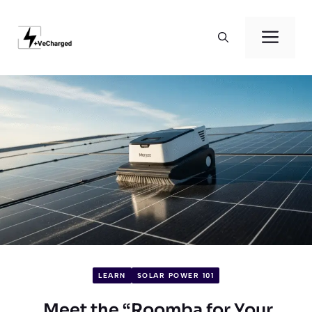
Skip
to
Men
content
LEARN
SOLAR POWER 101
Meet the “Roomba for Your