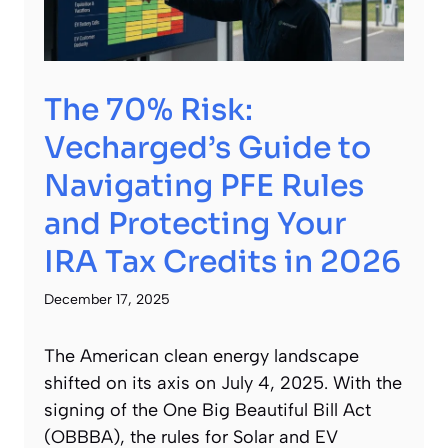
The 70% Risk:
Vecharged’s Guide to
Navigating PFE Rules
and Protecting Your
IRA Tax Credits in 2026
December 17, 2025
The American clean energy landscape
shifted on its axis on July 4, 2025. With the
signing of the One Big Beautiful Bill Act
(OBBBA), the rules for Solar and EV