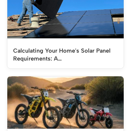
Calculating Your Home's Solar Panel
Requirements: A…