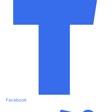
Facebook