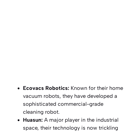
Ecovacs Robotics:
Known for their home
vacuum robots, they have developed a
sophisticated commercial-grade
cleaning robot.
Huasun:
A major player in the industrial
space, their technology is now trickling