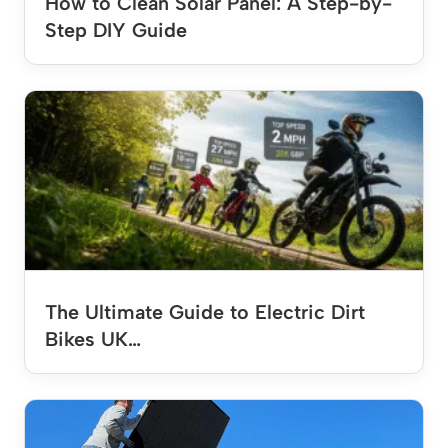
How to Clean Solar Panel: A Step-by-
Step DIY Guide
The Ultimate Guide to Electric Dirt
Bikes UK…