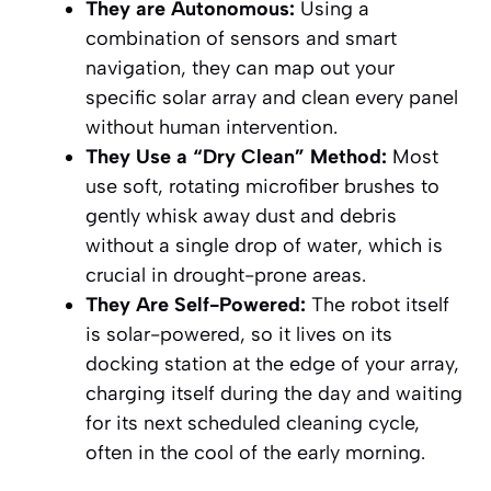
They are Autonomous:
Using a
combination of sensors and smart
navigation, they can map out your
specific solar array and clean every panel
without human intervention.
They Use a “Dry Clean” Method:
Most
use soft, rotating microfiber brushes to
gently whisk away dust and debris
without a single drop of water, which is
crucial in drought-prone areas.
They Are Self-Powered:
The robot itself
is solar-powered, so it lives on its
docking station at the edge of your array,
charging itself during the day and waiting
for its next scheduled cleaning cycle,
often in the cool of the early morning.