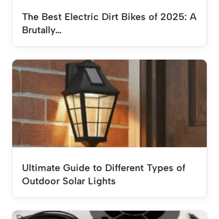
The Best Electric Dirt Bikes of 2025: A
Brutally…
Ultimate Guide to Different Types of
Outdoor Solar Lights