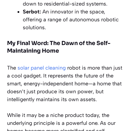
down to residential-sized systems.
Serbot:
An innovator in the space,
offering a range of autonomous robotic
solutions.
My Final Word: The Dawn of the Self-
Maintaining Home
The
solar panel cleaning
robot is more than just
a cool gadget. It represents the future of the
smart, energy-independent home—a home that
doesn’t just produce its own power, but
intelligently maintains its own assets.
While it may be a niche product today, the
underlying principle is a powerful one. As our