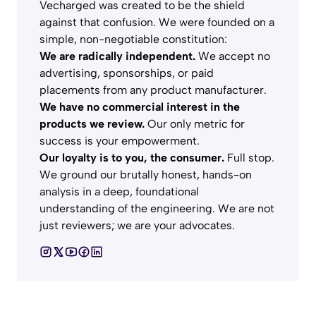
Vecharged was created to be the shield
against that confusion. We were founded on a
simple, non-negotiable constitution:
We are radically independent.
We accept no
advertising, sponsorships, or paid
placements from any product manufacturer.
We have no commercial interest in the
products we review.
Our only metric for
success is your empowerment.
Our loyalty is to you, the consumer.
Full stop.
We ground our brutally honest, hands-on
analysis in a deep, foundational
understanding of the engineering. We are not
just reviewers; we are your advocates.