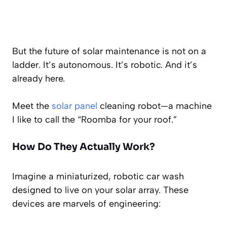
But the future of solar maintenance is not on a
ladder. It’s autonomous. It’s robotic. And it’s
already here.
Meet the
solar panel
cleaning robot—a machine
I like to call the “Roomba for your roof.”
How Do They Actually Work?
Imagine a miniaturized, robotic car wash
designed to live on your solar array. These
devices are marvels of engineering: