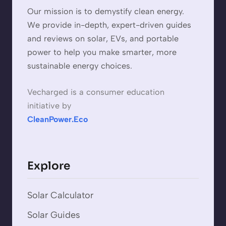
Our mission is to demystify clean energy.
We provide in-depth, expert-driven guides
and reviews on solar, EVs, and portable
power to help you make smarter, more
sustainable energy choices.
Vecharged is a consumer education
initiative by
CleanPower.Eco
Explore
Solar Calculator
Solar Guides