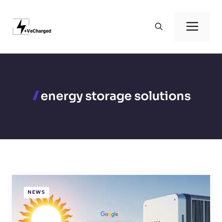
Skip
to
Men
content
energy storage solutions
NEWS