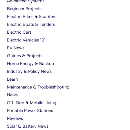
Advanced Systems
Beginner Projects
Electric Bikes & Scooters
Electric Boats & Tenders
Electric Cars
Electric Vehicles 101
EV News
Guides & Projects
Home Energy & Backup
Industry & Policy News
Learn
Maintenance & Troubleshooting
News
Off-Grid & Mobile Living
Portable Power Stations
Reviews
Solar & Battery News