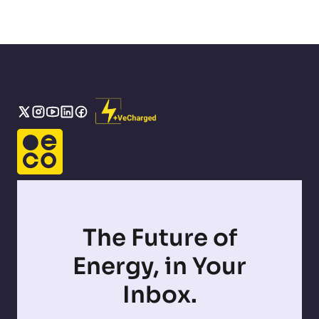
The Future of
Energy, in Your
Inbox.