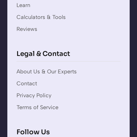
Learn
Calculators & Tools
Reviews
Legal & Contact
About Us & Our Experts
Contact
Privacy Policy
Terms of Service
Follow Us