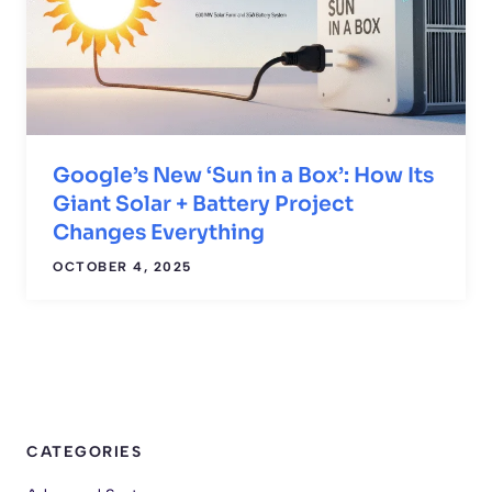
Google’s New ‘Sun in a Box’: How Its
Giant Solar + Battery Project
Changes Everything
OCTOBER 4, 2025
CATEGORIES