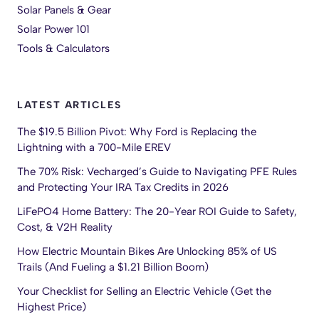
Solar Panels & Gear
Solar Power 101
Tools & Calculators
LATEST ARTICLES
The $19.5 Billion Pivot: Why Ford is Replacing the
Lightning with a 700-Mile EREV
The 70% Risk: Vecharged’s Guide to Navigating PFE Rules
and Protecting Your IRA Tax Credits in 2026
LiFePO4 Home Battery: The 20-Year ROI Guide to Safety,
Cost, & V2H Reality
How Electric Mountain Bikes Are Unlocking 85% of US
Trails (And Fueling a $1.21 Billion Boom)
Your Checklist for Selling an Electric Vehicle (Get the
Highest Price)