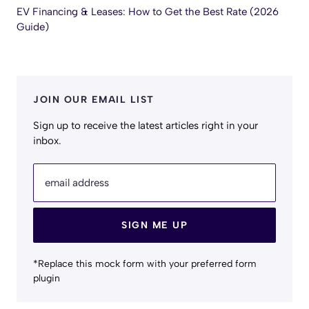
EV Financing & Leases: How to Get the Best Rate (2026
Guide)
JOIN OUR EMAIL LIST
Sign up to receive the latest articles right in your
inbox.
email address
SIGN ME UP
*Replace this mock form with your preferred form
plugin