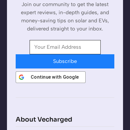
Join our community to get the latest
expert reviews, in-depth guides, and
money-saving tips on solar and EVs,
delivered straight to your inbox.
Subscribe
Continue with
Google
About Vecharged