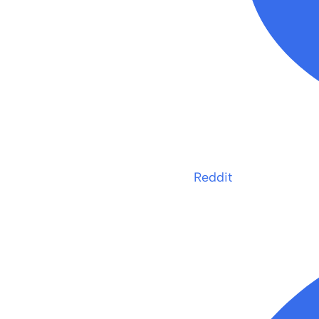
Reddit