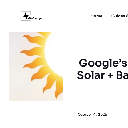
Skip
to
Home
Guides &
content
Google’s 
Solar + B
October 4, 2025