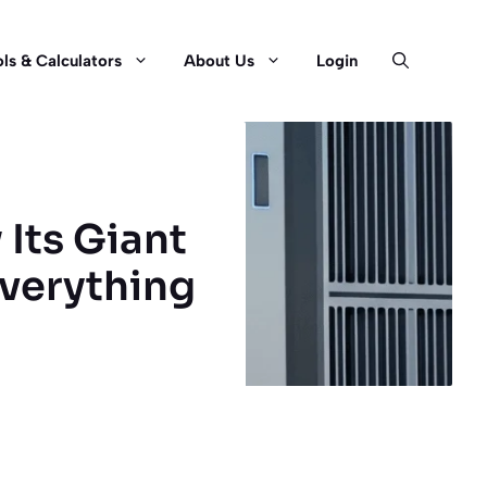
ls & Calculators
About Us
Login
 Its Giant
Everything