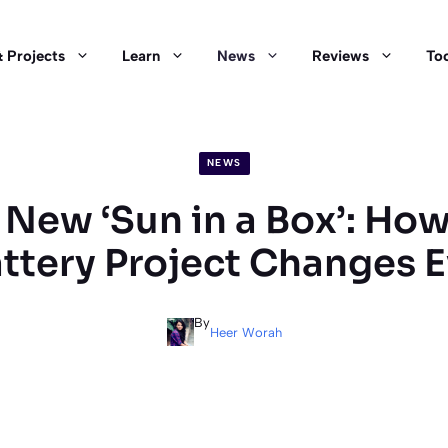
 Projects
Learn
News
Reviews
Too
NEWS
New ‘Sun in a Box’: How
attery Project Changes 
By
Heer Worah