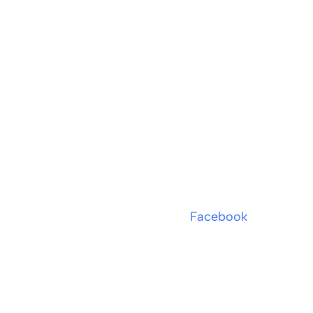
Facebook