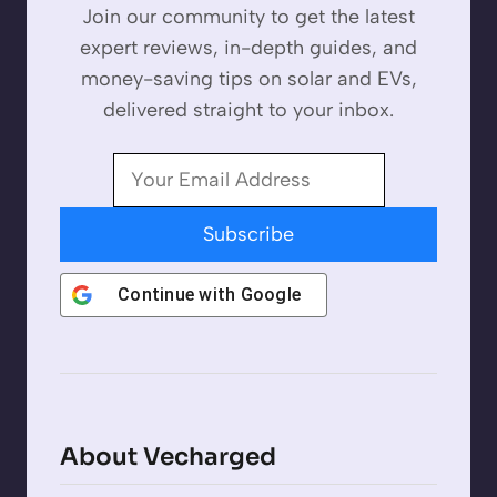
Join our community to get the latest
expert reviews, in-depth guides, and
money-saving tips on solar and EVs,
delivered straight to your inbox.
Subscribe
Continue with
Google
About Vecharged