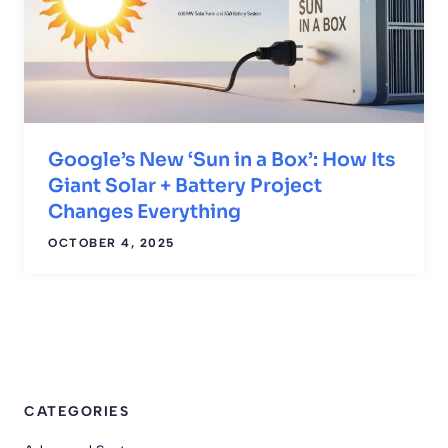
Google’s New ‘Sun in a Box’: How Its
Giant Solar + Battery Project
Changes Everything
OCTOBER 4, 2025
CATEGORIES