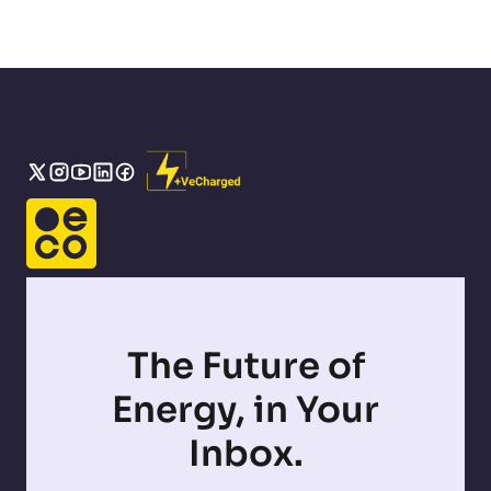
The Future of
Energy, in Your
Inbox.