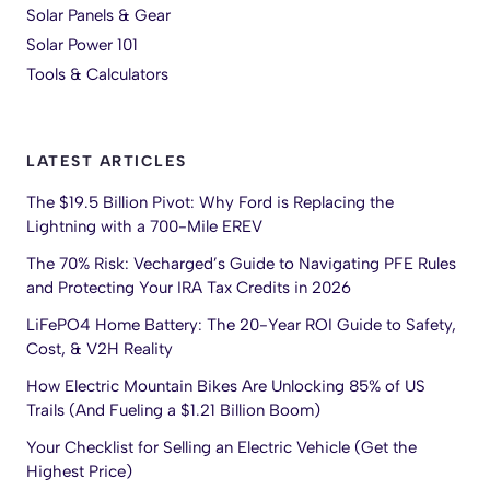
Solar Panels & Gear
Solar Power 101
Tools & Calculators
LATEST ARTICLES
The $19.5 Billion Pivot: Why Ford is Replacing the
Lightning with a 700-Mile EREV
The 70% Risk: Vecharged’s Guide to Navigating PFE Rules
and Protecting Your IRA Tax Credits in 2026
LiFePO4 Home Battery: The 20-Year ROI Guide to Safety,
Cost, & V2H Reality
How Electric Mountain Bikes Are Unlocking 85% of US
Trails (And Fueling a $1.21 Billion Boom)
Your Checklist for Selling an Electric Vehicle (Get the
Highest Price)