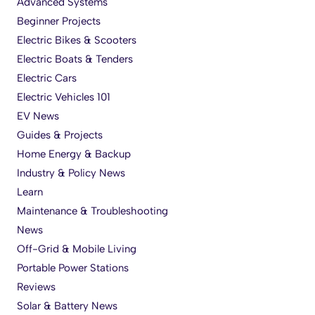
Advanced Systems
Beginner Projects
Electric Bikes & Scooters
Electric Boats & Tenders
Electric Cars
Electric Vehicles 101
EV News
Guides & Projects
Home Energy & Backup
Industry & Policy News
Learn
Maintenance & Troubleshooting
News
Off-Grid & Mobile Living
Portable Power Stations
Reviews
Solar & Battery News