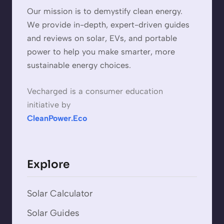
Our mission is to demystify clean energy.
We provide in-depth, expert-driven guides
and reviews on solar, EVs, and portable
power to help you make smarter, more
sustainable energy choices.
Vecharged is a consumer education
initiative by
CleanPower.Eco
Explore
Solar Calculator
Solar Guides