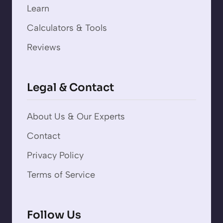
Learn
Calculators & Tools
Reviews
Legal & Contact
About Us & Our Experts
Contact
Privacy Policy
Terms of Service
Follow Us