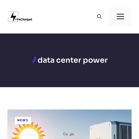
Skip
to
Men
content
data center power
NEWS