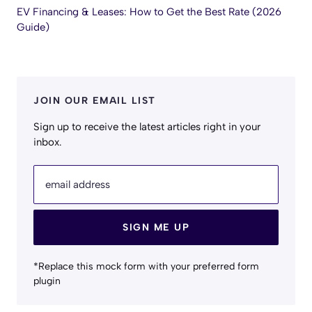
EV Financing & Leases: How to Get the Best Rate (2026
Guide)
JOIN OUR EMAIL LIST
Sign up to receive the latest articles right in your
inbox.
email address
SIGN ME UP
*Replace this mock form with your preferred form
plugin