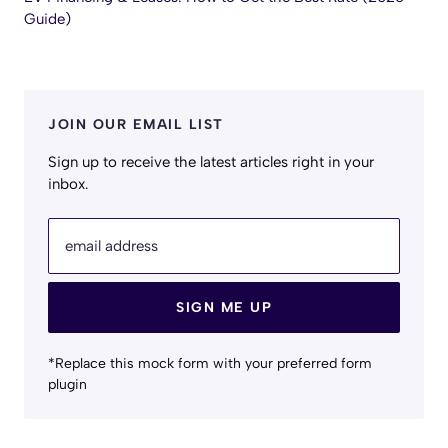
Guide)
JOIN OUR EMAIL LIST
Sign up to receive the latest articles right in your
inbox.
email address
SIGN ME UP
*Replace this mock form with your preferred form
plugin