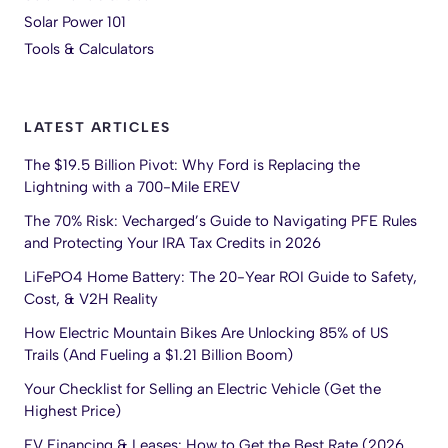
Solar Power 101
Tools & Calculators
LATEST ARTICLES
The $19.5 Billion Pivot: Why Ford is Replacing the
Lightning with a 700-Mile EREV
The 70% Risk: Vecharged’s Guide to Navigating PFE Rules
and Protecting Your IRA Tax Credits in 2026
LiFePO4 Home Battery: The 20-Year ROI Guide to Safety,
Cost, & V2H Reality
How Electric Mountain Bikes Are Unlocking 85% of US
Trails (And Fueling a $1.21 Billion Boom)
Your Checklist for Selling an Electric Vehicle (Get the
Highest Price)
EV Financing & Leases: How to Get the Best Rate (2026