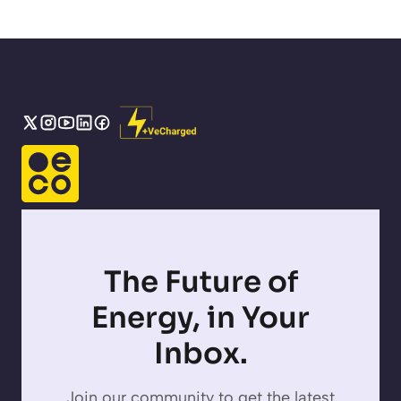
The Future of
Energy, in Your
Inbox.
Join our community to get the latest