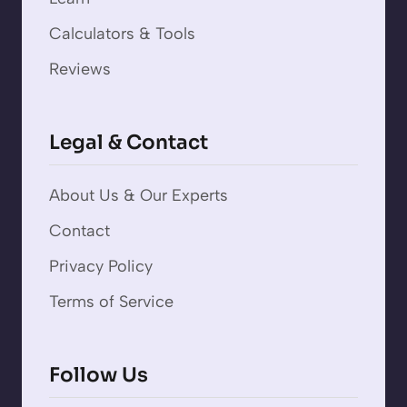
Calculators & Tools
Reviews
Legal & Contact
About Us & Our Experts
Contact
Privacy Policy
Terms of Service
Follow Us