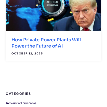
How Private Power Plants Will
Power the Future of AI
OCTOBER 12, 2025
CATEGORIES
Advanced Systems