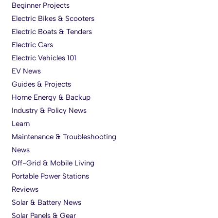
Beginner Projects
Electric Bikes & Scooters
Electric Boats & Tenders
Electric Cars
Electric Vehicles 101
EV News
Guides & Projects
Home Energy & Backup
Industry & Policy News
Learn
Maintenance & Troubleshooting
News
Off-Grid & Mobile Living
Portable Power Stations
Reviews
Solar & Battery News
Solar Panels & Gear