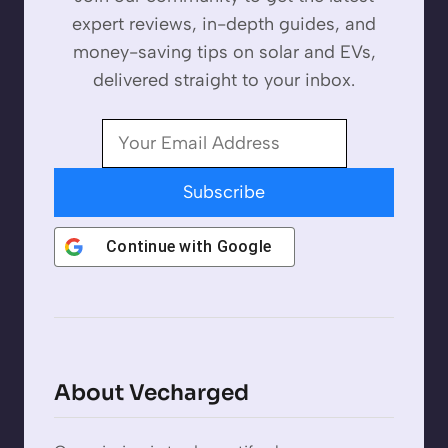
expert reviews, in-depth guides, and
money-saving tips on solar and EVs,
delivered straight to your inbox.
Subscribe
Continue with
Google
About Vecharged