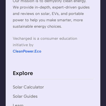
Our mission is to demystify clean energy.
We provide in-depth, expert-driven guides
and reviews on solar, EVs, and portable
power to help you make smarter, more
sustainable energy choices.
Vecharged is a consumer education
initiative by
CleanPower.Eco
Explore
Solar Calculator
Solar Guides
Learn