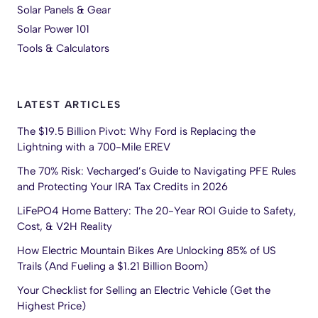
Solar Panels & Gear
Solar Power 101
Tools & Calculators
LATEST ARTICLES
The $19.5 Billion Pivot: Why Ford is Replacing the
Lightning with a 700-Mile EREV
The 70% Risk: Vecharged’s Guide to Navigating PFE Rules
and Protecting Your IRA Tax Credits in 2026
LiFePO4 Home Battery: The 20-Year ROI Guide to Safety,
Cost, & V2H Reality
How Electric Mountain Bikes Are Unlocking 85% of US
Trails (And Fueling a $1.21 Billion Boom)
Your Checklist for Selling an Electric Vehicle (Get the
Highest Price)