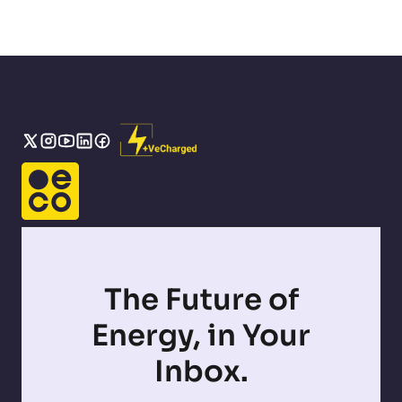
The Future of
Energy, in Your
Inbox.