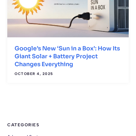
Google’s New ‘Sun in a Box’: How Its
Giant Solar + Battery Project
Changes Everything
OCTOBER 4, 2025
CATEGORIES