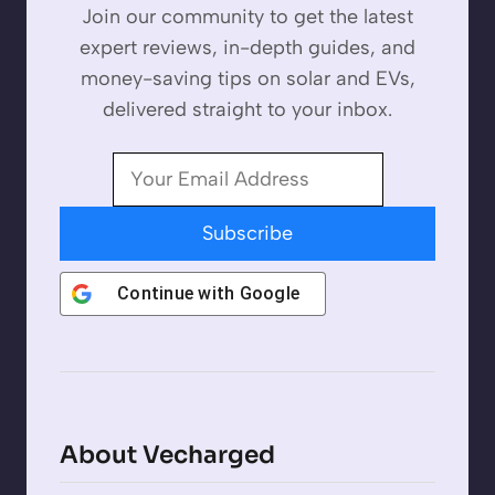
Join our community to get the latest
expert reviews, in-depth guides, and
money-saving tips on solar and EVs,
delivered straight to your inbox.
Subscribe
Continue with
Google
About Vecharged