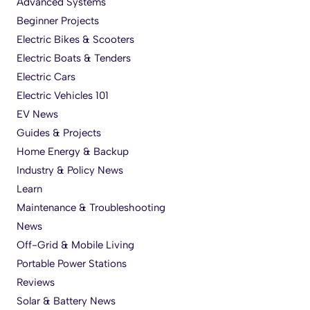
Advanced Systems
Beginner Projects
Electric Bikes & Scooters
Electric Boats & Tenders
Electric Cars
Electric Vehicles 101
EV News
Guides & Projects
Home Energy & Backup
Industry & Policy News
Learn
Maintenance & Troubleshooting
News
Off-Grid & Mobile Living
Portable Power Stations
Reviews
Solar & Battery News