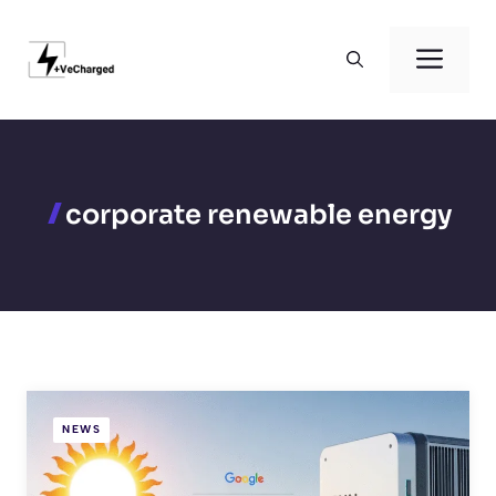
Skip
to
Men
content
corporate renewable energy
NEWS