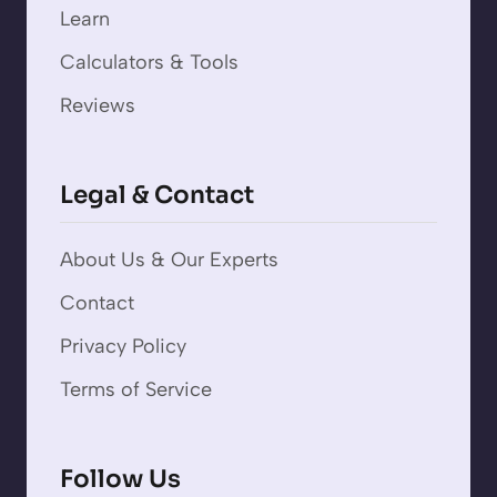
Learn
Calculators & Tools
Reviews
Legal & Contact
About Us & Our Experts
Contact
Privacy Policy
Terms of Service
Follow Us