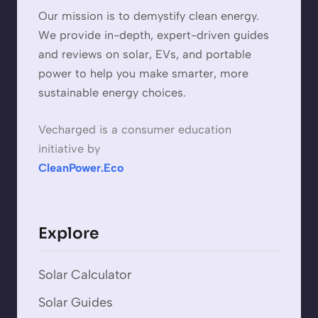
Our mission is to demystify clean energy.
We provide in-depth, expert-driven guides
and reviews on solar, EVs, and portable
power to help you make smarter, more
sustainable energy choices.
Vecharged is a consumer education
initiative by
CleanPower.Eco
Explore
Solar Calculator
Solar Guides