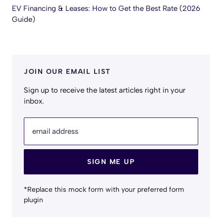
EV Financing & Leases: How to Get the Best Rate (2026
Guide)
JOIN OUR EMAIL LIST
Sign up to receive the latest articles right in your
inbox.
email address
SIGN ME UP
*Replace this mock form with your preferred form
plugin